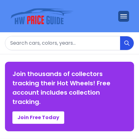
Search
Join thousands of collectors
tracking their Hot Wheels! Free
account includes collection
tracking.
Join Free Today