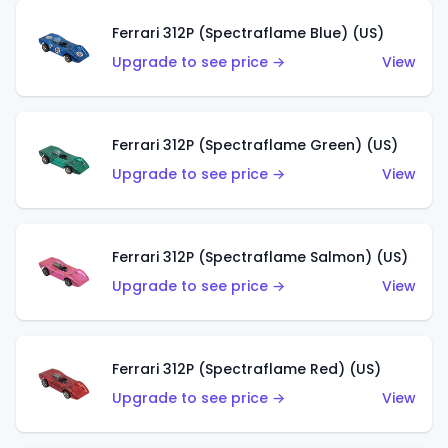
Ferrari 312P (Spectraflame Blue) (US)
Upgrade to see price →
View
Ferrari 312P (Spectraflame Green) (US)
Upgrade to see price →
View
Ferrari 312P (Spectraflame Salmon) (US)
Upgrade to see price →
View
Ferrari 312P (Spectraflame Red) (US)
Upgrade to see price →
View