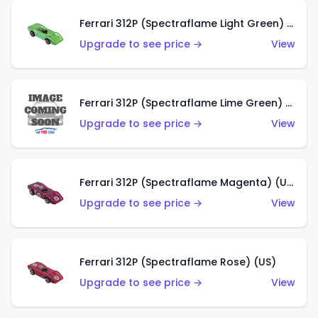
Ferrari 312P (Spectraflame Light Green) (US)
Upgrade to see price →
View
Ferrari 312P (Spectraflame Lime Green) (US)
Upgrade to see price →
View
Ferrari 312P (Spectraflame Magenta) (US)
Upgrade to see price →
View
Ferrari 312P (Spectraflame Rose) (US)
Upgrade to see price →
View