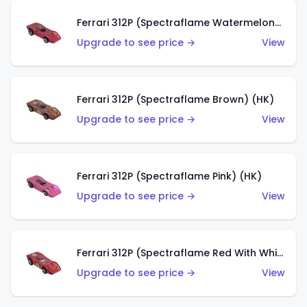
Ferrari 312P (Spectraflame Watermelon) (HK)
Upgrade to see price →
View
Ferrari 312P (Spectraflame Brown) (HK)
Upgrade to see price →
View
Ferrari 312P (Spectraflame Pink) (HK)
Upgrade to see price →
View
Ferrari 312P (Spectraflame Red With White Interior) (HK)
Upgrade to see price →
View