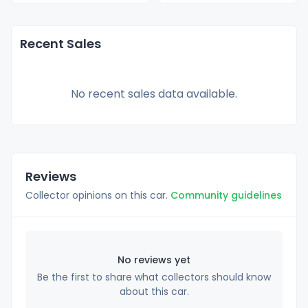
Recent Sales
No recent sales data available.
Reviews
Collector opinions on this car.
Community guidelines
No reviews yet
Be the first to share what collectors should know
about this car.