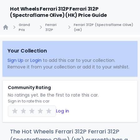
Hot Wheels Ferrari 312P Ferrari 312P
(Spectraflame Olive) (HK) Price Guide
Grand
Ferrari
Ferrari 312P (Spectraflame Olive)
Prix
312P
(HK)
Home
Your Collection
Sign Up
or
Login
to add this car to your collection.
Remove it from your collection or add it to your wishlist.
Community Rating
No ratings yet. Be the first to rate this car.
Sign in to rate this car
Log in
The Hot Wheels Ferrari 312P Ferrari 312P
(Spectraflame Olive) (HK) currently has a