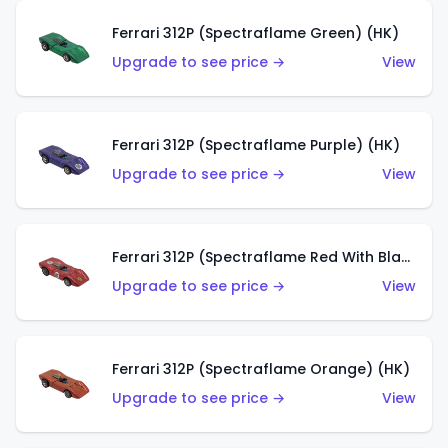
Ferrari 312P (Spectraflame Green) (HK)
Upgrade to see price →
View
Ferrari 312P (Spectraflame Purple) (HK)
Upgrade to see price →
View
Ferrari 312P (Spectraflame Red With Black Interior) (HK)
Upgrade to see price →
View
Ferrari 312P (Spectraflame Orange) (HK)
Upgrade to see price →
View