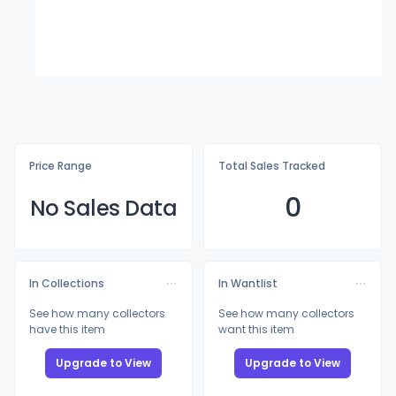
Price Range
Total Sales Tracked
0
No Sales Data
In Collections
In Wantlist
See how many collectors
See how many collectors
have this item
want this item
Upgrade to View
Upgrade to View