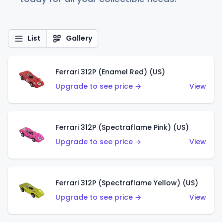
List
Gallery
Ferrari 312P (Enamel Red) (US)
Upgrade to see price →
View
Ferrari 312P (Spectraflame Pink) (US)
Upgrade to see price →
View
Ferrari 312P (Spectraflame Yellow) (US)
Upgrade to see price →
View