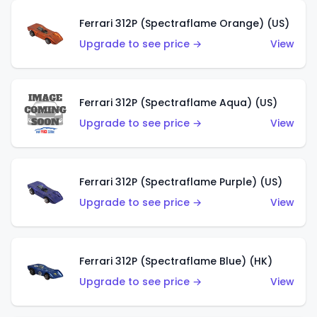
Ferrari 312P (Spectraflame Orange) (US)
Upgrade to see price →
View
Ferrari 312P (Spectraflame Aqua) (US)
Upgrade to see price →
View
Ferrari 312P (Spectraflame Purple) (US)
Upgrade to see price →
View
Ferrari 312P (Spectraflame Blue) (HK)
Upgrade to see price →
View