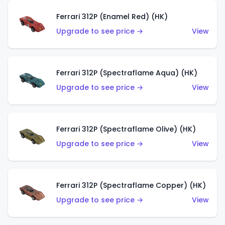
Ferrari 312P (Enamel Red) (HK)
Upgrade to see price →
View
Ferrari 312P (Spectraflame Aqua) (HK)
Upgrade to see price →
View
Ferrari 312P (Spectraflame Olive) (HK)
Upgrade to see price →
View
Ferrari 312P (Spectraflame Copper) (HK)
Upgrade to see price →
View