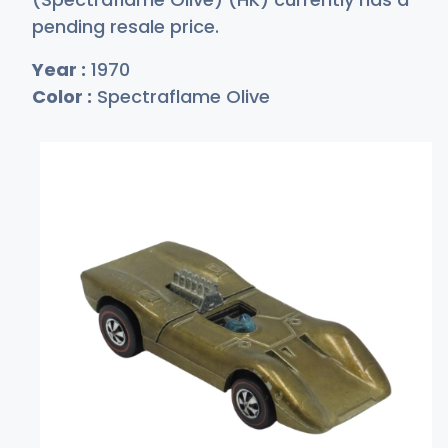
pending resale price.
Year :
1970
Color :
Spectraflame Olive