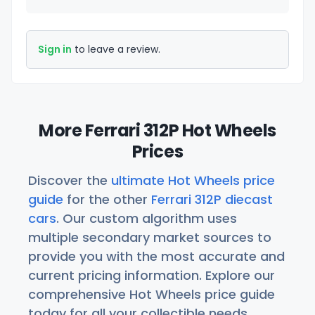
Sign in
to leave a review.
More Ferrari 312P Hot Wheels
Prices
Discover the
ultimate Hot Wheels price
guide
for the other
Ferrari 312P diecast
cars
. Our custom algorithm uses
multiple secondary market sources to
provide you with the most accurate and
current pricing information. Explore our
comprehensive Hot Wheels price guide
today for all your collectible needs.