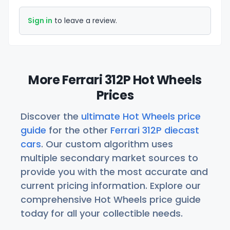
Sign in
to leave a review.
More Ferrari 312P Hot Wheels
Prices
Discover the
ultimate Hot Wheels price
guide
for the other
Ferrari 312P diecast
cars
. Our custom algorithm uses
multiple secondary market sources to
provide you with the most accurate and
current pricing information. Explore our
comprehensive Hot Wheels price guide
today for all your collectible needs.