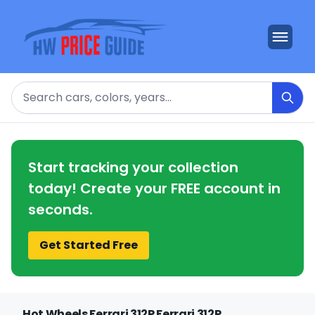
Search
Start tracking your collection
today! Create your FREE account in
seconds.
Get Started Free
Hot Wheels Ferrari 312P Ferrari 312P