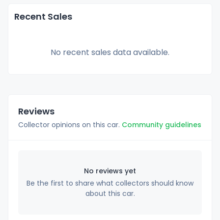
Recent Sales
No recent sales data available.
Reviews
Collector opinions on this car.
Community guidelines
No reviews yet
Be the first to share what collectors should know
about this car.