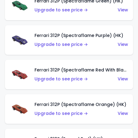
Ferrari 312P (Spectraflame Green) (HK)
Upgrade to see price →
View
Ferrari 312P (Spectraflame Purple) (HK)
Upgrade to see price →
View
Ferrari 312P (Spectraflame Red With Black Interior) (HK)
Upgrade to see price →
View
Ferrari 312P (Spectraflame Orange) (HK)
Upgrade to see price →
View