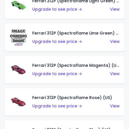
Ferrari 312P (Spectraflame Light Green) (US)
Upgrade to see price →
View
Ferrari 312P (Spectraflame Lime Green) (US)
Upgrade to see price →
View
Ferrari 312P (Spectraflame Magenta) (US)
Upgrade to see price →
View
Ferrari 312P (Spectraflame Rose) (US)
Upgrade to see price →
View