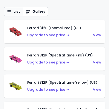
List
Gallery
Ferrari 312P (Enamel Red) (US)
Upgrade to see price →
View
Ferrari 312P (Spectraflame Pink) (US)
Upgrade to see price →
View
Ferrari 312P (Spectraflame Yellow) (US)
Upgrade to see price →
View