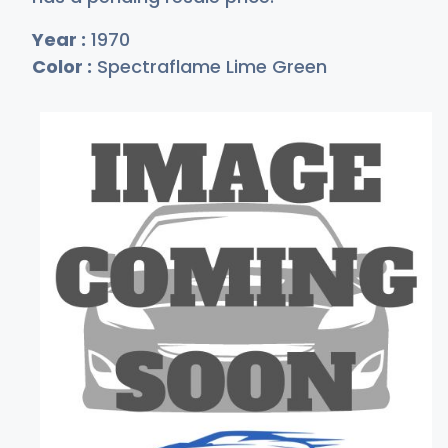
Year :
1970
Color :
Spectraflame Lime Green