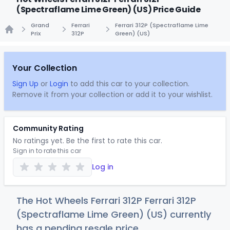
(Spectraflame Lime Green) (US) Price Guide
Grand
Ferrari
Ferrari 312P (Spectraflame Lime
Prix
312P
Green) (US)
Home
Your Collection
Sign Up
or
Login
to add this car to your collection.
Remove it from your collection or add it to your wishlist.
Community Rating
No ratings yet. Be the first to rate this car.
Sign in to rate this car
Log in
The Hot Wheels Ferrari 312P Ferrari 312P
(Spectraflame Lime Green) (US) currently
has a pending resale price.