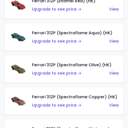
Ferrari 312P (Enamel Red) (HK)
Upgrade to see price →
View
Ferrari 312P (Spectraflame Aqua) (HK)
Upgrade to see price →
View
Ferrari 312P (Spectraflame Olive) (HK)
Upgrade to see price →
View
Ferrari 312P (Spectraflame Copper) (HK)
Upgrade to see price →
View