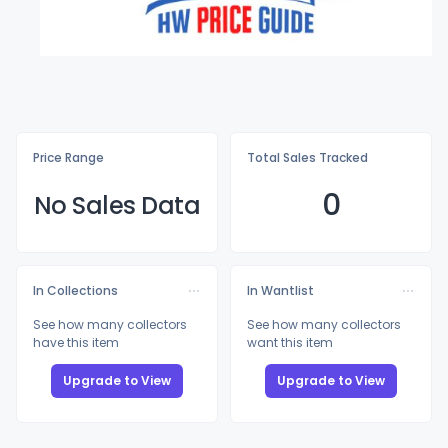
Price Range
Total Sales Tracked
0
No Sales Data
In Collections
In Wantlist
See how many collectors
See how many collectors
have this item
want this item
Upgrade to View
Upgrade to View