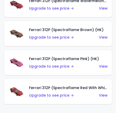
Ferrari 312P (Spectraflame Watermelon) (HK)
Upgrade to see price →
View
Ferrari 312P (Spectraflame Brown) (HK)
Upgrade to see price →
View
Ferrari 312P (Spectraflame Pink) (HK)
Upgrade to see price →
View
Ferrari 312P (Spectraflame Red With White Interior) (HK)
Upgrade to see price →
View