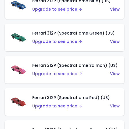
Ferrari 312P (Spectraflame Blue) (US)
Upgrade to see price →
View
Ferrari 312P (Spectraflame Green) (US)
Upgrade to see price →
View
Ferrari 312P (Spectraflame Salmon) (US)
Upgrade to see price →
View
Ferrari 312P (Spectraflame Red) (US)
Upgrade to see price →
View