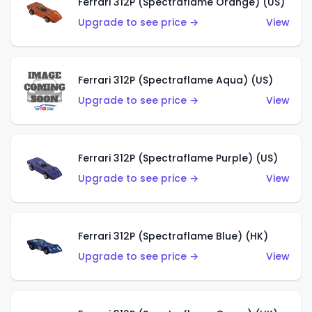
Ferrari 312P (Spectraflame Orange) (US)
Upgrade to see price →
View
Ferrari 312P (Spectraflame Aqua) (US)
Upgrade to see price →
View
Ferrari 312P (Spectraflame Purple) (US)
Upgrade to see price →
View
Ferrari 312P (Spectraflame Blue) (HK)
Upgrade to see price →
View