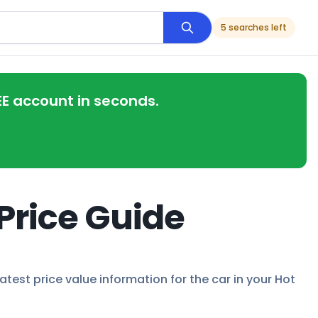
5 searches left
EE account in seconds.
 Price Guide
latest price value information for the car in your Hot