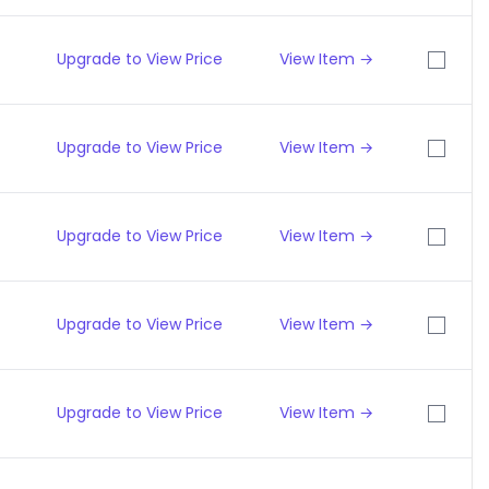
Upgrade to View Price
View Item →
Upgrade to View Price
View Item →
Upgrade to View Price
View Item →
Upgrade to View Price
View Item →
Upgrade to View Price
View Item →