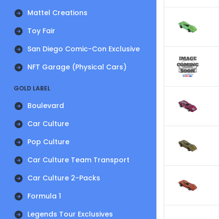
Mattel Creations
Toy Fair
San Diego Comic-Con Exclusive
NFT Garage (Physical Cars)
GOLD LABEL
Boulevard
Car Culture
Pop Culture
Car Culture Team Transport
Car Culture 2-Packs
Formula 1
Legends Tour Exclusives