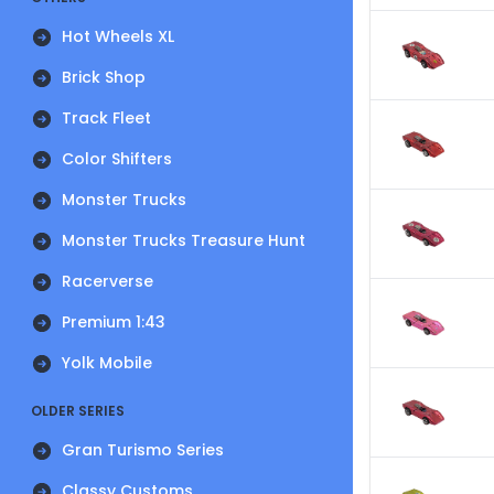
Hot Wheels XL
Brick Shop
Track Fleet
Color Shifters
Monster Trucks
Monster Trucks Treasure Hunt
Racerverse
Premium 1:43
Yolk Mobile
OLDER SERIES
Gran Turismo Series
Classy Customs