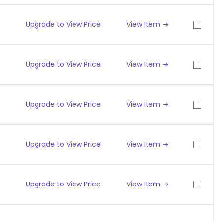
Upgrade to View Price
View Item →
Upgrade to View Price
View Item →
Upgrade to View Price
View Item →
Upgrade to View Price
View Item →
Upgrade to View Price
View Item →