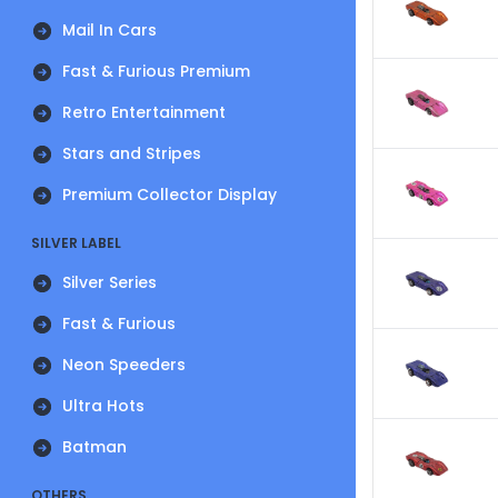
Mail In Cars
Fast & Furious Premium
Retro Entertainment
Stars and Stripes
Premium Collector Display
SILVER LABEL
Silver Series
Fast & Furious
Neon Speeders
Ultra Hots
Batman
OTHERS