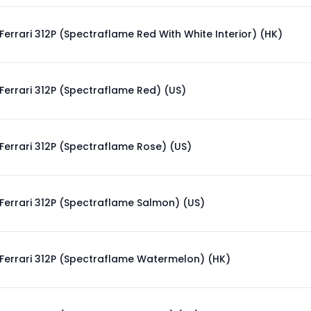
Ferrari 312P (Spectraflame Red With White Interior) (HK)
Ferrari 312P (Spectraflame Red) (US)
Ferrari 312P (Spectraflame Rose) (US)
Ferrari 312P (Spectraflame Salmon) (US)
Ferrari 312P (Spectraflame Watermelon) (HK)