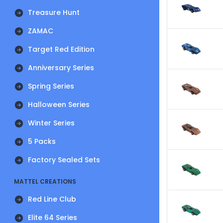
Treasure Hunt
ZAMAC
Target Red Edition
Anniversary Series
Spring Series
Halloween Series
Winter Series
5 Packs
Factory Sealed Sets
MATTEL CREATIONS
Red Line Club
Elite 64 Series