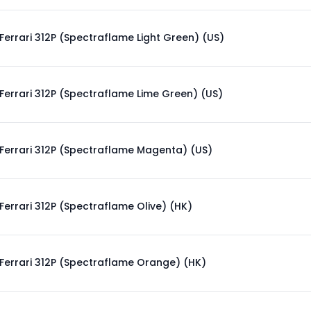
Ferrari 312P (Spectraflame Light Green) (US)
Ferrari 312P (Spectraflame Lime Green) (US)
Ferrari 312P (Spectraflame Magenta) (US)
Ferrari 312P (Spectraflame Olive) (HK)
Ferrari 312P (Spectraflame Orange) (HK)