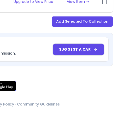
Upgrade to View Price
View Item →
Add Selected To Collection
SUGGEST A CAR
bmission.
y Policy
·
Community Guidelines