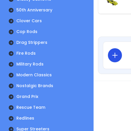
50th Anniversary
Clover Cars
Cop Rods
Drag Strippers
Fire Rods
Military Rods
Modern Classics
Nostalgic Brands
Grand Prix
Rescue Team
Redlines
Super Streeters