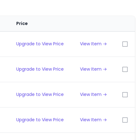
Price
Upgrade to View Price
View Item →
Upgrade to View Price
View Item →
Upgrade to View Price
View Item →
Upgrade to View Price
View Item →