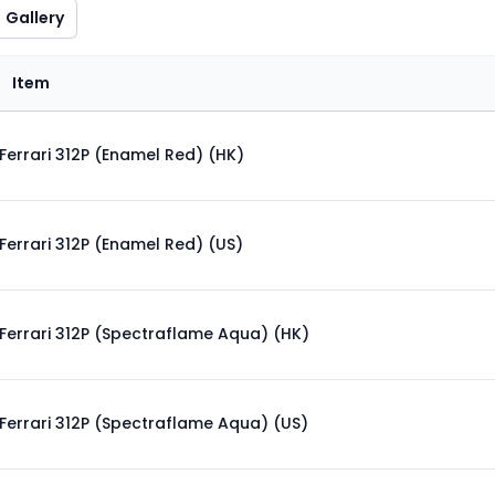
Gallery
Item
Ferrari 312P (Enamel Red) (HK)
Ferrari 312P (Enamel Red) (US)
Ferrari 312P (Spectraflame Aqua) (HK)
Ferrari 312P (Spectraflame Aqua) (US)