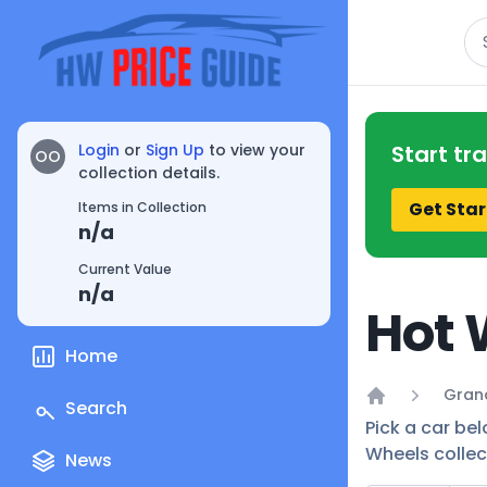
Se
Login
or
Sign Up
to view your
Start tr
OO
collection details.
Get Star
Items in Collection
n/a
Current Value
n/a
Hot 
Home
Grand
Search
Home
Pick a car bel
Wheels collec
News