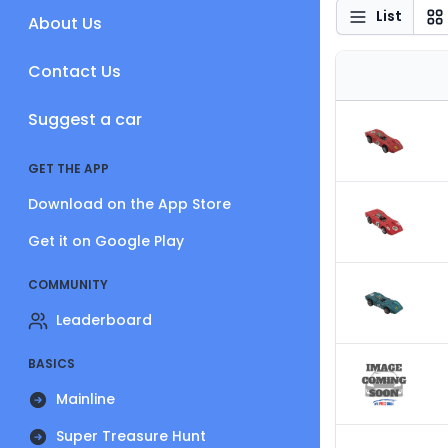
List
About Us
Contact Us
Suggest a car
GET THE APP
Download on the App Store
Get it on Google Play
COMMUNITY
Leaderboard
BASICS
Mainline
Super Treasure Hunt