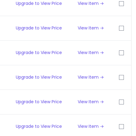
Upgrade to View Price
View Item →
Upgrade to View Price
View Item →
Upgrade to View Price
View Item →
Upgrade to View Price
View Item →
Upgrade to View Price
View Item →
Upgrade to View Price
View Item →