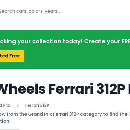
arch
acking your collection today! Create your FR
ted Free
Wheels Ferrari 312P
 Prix
Ferrari 312P
ow from the Grand Prix Ferrari 312P category to find the 
tion.