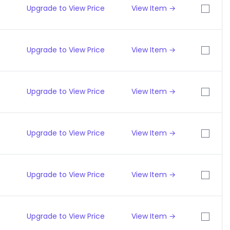
Upgrade to View Price
View Item →
Upgrade to View Price
View Item →
Upgrade to View Price
View Item →
Upgrade to View Price
View Item →
Upgrade to View Price
View Item →
Upgrade to View Price
View Item →