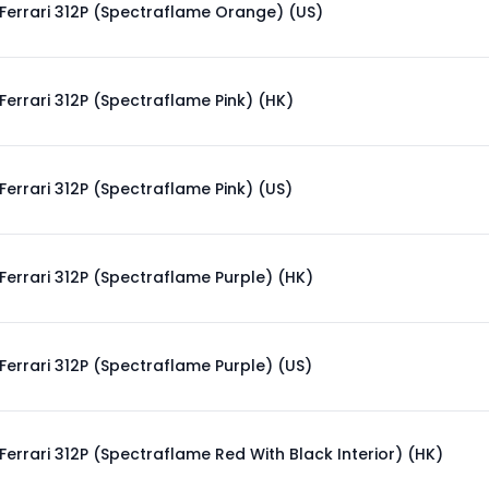
Ferrari 312P (Spectraflame Orange) (US)
Ferrari 312P (Spectraflame Pink) (HK)
Ferrari 312P (Spectraflame Pink) (US)
Ferrari 312P (Spectraflame Purple) (HK)
Ferrari 312P (Spectraflame Purple) (US)
Ferrari 312P (Spectraflame Red With Black Interior) (HK)