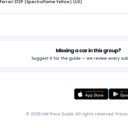
Ferrari 312P (Spectraflame Yellow) (US)
Missing a car in this group?
Suggest it for the guide — we review every su
© 2026 HW Price Guide. All rights reserved.
Privac