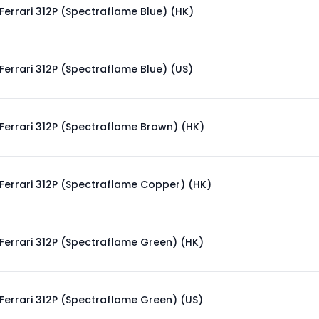
Ferrari 312P (Spectraflame Blue) (HK)
Ferrari 312P (Spectraflame Blue) (US)
Ferrari 312P (Spectraflame Brown) (HK)
Ferrari 312P (Spectraflame Copper) (HK)
Ferrari 312P (Spectraflame Green) (HK)
Ferrari 312P (Spectraflame Green) (US)