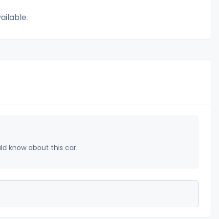
ailable.
uld know about this car.