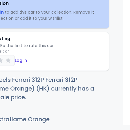
tion
in
to add this car to your collection. Remove it
ection or add it to your wishlist.
ating
Be the first to rate this car.
is car
Log in
ls Ferrari 312P Ferrari 312P
me Orange) (HK) currently has a
ale price.
traflame Orange