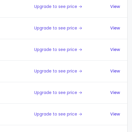
Upgrade to see price →
View
Upgrade to see price →
View
Upgrade to see price →
View
Upgrade to see price →
View
Upgrade to see price →
View
Upgrade to see price →
View