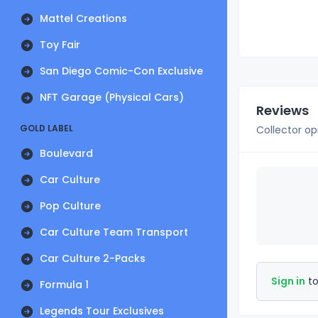
Mattel Creations
Toy Fair
San Diego Comic-Con Exclusive
NFT Garage (Physical Cars)
Reviews
GOLD LABEL
Collector op
Boulevard
Car Culture
Pop Culture
Car Culture Team Transport
Car Culture 2-Packs
Sign in
to
Formula 1
Legends Tour Exclusives