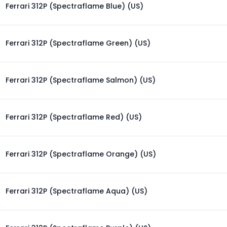
Ferrari 312P (Spectraflame Blue) (US)
Ferrari 312P (Spectraflame Green) (US)
Ferrari 312P (Spectraflame Salmon) (US)
Ferrari 312P (Spectraflame Red) (US)
Ferrari 312P (Spectraflame Orange) (US)
Ferrari 312P (Spectraflame Aqua) (US)