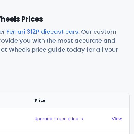
Wheels Prices
her
Ferrari 312P diecast cars
. Our custom
rovide you with the most accurate and
ot Wheels price guide today for all your
Price
Actions
Upgrade to see price →
View