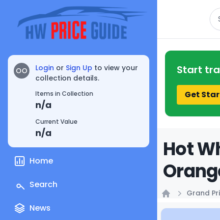
Se
Login
or
Sign Up
to view your
Start tr
OO
collection details.
Get Star
Items in Collection
n/a
Current Value
n/a
Hot Wh
Home
Orange
Search
Grand Pri
Home
News