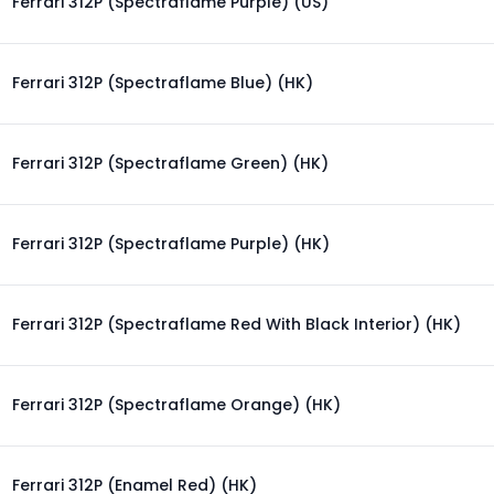
Ferrari 312P (Spectraflame Purple) (US)
Ferrari 312P (Spectraflame Blue) (HK)
Ferrari 312P (Spectraflame Green) (HK)
Ferrari 312P (Spectraflame Purple) (HK)
Ferrari 312P (Spectraflame Red With Black Interior) (HK)
Ferrari 312P (Spectraflame Orange) (HK)
Ferrari 312P (Enamel Red) (HK)