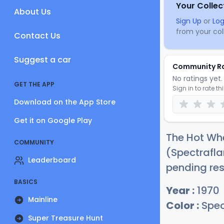
Your Collec
About Us
Sign Up
or
Log
from your coll
Contact Us
Suggest a car
Community R
No ratings yet. 
GET THE APP
Sign in to rate th
Download on the App Store
Get it on Google Play
The Hot Whee
COMMUNITY
(Spectrafla
Leaderboard
pending res
BASICS
Year :
1970
Mainline
Color :
Spec
Super Treasure Hunt