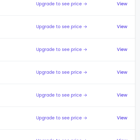
Upgrade to see price →
View
Upgrade to see price →
View
Upgrade to see price →
View
Upgrade to see price →
View
Upgrade to see price →
View
Upgrade to see price →
View