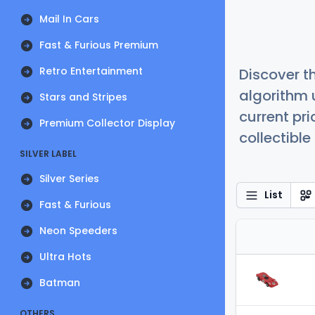
Mail In Cars
Fast & Furious Premium
Retro Entertainment
Discover t
algorithm 
Stars and Stripes
current pr
Premium Collector Display
collectible
SILVER LABEL
Silver Series
List
Fast & Furious
Neon Speeders
Ultra Hots
Batman
OTHERS