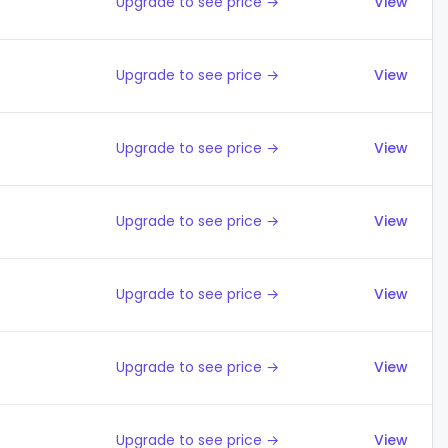
Upgrade to see price →
View
Upgrade to see price →
View
Upgrade to see price →
View
Upgrade to see price →
View
Upgrade to see price →
View
Upgrade to see price →
View
Upgrade to see price →
View