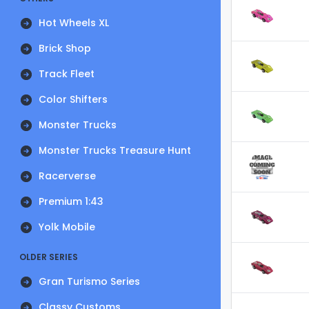
Hot Wheels XL
Brick Shop
Track Fleet
Color Shifters
Monster Trucks
Monster Trucks Treasure Hunt
Racerverse
Premium 1:43
Yolk Mobile
OLDER SERIES
Gran Turismo Series
Classy Customs