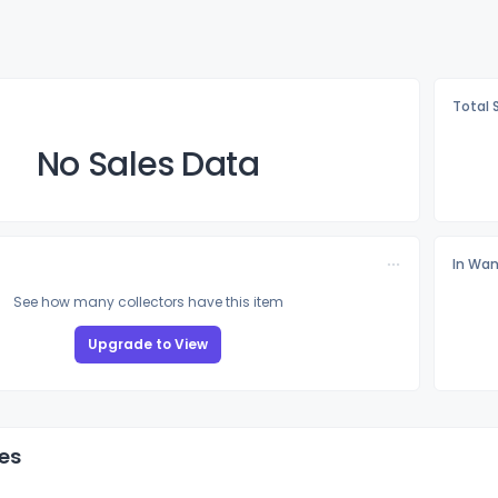
Total 
No Sales Data
In Wan
See how many collectors have this item
Upgrade to View
es