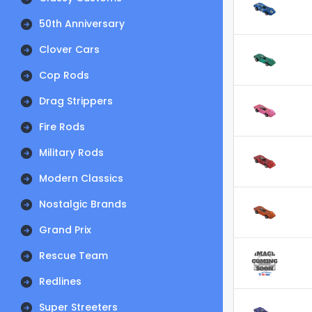
50th Anniversary
Clover Cars
Cop Rods
Drag Strippers
Fire Rods
Military Rods
Modern Classics
Nostalgic Brands
Grand Prix
Rescue Team
Redlines
Super Streeters