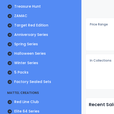
Treasure Hunt
ZAMAC
Price Range
Target Red Edition
Anniversary Series
Spring Series
Halloween Series
In Collections
Winter Series
5 Packs
Factory Sealed Sets
MATTEL CREATIONS
Red Line Club
Recent Sal
Elite 64 Series