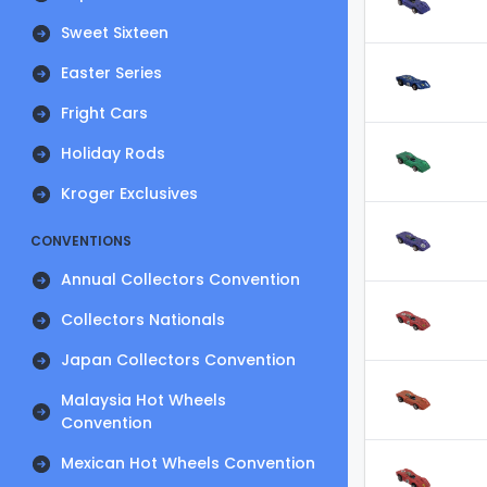
Sweet Sixteen
Easter Series
Fright Cars
Holiday Rods
Kroger Exclusives
CONVENTIONS
Annual Collectors Convention
Collectors Nationals
Japan Collectors Convention
Malaysia Hot Wheels
Convention
Mexican Hot Wheels Convention