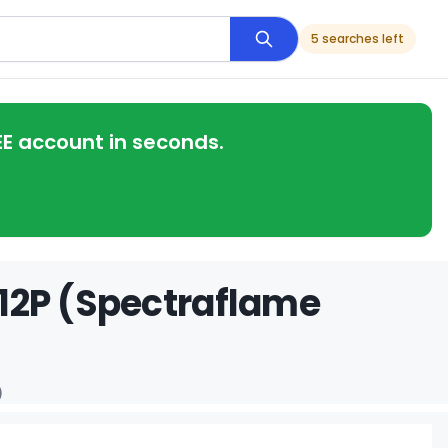
5 searches left
EE account in seconds.
 312P (Spectraflame
)