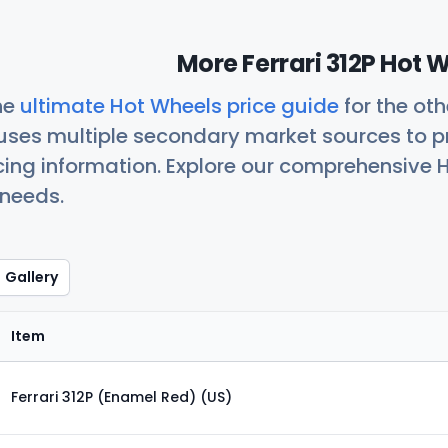
More Ferrari 312P Hot 
he
ultimate Hot Wheels price guide
for the ot
uses multiple secondary market sources to p
icing information. Explore our comprehensive H
 needs.
Gallery
Item
Ferrari 312P (Enamel Red) (US)