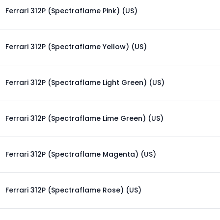
Ferrari 312P (Spectraflame Pink) (US)
Ferrari 312P (Spectraflame Yellow) (US)
Ferrari 312P (Spectraflame Light Green) (US)
Ferrari 312P (Spectraflame Lime Green) (US)
Ferrari 312P (Spectraflame Magenta) (US)
Ferrari 312P (Spectraflame Rose) (US)