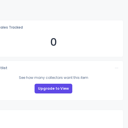
Sales Tracked
0
tlist
See how many collectors want this item
Upgrade to View