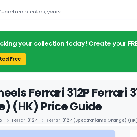
arch
acking your collection today! Create your FR
ted Free
eels Ferrari 312P Ferrari
) (HK) Price Guide
x
Ferrari 312P
Ferrari 312P (Spectraflame Orange) (HK