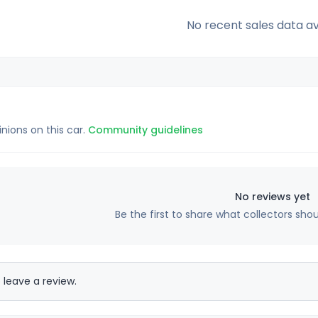
No recent sales data av
inions on this car.
Community guidelines
No reviews yet
Be the first to share what collectors sho
 leave a review.