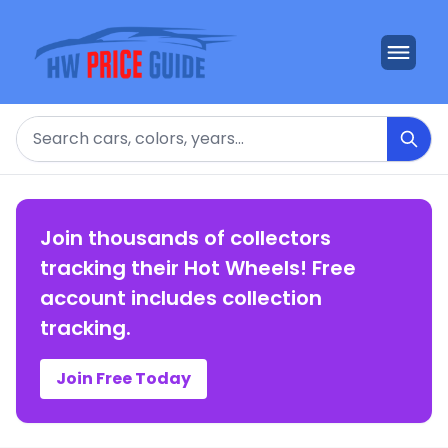
Search
Join thousands of collectors
tracking their Hot Wheels! Free
account includes collection
tracking.
Join Free Today