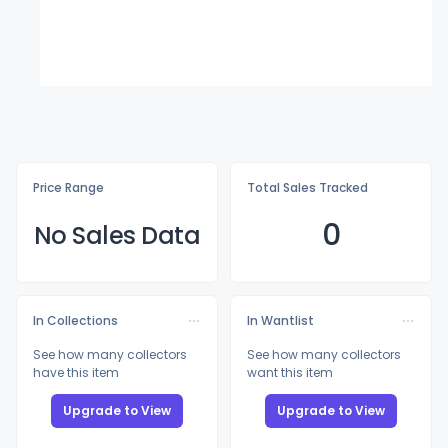
Price Range
Total Sales Tracked
0
No Sales Data
In Collections
In Wantlist
See how many collectors
See how many collectors
have this item
want this item
Upgrade to View
Upgrade to View