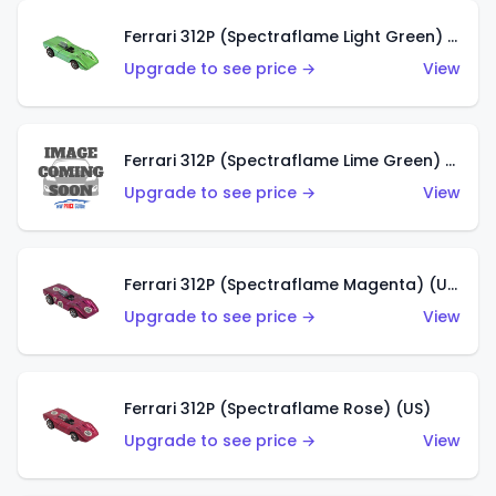
Ferrari 312P (Spectraflame Light Green) (US)
Upgrade to see price →
View
Ferrari 312P (Spectraflame Lime Green) (US)
Upgrade to see price →
View
Ferrari 312P (Spectraflame Magenta) (US)
Upgrade to see price →
View
Ferrari 312P (Spectraflame Rose) (US)
Upgrade to see price →
View