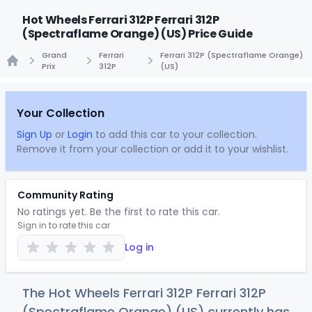
Hot Wheels Ferrari 312P Ferrari 312P
(Spectraflame Orange) (US) Price Guide
Grand
Ferrari
Ferrari 312P (Spectraflame Orange)
Prix
312P
(US)
Home
Your Collection
Sign Up
or
Login
to add this car to your collection.
Remove it from your collection or add it to your wishlist.
Community Rating
No ratings yet. Be the first to rate this car.
Sign in to rate this car
Log in
The Hot Wheels Ferrari 312P Ferrari 312P
(Spectraflame Orange) (US) currently has