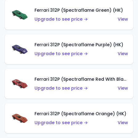
Ferrari 312P (Spectraflame Green) (HK)
Upgrade to see price →
View
Ferrari 312P (Spectraflame Purple) (HK)
Upgrade to see price →
View
Ferrari 312P (Spectraflame Red With Black Interior) (HK)
Upgrade to see price →
View
Ferrari 312P (Spectraflame Orange) (HK)
Upgrade to see price →
View