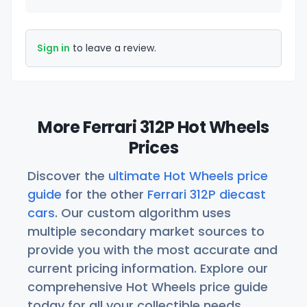
Sign in
to leave a review.
More Ferrari 312P Hot Wheels
Prices
Discover the
ultimate Hot Wheels price
guide
for the other
Ferrari 312P diecast
cars
. Our custom algorithm uses
multiple secondary market sources to
provide you with the most accurate and
current pricing information. Explore our
comprehensive Hot Wheels price guide
today for all your collectible needs.