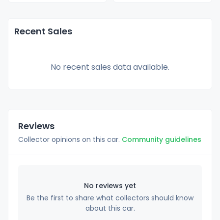
Recent Sales
No recent sales data available.
Reviews
Collector opinions on this car.
Community guidelines
No reviews yet
Be the first to share what collectors should know
about this car.