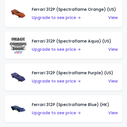
Ferrari 312P (Spectraflame Orange) (US)
Upgrade to see price →
View
Ferrari 312P (Spectraflame Aqua) (US)
Upgrade to see price →
View
Ferrari 312P (Spectraflame Purple) (US)
Upgrade to see price →
View
Ferrari 312P (Spectraflame Blue) (HK)
Upgrade to see price →
View