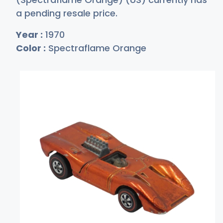
a pending resale price.
Year :
1970
Color :
Spectraflame Orange