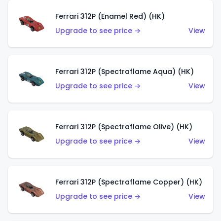
Ferrari 312P (Enamel Red) (HK)
Upgrade to see price →
View
Ferrari 312P (Spectraflame Aqua) (HK)
Upgrade to see price →
View
Ferrari 312P (Spectraflame Olive) (HK)
Upgrade to see price →
View
Ferrari 312P (Spectraflame Copper) (HK)
Upgrade to see price →
View