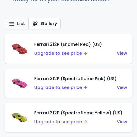
List
Gallery
Ferrari 312P (Enamel Red) (US)
Upgrade to see price →
View
Ferrari 312P (Spectraflame Pink) (US)
Upgrade to see price →
View
Ferrari 312P (Spectraflame Yellow) (US)
Upgrade to see price →
View