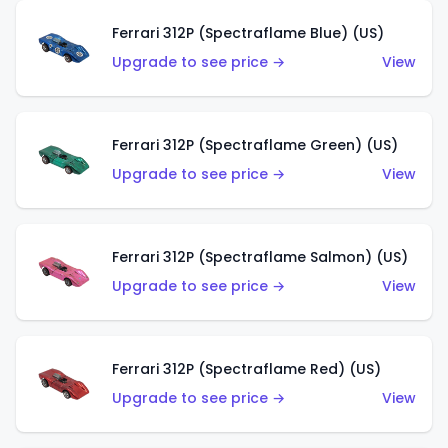
Ferrari 312P (Spectraflame Blue) (US)
Upgrade to see price →
View
Ferrari 312P (Spectraflame Green) (US)
Upgrade to see price →
View
Ferrari 312P (Spectraflame Salmon) (US)
Upgrade to see price →
View
Ferrari 312P (Spectraflame Red) (US)
Upgrade to see price →
View