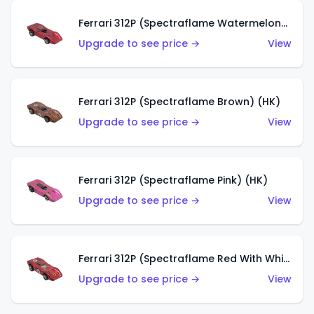
Ferrari 312P (Spectraflame Watermelon) (HK)
Upgrade to see price →
View
Ferrari 312P (Spectraflame Brown) (HK)
Upgrade to see price →
View
Ferrari 312P (Spectraflame Pink) (HK)
Upgrade to see price →
View
Ferrari 312P (Spectraflame Red With White Interior) (HK)
Upgrade to see price →
View