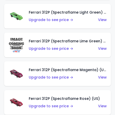
Ferrari 312P (Spectraflame Light Green) (US)
Upgrade to see price →
View
Ferrari 312P (Spectraflame Lime Green) (US)
Upgrade to see price →
View
Ferrari 312P (Spectraflame Magenta) (US)
Upgrade to see price →
View
Ferrari 312P (Spectraflame Rose) (US)
Upgrade to see price →
View