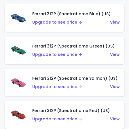
Ferrari 312P (Spectraflame Blue) (US)
Upgrade to see price →
View
Ferrari 312P (Spectraflame Green) (US)
Upgrade to see price →
View
Ferrari 312P (Spectraflame Salmon) (US)
Upgrade to see price →
View
Ferrari 312P (Spectraflame Red) (US)
Upgrade to see price →
View