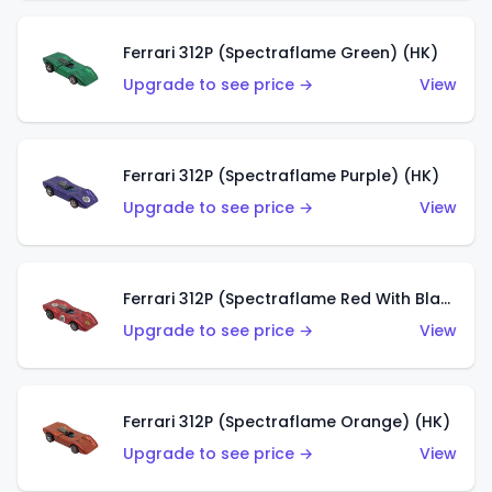
Ferrari 312P (Spectraflame Green) (HK)
Upgrade to see price →
View
Ferrari 312P (Spectraflame Purple) (HK)
Upgrade to see price →
View
Ferrari 312P (Spectraflame Red With Black Interior) (HK)
Upgrade to see price →
View
Ferrari 312P (Spectraflame Orange) (HK)
Upgrade to see price →
View