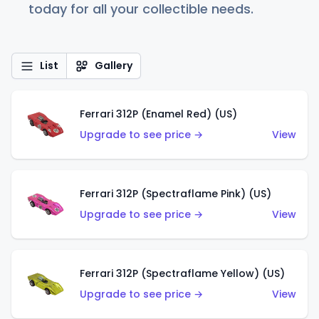
today for all your collectible needs.
List
Gallery
Ferrari 312P (Enamel Red) (US)
Upgrade to see price →
View
Ferrari 312P (Spectraflame Pink) (US)
Upgrade to see price →
View
Ferrari 312P (Spectraflame Yellow) (US)
Upgrade to see price →
View