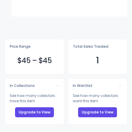
Price Range
Total Sales Tracked
1
$
45
–
$
45
In Collections
In Wantlist
See how many collectors
See how many collectors
have this item
want this item
Upgrade to View
Upgrade to View