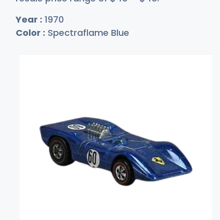
Year :
1970
Color :
Spectraflame Blue