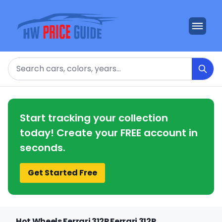
Search
Start tracking your collection
today! Create your FREE account in
seconds.
Get Started Free
Hot Wheels Ferrari 312P Ferrari 312P