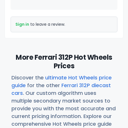
Sign in
to leave a review.
More Ferrari 312P Hot Wheels
Prices
Discover the
ultimate Hot Wheels price
guide
for the other
Ferrari 312P diecast
cars
. Our custom algorithm uses
multiple secondary market sources to
provide you with the most accurate and
current pricing information. Explore our
comprehensive Hot Wheels price guide