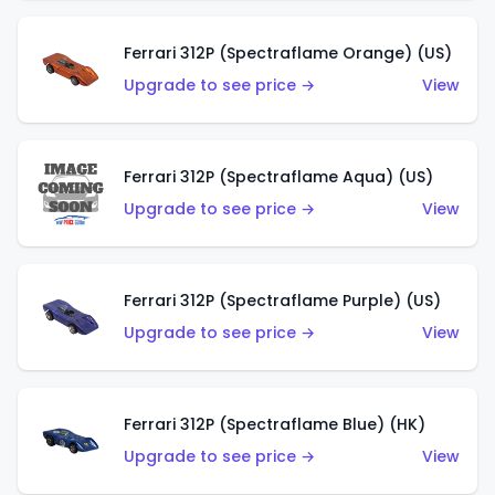
Ferrari 312P (Spectraflame Orange) (US)
Upgrade to see price →
View
Ferrari 312P (Spectraflame Aqua) (US)
Upgrade to see price →
View
Ferrari 312P (Spectraflame Purple) (US)
Upgrade to see price →
View
Ferrari 312P (Spectraflame Blue) (HK)
Upgrade to see price →
View