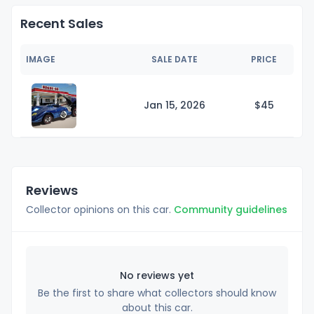
Recent Sales
IMAGE
SALE DATE
PRICE
Jan 15, 2026
$
45
Reviews
Collector opinions on this car.
Community guidelines
No reviews yet
Be the first to share what collectors should know
about this car.