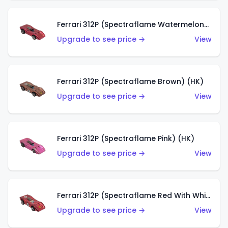
Ferrari 312P (Spectraflame Watermelon) (HK)
Upgrade to see price →
View
Ferrari 312P (Spectraflame Brown) (HK)
Upgrade to see price →
View
Ferrari 312P (Spectraflame Pink) (HK)
Upgrade to see price →
View
Ferrari 312P (Spectraflame Red With White Interior) (HK)
Upgrade to see price →
View