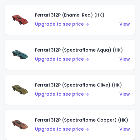
Ferrari 312P (Enamel Red) (HK)
Upgrade to see price →
View
Ferrari 312P (Spectraflame Aqua) (HK)
Upgrade to see price →
View
Ferrari 312P (Spectraflame Olive) (HK)
Upgrade to see price →
View
Ferrari 312P (Spectraflame Copper) (HK)
Upgrade to see price →
View