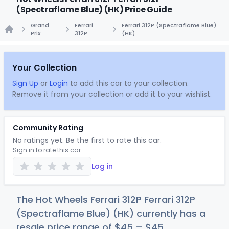
(Spectraflame Blue) (HK) Price Guide
Grand
Ferrari
Ferrari 312P (Spectraflame Blue)
Prix
312P
(HK)
Home
Your Collection
Sign Up
or
Login
to add this car to your collection.
Remove it from your collection or add it to your wishlist.
Community Rating
No ratings yet. Be the first to rate this car.
Sign in to rate this car
Log in
The Hot Wheels Ferrari 312P Ferrari 312P
(Spectraflame Blue) (HK) currently has a
resale price range of
$
45
–
$
45
.