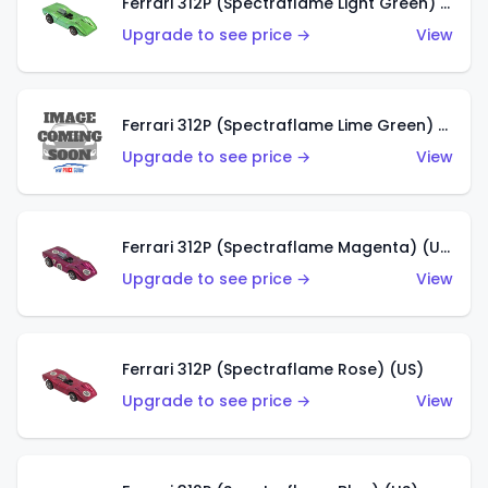
Ferrari 312P (Spectraflame Light Green) (US)
Upgrade to see price →
View
Ferrari 312P (Spectraflame Lime Green) (US)
Upgrade to see price →
View
Ferrari 312P (Spectraflame Magenta) (US)
Upgrade to see price →
View
Ferrari 312P (Spectraflame Rose) (US)
Upgrade to see price →
View