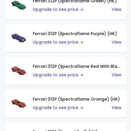
Ferrari 312P (Spectraflame Green) (HK)
Upgrade to see price →
View
Ferrari 312P (Spectraflame Purple) (HK)
Upgrade to see price →
View
Ferrari 312P (Spectraflame Red With Black Interior) (HK)
Upgrade to see price →
View
Ferrari 312P (Spectraflame Orange) (HK)
Upgrade to see price →
View