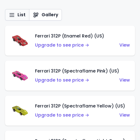
List
Gallery
Ferrari 312P (Enamel Red) (US)
Upgrade to see price →
View
Ferrari 312P (Spectraflame Pink) (US)
Upgrade to see price →
View
Ferrari 312P (Spectraflame Yellow) (US)
Upgrade to see price →
View