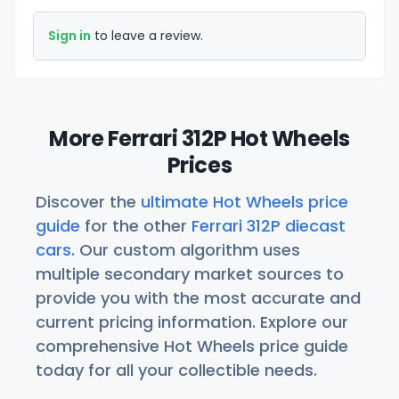
Sign in
to leave a review.
More Ferrari 312P Hot Wheels
Prices
Discover the
ultimate Hot Wheels price
guide
for the other
Ferrari 312P diecast
cars
. Our custom algorithm uses
multiple secondary market sources to
provide you with the most accurate and
current pricing information. Explore our
comprehensive Hot Wheels price guide
today for all your collectible needs.