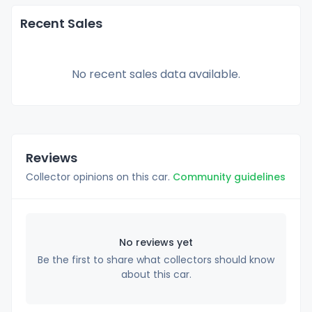
Recent Sales
No recent sales data available.
Reviews
Collector opinions on this car.
Community guidelines
No reviews yet
Be the first to share what collectors should know
about this car.