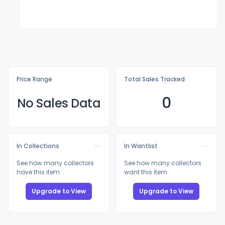
Price Range
Total Sales Tracked
0
No Sales Data
In Collections
In Wantlist
See how many collectors
See how many collectors
have this item
want this item
Upgrade to View
Upgrade to View