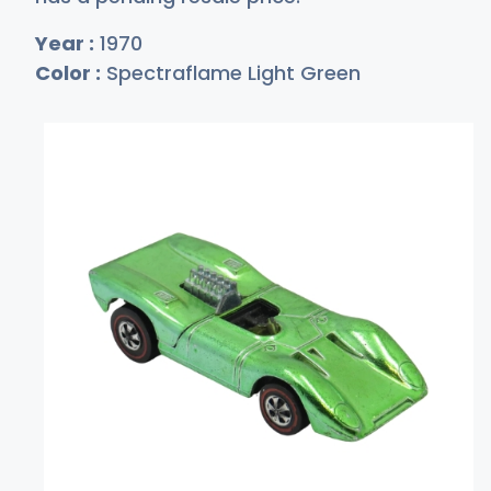
Year :
1970
Color :
Spectraflame Light Green