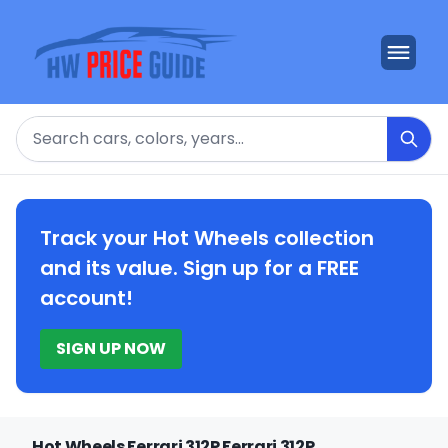
Search
Track your Hot Wheels collection
and its value. Sign up for a FREE
account!
SIGN UP NOW
Hot Wheels Ferrari 312P Ferrari 312P