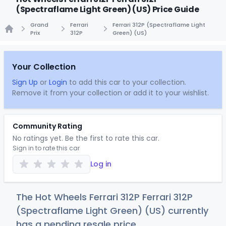
(Spectraflame Light Green) (US) Price Guide
Grand
Ferrari
Ferrari 312P (Spectraflame Light
Prix
312P
Green) (US)
Home
Your Collection
Sign Up
or
Login
to add this car to your collection.
Remove it from your collection or add it to your wishlist.
Community Rating
No ratings yet. Be the first to rate this car.
Sign in to rate this car
Log in
The Hot Wheels Ferrari 312P Ferrari 312P
(Spectraflame Light Green) (US) currently
has a pending resale price.