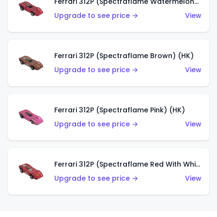
Ferrari 312P (Spectraflame Watermelon) (HK)
Upgrade to see price →
View
Ferrari 312P (Spectraflame Brown) (HK)
Upgrade to see price →
View
Ferrari 312P (Spectraflame Pink) (HK)
Upgrade to see price →
View
Ferrari 312P (Spectraflame Red With White Interior) (HK)
Upgrade to see price →
View