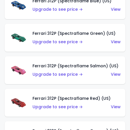
Ferrari 312P (Spectraflame Blue) (US)
Upgrade to see price →
View
Ferrari 312P (Spectraflame Green) (US)
Upgrade to see price →
View
Ferrari 312P (Spectraflame Salmon) (US)
Upgrade to see price →
View
Ferrari 312P (Spectraflame Red) (US)
Upgrade to see price →
View