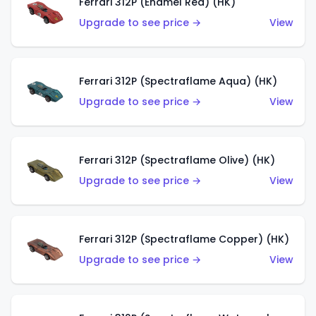
Ferrari 312P (Enamel Red) (HK)
Upgrade to see price →
View
Ferrari 312P (Spectraflame Aqua) (HK)
Upgrade to see price →
View
Ferrari 312P (Spectraflame Olive) (HK)
Upgrade to see price →
View
Ferrari 312P (Spectraflame Copper) (HK)
Upgrade to see price →
View