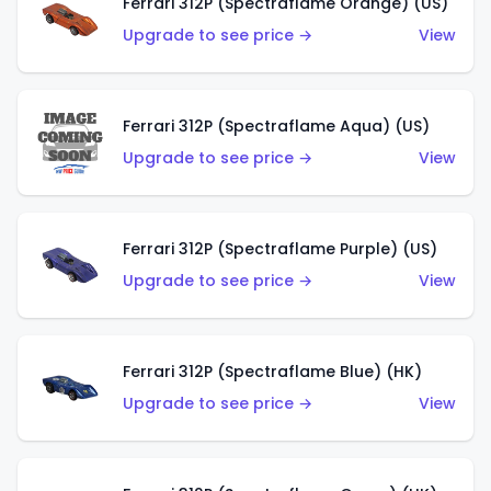
Ferrari 312P (Spectraflame Orange) (US)
Upgrade to see price →
View
Ferrari 312P (Spectraflame Aqua) (US)
Upgrade to see price →
View
Ferrari 312P (Spectraflame Purple) (US)
Upgrade to see price →
View
Ferrari 312P (Spectraflame Blue) (HK)
Upgrade to see price →
View