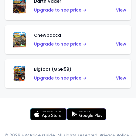
Darth Vader
Upgrade to see price →
View
Chewbacca
Upgrade to see price →
View
Bigfoot (GGR59)
Upgrade to see price →
View
© 2026 HW Price Guide. All rights reserved.
Privacy Policy
·