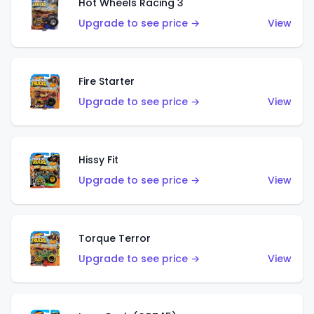
Hot Wheels Racing 3
Upgrade to see price →
View
Fire Starter
Upgrade to see price →
View
Hissy Fit
Upgrade to see price →
View
Torque Terror
Upgrade to see price →
View