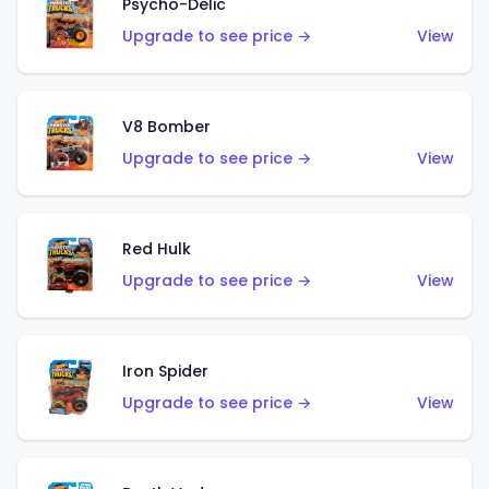
Psycho-Delic
Upgrade to see price →
View
V8 Bomber
Upgrade to see price →
View
Red Hulk
Upgrade to see price →
View
Iron Spider
Upgrade to see price →
View