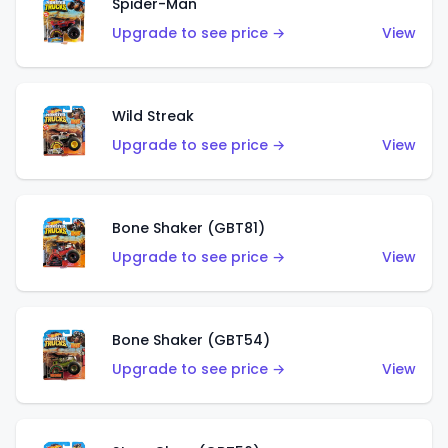
Spider-Man
Upgrade to see price →
View
Wild Streak
Upgrade to see price →
View
Bone Shaker (GBT81)
Upgrade to see price →
View
Bone Shaker (GBT54)
Upgrade to see price →
View