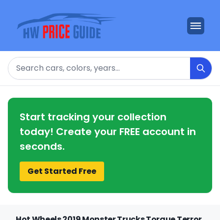
Search
Start tracking your collection
today! Create your FREE account in
seconds.
Get Started Free
Hot Wheels 2019 Monster Trucks Torque Terror