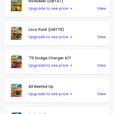
Hotweiler (GBT47)
Upgrade to see price →
View
Loco Punk (GBT79)
Upgrade to see price →
View
'70 Dodge Charger R/T
Upgrade to see price →
View
All Beefed Up
Upgrade to see price →
View