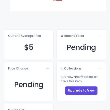
Current Average Price
# Recent Sales
$
5
Pending
Price Change
In Collections
See how many collectors
have this item
Pending
Upgrade to View