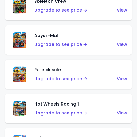
Skeleton Crew
Upgrade to see price →
View
Abyss-Mal
Upgrade to see price →
View
Pure Muscle
Upgrade to see price →
View
Hot Wheels Racing 1
Upgrade to see price →
View