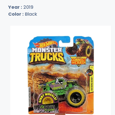
Year :
2019
Color :
Black