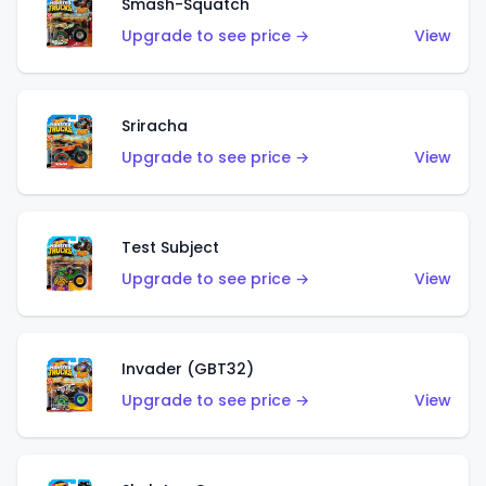
Smash-Squatch
Upgrade to see price →
View
Sriracha
Upgrade to see price →
View
Test Subject
Upgrade to see price →
View
Invader (GBT32)
Upgrade to see price →
View