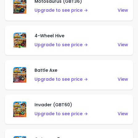
Motosaurus (GBT36)
Upgrade to see price →
View
4-Wheel Hive
Upgrade to see price →
View
Battle Axe
Upgrade to see price →
View
Invader (GBT60)
Upgrade to see price →
View