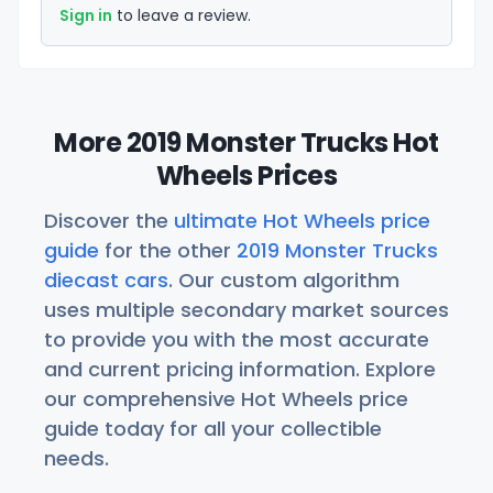
Sign in
to leave a review.
More 2019 Monster Trucks Hot
Wheels Prices
Discover the
ultimate Hot Wheels price
guide
for the other
2019 Monster Trucks
diecast cars
. Our custom algorithm
uses multiple secondary market sources
to provide you with the most accurate
and current pricing information. Explore
our comprehensive Hot Wheels price
guide today for all your collectible
needs.