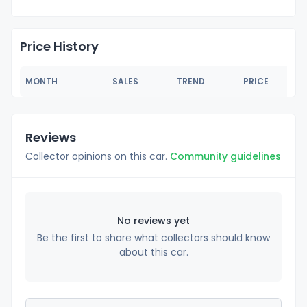
Price History
MONTH
SALES
TREND
PRICE
Reviews
Collector opinions on this car.
Community guidelines
No reviews yet
Be the first to share what collectors should know
about this car.