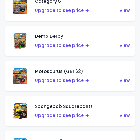
Category 5
Upgrade to see price →
View
Demo Derby
Upgrade to see price →
View
Motosaurus (GBT62)
Upgrade to see price →
View
Spongebob Squarepants
Upgrade to see price →
View