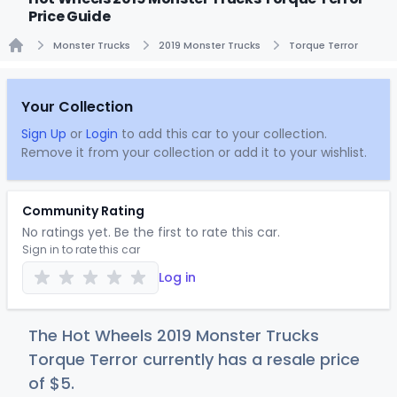
Price Guide
Monster Trucks
2019 Monster Trucks
Torque Terror
Home
Your Collection
Sign Up
or
Login
to add this car to your collection.
Remove it from your collection or add it to your wishlist.
Community Rating
No ratings yet. Be the first to rate this car.
Sign in to rate this car
Log in
The Hot Wheels 2019 Monster Trucks
Torque Terror currently has a resale price
of
$
5
.