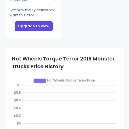
In Wantlist
See how many collectors
want this item
Upgrade to View
Hot Wheels Torque Terror 2019 Monster
Trucks Price History