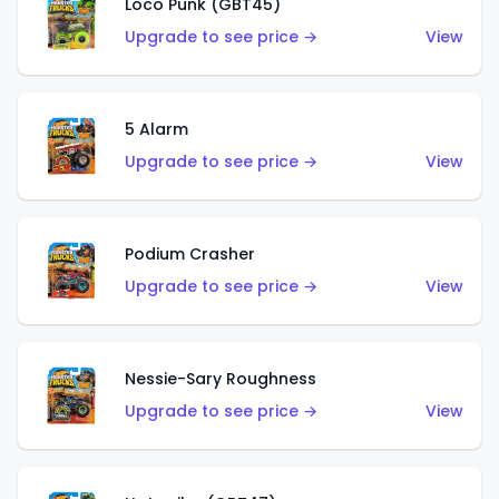
Loco Punk (GBT45)
Upgrade to see price →
View
5 Alarm
Upgrade to see price →
View
Podium Crasher
Upgrade to see price →
View
Nessie-Sary Roughness
Upgrade to see price →
View