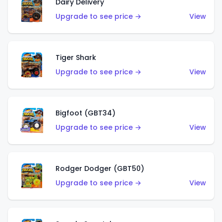
Dairy Delivery
Upgrade to see price →
View
Tiger Shark
Upgrade to see price →
View
Bigfoot (GBT34)
Upgrade to see price →
View
Rodger Dodger (GBT50)
Upgrade to see price →
View