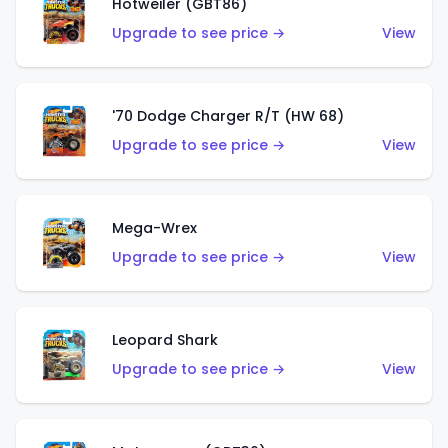
Hotweiler (GBT86)
Upgrade to see price →
View
'70 Dodge Charger R/T (HW 68)
Upgrade to see price →
View
Mega-Wrex
Upgrade to see price →
View
Leopard Shark
Upgrade to see price →
View