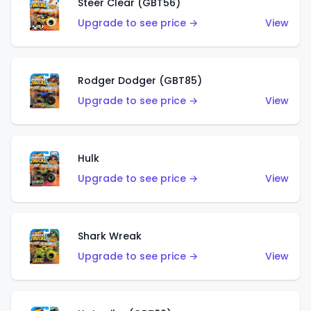
Steer Clear (GBT56)
Upgrade to see price →
View
Rodger Dodger (GBT85)
Upgrade to see price →
View
Hulk
Upgrade to see price →
View
Shark Wreak
Upgrade to see price →
View