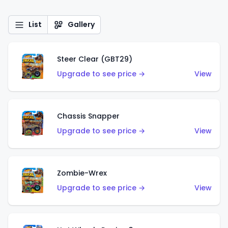
List
Gallery
Steer Clear (GBT29)
Upgrade to see price →
View
Chassis Snapper
Upgrade to see price →
View
Zombie-Wrex
Upgrade to see price →
View