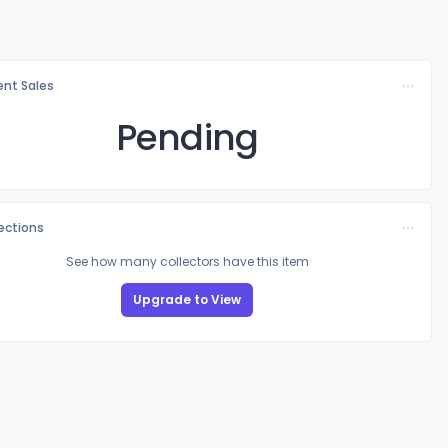
nt Sales
Pending
lections
See how many collectors have this item
Upgrade to View