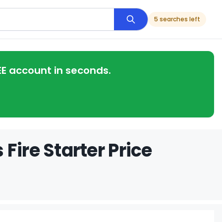
5 searches left
EE account in seconds.
Fire Starter Price