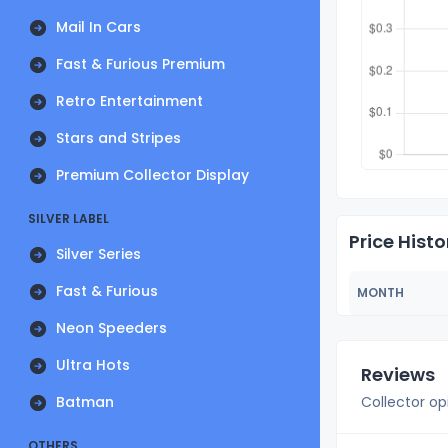
Mail In Cars
Fast & Furious Premium
Retro Entertainment
Stars and Stripes
Premium Collector Display
SILVER LABEL
Price Histo
Silver Series
Fast & Furious
MONTH
Neon Speeders
Ultra Hots
Reviews
Batman
Collector op
OTHERS