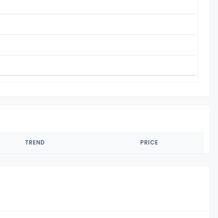
TREND
PRICE