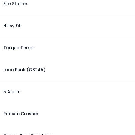
Fire Starter
Hissy Fit
Torque Terror
Loco Punk (GBT45)
5 Alarm
Podium Crasher