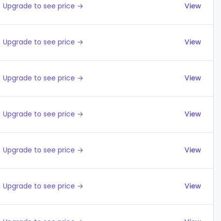
Upgrade to see price →
View
Upgrade to see price →
View
Upgrade to see price →
View
Upgrade to see price →
View
Upgrade to see price →
View
Upgrade to see price →
View