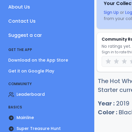
Your Collec
About Us
Sign Up
or
Log
from your coll
Contact Us
Suggest a car
Community R
No ratings yet. 
GET THE APP
Sign in to rate th
Download on the App Store
Get it on Google Play
The Hot Whe
COMMUNITY
Starter curr
Leaderboard
Year :
2019
BASICS
Color :
Blac
Mainline
Super Treasure Hunt