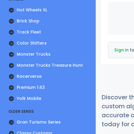
Hot Wheels XL
Brick Shop
Track Fleet
Color Shifters
Sign in
to
Monster Trucks
Monster Trucks Treasure Hunt
Racerverse
Premium 1:43
Discover t
Yolk Mobile
custom alg
OLDER SERIES
accurate a
Gran Turismo Series
today for a
Classy Customs