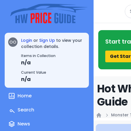
Se
Login
or
Sign Up
to view your
Start tr
OO
collection details.
Get Star
Items in Collection
n/a
Current Value
n/a
Hot Wh
Home
Guide
Search
Monster 
Home
News