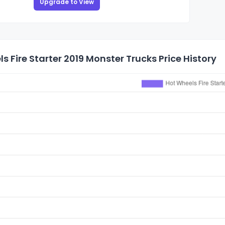
Upgrade to View
s Fire Starter 2019 Monster Trucks Price History