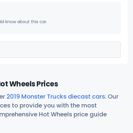
uld know about this car.
ot Wheels Prices
her
2019 Monster Trucks diecast cars
. Our
ces to provide you with the most
comprehensive Hot Wheels price guide