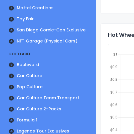
Mattel Creations
Toy Fair
San Diego Comic-Con Exclusive
Hot Wheel
NFT Garage (Physical Cars)
GOLD LABEL
Boulevard
Car Culture
Pop Culture
Car Culture Team Transport
Car Culture 2-Packs
Formula 1
Legends Tour Exclusives