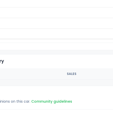
ry
SALES
inions on this car.
Community guidelines