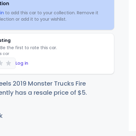
tion
in
to add this car to your collection. Remove it
ection or add it to your wishlist.
ating
Be the first to rate this car.
is car
Log in
els 2019 Monster Trucks Fire
ently has a resale price of
$
5
.
k