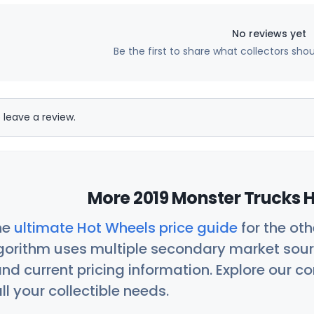
No reviews yet
Be the first to share what collectors sho
 leave a review.
More 2019 Monster Trucks H
he
ultimate Hot Wheels price guide
for the ot
orithm uses multiple secondary market sour
nd current pricing information. Explore our 
ll your collectible needs.