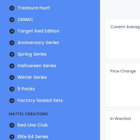
Treasure Hunt
ZAMAC
Current Averag
Target Red Edition
Anniversary Series
Spring Series
Halloween Series
Price Change
Winter Series
5 Packs
Factory Sealed Sets
MATTEL CREATIONS
In Wantlist
Red Line Club
Elite 64 Series