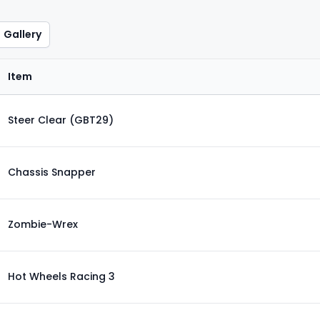
Gallery
Item
Steer Clear (GBT29)
Chassis Snapper
Zombie-Wrex
Hot Wheels Racing 3