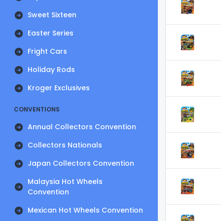
Sweet Sixteen
Easter Series
Fright Cars
Holiday Rods
Kroger Exclusives
CONVENTIONS
Annual Collectors Convention
Collectors Nationals
Japan Collectors Convention
Malaysia Hot Wheels
Convention
Mexican Hot Wheels Convention