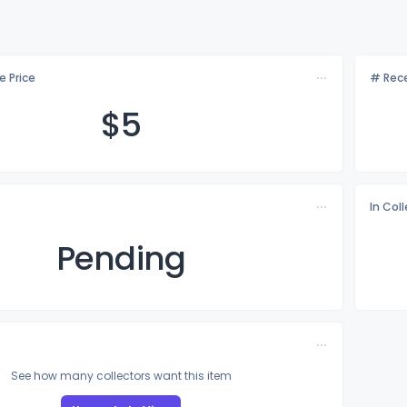
e Price
# Rece
$
5
In Col
Pending
See how many collectors want this item