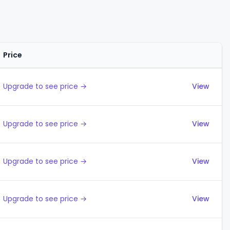
Price
Actions
Upgrade to see price →
View
Upgrade to see price →
View
Upgrade to see price →
View
Upgrade to see price →
View