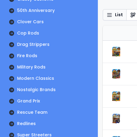
50th Anniversary
List
Clover Cars
Cop Rods
Drag Strippers
Fire Rods
Military Rods
Modern Classics
Nostalgic Brands
Grand Prix
Rescue Team
Redlines
Super Streeters