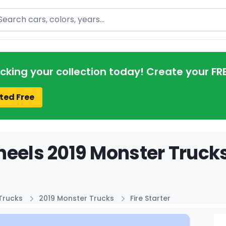
arch
acking your collection today! Create your FR
ted Free
eels 2019 Monster Trucks 
Trucks
2019 Monster Trucks
Fire Starter