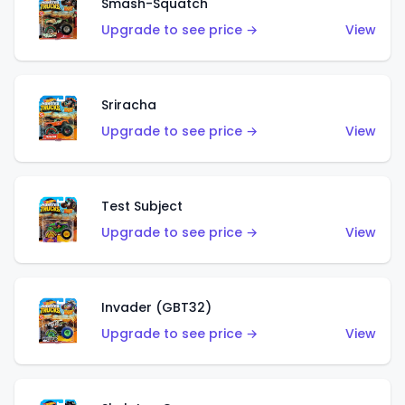
Smash-Squatch
Upgrade to see price →
View
Sriracha
Upgrade to see price →
View
Test Subject
Upgrade to see price →
View
Invader (GBT32)
Upgrade to see price →
View