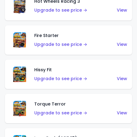
Hot Wheels Racing 3
Upgrade to see price →
View
Fire Starter
Upgrade to see price →
View
Hissy Fit
Upgrade to see price →
View
Torque Terror
Upgrade to see price →
View