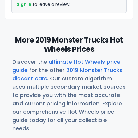
Sign in
to leave a review.
More 2019 Monster Trucks Hot
Wheels Prices
Discover the
ultimate Hot Wheels price
guide
for the other
2019 Monster Trucks
diecast cars
. Our custom algorithm
uses multiple secondary market sources
to provide you with the most accurate
and current pricing information. Explore
our comprehensive Hot Wheels price
guide today for all your collectible
needs.