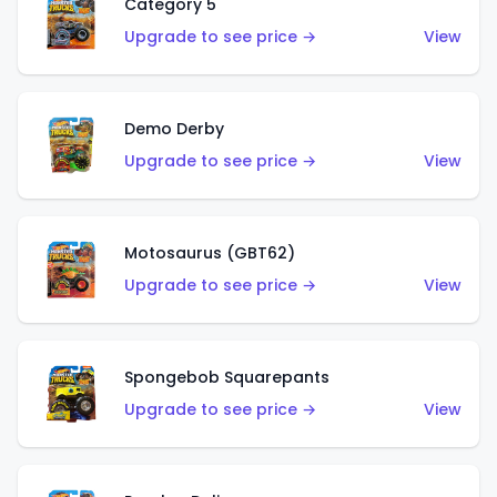
Category 5
Upgrade to see price →
View
Demo Derby
Upgrade to see price →
View
Motosaurus (GBT62)
Upgrade to see price →
View
Spongebob Squarepants
Upgrade to see price →
View