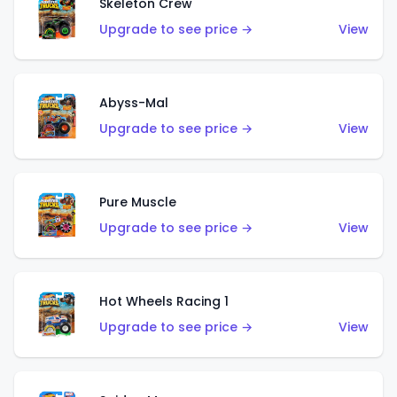
Skeleton Crew
Upgrade to see price →
View
Abyss-Mal
Upgrade to see price →
View
Pure Muscle
Upgrade to see price →
View
Hot Wheels Racing 1
Upgrade to see price →
View