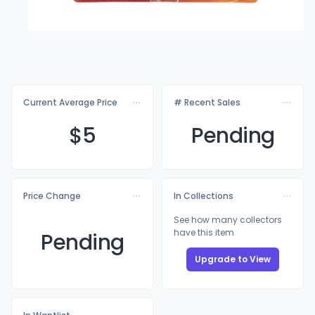
Current Average Price
# Recent Sales
$
5
Pending
Price Change
In Collections
See how many collectors
have this item
Pending
Upgrade to View