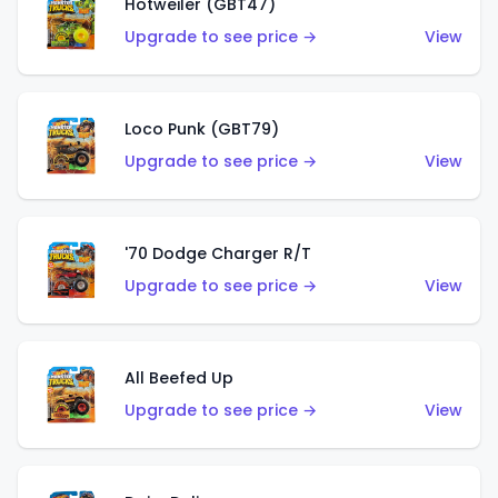
Hotweiler (GBT47)
Upgrade to see price →
View
Loco Punk (GBT79)
Upgrade to see price →
View
'70 Dodge Charger R/T
Upgrade to see price →
View
All Beefed Up
Upgrade to see price →
View