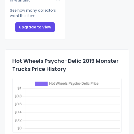
In Wantlist
See how many collectors
want this item
Upgrade to View
Hot Wheels Psycho-Delic 2019 Monster
Trucks Price History