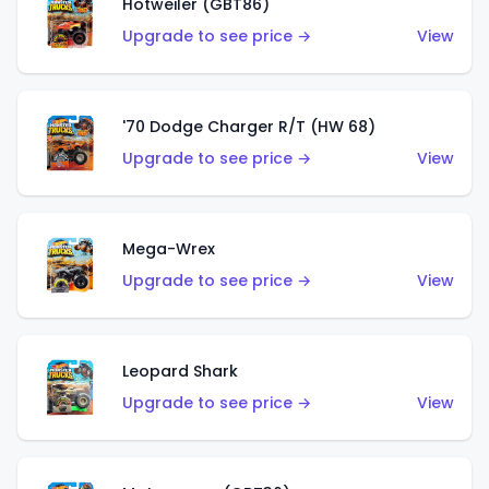
Hotweiler (GBT86)
Upgrade to see price →
View
'70 Dodge Charger R/T (HW 68)
Upgrade to see price →
View
Mega-Wrex
Upgrade to see price →
View
Leopard Shark
Upgrade to see price →
View