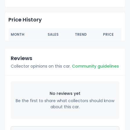
Price History
MONTH
SALES
TREND
PRICE
Reviews
Collector opinions on this car.
Community guidelines
No reviews yet
Be the first to share what collectors should know
about this car.