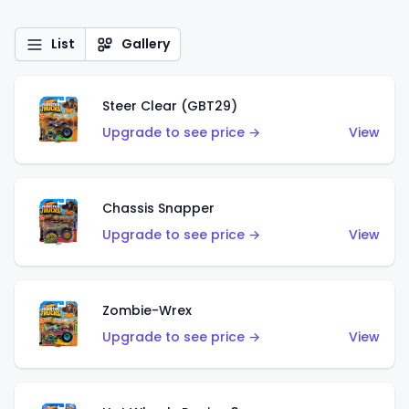
List
Gallery
Steer Clear (GBT29)
Upgrade to see price →
View
Chassis Snapper
Upgrade to see price →
View
Zombie-Wrex
Upgrade to see price →
View