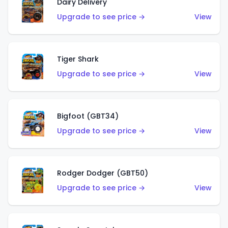
Dairy Delivery
Upgrade to see price →
View
Tiger Shark
Upgrade to see price →
View
Bigfoot (GBT34)
Upgrade to see price →
View
Rodger Dodger (GBT50)
Upgrade to see price →
View