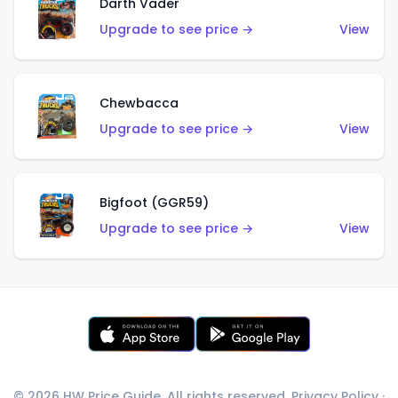
Darth Vader
Upgrade to see price →
View
Chewbacca
Upgrade to see price →
View
Bigfoot (GGR59)
Upgrade to see price →
View
© 2026 HW Price Guide. All rights reserved.
Privacy Policy
·