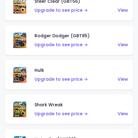
Steer Clear (GBT56)
Upgrade to see price →
View
Rodger Dodger (GBT85)
Upgrade to see price →
View
Hulk
Upgrade to see price →
View
Shark Wreak
Upgrade to see price →
View