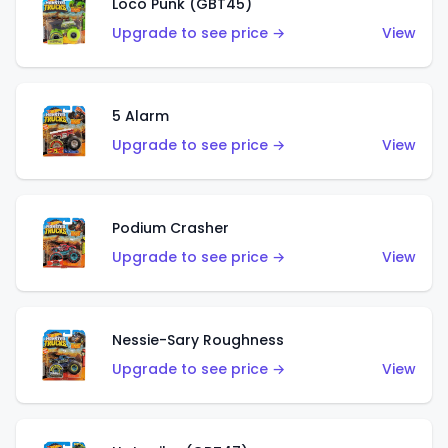
Loco Punk (GBT45)
Upgrade to see price →
View
5 Alarm
Upgrade to see price →
View
Podium Crasher
Upgrade to see price →
View
Nessie-Sary Roughness
Upgrade to see price →
View