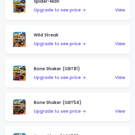
Spider-Man
Upgrade to see price →
View
Wild Streak
Upgrade to see price →
View
Bone Shaker (GBT81)
Upgrade to see price →
View
Bone Shaker (GBT54)
Upgrade to see price →
View