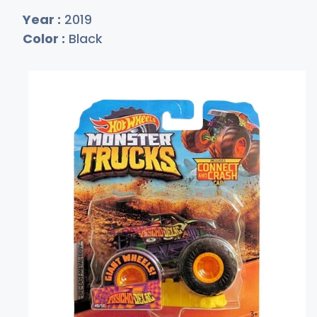
Year :
2019
Color :
Black