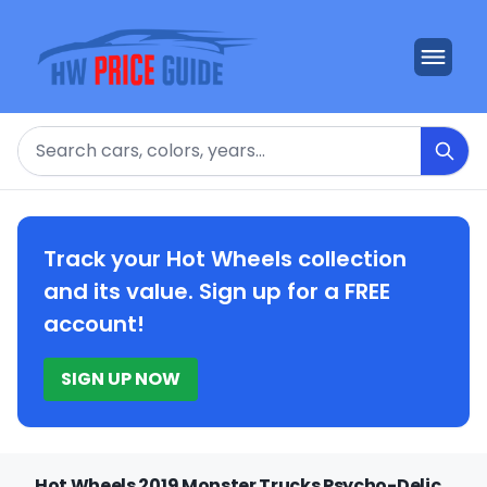
Search
Track your Hot Wheels collection
and its value. Sign up for a FREE
account!
SIGN UP NOW
Hot Wheels 2019 Monster Trucks Psycho-Delic