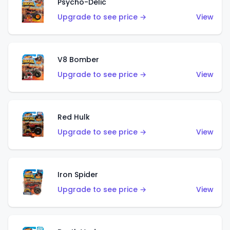
Psycho-Delic
Upgrade to see price →
View
V8 Bomber
Upgrade to see price →
View
Red Hulk
Upgrade to see price →
View
Iron Spider
Upgrade to see price →
View