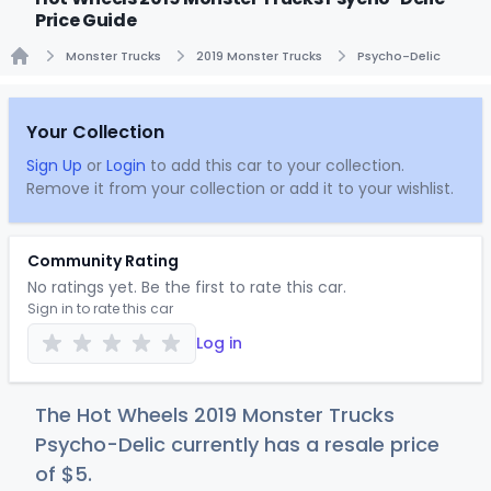
Price Guide
Monster Trucks
2019 Monster Trucks
Psycho-Delic
Home
Your Collection
Sign Up
or
Login
to add this car to your collection.
Remove it from your collection or add it to your wishlist.
Community Rating
No ratings yet. Be the first to rate this car.
Sign in to rate this car
Log in
The Hot Wheels 2019 Monster Trucks
Psycho-Delic currently has a resale price
of
$
5
.