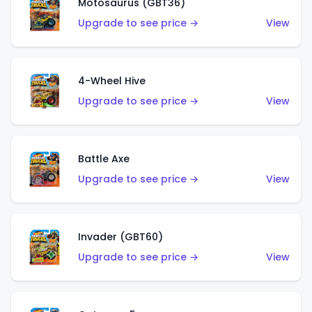
Motosaurus (GBT36)
Upgrade to see price →
View
4-Wheel Hive
Upgrade to see price →
View
Battle Axe
Upgrade to see price →
View
Invader (GBT60)
Upgrade to see price →
View