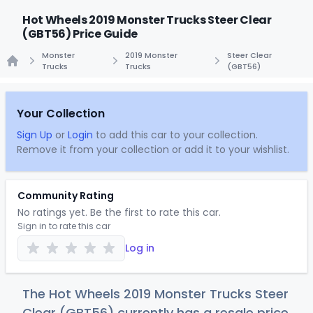
Hot Wheels 2019 Monster Trucks Steer Clear
(GBT56) Price Guide
Monster
2019 Monster
Steer Clear
Trucks
Trucks
(GBT56)
Home
Your Collection
Sign Up
or
Login
to add this car to your collection.
Remove it from your collection or add it to your wishlist.
Community Rating
No ratings yet. Be the first to rate this car.
Sign in to rate this car
Log in
The Hot Wheels 2019 Monster Trucks Steer
Clear (GBT56) currently has a resale price