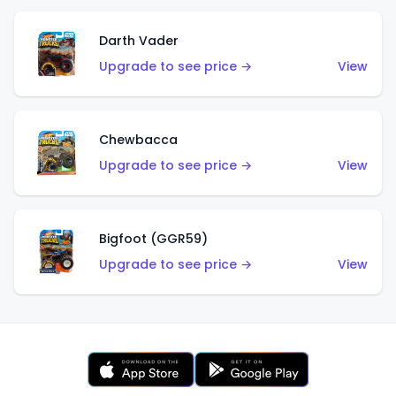
Darth Vader
Upgrade to see price →
View
Chewbacca
Upgrade to see price →
View
Bigfoot (GGR59)
Upgrade to see price →
View