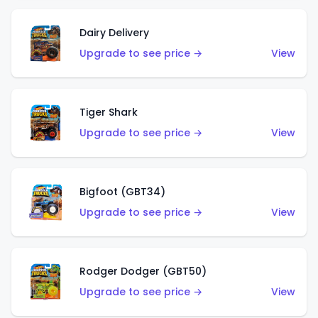
Dairy Delivery
Upgrade to see price →
View
Tiger Shark
Upgrade to see price →
View
Bigfoot (GBT34)
Upgrade to see price →
View
Rodger Dodger (GBT50)
Upgrade to see price →
View