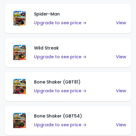
Spider-Man
Upgrade to see price →
View
Wild Streak
Upgrade to see price →
View
Bone Shaker (GBT81)
Upgrade to see price →
View
Bone Shaker (GBT54)
Upgrade to see price →
View