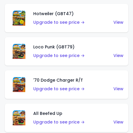
Hotweiler (GBT47)
Upgrade to see price →
View
Loco Punk (GBT79)
Upgrade to see price →
View
'70 Dodge Charger R/T
Upgrade to see price →
View
All Beefed Up
Upgrade to see price →
View