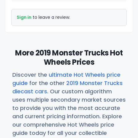
Sign in
to leave a review.
More 2019 Monster Trucks Hot
Wheels Prices
Discover the
ultimate Hot Wheels price
guide
for the other
2019 Monster Trucks
diecast cars
. Our custom algorithm
uses multiple secondary market sources
to provide you with the most accurate
and current pricing information. Explore
our comprehensive Hot Wheels price
guide today for all your collectible