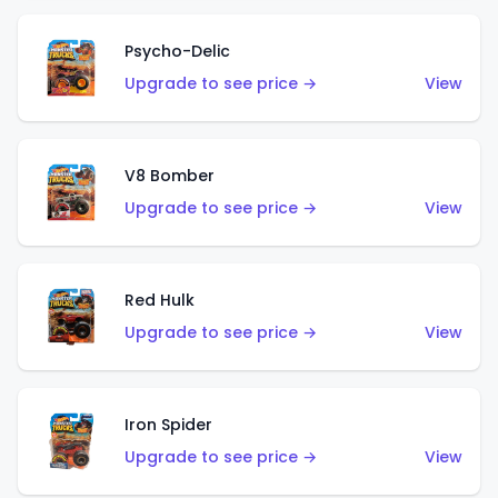
Psycho-Delic
Upgrade to see price →
View
V8 Bomber
Upgrade to see price →
View
Red Hulk
Upgrade to see price →
View
Iron Spider
Upgrade to see price →
View