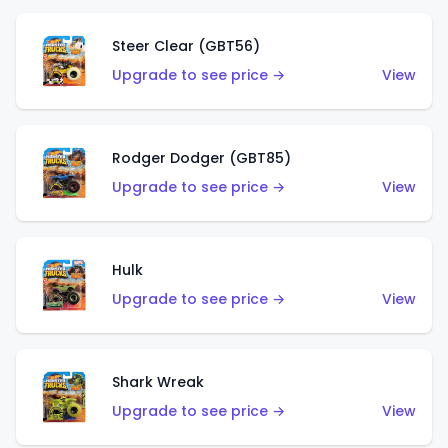
Steer Clear (GBT56)
Upgrade to see price →
View
Rodger Dodger (GBT85)
Upgrade to see price →
View
Hulk
Upgrade to see price →
View
Shark Wreak
Upgrade to see price →
View