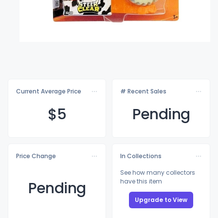
Current Average Price
# Recent Sales
$
5
Pending
Price Change
In Collections
See how many collectors
have this item
Pending
Upgrade to View