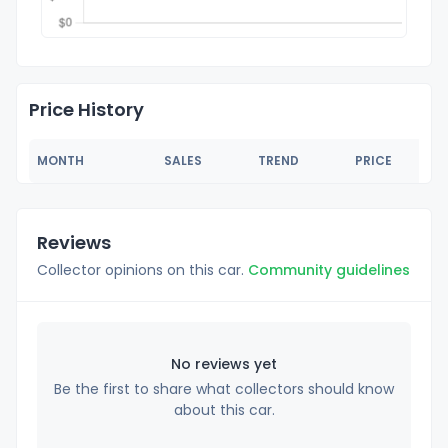
Price History
MONTH
SALES
TREND
PRICE
Reviews
Collector opinions on this car.
Community guidelines
No reviews yet
Be the first to share what collectors should know
about this car.