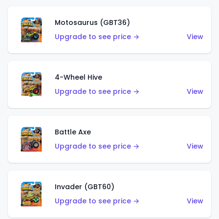
Motosaurus (GBT36)
Upgrade to see price →
View
4-Wheel Hive
Upgrade to see price →
View
Battle Axe
Upgrade to see price →
View
Invader (GBT60)
Upgrade to see price →
View