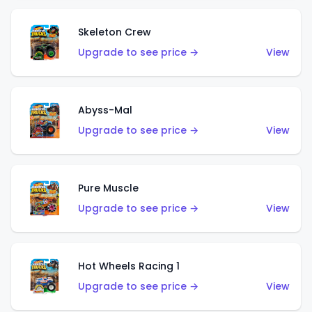
Skeleton Crew
Upgrade to see price →
View
Abyss-Mal
Upgrade to see price →
View
Pure Muscle
Upgrade to see price →
View
Hot Wheels Racing 1
Upgrade to see price →
View