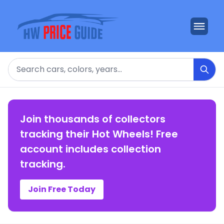
Search
Join thousands of collectors
tracking their Hot Wheels! Free
account includes collection
tracking.
Join Free Today