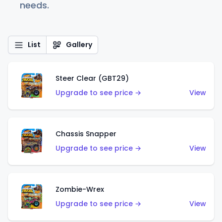
needs.
List
Gallery
Steer Clear (GBT29)
Upgrade to see price →
View
Chassis Snapper
Upgrade to see price →
View
Zombie-Wrex
Upgrade to see price →
View