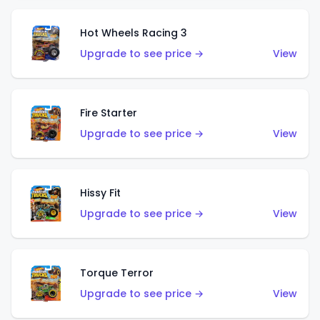
Hot Wheels Racing 3
Upgrade to see price →
View
Fire Starter
Upgrade to see price →
View
Hissy Fit
Upgrade to see price →
View
Torque Terror
Upgrade to see price →
View