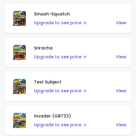
Smash-Squatch
Upgrade to see price →
View
Sriracha
Upgrade to see price →
View
Test Subject
Upgrade to see price →
View
Invader (GBT32)
Upgrade to see price →
View