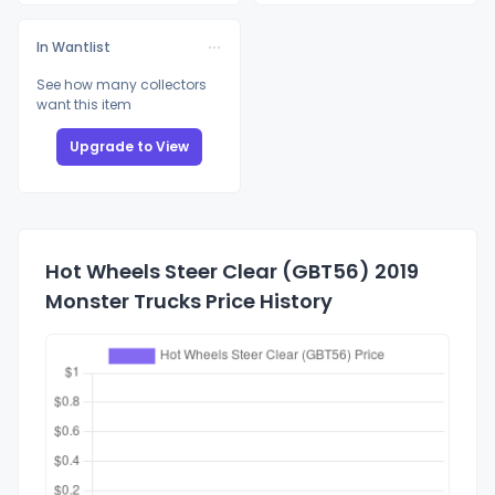
In Wantlist
See how many collectors
want this item
Upgrade to View
Hot Wheels Steer Clear (GBT56) 2019
Monster Trucks Price History