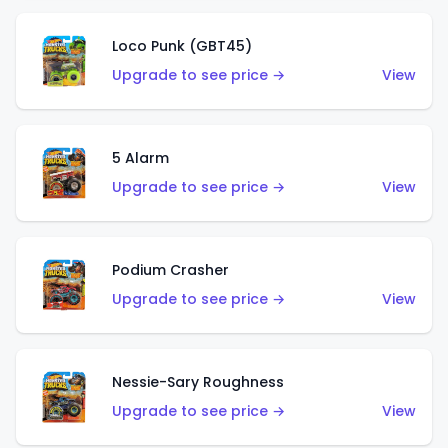
Loco Punk (GBT45)
Upgrade to see price →
View
5 Alarm
Upgrade to see price →
View
Podium Crasher
Upgrade to see price →
View
Nessie-Sary Roughness
Upgrade to see price →
View