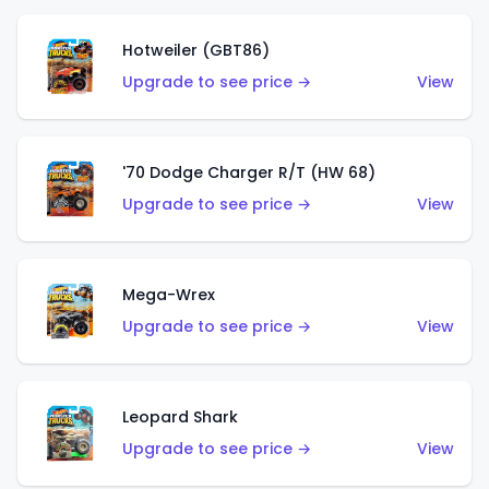
Hotweiler (GBT86)
Upgrade to see price →
View
'70 Dodge Charger R/T (HW 68)
Upgrade to see price →
View
Mega-Wrex
Upgrade to see price →
View
Leopard Shark
Upgrade to see price →
View