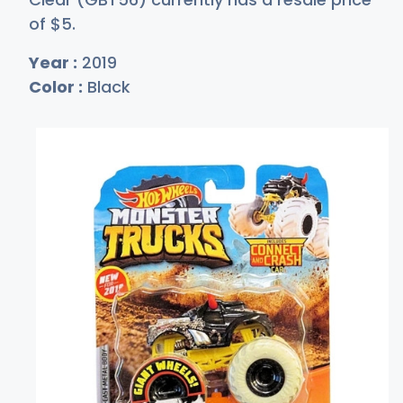
of
$
5
.
Year :
2019
Color :
Black