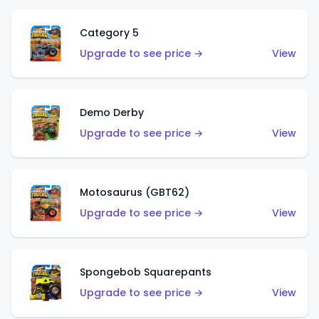
Category 5
Upgrade to see price →
View
Demo Derby
Upgrade to see price →
View
Motosaurus (GBT62)
Upgrade to see price →
View
Spongebob Squarepants
Upgrade to see price →
View