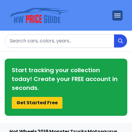
Search
Start tracking your collection
today! Create your FREE account in
seconds.
Get Started Free
Hot Wheels 2019 Monster Trucks Motosaurus