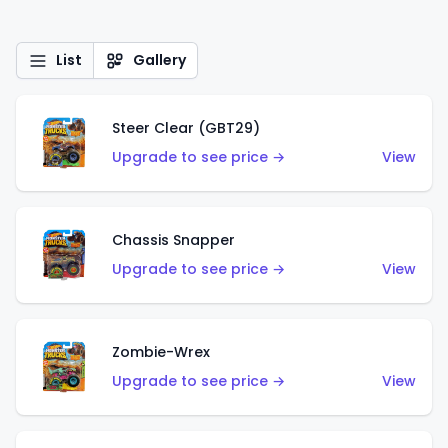
List
Gallery
Steer Clear (GBT29)
Upgrade to see price →
View
Chassis Snapper
Upgrade to see price →
View
Zombie-Wrex
Upgrade to see price →
View