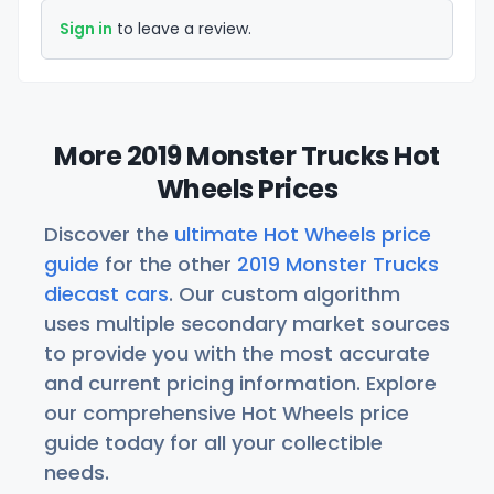
Sign in
to leave a review.
More 2019 Monster Trucks Hot
Wheels Prices
Discover the
ultimate Hot Wheels price
guide
for the other
2019 Monster Trucks
diecast cars
. Our custom algorithm
uses multiple secondary market sources
to provide you with the most accurate
and current pricing information. Explore
our comprehensive Hot Wheels price
guide today for all your collectible
needs.