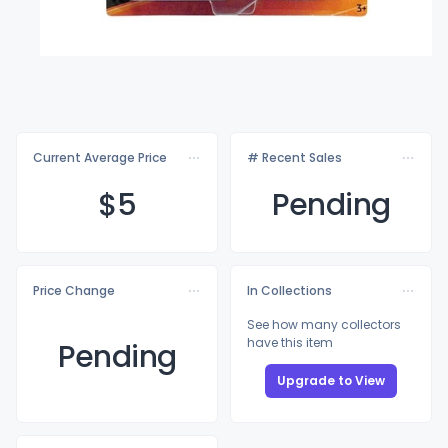
Current Average Price
# Recent Sales
$
5
Pending
Price Change
In Collections
See how many collectors
have this item
Pending
Upgrade to View