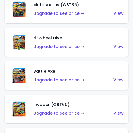
Motosaurus (GBT36)
Upgrade to see price →
View
4-Wheel Hive
Upgrade to see price →
View
Battle Axe
Upgrade to see price →
View
Invader (GBT60)
Upgrade to see price →
View