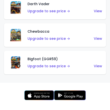
Darth Vader
Upgrade to see price →
View
Chewbacca
Upgrade to see price →
View
Bigfoot (GGR59)
Upgrade to see price →
View