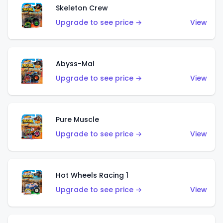
Skeleton Crew
Upgrade to see price →
View
Abyss-Mal
Upgrade to see price →
View
Pure Muscle
Upgrade to see price →
View
Hot Wheels Racing 1
Upgrade to see price →
View