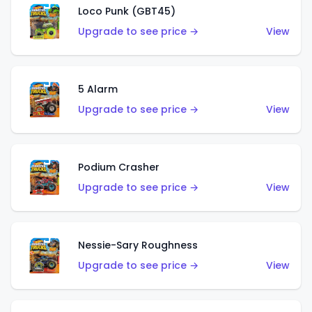
Loco Punk (GBT45)
Upgrade to see price →
View
5 Alarm
Upgrade to see price →
View
Podium Crasher
Upgrade to see price →
View
Nessie-Sary Roughness
Upgrade to see price →
View