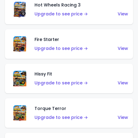
Hot Wheels Racing 3
Upgrade to see price →
View
Fire Starter
Upgrade to see price →
View
Hissy Fit
Upgrade to see price →
View
Torque Terror
Upgrade to see price →
View