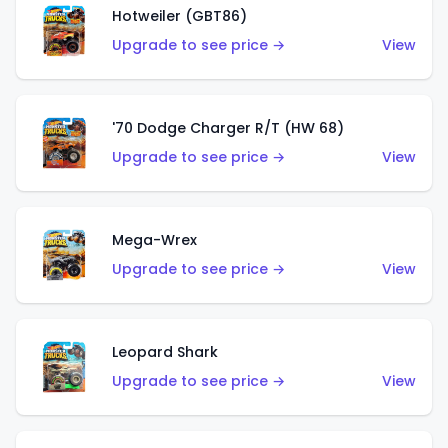
Hotweiler (GBT86)
Upgrade to see price →
View
'70 Dodge Charger R/T (HW 68)
Upgrade to see price →
View
Mega-Wrex
Upgrade to see price →
View
Leopard Shark
Upgrade to see price →
View