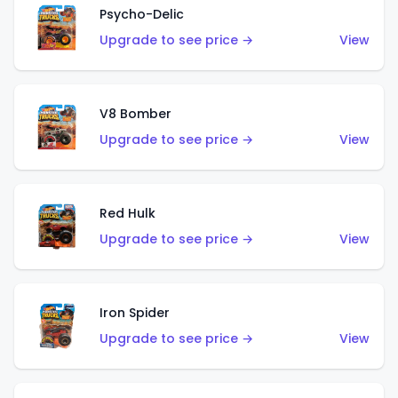
Psycho-Delic
Upgrade to see price →
View
V8 Bomber
Upgrade to see price →
View
Red Hulk
Upgrade to see price →
View
Iron Spider
Upgrade to see price →
View