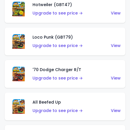
Hotweiler (GBT47)
Upgrade to see price →
View
Loco Punk (GBT79)
Upgrade to see price →
View
'70 Dodge Charger R/T
Upgrade to see price →
View
All Beefed Up
Upgrade to see price →
View