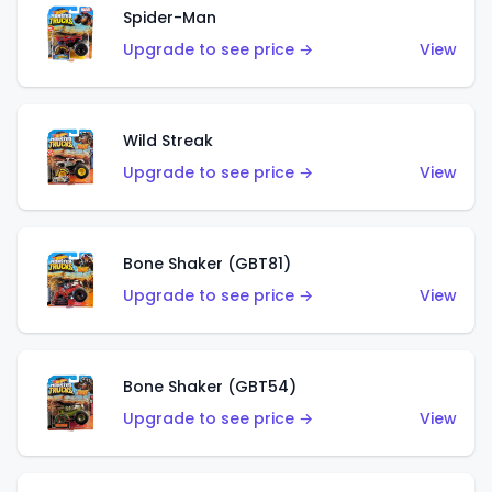
Spider-Man
Upgrade to see price →
View
Wild Streak
Upgrade to see price →
View
Bone Shaker (GBT81)
Upgrade to see price →
View
Bone Shaker (GBT54)
Upgrade to see price →
View