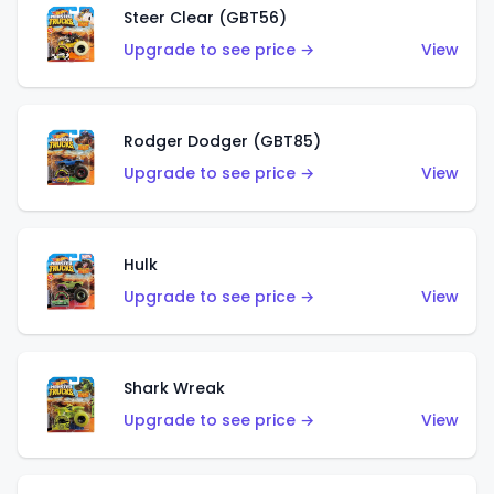
Steer Clear (GBT56)
Upgrade to see price →
View
Rodger Dodger (GBT85)
Upgrade to see price →
View
Hulk
Upgrade to see price →
View
Shark Wreak
Upgrade to see price →
View