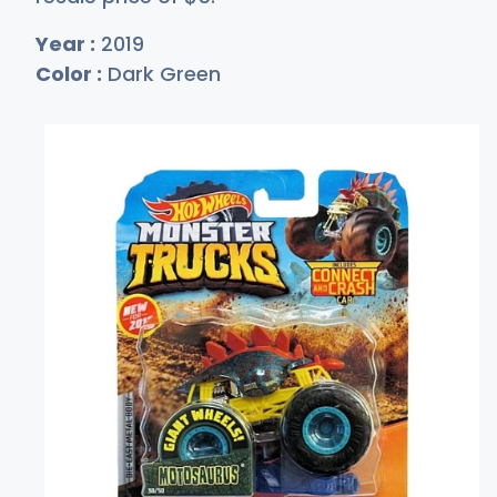
Year :
2019
Color :
Dark Green