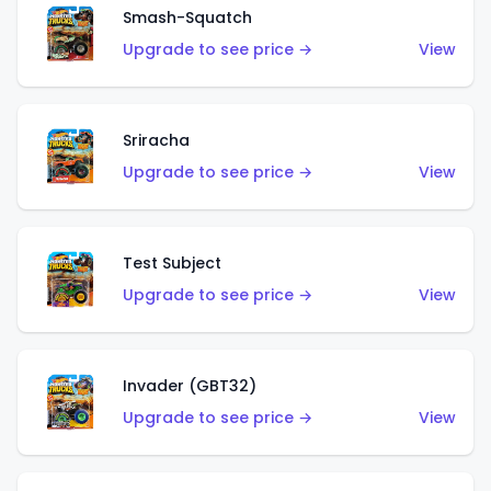
Smash-Squatch
Upgrade to see price →
View
Sriracha
Upgrade to see price →
View
Test Subject
Upgrade to see price →
View
Invader (GBT32)
Upgrade to see price →
View