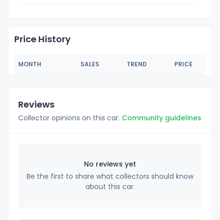
Price History
MONTH
SALES
TREND
PRICE
Reviews
Collector opinions on this car.
Community guidelines
No reviews yet
Be the first to share what collectors should know
about this car.