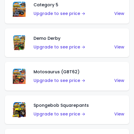
Category 5
Upgrade to see price →
View
Demo Derby
Upgrade to see price →
View
Motosaurus (GBT62)
Upgrade to see price →
View
Spongebob Squarepants
Upgrade to see price →
View