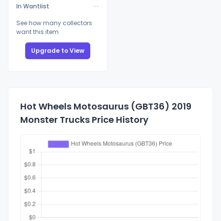
In Wantlist
See how many collectors
want this item
Upgrade to View
Hot Wheels Motosaurus (GBT36) 2019
Monster Trucks Price History