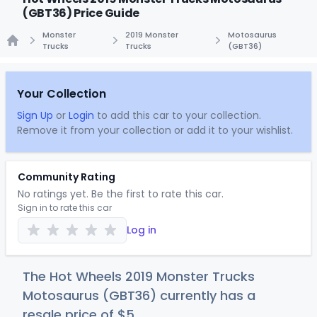
(GBT36) Price Guide
Monster
2019 Monster
Motosaurus
Trucks
Trucks
(GBT36)
Home
Your Collection
Sign Up
or
Login
to add this car to your collection.
Remove it from your collection or add it to your wishlist.
Community Rating
No ratings yet. Be the first to rate this car.
Sign in to rate this car
Log in
The Hot Wheels 2019 Monster Trucks
Motosaurus (GBT36) currently has a
resale price of
$
5
.