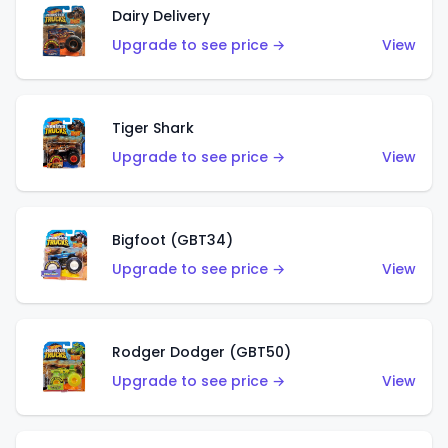
Dairy Delivery
Upgrade to see price →
View
Tiger Shark
Upgrade to see price →
View
Bigfoot (GBT34)
Upgrade to see price →
View
Rodger Dodger (GBT50)
Upgrade to see price →
View