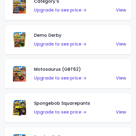
Category 5
Upgrade to see price →
View
Demo Derby
Upgrade to see price →
View
Motosaurus (GBT62)
Upgrade to see price →
View
Spongebob Squarepants
Upgrade to see price →
View