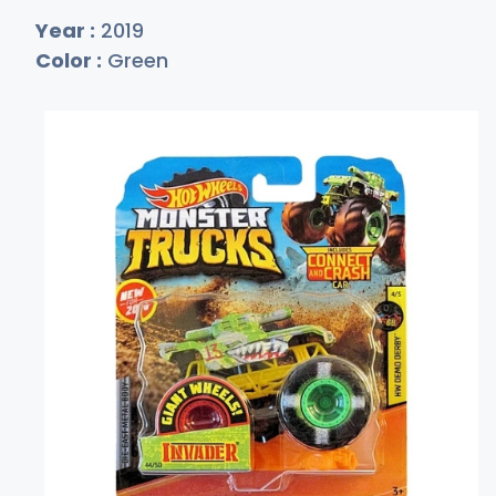
Year :
2019
Color :
Green