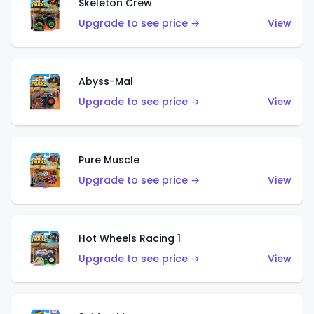
Skeleton Crew
Upgrade to see price →
View
Abyss-Mal
Upgrade to see price →
View
Pure Muscle
Upgrade to see price →
View
Hot Wheels Racing 1
Upgrade to see price →
View