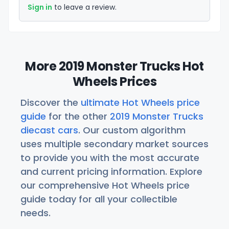
Sign in
to leave a review.
More 2019 Monster Trucks Hot
Wheels Prices
Discover the
ultimate Hot Wheels price
guide
for the other
2019 Monster Trucks
diecast cars
. Our custom algorithm
uses multiple secondary market sources
to provide you with the most accurate
and current pricing information. Explore
our comprehensive Hot Wheels price
guide today for all your collectible
needs.