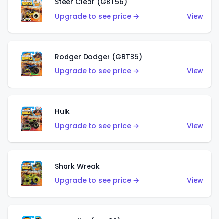
Steer Clear (GBT56)
Upgrade to see price →
View
Rodger Dodger (GBT85)
Upgrade to see price →
View
Hulk
Upgrade to see price →
View
Shark Wreak
Upgrade to see price →
View