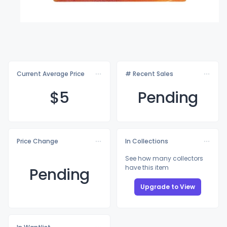
Current Average Price
# Recent Sales
$
5
Pending
Price Change
In Collections
See how many collectors
have this item
Pending
Upgrade to View