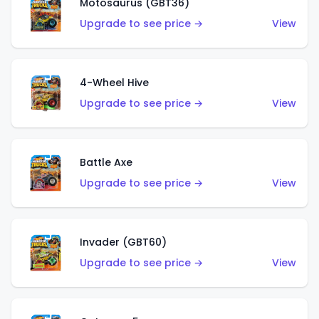
Motosaurus (GBT36)
Upgrade to see price →
View
4-Wheel Hive
Upgrade to see price →
View
Battle Axe
Upgrade to see price →
View
Invader (GBT60)
Upgrade to see price →
View