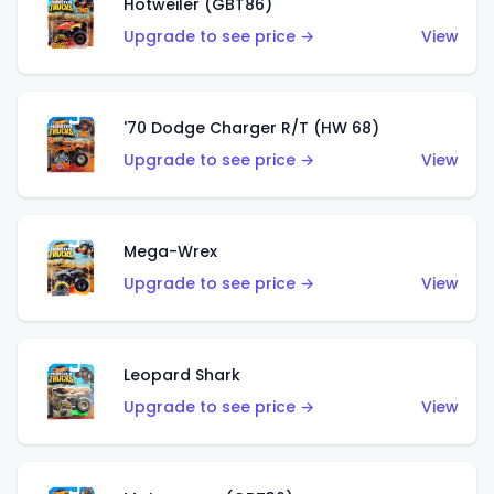
Hotweiler (GBT86)
Upgrade to see price →
View
'70 Dodge Charger R/T (HW 68)
Upgrade to see price →
View
Mega-Wrex
Upgrade to see price →
View
Leopard Shark
Upgrade to see price →
View