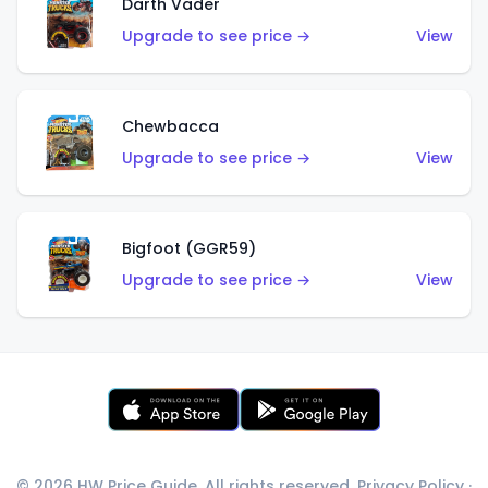
Darth Vader
Upgrade to see price →
View
Chewbacca
Upgrade to see price →
View
Bigfoot (GGR59)
Upgrade to see price →
View
© 2026 HW Price Guide. All rights reserved.
Privacy Policy
·