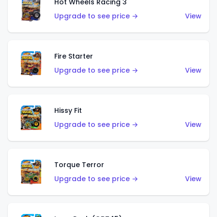
Hot Wheels Racing 3
Upgrade to see price →
View
Fire Starter
Upgrade to see price →
View
Hissy Fit
Upgrade to see price →
View
Torque Terror
Upgrade to see price →
View