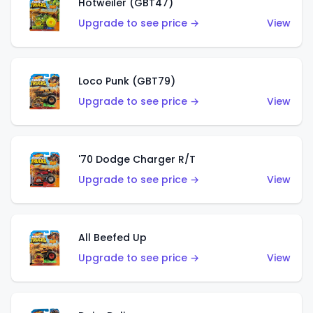
Hotweiler (GBT47)
Upgrade to see price →
View
Loco Punk (GBT79)
Upgrade to see price →
View
'70 Dodge Charger R/T
Upgrade to see price →
View
All Beefed Up
Upgrade to see price →
View