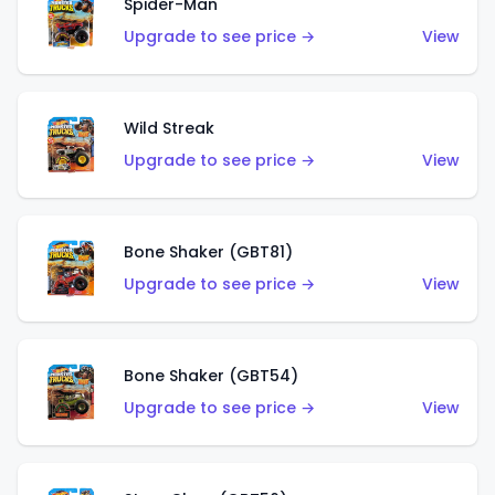
Spider-Man
Upgrade to see price →
View
Wild Streak
Upgrade to see price →
View
Bone Shaker (GBT81)
Upgrade to see price →
View
Bone Shaker (GBT54)
Upgrade to see price →
View