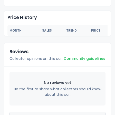
Price History
MONTH
SALES
TREND
PRICE
Reviews
Collector opinions on this car.
Community guidelines
No reviews yet
Be the first to share what collectors should know
about this car.