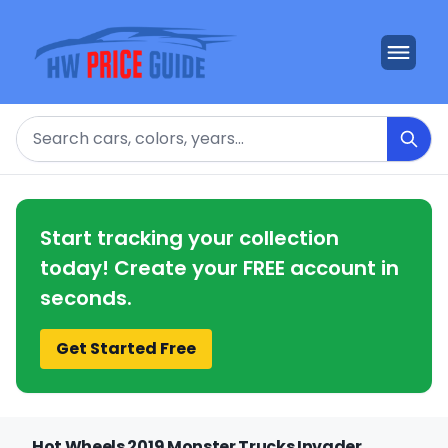
Search
Start tracking your collection
today! Create your FREE account in
seconds.
Get Started Free
Hot Wheels 2019 Monster Trucks Invader