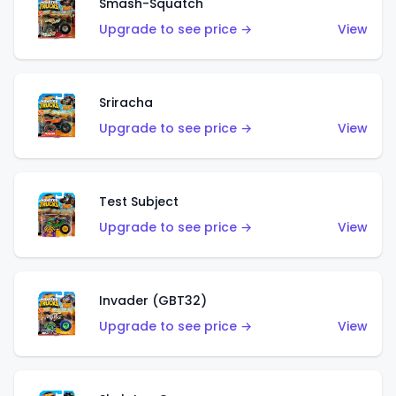
Smash-Squatch
Upgrade to see price →
View
Sriracha
Upgrade to see price →
View
Test Subject
Upgrade to see price →
View
Invader (GBT32)
Upgrade to see price →
View