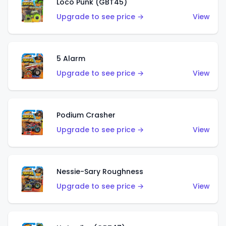
Loco Punk (GBT45)
Upgrade to see price →
View
5 Alarm
Upgrade to see price →
View
Podium Crasher
Upgrade to see price →
View
Nessie-Sary Roughness
Upgrade to see price →
View