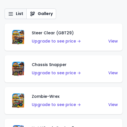
List
Gallery
Steer Clear (GBT29)
Upgrade to see price →
View
Chassis Snapper
Upgrade to see price →
View
Zombie-Wrex
Upgrade to see price →
View