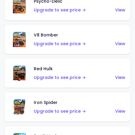
Psycho-Delic
Upgrade to see price →
View
V8 Bomber
Upgrade to see price →
View
Red Hulk
Upgrade to see price →
View
Iron Spider
Upgrade to see price →
View