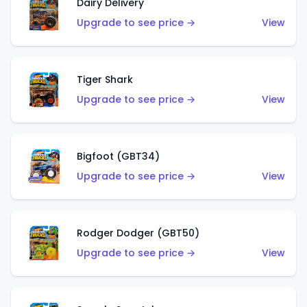
Dairy Delivery
Upgrade to see price →
View
Tiger Shark
Upgrade to see price →
View
Bigfoot (GBT34)
Upgrade to see price →
View
Rodger Dodger (GBT50)
Upgrade to see price →
View