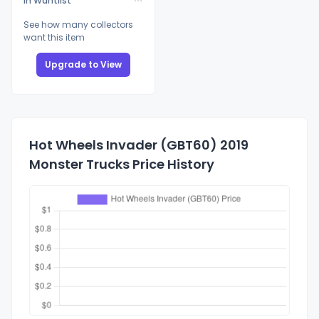
In Wantlist
See how many collectors
want this item
Upgrade to View
Hot Wheels Invader (GBT60) 2019
Monster Trucks Price History