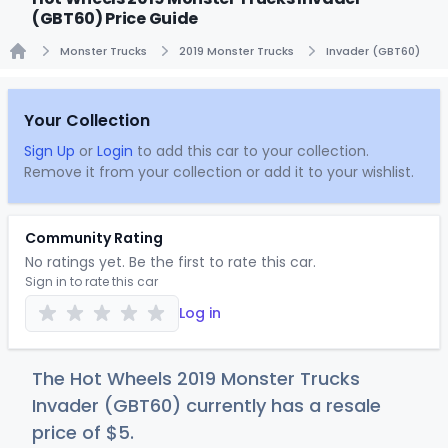
(GBT60) Price Guide
Monster Trucks
2019 Monster Trucks
Invader (GBT60)
Home
Your Collection
Sign Up
or
Login
to add this car to your collection.
Remove it from your collection or add it to your wishlist.
Community Rating
No ratings yet. Be the first to rate this car.
Sign in to rate this car
Log in
The Hot Wheels 2019 Monster Trucks
Invader (GBT60) currently has a resale
price of
$
5
.