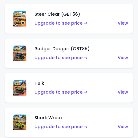
Steer Clear (GBT56)
Upgrade to see price →
View
Rodger Dodger (GBT85)
Upgrade to see price →
View
Hulk
Upgrade to see price →
View
Shark Wreak
Upgrade to see price →
View