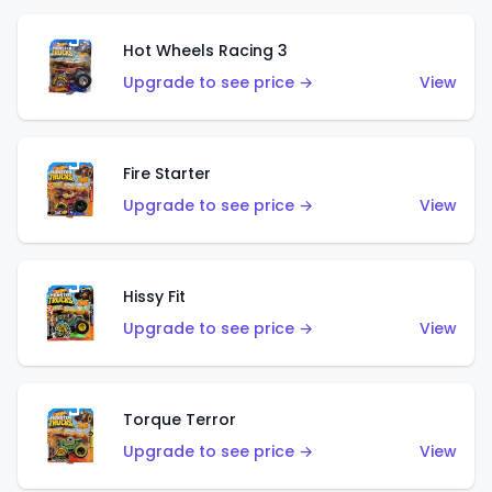
Hot Wheels Racing 3
Upgrade to see price →
View
Fire Starter
Upgrade to see price →
View
Hissy Fit
Upgrade to see price →
View
Torque Terror
Upgrade to see price →
View