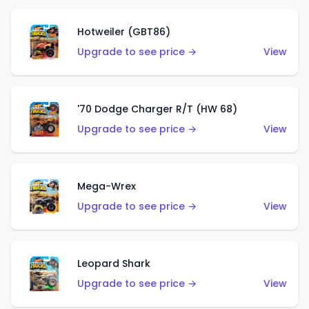
Hotweiler (GBT86)
Upgrade to see price →
View
'70 Dodge Charger R/T (HW 68)
Upgrade to see price →
View
Mega-Wrex
Upgrade to see price →
View
Leopard Shark
Upgrade to see price →
View