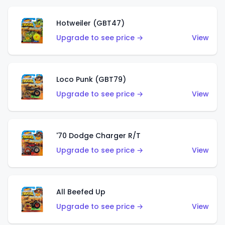
Hotweiler (GBT47)
Upgrade to see price →
View
Loco Punk (GBT79)
Upgrade to see price →
View
'70 Dodge Charger R/T
Upgrade to see price →
View
All Beefed Up
Upgrade to see price →
View