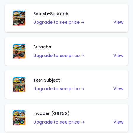
Smash-Squatch
Upgrade to see price →
View
Sriracha
Upgrade to see price →
View
Test Subject
Upgrade to see price →
View
Invader (GBT32)
Upgrade to see price →
View