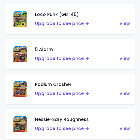
Loco Punk (GBT45)
Upgrade to see price →
View
5 Alarm
Upgrade to see price →
View
Podium Crasher
Upgrade to see price →
View
Nessie-Sary Roughness
Upgrade to see price →
View