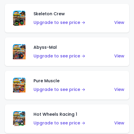
Skeleton Crew
Upgrade to see price →
View
Abyss-Mal
Upgrade to see price →
View
Pure Muscle
Upgrade to see price →
View
Hot Wheels Racing 1
Upgrade to see price →
View