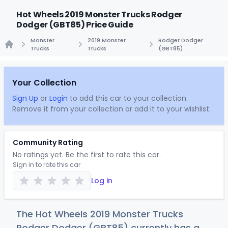
Hot Wheels 2019 Monster Trucks Rodger
Dodger (GBT85) Price Guide
Monster
2019 Monster
Rodger Dodger
Trucks
Trucks
(GBT85)
Home
Your Collection
Sign Up
or
Login
to add this car to your collection.
Remove it from your collection or add it to your wishlist.
Community Rating
No ratings yet. Be the first to rate this car.
Sign in to rate this car
Log in
The Hot Wheels 2019 Monster Trucks
Rodger Dodger (GBT85) currently has a