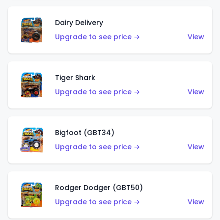
Dairy Delivery
Upgrade to see price →
View
Tiger Shark
Upgrade to see price →
View
Bigfoot (GBT34)
Upgrade to see price →
View
Rodger Dodger (GBT50)
Upgrade to see price →
View