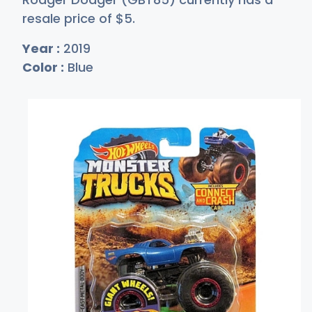
resale price of
$
5
.
Year :
2019
Color :
Blue