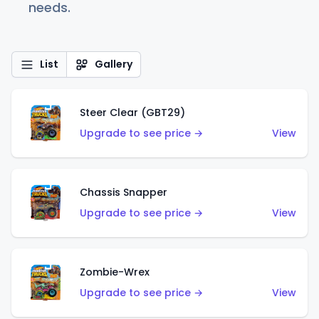
needs.
List
Gallery
Steer Clear (GBT29)
Upgrade to see price →
View
Chassis Snapper
Upgrade to see price →
View
Zombie-Wrex
Upgrade to see price →
View