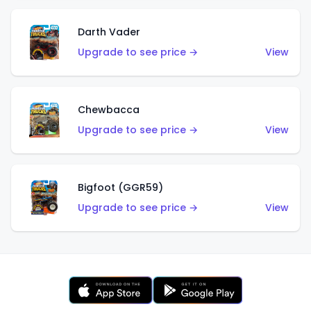
Darth Vader
Upgrade to see price →
View
Chewbacca
Upgrade to see price →
View
Bigfoot (GGR59)
Upgrade to see price →
View