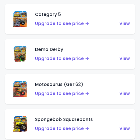
Category 5
Upgrade to see price →
View
Demo Derby
Upgrade to see price →
View
Motosaurus (GBT62)
Upgrade to see price →
View
Spongebob Squarepants
Upgrade to see price →
View