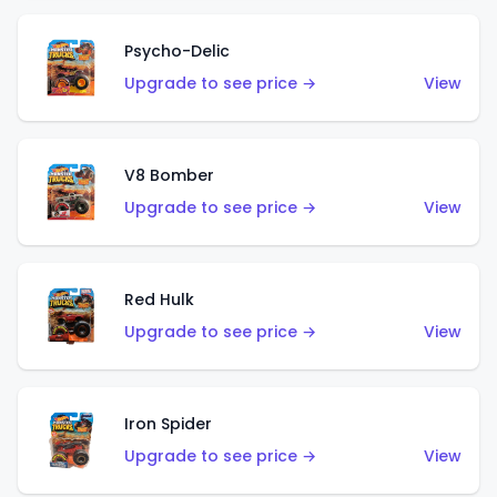
Psycho-Delic
Upgrade to see price →
View
V8 Bomber
Upgrade to see price →
View
Red Hulk
Upgrade to see price →
View
Iron Spider
Upgrade to see price →
View