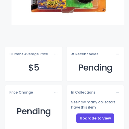
Current Average Price
# Recent Sales
$
5
Pending
Price Change
In Collections
See how many collectors
have this item
Pending
Upgrade to View