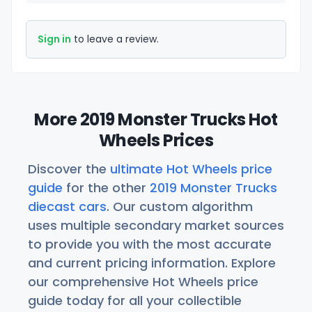
Sign in
to leave a review.
More 2019 Monster Trucks Hot
Wheels Prices
Discover the
ultimate Hot Wheels price
guide
for the other
2019 Monster Trucks
diecast cars
. Our custom algorithm
uses multiple secondary market sources
to provide you with the most accurate
and current pricing information. Explore
our comprehensive Hot Wheels price
guide today for all your collectible