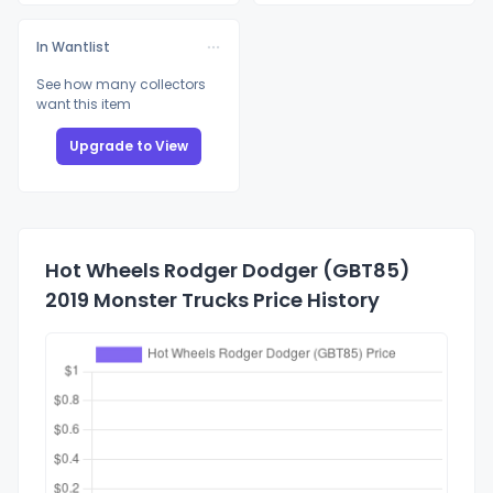
In Wantlist
See how many collectors
want this item
Upgrade to View
Hot Wheels Rodger Dodger (GBT85)
2019 Monster Trucks Price History