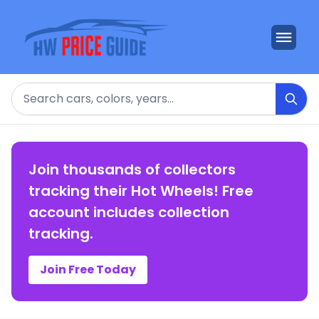
Search
Join thousands of collectors
tracking their Hot Wheels! Free
account includes collection
tracking.
Join Free Today