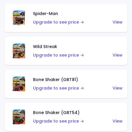
Spider-Man
Upgrade to see price →
View
Wild Streak
Upgrade to see price →
View
Bone Shaker (GBT81)
Upgrade to see price →
View
Bone Shaker (GBT54)
Upgrade to see price →
View