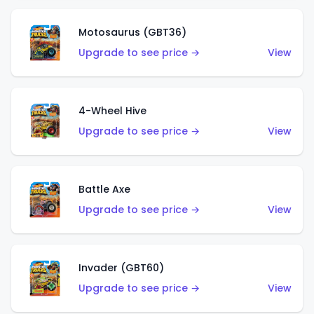
Motosaurus (GBT36)
Upgrade to see price →
View
4-Wheel Hive
Upgrade to see price →
View
Battle Axe
Upgrade to see price →
View
Invader (GBT60)
Upgrade to see price →
View