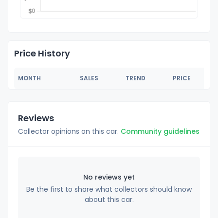
Price History
MONTH
SALES
TREND
PRICE
Reviews
Collector opinions on this car.
Community guidelines
No reviews yet
Be the first to share what collectors should know
about this car.