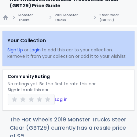
(GBT29) Price Guide
Monster
2019 Monster
Steer Clear
Trucks
Trucks
(GBT29)
Home
Your Collection
Sign Up
or
Login
to add this car to your collection.
Remove it from your collection or add it to your wishlist.
Community Rating
No ratings yet. Be the first to rate this car.
Sign in to rate this car
Log in
The Hot Wheels 2019 Monster Trucks Steer
Clear (GBT29) currently has a resale price
of
$
5
.