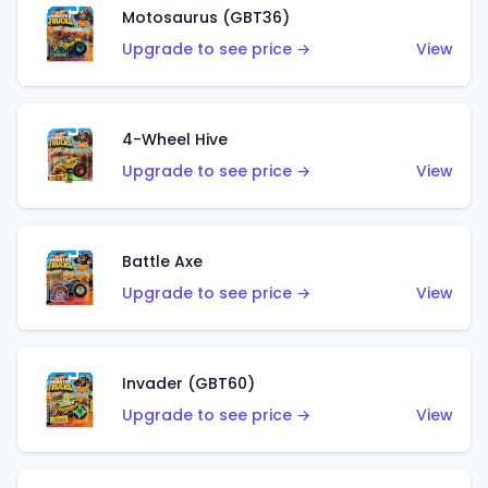
Motosaurus (GBT36)
Upgrade to see price →
View
4-Wheel Hive
Upgrade to see price →
View
Battle Axe
Upgrade to see price →
View
Invader (GBT60)
Upgrade to see price →
View