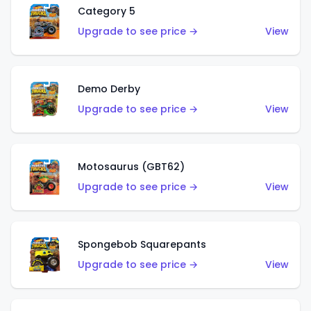
Category 5
Upgrade to see price →
View
Demo Derby
Upgrade to see price →
View
Motosaurus (GBT62)
Upgrade to see price →
View
Spongebob Squarepants
Upgrade to see price →
View