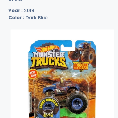
Year :
2019
Color :
Dark Blue