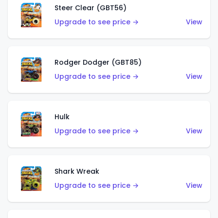
Steer Clear (GBT56)
Upgrade to see price →
View
Rodger Dodger (GBT85)
Upgrade to see price →
View
Hulk
Upgrade to see price →
View
Shark Wreak
Upgrade to see price →
View