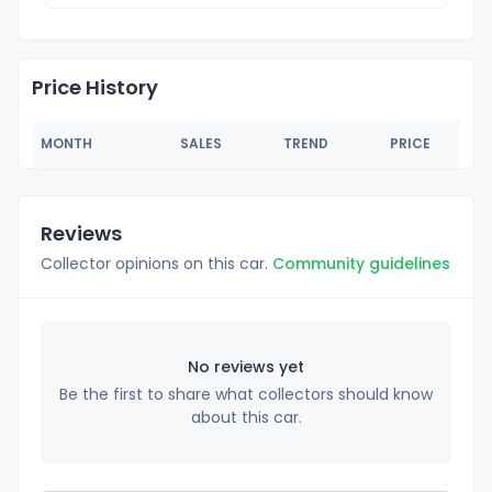
Price History
MONTH
SALES
TREND
PRICE
Reviews
Collector opinions on this car.
Community guidelines
No reviews yet
Be the first to share what collectors should know
about this car.