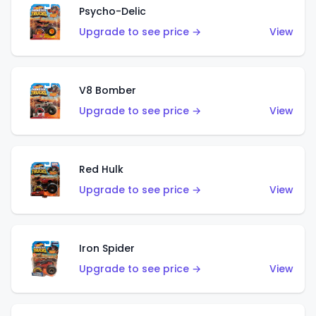
Psycho-Delic
Upgrade to see price →
View
V8 Bomber
Upgrade to see price →
View
Red Hulk
Upgrade to see price →
View
Iron Spider
Upgrade to see price →
View