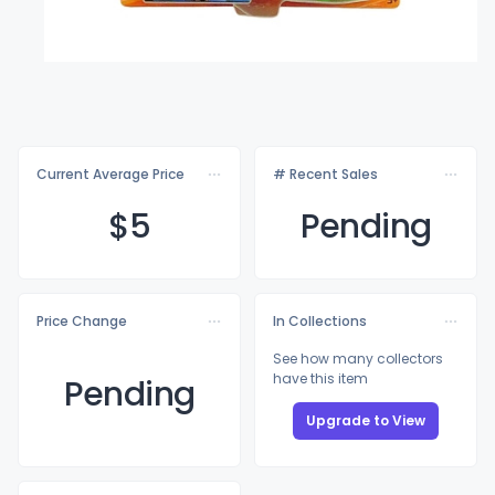
Current Average Price
# Recent Sales
$
5
Pending
Price Change
In Collections
See how many collectors
have this item
Pending
Upgrade to View