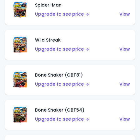
Spider-Man
Upgrade to see price →
View
Wild Streak
Upgrade to see price →
View
Bone Shaker (GBT81)
Upgrade to see price →
View
Bone Shaker (GBT54)
Upgrade to see price →
View