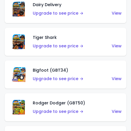
Dairy Delivery
Upgrade to see price →
View
Tiger Shark
Upgrade to see price →
View
Bigfoot (GBT34)
Upgrade to see price →
View
Rodger Dodger (GBT50)
Upgrade to see price →
View