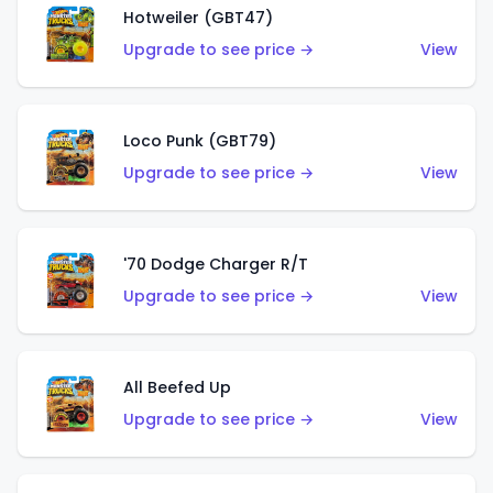
Hotweiler (GBT47)
Upgrade to see price →
View
Loco Punk (GBT79)
Upgrade to see price →
View
'70 Dodge Charger R/T
Upgrade to see price →
View
All Beefed Up
Upgrade to see price →
View