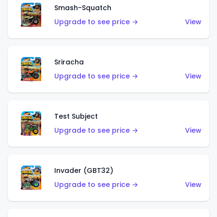
Smash-Squatch
Upgrade to see price →
View
Sriracha
Upgrade to see price →
View
Test Subject
Upgrade to see price →
View
Invader (GBT32)
Upgrade to see price →
View