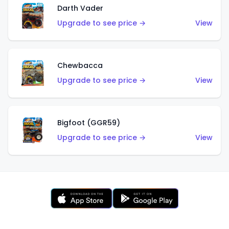
Darth Vader
Upgrade to see price →
View
Chewbacca
Upgrade to see price →
View
Bigfoot (GGR59)
Upgrade to see price →
View