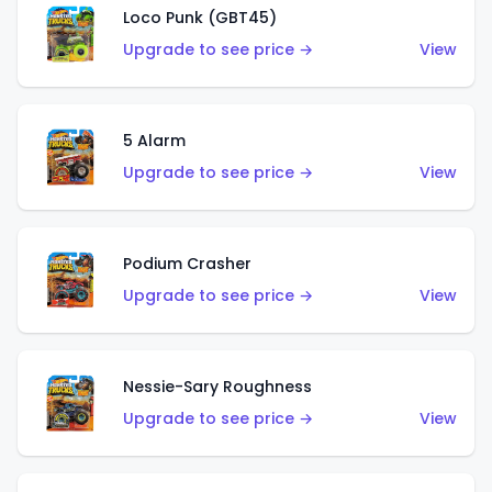
Loco Punk (GBT45)
Upgrade to see price →
View
5 Alarm
Upgrade to see price →
View
Podium Crasher
Upgrade to see price →
View
Nessie-Sary Roughness
Upgrade to see price →
View