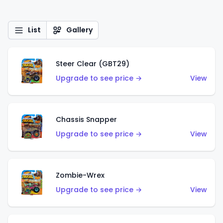
List
Gallery
Steer Clear (GBT29)
Upgrade to see price →
View
Chassis Snapper
Upgrade to see price →
View
Zombie-Wrex
Upgrade to see price →
View