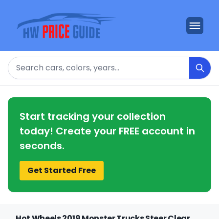
Search
Start tracking your collection
today! Create your FREE account in
seconds.
Get Started Free
Hot Wheels 2019 Monster Trucks Steer Clear