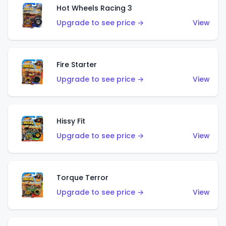
Hot Wheels Racing 3
Upgrade to see price →
View
Fire Starter
Upgrade to see price →
View
Hissy Fit
Upgrade to see price →
View
Torque Terror
Upgrade to see price →
View