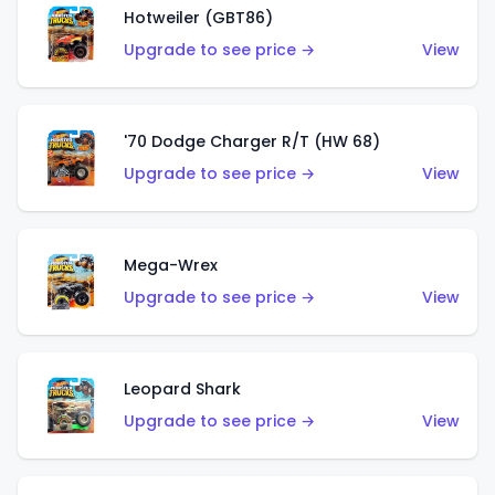
Hotweiler (GBT86)
Upgrade to see price →
View
'70 Dodge Charger R/T (HW 68)
Upgrade to see price →
View
Mega-Wrex
Upgrade to see price →
View
Leopard Shark
Upgrade to see price →
View