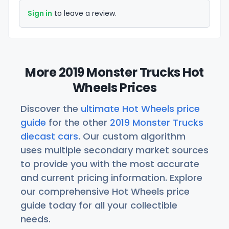
Sign in
to leave a review.
More 2019 Monster Trucks Hot
Wheels Prices
Discover the
ultimate Hot Wheels price
guide
for the other
2019 Monster Trucks
diecast cars
. Our custom algorithm
uses multiple secondary market sources
to provide you with the most accurate
and current pricing information. Explore
our comprehensive Hot Wheels price
guide today for all your collectible
needs.