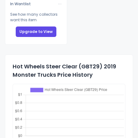
In Wantlist
See how many collectors
want this item
Upgrade to View
Hot Wheels Steer Clear (GBT29) 2019
Monster Trucks Price History