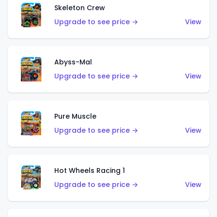
Skeleton Crew
Upgrade to see price →
View
Abyss-Mal
Upgrade to see price →
View
Pure Muscle
Upgrade to see price →
View
Hot Wheels Racing 1
Upgrade to see price →
View