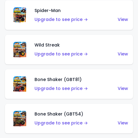
Spider-Man
Upgrade to see price →
View
Wild Streak
Upgrade to see price →
View
Bone Shaker (GBT81)
Upgrade to see price →
View
Bone Shaker (GBT54)
Upgrade to see price →
View