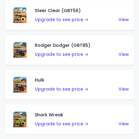
Steer Clear (GBT56)
Upgrade to see price →
View
Rodger Dodger (GBT85)
Upgrade to see price →
View
Hulk
Upgrade to see price →
View
Shark Wreak
Upgrade to see price →
View