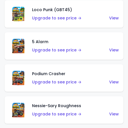
Loco Punk (GBT45)
Upgrade to see price →
View
5 Alarm
Upgrade to see price →
View
Podium Crasher
Upgrade to see price →
View
Nessie-Sary Roughness
Upgrade to see price →
View