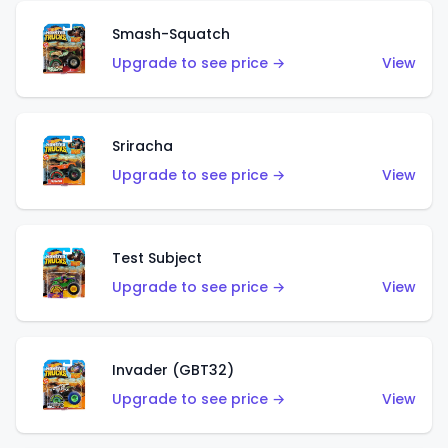
Smash-Squatch
Upgrade to see price →
View
Sriracha
Upgrade to see price →
View
Test Subject
Upgrade to see price →
View
Invader (GBT32)
Upgrade to see price →
View