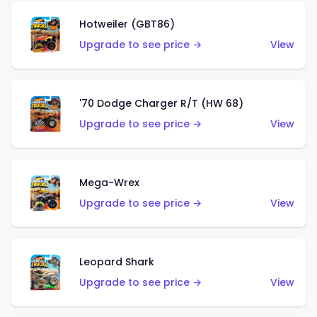
Hotweiler (GBT86)
Upgrade to see price →
View
'70 Dodge Charger R/T (HW 68)
Upgrade to see price →
View
Mega-Wrex
Upgrade to see price →
View
Leopard Shark
Upgrade to see price →
View