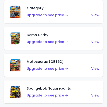
Category 5
Upgrade to see price →
View
Demo Derby
Upgrade to see price →
View
Motosaurus (GBT62)
Upgrade to see price →
View
Spongebob Squarepants
Upgrade to see price →
View