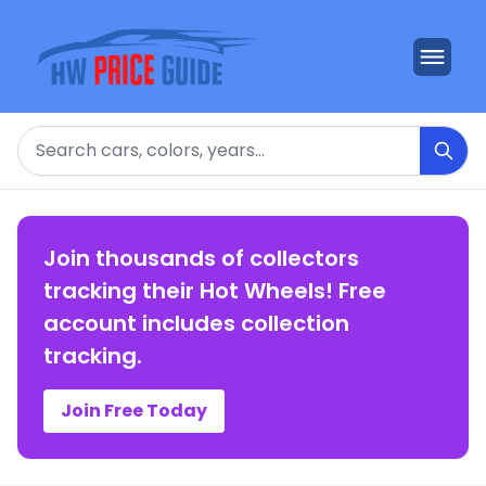
Search
Join thousands of collectors
tracking their Hot Wheels! Free
account includes collection
tracking.
Join Free Today