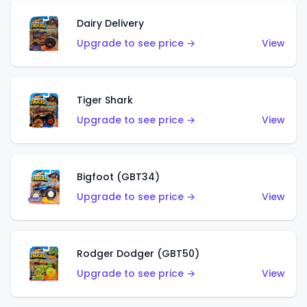
Dairy Delivery
Upgrade to see price →
View
Tiger Shark
Upgrade to see price →
View
Bigfoot (GBT34)
Upgrade to see price →
View
Rodger Dodger (GBT50)
Upgrade to see price →
View