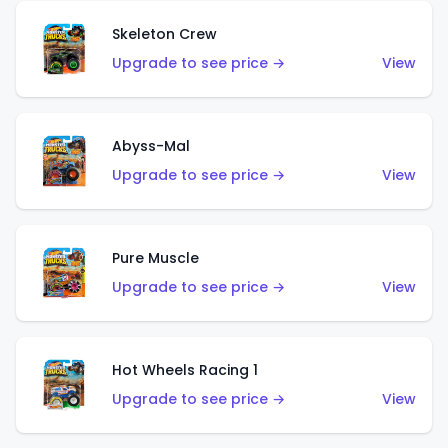
Skeleton Crew
Upgrade to see price →
View
Abyss-Mal
Upgrade to see price →
View
Pure Muscle
Upgrade to see price →
View
Hot Wheels Racing 1
Upgrade to see price →
View