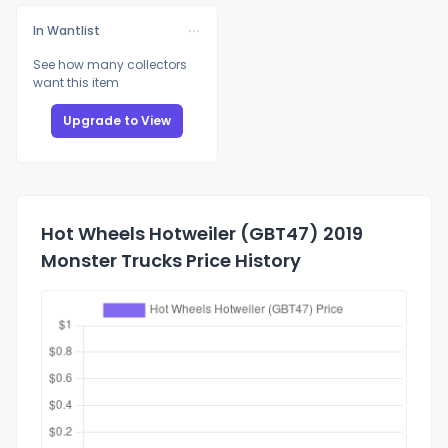
In Wantlist
See how many collectors
want this item
Upgrade to View
Hot Wheels Hotweiler (GBT47) 2019
Monster Trucks Price History