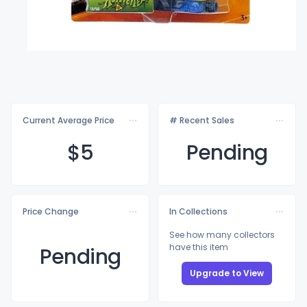
Current Average Price
# Recent Sales
$
5
Pending
Price Change
In Collections
See how many collectors
have this item
Pending
Upgrade to View