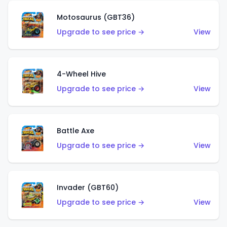
Motosaurus (GBT36)
Upgrade to see price →
View
4-Wheel Hive
Upgrade to see price →
View
Battle Axe
Upgrade to see price →
View
Invader (GBT60)
Upgrade to see price →
View