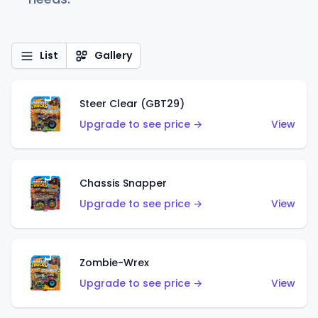
List
Gallery
Steer Clear (GBT29)
Upgrade to see price →
View
Chassis Snapper
Upgrade to see price →
View
Zombie-Wrex
Upgrade to see price →
View