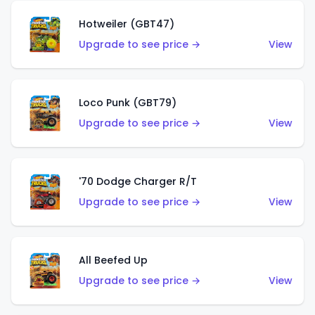
Hotweiler (GBT47)
Upgrade to see price →
View
Loco Punk (GBT79)
Upgrade to see price →
View
'70 Dodge Charger R/T
Upgrade to see price →
View
All Beefed Up
Upgrade to see price →
View