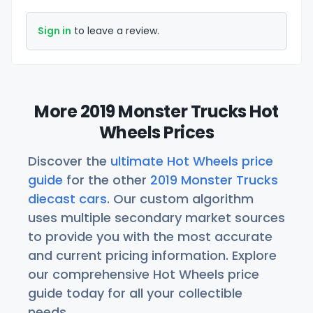
Sign in
to leave a review.
More 2019 Monster Trucks Hot
Wheels Prices
Discover the
ultimate Hot Wheels price
guide
for the other
2019 Monster Trucks
diecast cars
. Our custom algorithm
uses multiple secondary market sources
to provide you with the most accurate
and current pricing information. Explore
our comprehensive Hot Wheels price
guide today for all your collectible
needs.