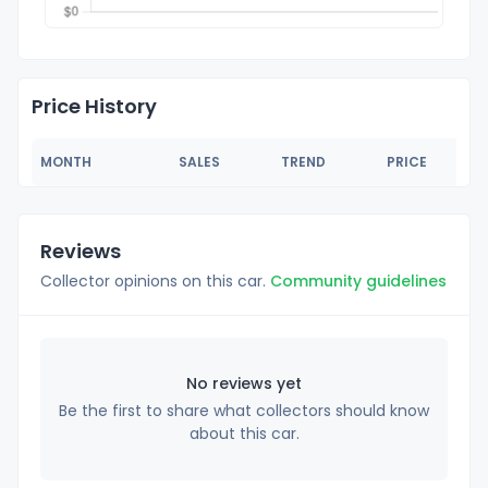
Price History
MONTH
SALES
TREND
PRICE
Reviews
Collector opinions on this car.
Community guidelines
No reviews yet
Be the first to share what collectors should know
about this car.