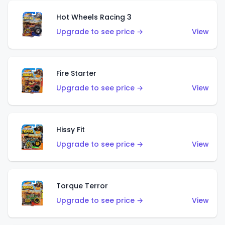
Hot Wheels Racing 3
Upgrade to see price →
View
Fire Starter
Upgrade to see price →
View
Hissy Fit
Upgrade to see price →
View
Torque Terror
Upgrade to see price →
View