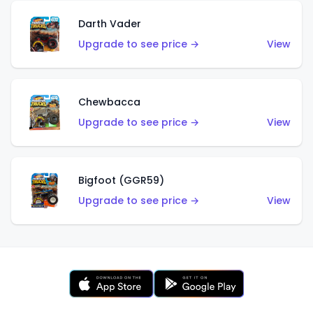
Darth Vader
Upgrade to see price →
View
Chewbacca
Upgrade to see price →
View
Bigfoot (GGR59)
Upgrade to see price →
View