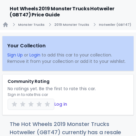
Hot Wheels 2019 Monster Trucks Hotweiler
(GBT47) Price Guide
Monster Trucks
2019 Monster Trucks
Hotweiler (GBT47)
Home
Your Collection
Sign Up
or
Login
to add this car to your collection.
Remove it from your collection or add it to your wishlist.
Community Rating
No ratings yet. Be the first to rate this car.
Sign in to rate this car
Log in
The Hot Wheels 2019 Monster Trucks
Hotweiler (GBT47) currently has a resale