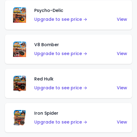
Psycho-Delic
Upgrade to see price →
View
V8 Bomber
Upgrade to see price →
View
Red Hulk
Upgrade to see price →
View
Iron Spider
Upgrade to see price →
View