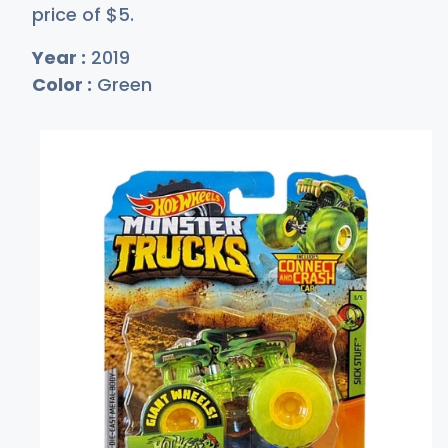
price of
$
5
.
Year :
2019
Color :
Green