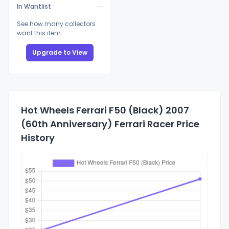
In Wantlist
See how many collectors
want this item
Upgrade to View
Hot Wheels Ferrari F50 (Black) 2007
(60th Anniversary) Ferrari Racer Price
History