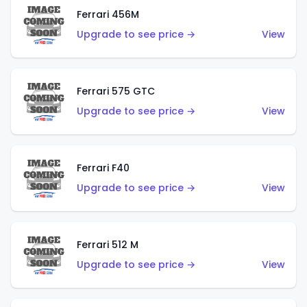
Ferrari 456M
Upgrade to see price →
View
Ferrari 575 GTC
Upgrade to see price →
View
Ferrari F40
Upgrade to see price →
View
Ferrari 512 M
Upgrade to see price →
View