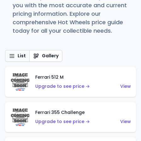
you with the most accurate and current
pricing information. Explore our
comprehensive Hot Wheels price guide
today for all your collectible needs.
List
Gallery
Ferrari 512 M
Upgrade to see price →
View
Ferrari 355 Challenge
Upgrade to see price →
View