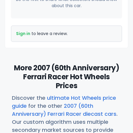
about this car.
Sign in
to leave a review.
More 2007 (60th Anniversary)
Ferrari Racer Hot Wheels
Prices
Discover the
ultimate Hot Wheels price
guide
for the other
2007 (60th
Anniversary) Ferrari Racer diecast cars
.
Our custom algorithm uses multiple
secondary market sources to provide