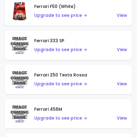
Ferrari F50 (White)
Upgrade to see price →
View
Ferrari 333 SP
Upgrade to see price →
View
Ferrari 250 Testa Rossa
Upgrade to see price →
View
Ferrari 456M
Upgrade to see price →
View