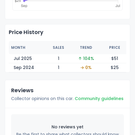
Price History
MONTH
SALES
TREND
PRICE
Jul 2025
1
↑ 104%
$
51
Sep 2024
1
→ 0%
$
25
Reviews
Collector opinions on this car.
Community guidelines
No reviews yet
Be the first to share what collectors should know