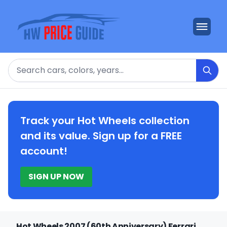
Search
Track your Hot Wheels collection
and its value. Sign up for a FREE
account!
SIGN UP NOW
Hot Wheels 2007 (60th Anniversary) Ferrari