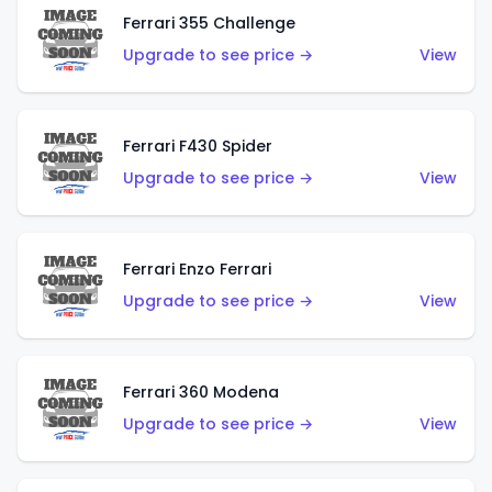
Ferrari 355 Challenge
Upgrade to see price →
View
Ferrari F430 Spider
Upgrade to see price →
View
Ferrari Enzo Ferrari
Upgrade to see price →
View
Ferrari 360 Modena
Upgrade to see price →
View