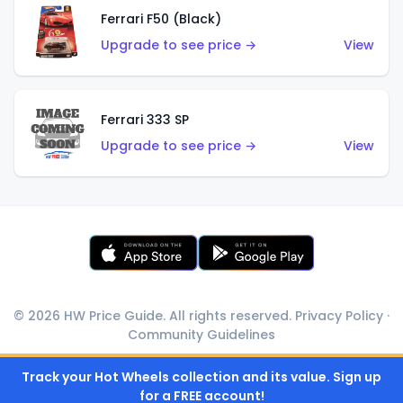
Ferrari F50 (Black)
Upgrade to see price →
View
Ferrari 333 SP
Upgrade to see price →
View
© 2026 HW Price Guide. All rights reserved.
Privacy Policy
·
Community Guidelines
Track your Hot Wheels collection and its value. Sign up
for a FREE account!