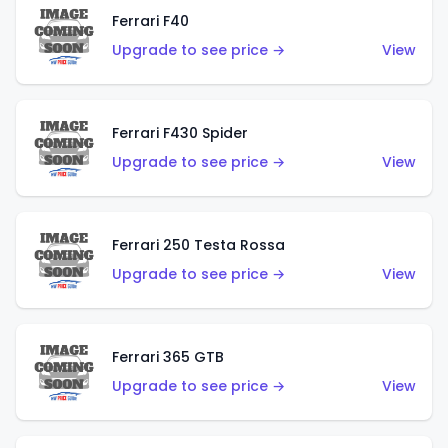
Ferrari F40
Upgrade to see price →
View
Ferrari F430 Spider
Upgrade to see price →
View
Ferrari 250 Testa Rossa
Upgrade to see price →
View
Ferrari 365 GTB
Upgrade to see price →
View