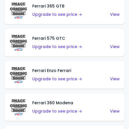
Ferrari 365 GTB
Upgrade to see price →
View
Ferrari 575 GTC
Upgrade to see price →
View
Ferrari Enzo Ferrari
Upgrade to see price →
View
Ferrari 360 Modena
Upgrade to see price →
View