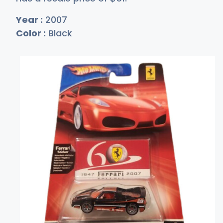
Year :
2007
Color :
Black