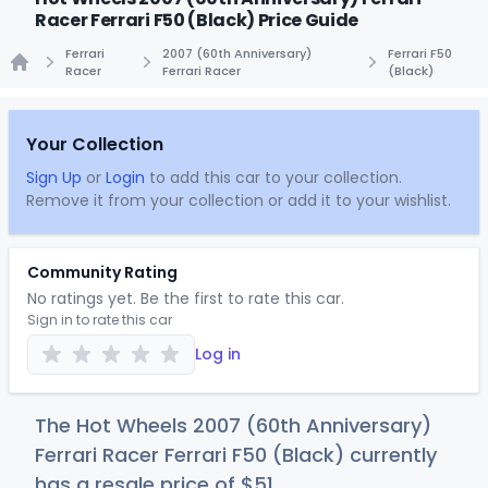
Racer Ferrari F50 (Black) Price Guide
Ferrari
2007 (60th Anniversary)
Ferrari F50
Racer
Ferrari Racer
(Black)
Home
Your Collection
Sign Up
or
Login
to add this car to your collection.
Remove it from your collection or add it to your wishlist.
Community Rating
No ratings yet. Be the first to rate this car.
Sign in to rate this car
Log in
The Hot Wheels 2007 (60th Anniversary)
Ferrari Racer Ferrari F50 (Black) currently
has a resale price of
$
51
.