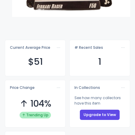
Current Average Price
# Recent Sales
$
51
1
Price Change
In Collections
See how many collectors
↑ 104%
have this item
Upgrade to View
↑ Trending Up