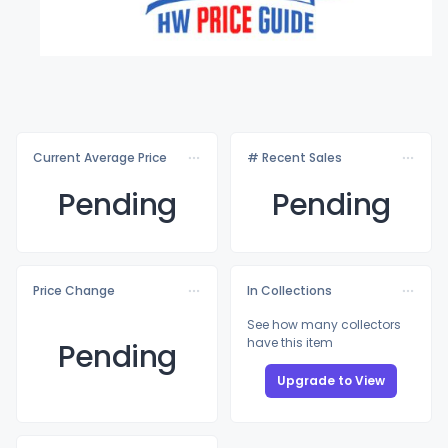
Current Average Price
# Recent Sales
Pending
Pending
Price Change
In Collections
See how many collectors
have this item
Pending
Upgrade to View