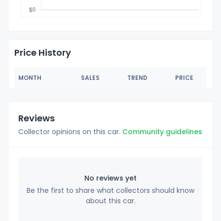
Price History
MONTH
SALES
TREND
PRICE
Reviews
Collector opinions on this car.
Community guidelines
No reviews yet
Be the first to share what collectors should know
about this car.