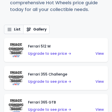
comprehensive Hot Wheels price guide
today for all your collectible needs.
List
Gallery
Ferrari 512 M
Upgrade to see price →
View
Ferrari 355 Challenge
Upgrade to see price →
View
Ferrari 365 GTB
Upgrade to see price →
View