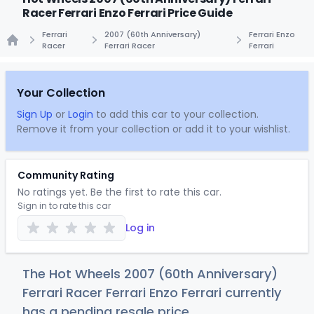
Racer Ferrari Enzo Ferrari Price Guide
Ferrari
2007 (60th Anniversary)
Ferrari Enzo
Racer
Ferrari Racer
Ferrari
Home
Your Collection
Sign Up
or
Login
to add this car to your collection.
Remove it from your collection or add it to your wishlist.
Community Rating
No ratings yet. Be the first to rate this car.
Sign in to rate this car
Log in
The Hot Wheels 2007 (60th Anniversary)
Ferrari Racer Ferrari Enzo Ferrari currently
has a pending resale price.