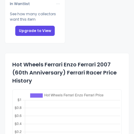
In Wantlist
See how many collectors
want this item
Upgrade to View
Hot Wheels Ferrari Enzo Ferrari 2007
(60th Anniversary) Ferrari Racer Price
History