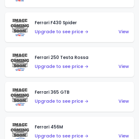
Ferrari F430 Spider
Upgrade to see price →
View
Ferrari 250 Testa Rossa
Upgrade to see price →
View
Ferrari 365 GTB
Upgrade to see price →
View
Ferrari 456M
Upgrade to see price →
View