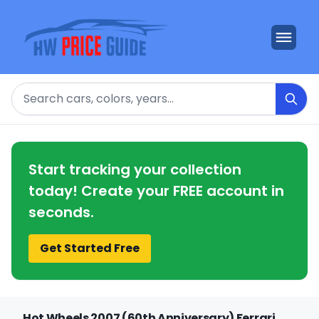
Search
Start tracking your collection
today! Create your FREE account in
seconds.
Get Started Free
Hot Wheels 2007 (60th Anniversary) Ferrari