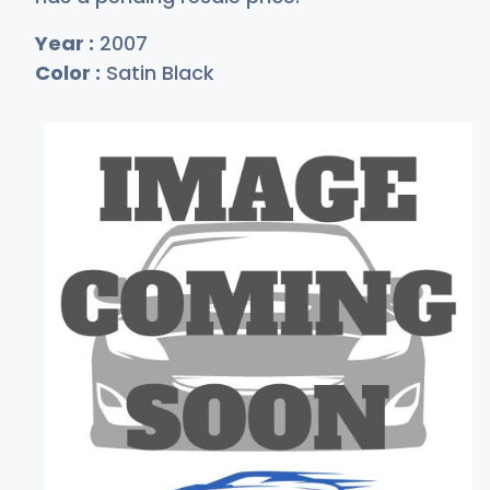
Year :
2007
Color :
Satin Black