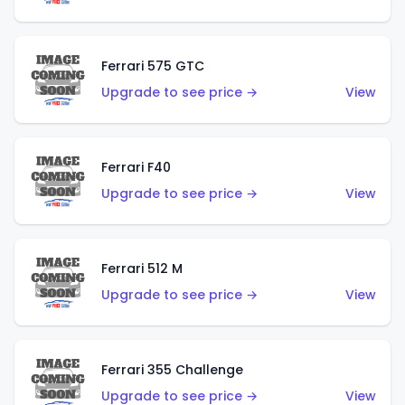
Ferrari 575 GTC
Upgrade to see price →
View
Ferrari F40
Upgrade to see price →
View
Ferrari 512 M
Upgrade to see price →
View
Ferrari 355 Challenge
Upgrade to see price →
View