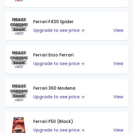
Ferrari F430 Spider
Upgrade to see price →
View
Ferrari Enzo Ferrari
Upgrade to see price →
View
Ferrari 360 Modena
Upgrade to see price →
View
Ferrari F50 (Black)
Upgrade to see price →
View