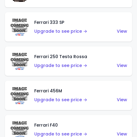
Ferrari 333 SP
Upgrade to see price →
View
Ferrari 250 Testa Rossa
Upgrade to see price →
View
Ferrari 456M
Upgrade to see price →
View
Ferrari F40
Upgrade to see price →
View