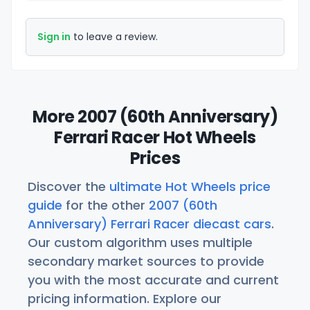
Sign in
to leave a review.
More 2007 (60th Anniversary)
Ferrari Racer Hot Wheels
Prices
Discover the
ultimate Hot Wheels price
guide
for the other
2007 (60th
Anniversary) Ferrari Racer diecast cars
.
Our custom algorithm uses multiple
secondary market sources to provide
you with the most accurate and current
pricing information. Explore our