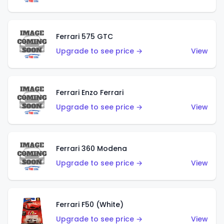
Ferrari 575 GTC
Upgrade to see price →
View
Ferrari Enzo Ferrari
Upgrade to see price →
View
Ferrari 360 Modena
Upgrade to see price →
View
Ferrari F50 (White)
Upgrade to see price →
View