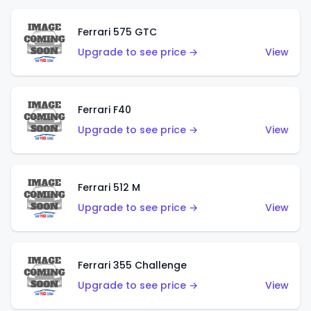
Ferrari 575 GTC
Upgrade to see price →
View
Ferrari F40
Upgrade to see price →
View
Ferrari 512 M
Upgrade to see price →
View
Ferrari 355 Challenge
Upgrade to see price →
View