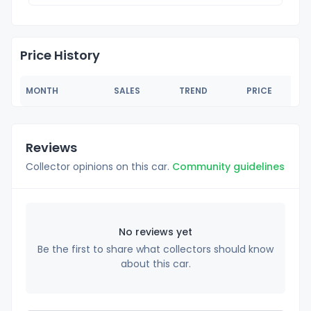
Price History
MONTH
SALES
TREND
PRICE
Reviews
Collector opinions on this car.
Community guidelines
No reviews yet
Be the first to share what collectors should know
about this car.