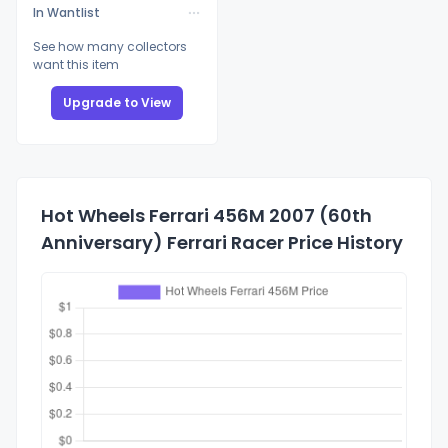
In Wantlist
See how many collectors
want this item
Upgrade to View
Hot Wheels Ferrari 456M 2007 (60th
Anniversary) Ferrari Racer Price History