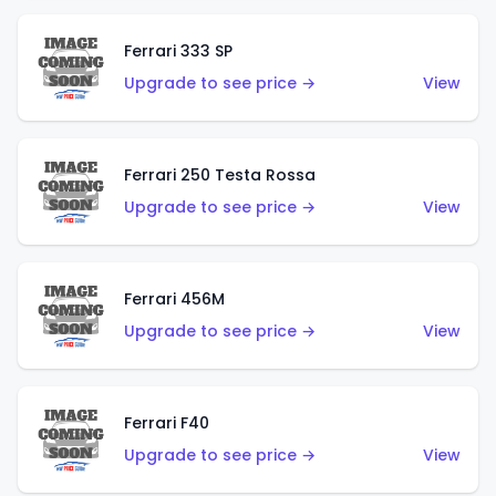
Ferrari 333 SP
Upgrade to see price →
View
Ferrari 250 Testa Rossa
Upgrade to see price →
View
Ferrari 456M
Upgrade to see price →
View
Ferrari F40
Upgrade to see price →
View