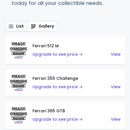
today for all your collectible needs.
List
Gallery
Ferrari 512 M
Upgrade to see price →
View
Ferrari 355 Challenge
Upgrade to see price →
View
Ferrari 365 GTB
Upgrade to see price →
View