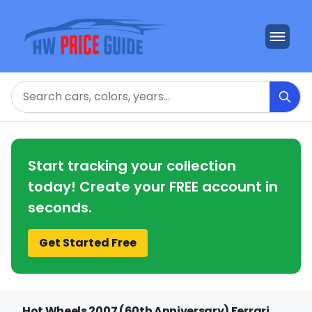
Search
Start tracking your collection
today! Create your FREE account in
seconds.
Get Started Free
Hot Wheels 2007 (60th Anniversary) Ferrari