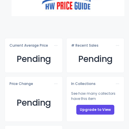
Current Average Price
# Recent Sales
Pending
Pending
Price Change
In Collections
See how many collectors
have this item
Pending
Upgrade to View