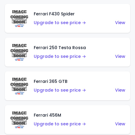
Ferrari F430 Spider
Upgrade to see price →
View
Ferrari 250 Testa Rossa
Upgrade to see price →
View
Ferrari 365 GTB
Upgrade to see price →
View
Ferrari 456M
Upgrade to see price →
View