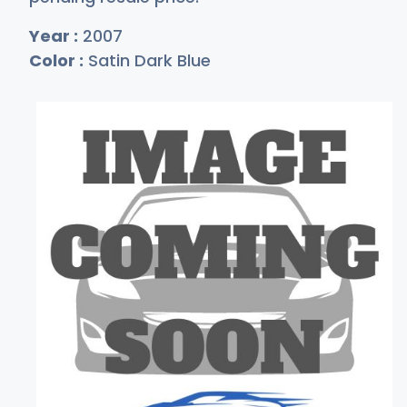
Year :
2007
Color :
Satin Dark Blue