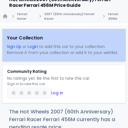
Racer Ferrari 456M Price Guide
Ferrari
2007 (60th Anniversary) Ferrari
Ferrari
Racer
Racer
456M
Home
Your Collection
Sign Up
or
Login
to add this car to your collection.
Remove it from your collection or add it to your wishlist.
Community Rating
No ratings yet. Be the first to rate this car.
Sign in to rate this car
Log in
The Hot Wheels 2007 (60th Anniversary)
Ferrari Racer Ferrari 456M currently has a
pending resale price.