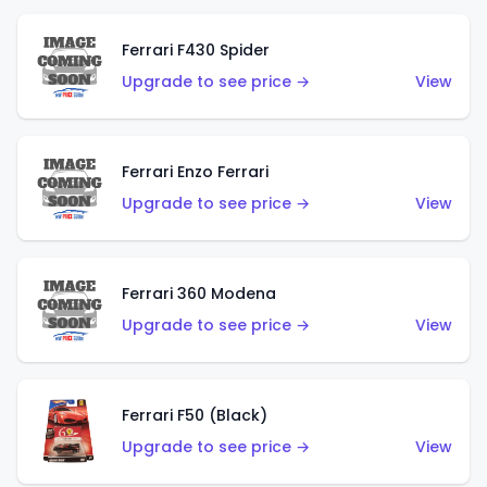
Ferrari F430 Spider
Upgrade to see price →
View
Ferrari Enzo Ferrari
Upgrade to see price →
View
Ferrari 360 Modena
Upgrade to see price →
View
Ferrari F50 (Black)
Upgrade to see price →
View