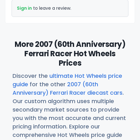
Sign in
to leave a review.
More 2007 (60th Anniversary)
Ferrari Racer Hot Wheels
Prices
Discover the
ultimate Hot Wheels price
guide
for the other
2007 (60th
Anniversary) Ferrari Racer diecast cars
.
Our custom algorithm uses multiple
secondary market sources to provide
you with the most accurate and current
pricing information. Explore our
comprehensive Hot Wheels price guide