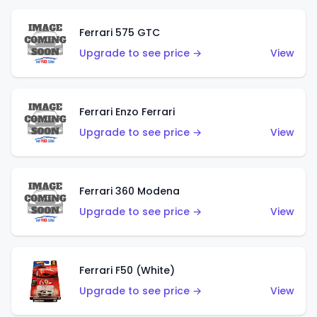
Ferrari 575 GTC
Upgrade to see price →
View
Ferrari Enzo Ferrari
Upgrade to see price →
View
Ferrari 360 Modena
Upgrade to see price →
View
Ferrari F50 (White)
Upgrade to see price →
View