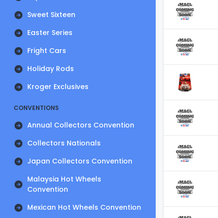
Sweet Sixteen
Easter Series
Fright Cars
Holiday Rods
Kroger Exclusives
CONVENTIONS
Annual Collectors Convention
Collectors Nationals
Japan Collectors Convention
Malaysia Hot Wheels
Convention
Mexican Hot Wheels Convention