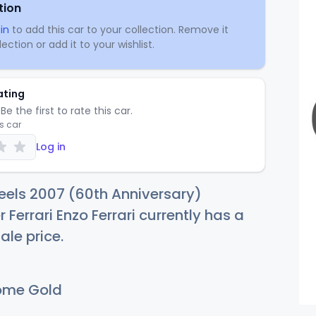
tion
in
to add this car to your collection. Remove it
ection or add it to your wishlist.
ating
Be the first to rate this car.
is car
Log in
eels 2007 (60th Anniversary)
r Ferrari Enzo Ferrari currently has a
ale price.
ome Gold