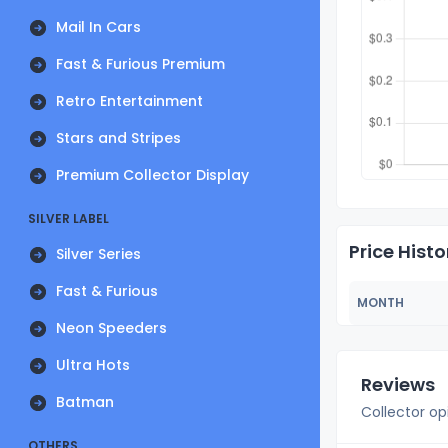
Mail In Cars
Fast & Furious Premium
Retro Entertainment
Stars and Stripes
Premium Collector Display
SILVER LABEL
Price Histo
Silver Series
Fast & Furious
MONTH
Neon Speeders
Ultra Hots
Reviews
Batman
Collector op
OTHERS