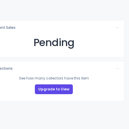
nt Sales
Pending
lections
See how many collectors have this item
Upgrade to View