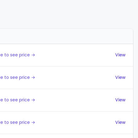
Actions
e to see price →
View
e to see price →
View
e to see price →
View
e to see price →
View