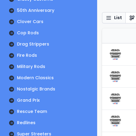
50th Anniversary
List
Clover Cars
Cop Rods
Drag Strippers
Fire Rods
Military Rods
Modern Classics
Nostalgic Brands
Grand Prix
Rescue Team
Redlines
Super Streeters