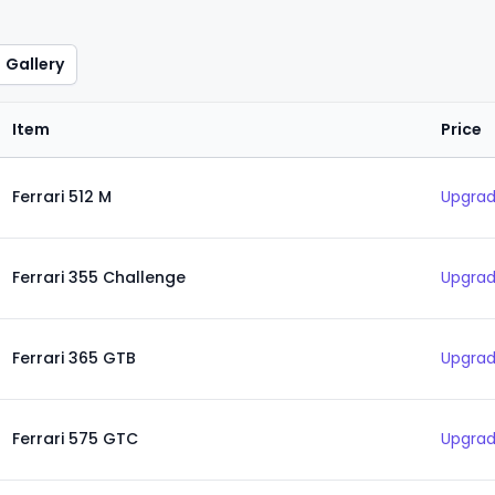
Gallery
Item
Price
Ferrari 512 M
Upgrad
Ferrari 355 Challenge
Upgrad
Ferrari 365 GTB
Upgrad
Ferrari 575 GTC
Upgrad