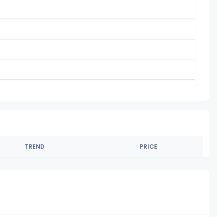
TREND
PRICE