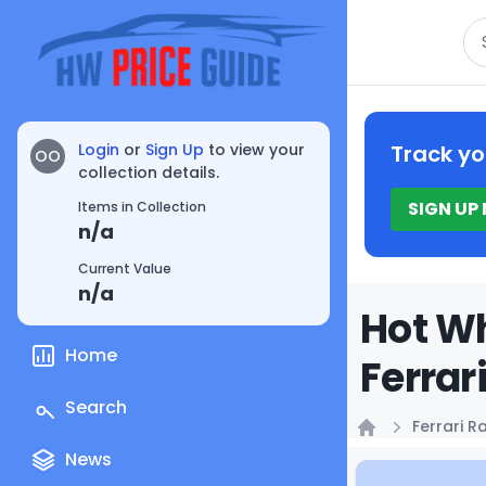
Se
Login
or
Sign Up
to view your
Track yo
OO
collection details.
SIGN UP
Items in Collection
n/a
Current Value
n/a
Hot Wh
Home
Ferrar
Search
Ferrari R
Home
News