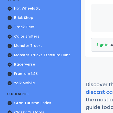
Hot Wheels XL
Brick Shop
Track Fleet
Color Shifters
Sign in
to
Monster Trucks
Monster Trucks Treasure Hunt
Racerverse
Premium 1:43
Yolk Mobile
Discover t
diecast ca
OLDER SERIES
the most a
Gran Turismo Series
guide today
Classy Customs