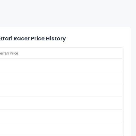
rari Racer Price History