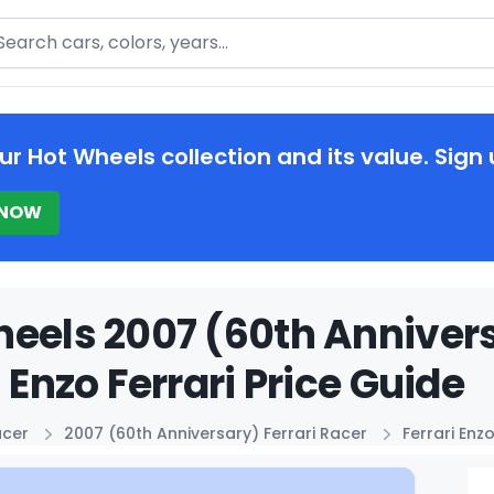
arch
ur Hot Wheels collection and its value. Sign 
 NOW
eels 2007 (60th Annivers
i Enzo Ferrari Price Guide
acer
2007 (60th Anniversary) Ferrari Racer
Ferrari Enzo