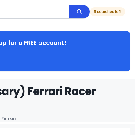
5 searches left
up for a FREE account!
ary) Ferrari Racer
 Ferrari