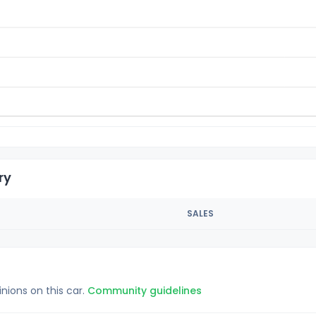
ry
SALES
inions on this car.
Community guidelines