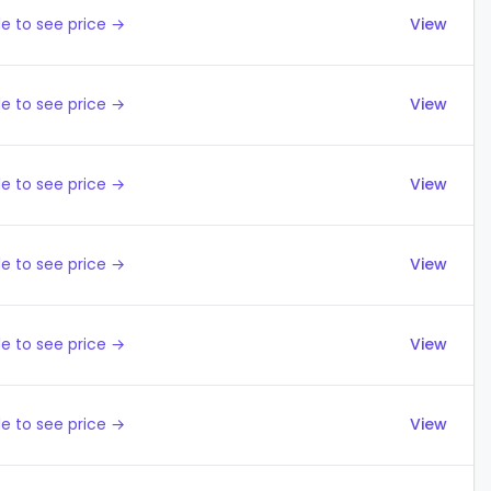
e to see price →
View
e to see price →
View
e to see price →
View
e to see price →
View
e to see price →
View
e to see price →
View