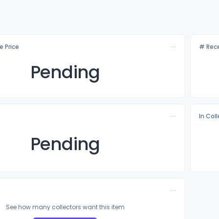
e Price
# Rece
Pending
In Col
Pending
See how many collectors want this item