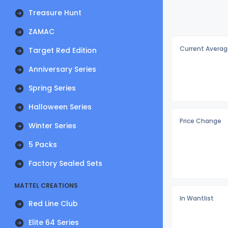
Treasure Hunt
ZAMAC
Current Averag
Target Red Edition
Anniversary Series
Spring Series
Halloween Series
Price Change
Winter Series
5 Packs
Factory Sealed Sets
MATTEL CREATIONS
In Wantlist
Red Line Club
Elite 64 Series