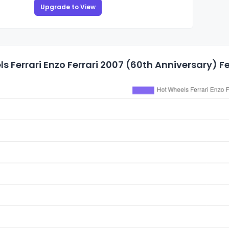
Upgrade to View
s Ferrari Enzo Ferrari 2007 (60th Anniversary) Fer