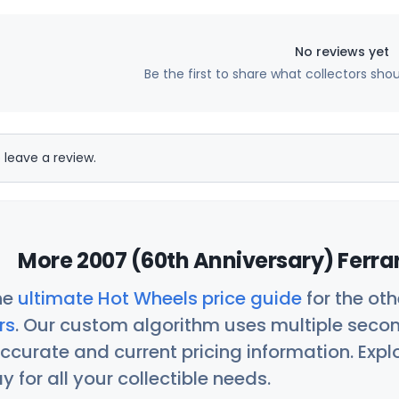
No reviews yet
Be the first to share what collectors sho
 leave a review.
More 2007 (60th Anniversary) Ferrar
he
ultimate Hot Wheels price guide
for the ot
rs
. Our custom algorithm uses multiple seco
ccurate and current pricing information. Exp
 for all your collectible needs.