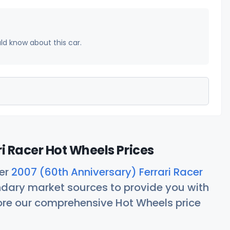
uld know about this car.
i Racer Hot Wheels Prices
her
2007 (60th Anniversary) Ferrari Racer
ndary market sources to provide you with
lore our comprehensive Hot Wheels price