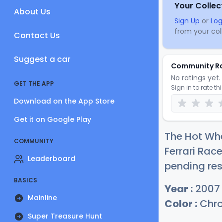
Your Collec
About Us
Sign Up
or
Log
from your coll
Contact Us
Suggest a car
Community R
No ratings yet. 
GET THE APP
Sign in to rate th
Download on the App Store
Get it on Google Play
The Hot Wh
COMMUNITY
Ferrari Race
Leaderboard
pending res
BASICS
Year :
2007
Mainline
Color :
Chr
Super Treasure Hunt