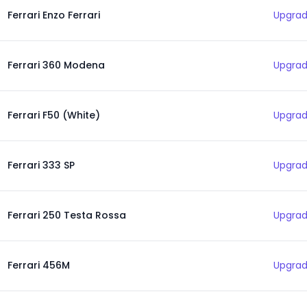
Ferrari Enzo Ferrari
Upgrad
Ferrari 360 Modena
Upgrad
Ferrari F50 (White)
Upgrad
Ferrari 333 SP
Upgrad
Ferrari 250 Testa Rossa
Upgrad
Ferrari 456M
Upgrad