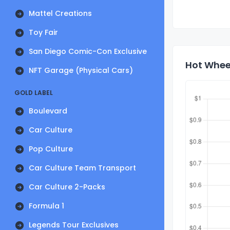
Mattel Creations
Toy Fair
San Diego Comic-Con Exclusive
Hot Wheel
NFT Garage (Physical Cars)
GOLD LABEL
Boulevard
Car Culture
Pop Culture
Car Culture Team Transport
Car Culture 2-Packs
Formula 1
Legends Tour Exclusives