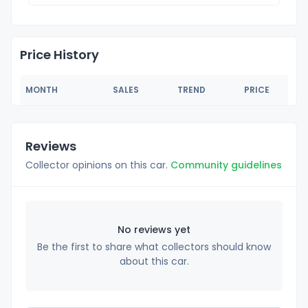
Price History
MONTH
SALES
TREND
PRICE
Reviews
Collector opinions on this car.
Community guidelines
No reviews yet
Be the first to share what collectors should know
about this car.