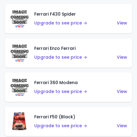
Ferrari F430 Spider
Upgrade to see price →
View
Ferrari Enzo Ferrari
Upgrade to see price →
View
Ferrari 360 Modena
Upgrade to see price →
View
Ferrari F50 (Black)
Upgrade to see price →
View