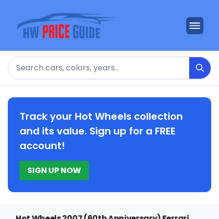
Search
Track your Hot Wheels collection
and its value. Sign up for a FREE
account!
SIGN UP NOW
Hot Wheels 2007 (60th Anniversary) Ferrari