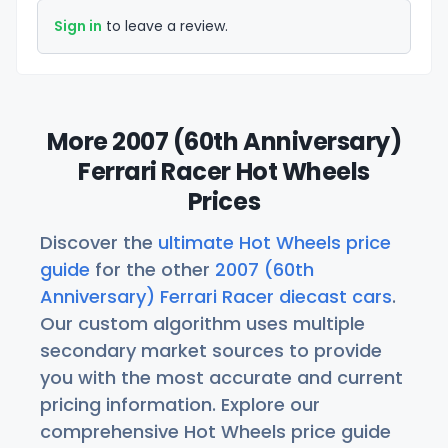
Sign in
to leave a review.
More 2007 (60th Anniversary)
Ferrari Racer Hot Wheels
Prices
Discover the
ultimate Hot Wheels price
guide
for the other
2007 (60th
Anniversary) Ferrari Racer diecast cars
.
Our custom algorithm uses multiple
secondary market sources to provide
you with the most accurate and current
pricing information. Explore our
comprehensive Hot Wheels price guide