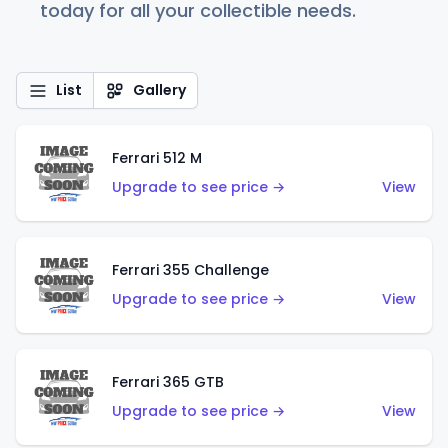
today for all your collectible needs.
List
Gallery
Ferrari 512 M
Upgrade to see price →
View
Ferrari 355 Challenge
Upgrade to see price →
View
Ferrari 365 GTB
Upgrade to see price →
View