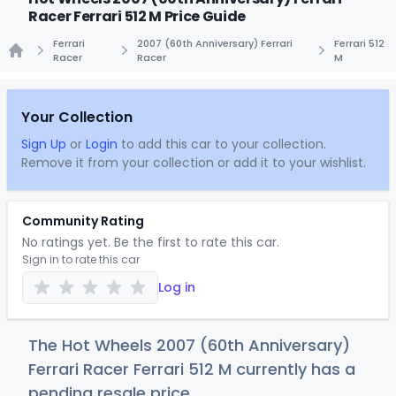
Racer Ferrari 512 M Price Guide
Ferrari
2007 (60th Anniversary) Ferrari
Ferrari 512
Racer
Racer
M
Home
Your Collection
Sign Up
or
Login
to add this car to your collection.
Remove it from your collection or add it to your wishlist.
Community Rating
No ratings yet. Be the first to rate this car.
Sign in to rate this car
Log in
The Hot Wheels 2007 (60th Anniversary)
Ferrari Racer Ferrari 512 M currently has a
pending resale price.