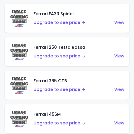
Ferrari F430 Spider
Upgrade to see price →
View
Ferrari 250 Testa Rossa
Upgrade to see price →
View
Ferrari 365 GTB
Upgrade to see price →
View
Ferrari 456M
Upgrade to see price →
View