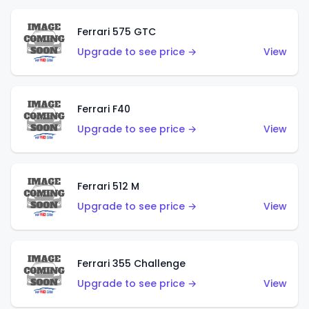
Ferrari 575 GTC
Upgrade to see price →
View
Ferrari F40
Upgrade to see price →
View
Ferrari 512 M
Upgrade to see price →
View
Ferrari 355 Challenge
Upgrade to see price →
View