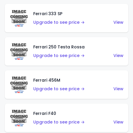
Ferrari 333 SP
Upgrade to see price →
View
Ferrari 250 Testa Rossa
Upgrade to see price →
View
Ferrari 456M
Upgrade to see price →
View
Ferrari F40
Upgrade to see price →
View