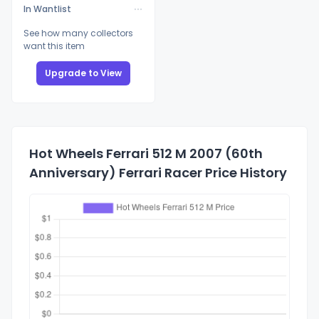
In Wantlist
See how many collectors
want this item
Upgrade to View
Hot Wheels Ferrari 512 M 2007 (60th
Anniversary) Ferrari Racer Price History