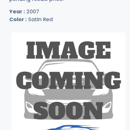
Year :
2007
Color :
Satin Red