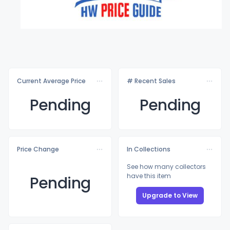
Current Average Price
# Recent Sales
Pending
Pending
Price Change
In Collections
See how many collectors
have this item
Pending
Upgrade to View