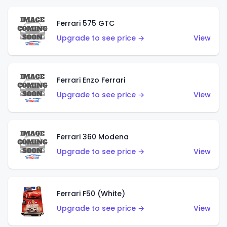
Ferrari 575 GTC
Upgrade to see price →
View
Ferrari Enzo Ferrari
Upgrade to see price →
View
Ferrari 360 Modena
Upgrade to see price →
View
Ferrari F50 (White)
Upgrade to see price →
View