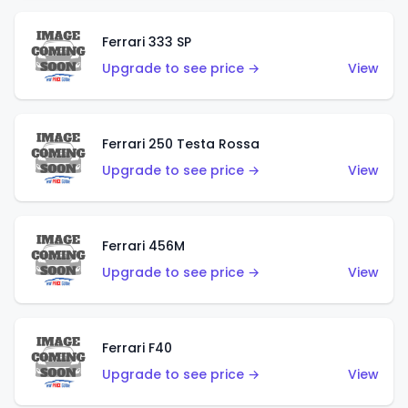
Ferrari 333 SP
Upgrade to see price →
View
Ferrari 250 Testa Rossa
Upgrade to see price →
View
Ferrari 456M
Upgrade to see price →
View
Ferrari F40
Upgrade to see price →
View