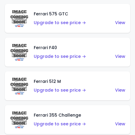
Ferrari 575 GTC
Upgrade to see price →
View
Ferrari F40
Upgrade to see price →
View
Ferrari 512 M
Upgrade to see price →
View
Ferrari 355 Challenge
Upgrade to see price →
View