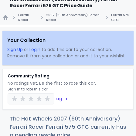
Racer Ferrari 575 GTC Price Guide
Ferrari
2007 (60th Anniversary) Ferrari
Ferrari 575
Racer
Racer
GTC
Home
Your Collection
Sign Up
or
Login
to add this car to your collection.
Remove it from your collection or add it to your wishlist.
Community Rating
No ratings yet. Be the first to rate this car.
Sign in to rate this car
Log in
The Hot Wheels 2007 (60th Anniversary)
Ferrari Racer Ferrari 575 GTC currently has
a pending resale price.