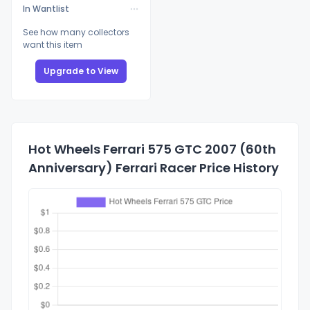
In Wantlist
See how many collectors
want this item
Upgrade to View
Hot Wheels Ferrari 575 GTC 2007 (60th
Anniversary) Ferrari Racer Price History