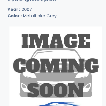
Year :
2007
Color :
Metalflake Grey