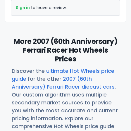
Sign in
to leave a review.
More 2007 (60th Anniversary)
Ferrari Racer Hot Wheels
Prices
Discover the
ultimate Hot Wheels price
guide
for the other
2007 (60th
Anniversary) Ferrari Racer diecast cars
.
Our custom algorithm uses multiple
secondary market sources to provide
you with the most accurate and current
pricing information. Explore our
comprehensive Hot Wheels price guide