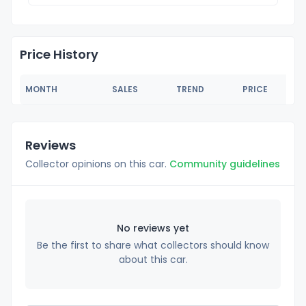
Price History
MONTH
SALES
TREND
PRICE
Reviews
Collector opinions on this car.
Community guidelines
No reviews yet
Be the first to share what collectors should know
about this car.