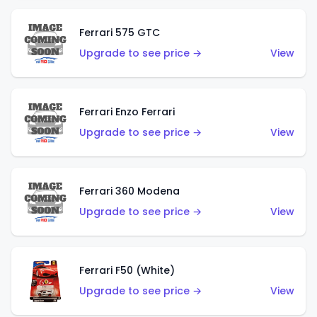
Ferrari 575 GTC
Upgrade to see price →
View
Ferrari Enzo Ferrari
Upgrade to see price →
View
Ferrari 360 Modena
Upgrade to see price →
View
Ferrari F50 (White)
Upgrade to see price →
View