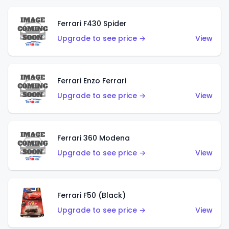
Ferrari F430 Spider
Upgrade to see price →
View
Ferrari Enzo Ferrari
Upgrade to see price →
View
Ferrari 360 Modena
Upgrade to see price →
View
Ferrari F50 (Black)
Upgrade to see price →
View