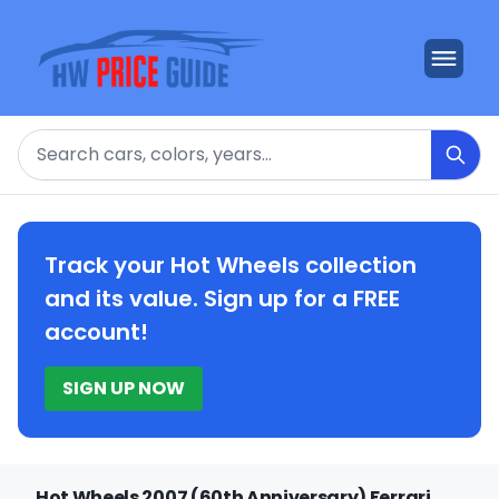
Search
Track your Hot Wheels collection
and its value. Sign up for a FREE
account!
SIGN UP NOW
Hot Wheels 2007 (60th Anniversary) Ferrari