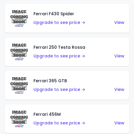
Ferrari F430 Spider
Upgrade to see price →
View
Ferrari 250 Testa Rossa
Upgrade to see price →
View
Ferrari 365 GTB
Upgrade to see price →
View
Ferrari 456M
Upgrade to see price →
View