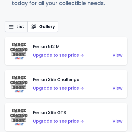
today for all your collectible needs.
List
Gallery
Ferrari 512 M
Upgrade to see price →
View
Ferrari 355 Challenge
Upgrade to see price →
View
Ferrari 365 GTB
Upgrade to see price →
View