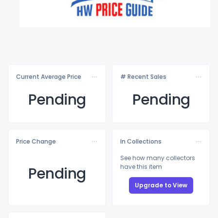
Current Average Price
# Recent Sales
Pending
Pending
Price Change
In Collections
See how many collectors
have this item
Pending
Upgrade to View