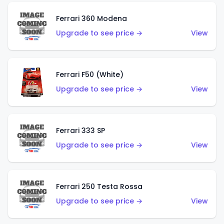
Ferrari 360 Modena
Upgrade to see price →
View
Ferrari F50 (White)
Upgrade to see price →
View
Ferrari 333 SP
Upgrade to see price →
View
Ferrari 250 Testa Rossa
Upgrade to see price →
View