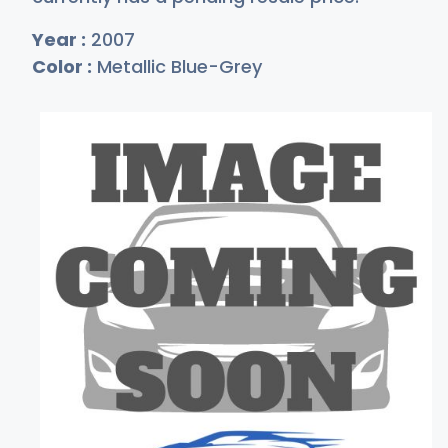
Year :
2007
Color :
Metallic Blue-Grey