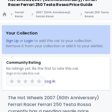
Racer Ferrari 250 Testa Rossa Price Guide
Ferrari
2007 (60th Anniversary)
Ferrari 250 Testa
Racer
Ferrari Racer
Rossa
Home
Your Collection
Sign Up
or
Login
to add this car to your collection.
Remove it from your collection or add it to your wishlist.
Community Rating
No ratings yet. Be the first to rate this car.
Sign in to rate this car
Log in
The Hot Wheels 2007 (60th Anniversary)
Ferrari Racer Ferrari 250 Testa Rossa
currently has a pending resale price.