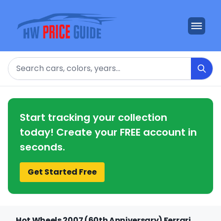
Search
Start tracking your collection
today! Create your FREE account in
seconds.
Get Started Free
Hot Wheels 2007 (60th Anniversary) Ferrari