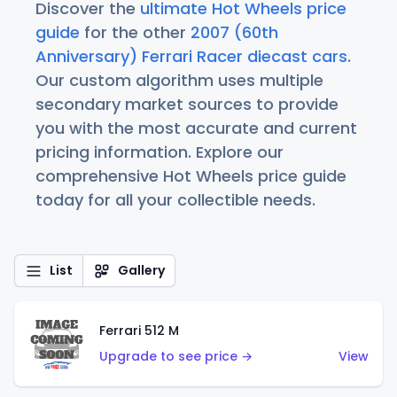
Discover the
ultimate Hot Wheels price
guide
for the other
2007 (60th
Anniversary) Ferrari Racer diecast cars
.
Our custom algorithm uses multiple
secondary market sources to provide
you with the most accurate and current
pricing information. Explore our
comprehensive Hot Wheels price guide
today for all your collectible needs.
List
Gallery
Ferrari 512 M
Upgrade to see price →
View