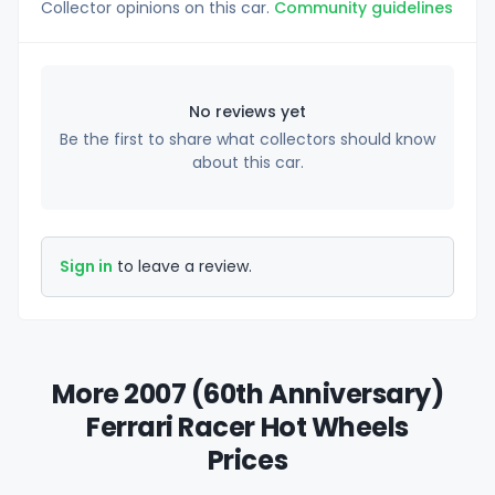
Collector opinions on this car.
Community guidelines
No reviews yet
Be the first to share what collectors should know
about this car.
Sign in
to leave a review.
More 2007 (60th Anniversary)
Ferrari Racer Hot Wheels
Prices