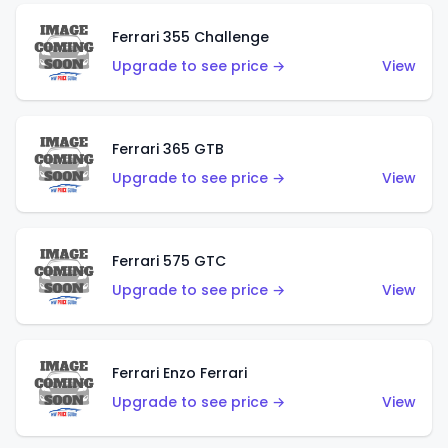
Ferrari 355 Challenge
Upgrade to see price →
View
Ferrari 365 GTB
Upgrade to see price →
View
Ferrari 575 GTC
Upgrade to see price →
View
Ferrari Enzo Ferrari
Upgrade to see price →
View