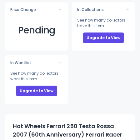
Price Change
In Collections
See how many collectors
have this item
Pending
Upgrade to View
In Wantlist
See how many collectors
want this item
Upgrade to View
Hot Wheels Ferrari 250 Testa Rossa
2007 (60th Anniversary) Ferrari Racer