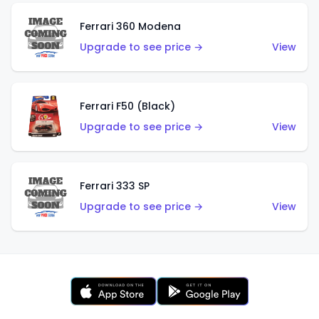
Ferrari 360 Modena
Upgrade to see price →
View
Ferrari F50 (Black)
Upgrade to see price →
View
Ferrari 333 SP
Upgrade to see price →
View