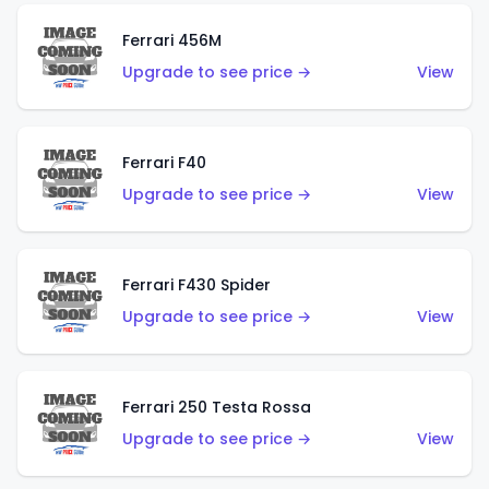
Ferrari 456M
Upgrade to see price →
View
Ferrari F40
Upgrade to see price →
View
Ferrari F430 Spider
Upgrade to see price →
View
Ferrari 250 Testa Rossa
Upgrade to see price →
View