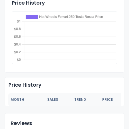
Price History
Price History
MONTH
SALES
TREND
PRICE
Reviews