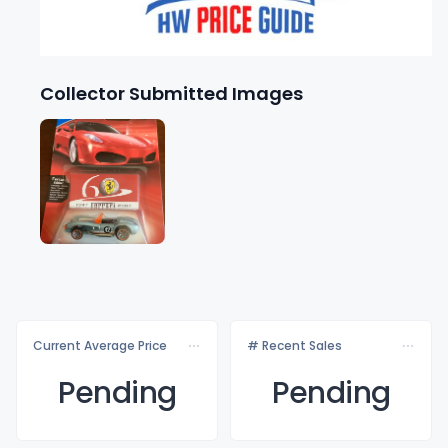
Collector Submitted Images
Current Average Price
# Recent Sales
Pending
Pending