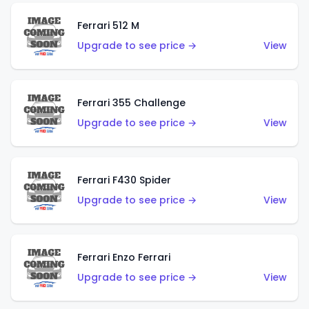
Ferrari 512 M
Upgrade to see price →
View
Ferrari 355 Challenge
Upgrade to see price →
View
Ferrari F430 Spider
Upgrade to see price →
View
Ferrari Enzo Ferrari
Upgrade to see price →
View