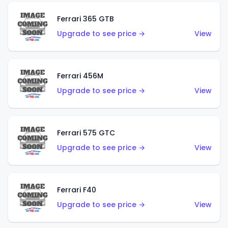
Ferrari 365 GTB
Upgrade to see price →
View
Ferrari 456M
Upgrade to see price →
View
Ferrari 575 GTC
Upgrade to see price →
View
Ferrari F40
Upgrade to see price →
View