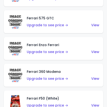
Ferrari 575 GTC
Upgrade to see price →
View
Ferrari Enzo Ferrari
Upgrade to see price →
View
Ferrari 360 Modena
Upgrade to see price →
View
Ferrari F50 (White)
Upgrade to see price →
View