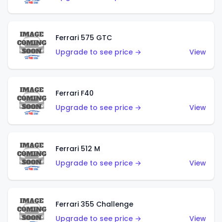
Ferrari 575 GTC
Upgrade to see price →
View
Ferrari F40
Upgrade to see price →
View
Ferrari 512 M
Upgrade to see price →
View
Ferrari 355 Challenge
Upgrade to see price →
View