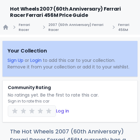
Hot Wheels 2007 (60th Anniversary) Ferrari
Racer Ferrari 456M Price Guide
Ferrari
2007 (60th Anniversary) Ferrari
Ferrari
Racer
Racer
456M
Home
Your Collection
Sign Up
or
Login
to add this car to your collection.
Remove it from your collection or add it to your wishlist.
Community Rating
No ratings yet. Be the first to rate this car.
Sign in to rate this car
Log in
The Hot Wheels 2007 (60th Anniversary)
Ferrari Racer Ferrari 456M currently has a