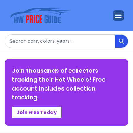
Search
Join thousands of collectors
tracking their Hot Wheels! Free
account includes collection
tracking.
Join Free Today