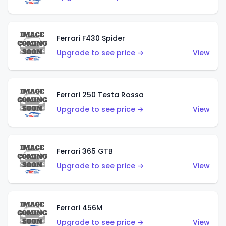
Ferrari F430 Spider
Upgrade to see price →
View
Ferrari 250 Testa Rossa
Upgrade to see price →
View
Ferrari 365 GTB
Upgrade to see price →
View
Ferrari 456M
Upgrade to see price →
View