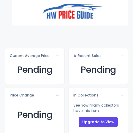
Current Average Price
# Recent Sales
Pending
Pending
Price Change
In Collections
See how many collectors
have this item
Pending
Upgrade to View