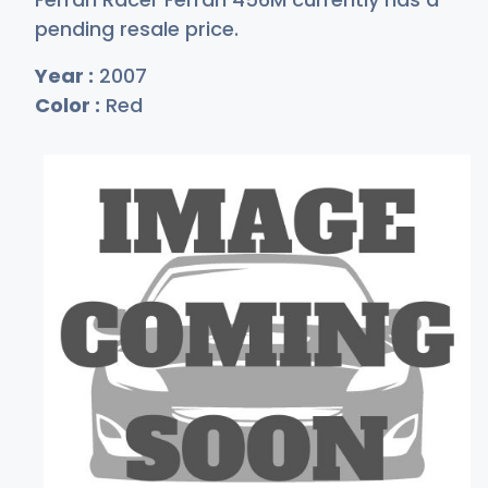
pending resale price.
Year :
2007
Color :
Red