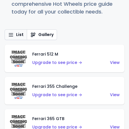
comprehensive Hot Wheels price guide
today for all your collectible needs.
List
Gallery
Ferrari 512 M
Upgrade to see price →
View
Ferrari 355 Challenge
Upgrade to see price →
View
Ferrari 365 GTB
Upgrade to see price →
View