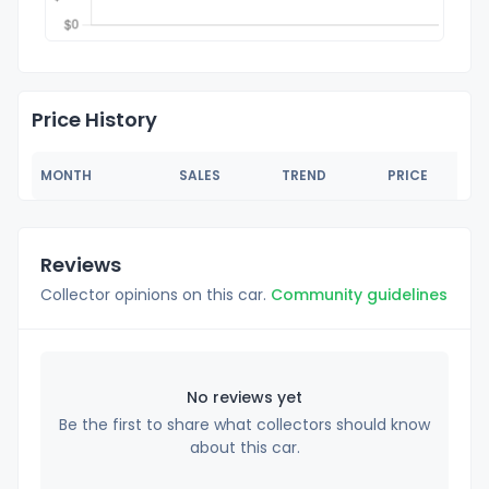
Price History
MONTH
SALES
TREND
PRICE
Reviews
Collector opinions on this car.
Community guidelines
No reviews yet
Be the first to share what collectors should know
about this car.