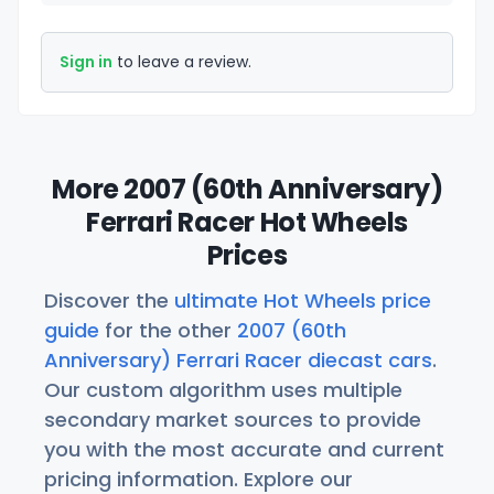
Sign in
to leave a review.
More 2007 (60th Anniversary)
Ferrari Racer Hot Wheels
Prices
Discover the
ultimate Hot Wheels price
guide
for the other
2007 (60th
Anniversary) Ferrari Racer diecast cars
.
Our custom algorithm uses multiple
secondary market sources to provide
you with the most accurate and current
pricing information. Explore our