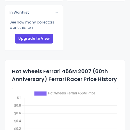
In Wantlist
See how many collectors
want this item
Upgrade to View
Hot Wheels Ferrari 456M 2007 (60th
Anniversary) Ferrari Racer Price History