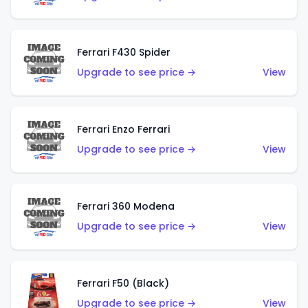
Ferrari F430 Spider
Upgrade to see price →
View
Ferrari Enzo Ferrari
Upgrade to see price →
View
Ferrari 360 Modena
Upgrade to see price →
View
Ferrari F50 (Black)
Upgrade to see price →
View