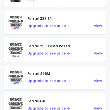
Ferrari 333 SP
Upgrade to see price →
View
Ferrari 250 Testa Rossa
Upgrade to see price →
View
Ferrari 456M
Upgrade to see price →
View
Ferrari F40
Upgrade to see price →
View