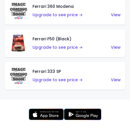
Ferrari 360 Modena
Upgrade to see price →
View
Ferrari F50 (Black)
Upgrade to see price →
View
Ferrari 333 SP
Upgrade to see price →
View