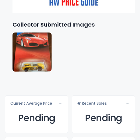
Collector Submitted Images
Current Average Price
# Recent Sales
Pending
Pending