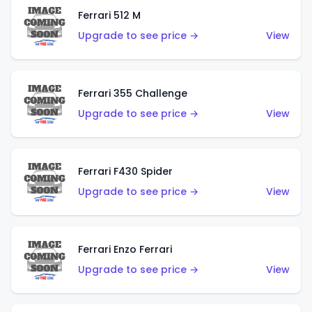
Ferrari 512 M
Upgrade to see price →
View
Ferrari 355 Challenge
Upgrade to see price →
View
Ferrari F430 Spider
Upgrade to see price →
View
Ferrari Enzo Ferrari
Upgrade to see price →
View