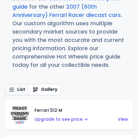
guide
for the other
2007 (60th
Anniversary) Ferrari Racer diecast cars
.
Our custom algorithm uses multiple
secondary market sources to provide
you with the most accurate and current
pricing information. Explore our
comprehensive Hot Wheels price guide
today for all your collectible needs.
List
Gallery
Ferrari 512 M
Upgrade to see price →
View