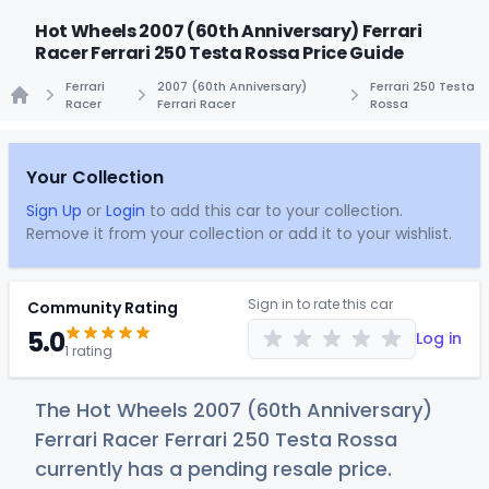
Hot Wheels 2007 (60th Anniversary) Ferrari
Racer Ferrari 250 Testa Rossa Price Guide
Ferrari
2007 (60th Anniversary)
Ferrari 250 Testa
Racer
Ferrari Racer
Rossa
Home
Your Collection
Sign Up
or
Login
to add this car to your collection.
Remove it from your collection or add it to your wishlist.
Sign in to rate this car
Community Rating
5.0
Log in
1 rating
The Hot Wheels 2007 (60th Anniversary)
Ferrari Racer Ferrari 250 Testa Rossa
currently has a pending resale price.