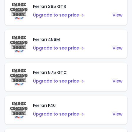
Ferrari 365 GTB
Upgrade to see price →
View
Ferrari 456M
Upgrade to see price →
View
Ferrari 575 GTC
Upgrade to see price →
View
Ferrari F40
Upgrade to see price →
View