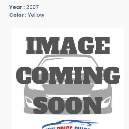
Year :
2007
Color :
Yellow