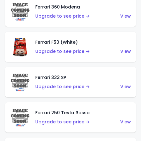
Ferrari 360 Modena
Upgrade to see price →
View
Ferrari F50 (White)
Upgrade to see price →
View
Ferrari 333 SP
Upgrade to see price →
View
Ferrari 250 Testa Rossa
Upgrade to see price →
View