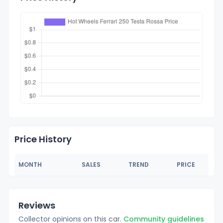
Price History
MONTH
SALES
TREND
PRICE
Reviews
Collector opinions on this car.
Community guidelines