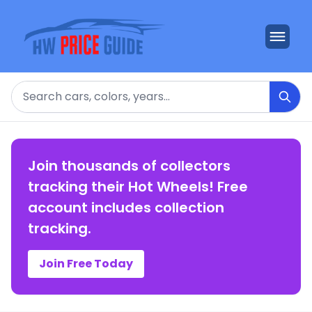
Search
Join thousands of collectors
tracking their Hot Wheels! Free
account includes collection
tracking.
Join Free Today