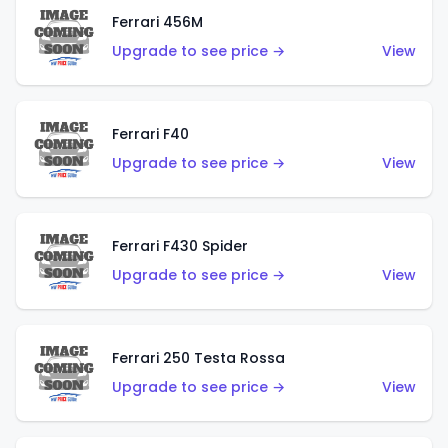
Ferrari 456M
Upgrade to see price →
View
Ferrari F40
Upgrade to see price →
View
Ferrari F430 Spider
Upgrade to see price →
View
Ferrari 250 Testa Rossa
Upgrade to see price →
View