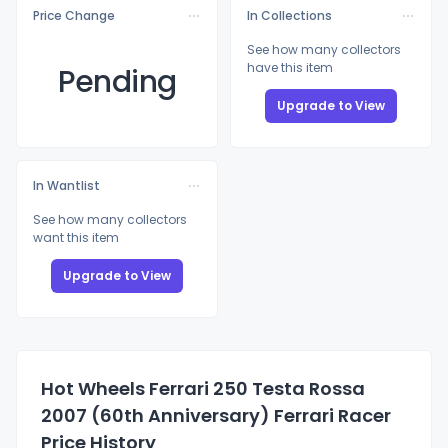
Price Change
In Collections
See how many collectors
have this item
Pending
Upgrade to View
In Wantlist
See how many collectors
want this item
Upgrade to View
Hot Wheels Ferrari 250 Testa Rossa
2007 (60th Anniversary) Ferrari Racer
Price History