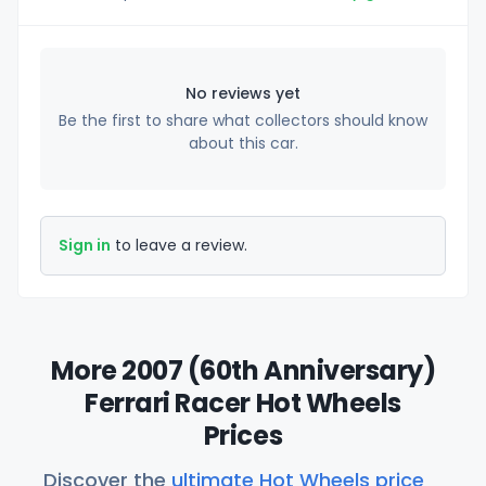
No reviews yet
Be the first to share what collectors should know
about this car.
Sign in
to leave a review.
More 2007 (60th Anniversary)
Ferrari Racer Hot Wheels
Prices
Discover the
ultimate Hot Wheels price