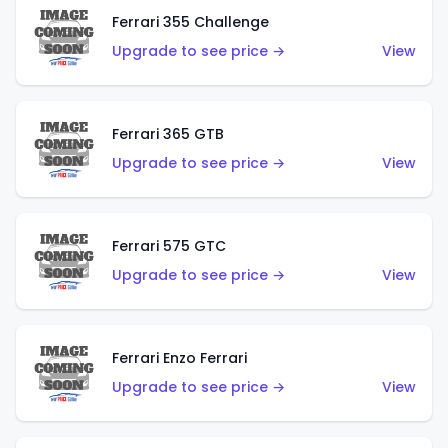
Ferrari 355 Challenge
Upgrade to see price →
View
Ferrari 365 GTB
Upgrade to see price →
View
Ferrari 575 GTC
Upgrade to see price →
View
Ferrari Enzo Ferrari
Upgrade to see price →
View