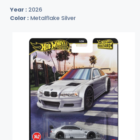
Year :
2026
Color :
Metalflake Silver