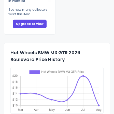
In Wantlist
See how many collectors
want this item
Upgrade to View
Hot Wheels BMW M3 GTR 2026
Boulevard Price History