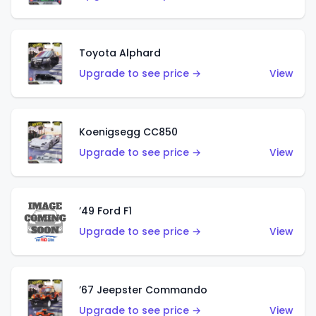
Toyota Alphard
Upgrade to see price →
View
Koenigsegg CC850
Upgrade to see price →
View
’49 Ford F1
Upgrade to see price →
View
’67 Jeepster Commando
Upgrade to see price →
View