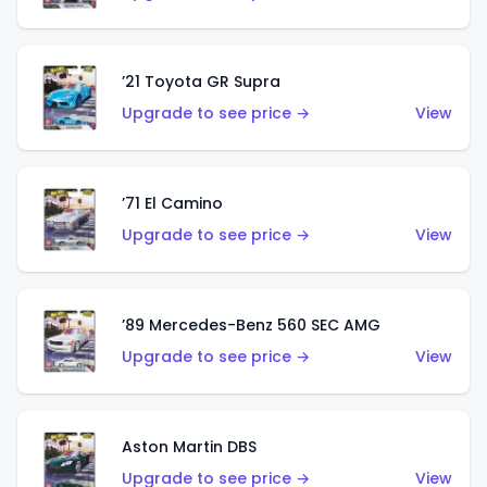
’21 Toyota GR Supra
Upgrade to see price →
View
’71 El Camino
Upgrade to see price →
View
’89 Mercedes-Benz 560 SEC AMG
Upgrade to see price →
View
Aston Martin DBS
Upgrade to see price →
View