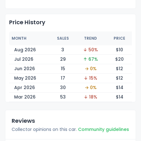
Price History
MONTH
SALES
TREND
PRICE
Aug 2026
3
↓ 50%
$
10
Jul 2026
29
↑ 67%
$
20
Jun 2026
15
→ 0%
$
12
May 2026
17
↓ 15%
$
12
Apr 2026
30
→ 0%
$
14
Mar 2026
53
↓ 18%
$
14
Reviews
Collector opinions on this car.
Community guidelines