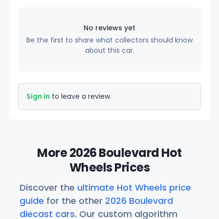
No reviews yet
Be the first to share what collectors should know
about this car.
Sign in
to leave a review.
More 2026 Boulevard Hot
Wheels Prices
Discover the
ultimate Hot Wheels price
guide
for the other
2026 Boulevard
diecast cars
. Our custom algorithm