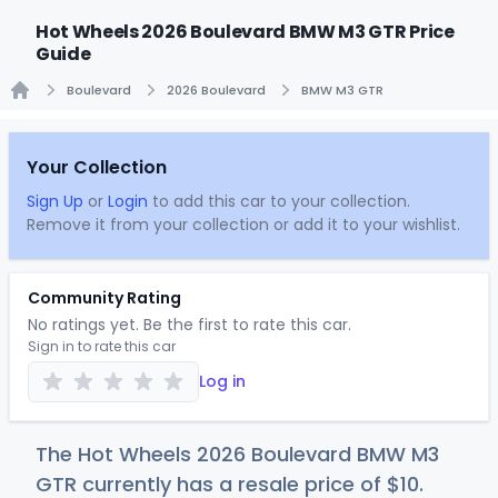
Hot Wheels 2026 Boulevard BMW M3 GTR Price
Guide
Boulevard
2026 Boulevard
BMW M3 GTR
Home
Your Collection
Sign Up
or
Login
to add this car to your collection.
Remove it from your collection or add it to your wishlist.
Community Rating
No ratings yet. Be the first to rate this car.
Sign in to rate this car
Log in
The Hot Wheels 2026 Boulevard BMW M3
GTR currently has a resale price of
$
10
.