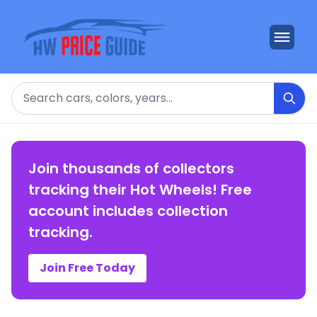
Search
Join thousands of collectors
tracking their Hot Wheels! Free
account includes collection
tracking.
Join Free Today