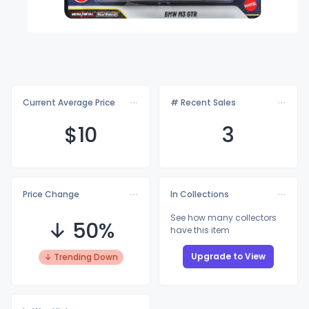
Current Average Price
# Recent Sales
$
10
3
Price Change
In Collections
See how many collectors
↓ 50%
have this item
Upgrade to View
↓ Trending Down