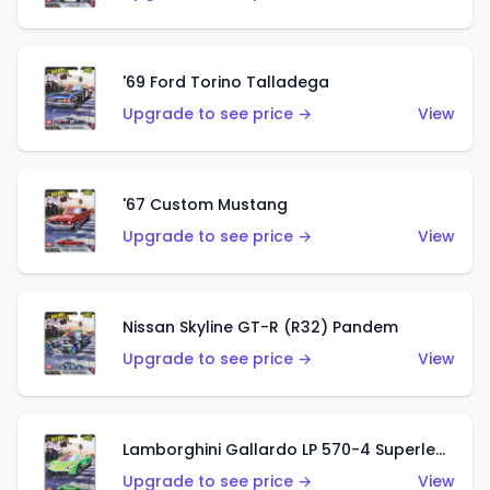
'69 Ford Torino Talladega
Upgrade to see price →
View
'67 Custom Mustang
Upgrade to see price →
View
Nissan Skyline GT-R (R32) Pandem
Upgrade to see price →
View
Lamborghini Gallardo LP 570-4 Superleggera
Upgrade to see price →
View