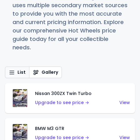
uses multiple secondary market sources
to provide you with the most accurate
and current pricing information. Explore
our comprehensive Hot Wheels price
guide today for all your collectible
needs.
List
Gallery
Nissan 300ZX Twin Turbo
Upgrade to see price →
View
BMW M3 GTR
Upgrade to see price →
View