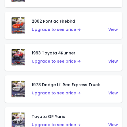
2002 Pontiac Firebird
Upgrade to see price →
View
1993 Toyota 4Runner
Upgrade to see price →
View
1978 Dodge Li'l Red Express Truck
Upgrade to see price →
View
Toyota GR Yaris
Upgrade to see price →
View