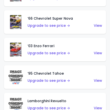
’66 Chevrolet Super Nova
Upgrade to see price →
View
’03 Enzo Ferrari
Upgrade to see price →
View
’95 Chevrolet Tahoe
Upgrade to see price →
View
Lamborghini Revuelto
Upgrade to see price →
View