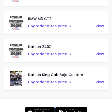
BMW M3 GT2
Upgrade to see price →
View
Datsun 240Z
Upgrade to see price →
View
Datsun King Cab Baja Custom
Upgrade to see price →
View