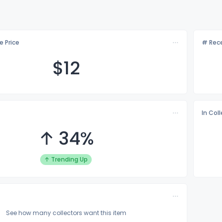
e Price
# Rece
$
12
In Col
↑ 34%
↑ Trending Up
See how many collectors want this item