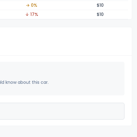
→ 0%
$
10
↓ 17%
$
10
uld know about this car.