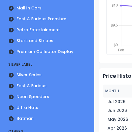
Mail In Cars
Fast & Furious Premium
Retro Entertainment
Stars and Stripes
Premium Collector Display
SILVER LABEL
Silver Series
Price Histo
Fast & Furious
MONTH
Neon Speeders
Jul 2026
Ultra Hots
Jun 2026
Batman
May 2026
Apr 2026
OTHERS