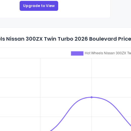
Upgrade to View
s Nissan 300ZX Twin Turbo 2026 Boulevard Price