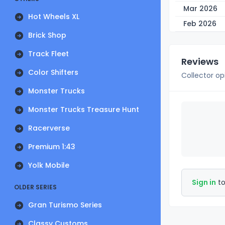
Mar 2026
Hot Wheels XL
Feb 2026
Brick Shop
Track Fleet
Reviews
Color Shifters
Collector op
Monster Trucks
Monster Trucks Treasure Hunt
Racerverse
Premium 1:43
Yolk Mobile
Sign in
to
OLDER SERIES
Gran Turismo Series
Classy Customs