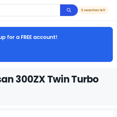
5 searches left
up for a FREE account!
san 300ZX Twin Turbo