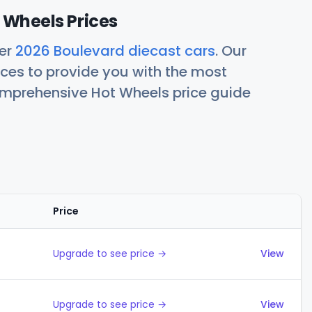
 Wheels Prices
her
2026 Boulevard diecast cars
. Our
ces to provide you with the most
comprehensive Hot Wheels price guide
Price
Actions
Upgrade to see price →
View
Upgrade to see price →
View