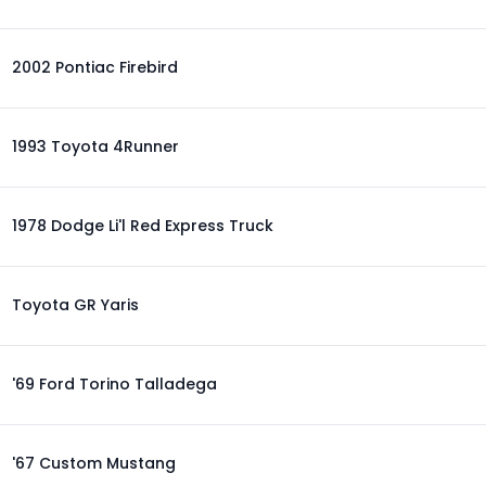
2002 Pontiac Firebird
1993 Toyota 4Runner
1978 Dodge Li'l Red Express Truck
Toyota GR Yaris
'69 Ford Torino Talladega
'67 Custom Mustang