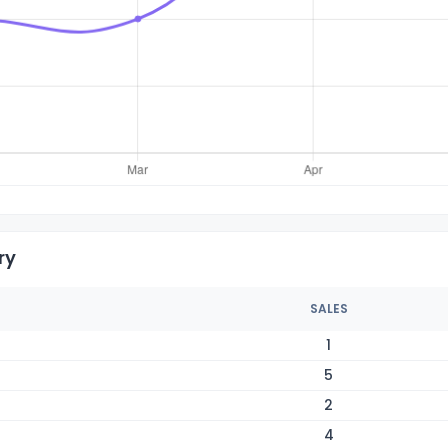
ry
SALES
1
5
2
4