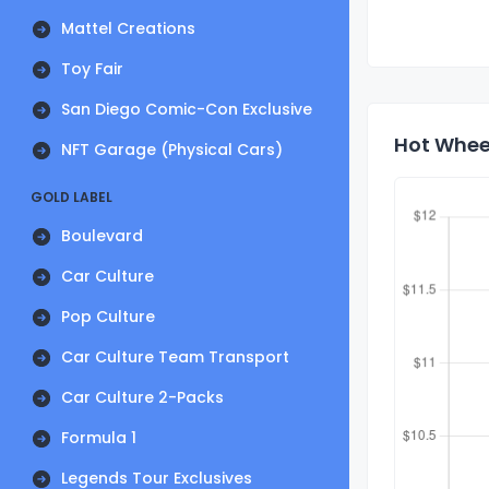
Mattel Creations
Toy Fair
San Diego Comic-Con Exclusive
Hot Wheel
NFT Garage (Physical Cars)
GOLD LABEL
Boulevard
Car Culture
Pop Culture
Car Culture Team Transport
Car Culture 2-Packs
Formula 1
Legends Tour Exclusives