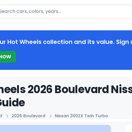
arch
ur Hot Wheels collection and its value. Sign 
 NOW
eels 2026 Boulevard Nis
Guide
d
2026 Boulevard
Nissan 300ZX Twin Turbo