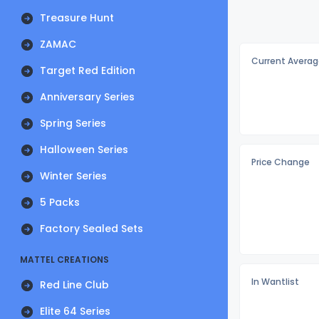
Treasure Hunt
ZAMAC
Current Averag
Target Red Edition
Anniversary Series
Spring Series
Halloween Series
Price Change
Winter Series
5 Packs
Factory Sealed Sets
MATTEL CREATIONS
In Wantlist
Red Line Club
Elite 64 Series