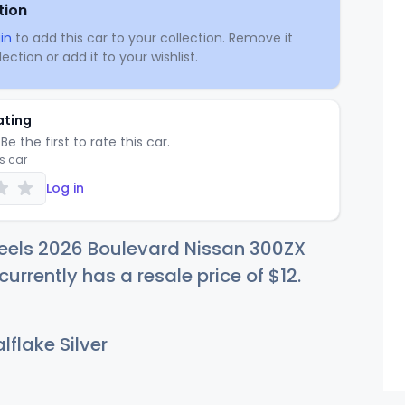
tion
in
to add this car to your collection. Remove it
ection or add it to your wishlist.
ating
Be the first to rate this car.
is car
Log in
eels 2026 Boulevard Nissan 300ZX
currently has a resale price of
$
12
.
flake Silver