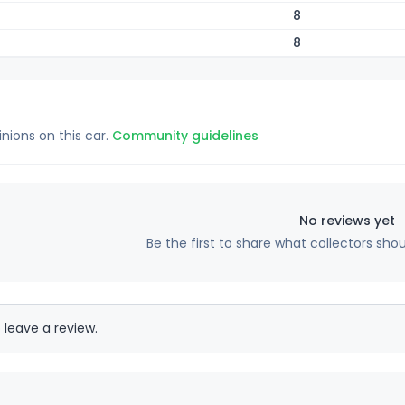
8
8
inions on this car.
Community guidelines
No reviews yet
Be the first to share what collectors sho
 leave a review.