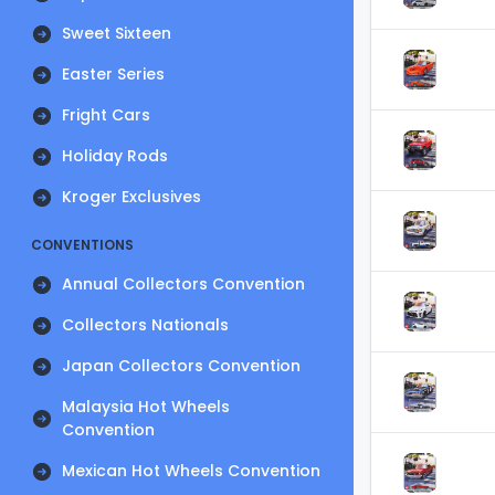
Sweet Sixteen
Easter Series
Fright Cars
Holiday Rods
Kroger Exclusives
CONVENTIONS
Annual Collectors Convention
Collectors Nationals
Japan Collectors Convention
Malaysia Hot Wheels
Convention
Mexican Hot Wheels Convention