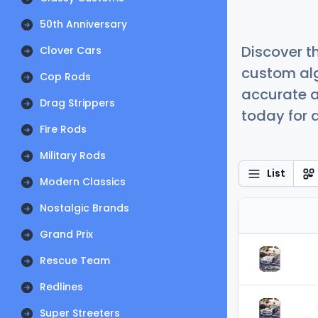
50th Anniversary
Discover t
Clover Cars
custom alg
Cop Rods
accurate a
Drag Strippers
today for a
Fire Rods
Military Rods
List
Modern Classics
Nostalgic Brands
Grand Prix
Rescue Team
Redlines
Super Streeters