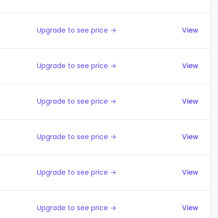
Upgrade to see price →
View
Upgrade to see price →
View
Upgrade to see price →
View
Upgrade to see price →
View
Upgrade to see price →
View
Upgrade to see price →
View