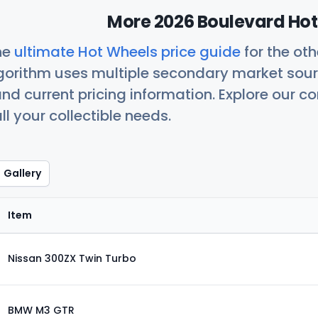
More 2026 Boulevard Hot
he
ultimate Hot Wheels price guide
for the ot
orithm uses multiple secondary market sour
nd current pricing information. Explore our 
ll your collectible needs.
Gallery
Item
Nissan 300ZX Twin Turbo
BMW M3 GTR