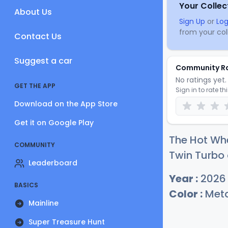
Your Collec
About Us
Sign Up
or
Log
from your coll
Contact Us
Suggest a car
Community R
No ratings yet. 
GET THE APP
Sign in to rate th
Download on the App Store
Get it on Google Play
The Hot Wh
COMMUNITY
Twin Turbo 
Leaderboard
Year :
2026
BASICS
Color :
Metal
Mainline
Super Treasure Hunt