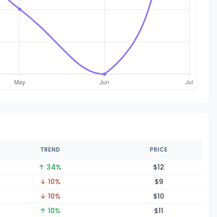
TREND
PRICE
↑ 34%
$
12
↓ 10%
$
9
↓ 10%
$
10
↑ 10%
$
11