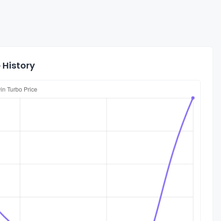
 History