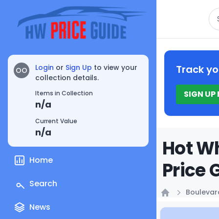
Se
Login
or
Sign Up
to view your
Track yo
OO
collection details.
SIGN UP
Items in Collection
n/a
Current Value
n/a
Hot Wh
Home
Price 
Search
Boulevar
Home
News