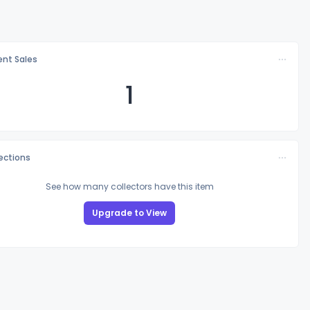
nt Sales
1
lections
See how many collectors have this item
Upgrade to View