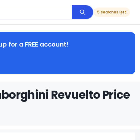
5 searches left
up for a FREE account!
borghini Revuelto Price