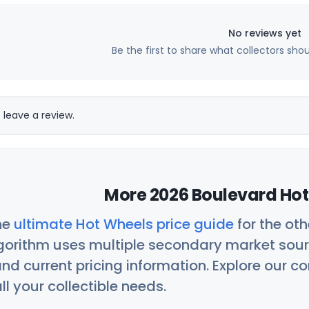
No reviews yet
Be the first to share what collectors sho
 leave a review.
More 2026 Boulevard Hot
he
ultimate Hot Wheels price guide
for the ot
orithm uses multiple secondary market sour
nd current pricing information. Explore our 
ll your collectible needs.