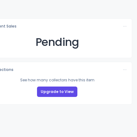
nt Sales
Pending
lections
See how many collectors have this item
Upgrade to View