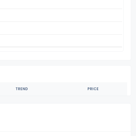
TREND
PRICE