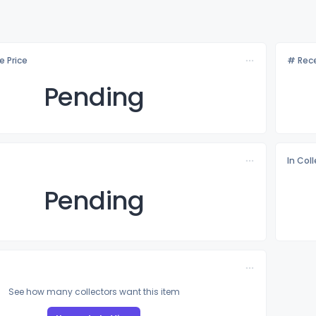
e Price
# Rece
Pending
In Col
Pending
See how many collectors want this item