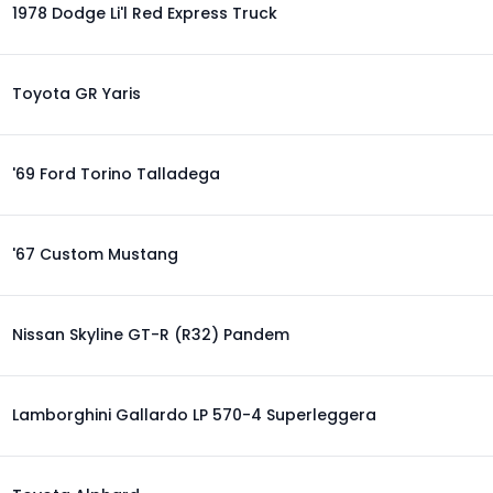
1978 Dodge Li'l Red Express Truck
Toyota GR Yaris
'69 Ford Torino Talladega
'67 Custom Mustang
Nissan Skyline GT-R (R32) Pandem
Lamborghini Gallardo LP 570-4 Superleggera