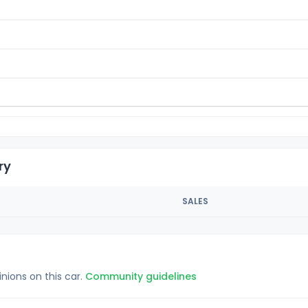
ry
SALES
inions on this car.
Community guidelines