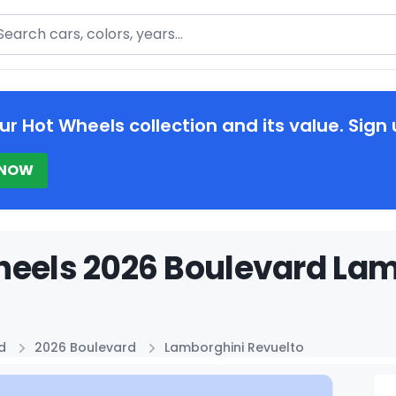
arch
ur Hot Wheels collection and its value. Sign 
 NOW
eels 2026 Boulevard Lam
d
2026 Boulevard
Lamborghini Revuelto