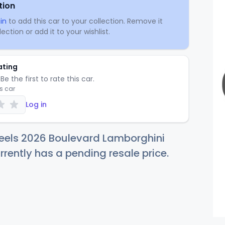
tion
in
to add this car to your collection. Remove it
ection or add it to your wishlist.
ating
Be the first to rate this car.
is car
Log in
eels 2026 Boulevard Lamborghini
rrently has a pending resale price.