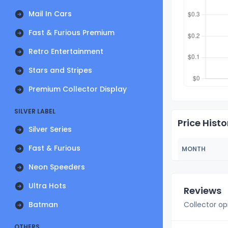
Mail In Cars
Fast & Furious Premium
Retro Entertainment
Stars and Stripes
Premium Collector Display
SILVER LABEL
Price Histo
Silver Series
Fast & Furious
MONTH
Neon Speeders
Ultra Hots
Reviews
Batman
Collector op
OTHERS