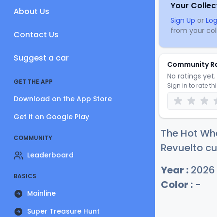
Your Collec
About Us
Sign Up
or
Log
from your coll
Contact Us
Suggest a car
Community R
No ratings yet. 
GET THE APP
Sign in to rate th
Download on the App Store
Get it on Google Play
The Hot Wh
COMMUNITY
Revuelto cu
Leaderboard
Year :
2026
BASICS
Color :
-
Mainline
Super Treasure Hunt