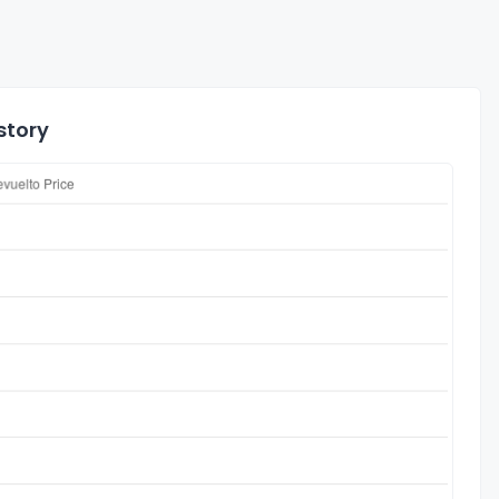
story