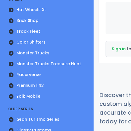
Hot Wheels XL
Brick Shop
Track Fleet
Color Shifters
Sign in
to
Monster Trucks
Monster Trucks Treasure Hunt
Racerverse
Premium 1:43
Discover t
Yolk Mobile
custom alg
OLDER SERIES
accurate a
Gran Turismo Series
today for a
Classy Customs