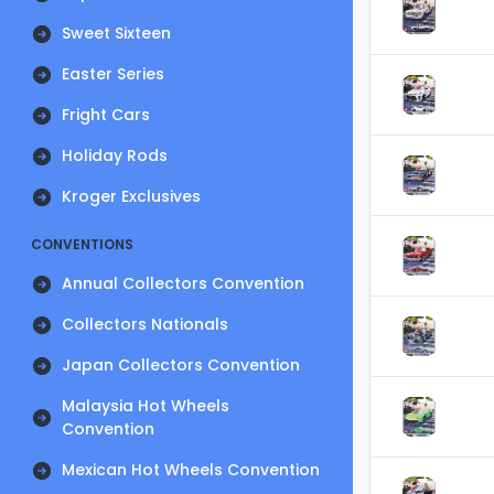
Sweet Sixteen
Easter Series
Fright Cars
Holiday Rods
Kroger Exclusives
CONVENTIONS
Annual Collectors Convention
Collectors Nationals
Japan Collectors Convention
Malaysia Hot Wheels
Convention
Mexican Hot Wheels Convention