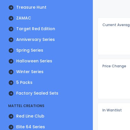
Treasure Hunt
ZAMAC
Current Averag
Target Red Edition
Anniversary Series
Spring Series
Halloween Series
Price Change
Winter Series
5 Packs
Factory Sealed Sets
MATTEL CREATIONS
In Wantlist
Red Line Club
Elite 64 Series