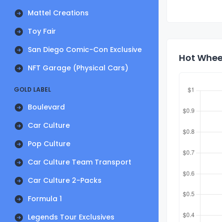
Mattel Creations
Toy Fair
San Diego Comic-Con Exclusive
Hot Wheel
NFT Garage (Physical Cars)
GOLD LABEL
Boulevard
Car Culture
Pop Culture
Car Culture Team Transport
Car Culture 2-Packs
Formula 1
Legends Tour Exclusives