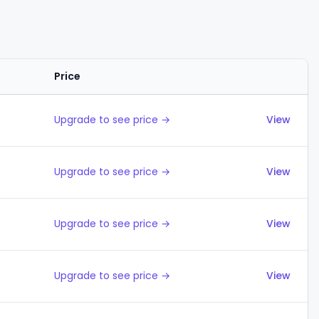
Price
Actions
Upgrade to see price →
View
Upgrade to see price →
View
Upgrade to see price →
View
Upgrade to see price →
View