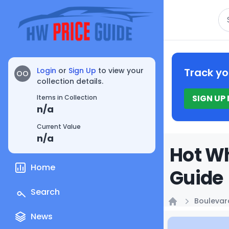
Se
Login
or
Sign Up
to view your
Track yo
OO
collection details.
SIGN UP
Items in Collection
n/a
Current Value
n/a
Hot Wh
Home
Guide
Search
Boulevar
Home
News