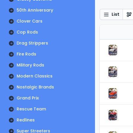
50th Anniversary
List
Clover Cars
Cop Rods
Drag Strippers
Fire Rods
Military Rods
Modern Classics
Nostalgic Brands
Grand Prix
Rescue Team
Redlines
Super Streeters