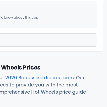
uld know about this car.
 Wheels Prices
her
2026 Boulevard diecast cars
. Our
ces to provide you with the most
comprehensive Hot Wheels price guide