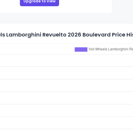
Upgrade to View
s Lamborghini Revuelto 2026 Boulevard Price Hi