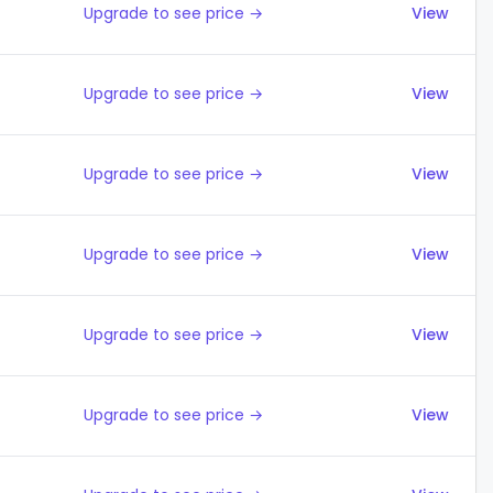
Upgrade to see price →
View
Upgrade to see price →
View
Upgrade to see price →
View
Upgrade to see price →
View
Upgrade to see price →
View
Upgrade to see price →
View