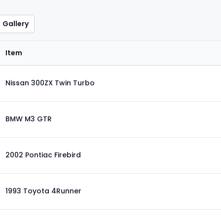
Gallery
Item
Nissan 300ZX Twin Turbo
BMW M3 GTR
2002 Pontiac Firebird
1993 Toyota 4Runner