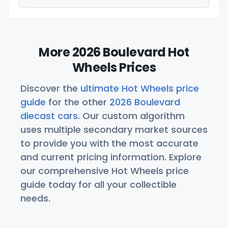
More 2026 Boulevard Hot
Wheels Prices
Discover the
ultimate Hot Wheels price
guide
for the other
2026 Boulevard
diecast cars
. Our custom algorithm
uses multiple secondary market sources
to provide you with the most accurate
and current pricing information. Explore
our comprehensive Hot Wheels price
guide today for all your collectible
needs.