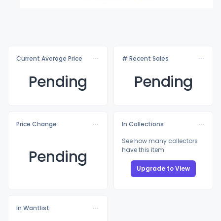
Current Average Price
# Recent Sales
Pending
Pending
Price Change
In Collections
See how many collectors
have this item
Pending
Upgrade to View
In Wantlist