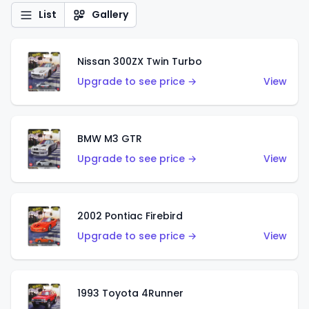
List
Gallery
Nissan 300ZX Twin Turbo
Upgrade to see price →
View
BMW M3 GTR
Upgrade to see price →
View
2002 Pontiac Firebird
Upgrade to see price →
View
1993 Toyota 4Runner