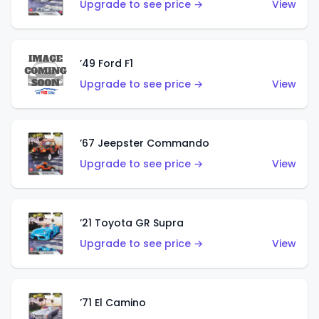
Upgrade to see price →
View
’49 Ford F1
Upgrade to see price →
View
’67 Jeepster Commando
Upgrade to see price →
View
’21 Toyota GR Supra
Upgrade to see price →
View
’71 El Camino