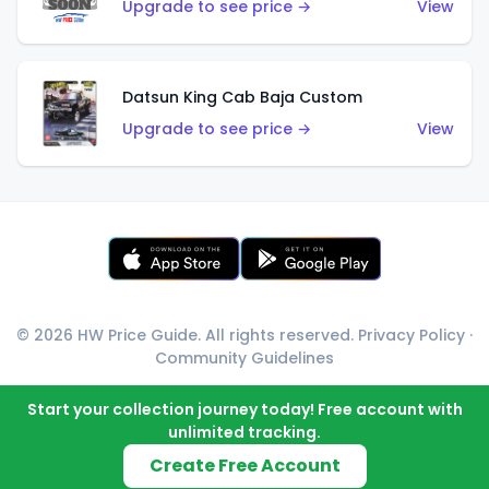
Upgrade to see price →
View
Datsun King Cab Baja Custom
Upgrade to see price →
View
© 2026 HW Price Guide. All rights reserved.
Privacy Policy
·
Community Guidelines
Start your collection journey today! Free account with
unlimited tracking.
Create Free Account