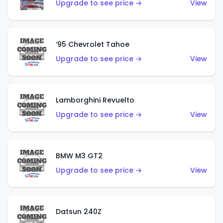
Upgrade to see price →
View
’95 Chevrolet Tahoe
Upgrade to see price →
View
Lamborghini Revuelto
Upgrade to see price →
View
BMW M3 GT2
Upgrade to see price →
View
Datsun 240Z