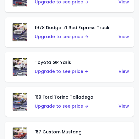
Upgrade to see price →
View
1978 Dodge Li'l Red Express Truck
Upgrade to see price →
View
Toyota GR Yaris
Upgrade to see price →
View
'69 Ford Torino Talladega
Upgrade to see price →
View
'67 Custom Mustang