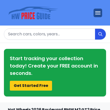
Search
Start tracking your collection
today! Create your FREE account in
seconds.
Get Started Free
Hot Wheels 2026 Boulevard BMW M3 GT2 Price