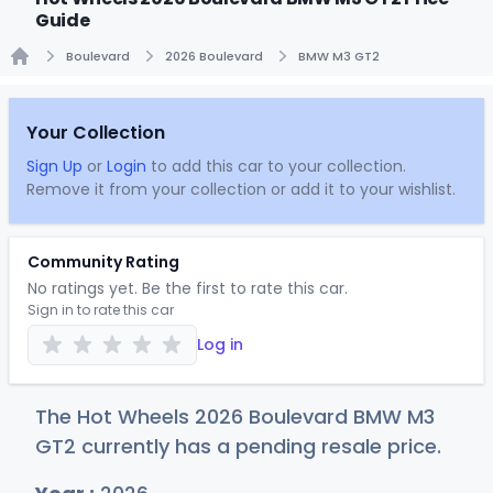
Guide
Boulevard
2026 Boulevard
BMW M3 GT2
Home
Your Collection
Sign Up
or
Login
to add this car to your collection.
Remove it from your collection or add it to your wishlist.
Community Rating
No ratings yet. Be the first to rate this car.
Sign in to rate this car
Log in
The Hot Wheels 2026 Boulevard BMW M3
GT2 currently has a pending resale price.