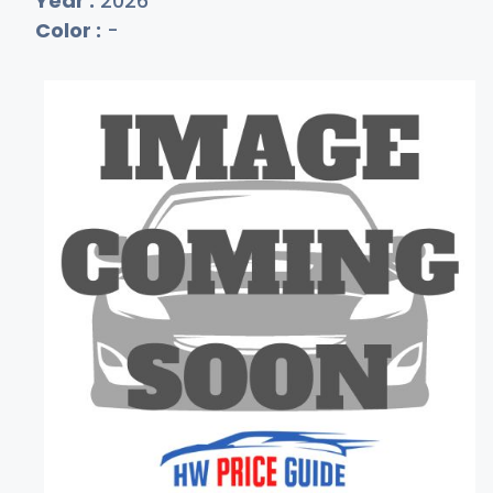
Year :
2026
Color :
-