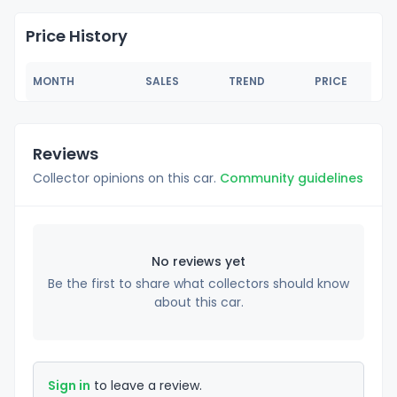
Price History
MONTH
SALES
TREND
PRICE
Reviews
Collector opinions on this car.
Community guidelines
No reviews yet
Be the first to share what collectors should know
about this car.
Sign in
to leave a review.