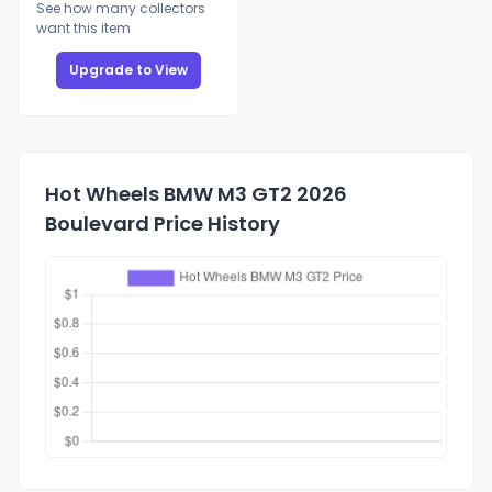
See how many collectors
want this item
Upgrade to View
Hot Wheels BMW M3 GT2 2026
Boulevard Price History