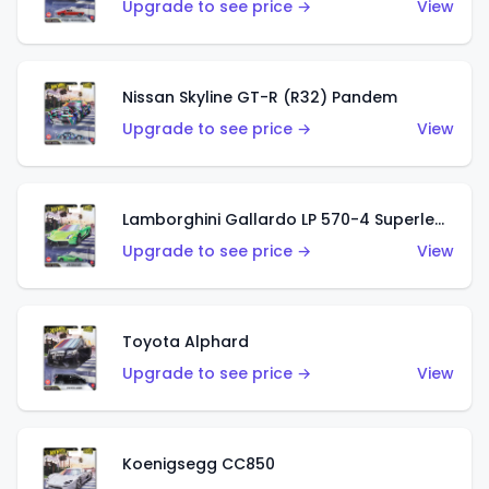
Upgrade to see price →
View
Nissan Skyline GT-R (R32) Pandem
Upgrade to see price →
View
Lamborghini Gallardo LP 570-4 Superleggera
Upgrade to see price →
View
Toyota Alphard
Upgrade to see price →
View
Koenigsegg CC850