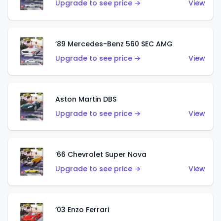
Upgrade to see price →
View
’89 Mercedes-Benz 560 SEC AMG
Upgrade to see price →
View
Aston Martin DBS
Upgrade to see price →
View
’66 Chevrolet Super Nova
Upgrade to see price →
View
’03 Enzo Ferrari