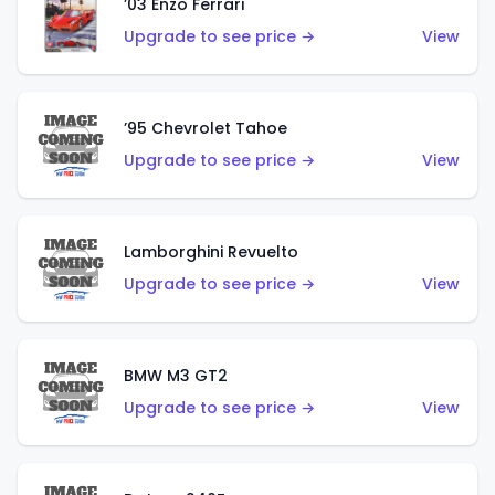
’03 Enzo Ferrari
Upgrade to see price →
View
’95 Chevrolet Tahoe
Upgrade to see price →
View
Lamborghini Revuelto
Upgrade to see price →
View
BMW M3 GT2
Upgrade to see price →
View