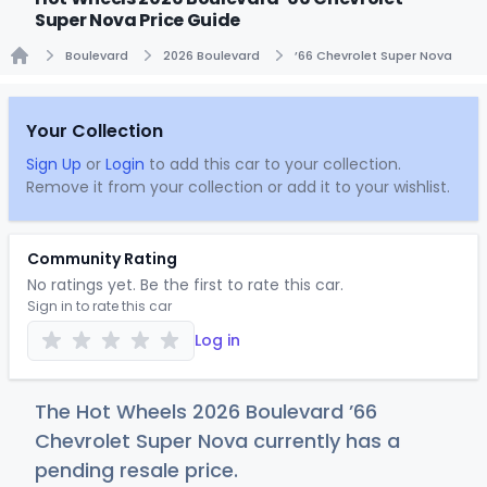
Super Nova Price Guide
Boulevard
2026 Boulevard
’66 Chevrolet Super Nova
Home
Your Collection
Sign Up
or
Login
to add this car to your collection.
Remove it from your collection or add it to your wishlist.
Community Rating
No ratings yet. Be the first to rate this car.
Sign in to rate this car
Log in
The Hot Wheels 2026 Boulevard ’66
Chevrolet Super Nova currently has a
pending resale price.