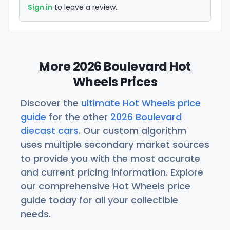
Sign in
to leave a review.
More 2026 Boulevard Hot
Wheels Prices
Discover the
ultimate Hot Wheels price
guide
for the other
2026 Boulevard
diecast cars
. Our custom algorithm
uses multiple secondary market sources
to provide you with the most accurate
and current pricing information. Explore
our comprehensive Hot Wheels price
guide today for all your collectible
needs.