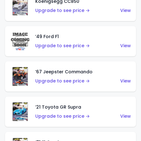
Koenigsegg CC850
Upgrade to see price →
View
’49 Ford F1
Upgrade to see price →
View
’67 Jeepster Commando
Upgrade to see price →
View
’21 Toyota GR Supra
Upgrade to see price →
View