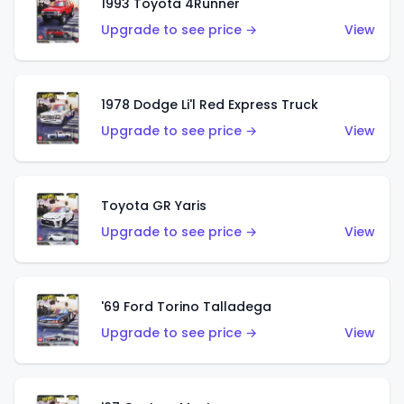
1993 Toyota 4Runner
Upgrade to see price →
View
1978 Dodge Li'l Red Express Truck
Upgrade to see price →
View
Toyota GR Yaris
Upgrade to see price →
View
'69 Ford Torino Talladega
Upgrade to see price →
View