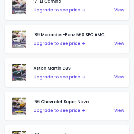
’71 El Camino
Upgrade to see price →
View
’89 Mercedes-Benz 560 SEC AMG
Upgrade to see price →
View
Aston Martin DBS
Upgrade to see price →
View
’66 Chevrolet Super Nova
Upgrade to see price →
View