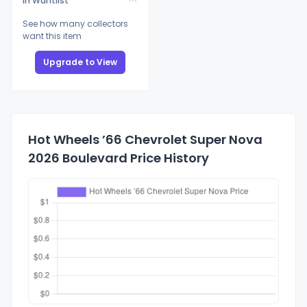
In Wantlist
See how many collectors
want this item
Upgrade to View
Hot Wheels ’66 Chevrolet Super Nova
2026 Boulevard Price History