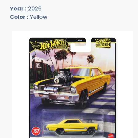
Year :
2026
Color :
Yellow