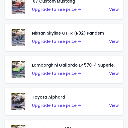
'67 Custom Mustang
Upgrade to see price →
View
Nissan Skyline GT-R (R32) Pandem
Upgrade to see price →
View
Lamborghini Gallardo LP 570-4 Superleggera
Upgrade to see price →
View
Toyota Alphard
Upgrade to see price →
View