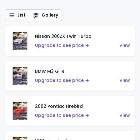
List
Gallery
Nissan 300ZX Twin Turbo
Upgrade to see price →
View
BMW M3 GTR
Upgrade to see price →
View
2002 Pontiac Firebird
Upgrade to see price →
View