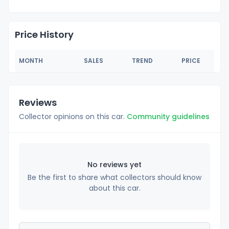
Price History
MONTH
SALES
TREND
PRICE
Reviews
Collector opinions on this car.
Community guidelines
No reviews yet
Be the first to share what collectors should know
about this car.