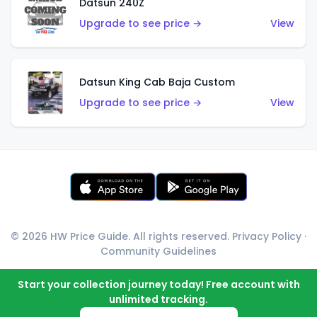
Datsun 240Z
Upgrade to see price →
View
Datsun King Cab Baja Custom
Upgrade to see price →
View
© 2026 HW Price Guide. All rights reserved.
Privacy Policy
·
Community Guidelines
Start your collection journey today! Free account with
unlimited tracking.