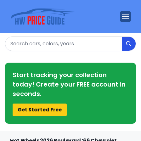
Search
Start tracking your collection
today! Create your FREE account in
seconds.
Get Started Free
Hot Wheels 2026 Boulevard ’66 Chevrolet