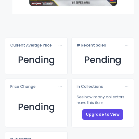
Current Average Price
# Recent Sales
Pending
Pending
Price Change
In Collections
See how many collectors
have this item
Pending
Upgrade to View