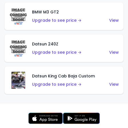
BMW M3 GT2
Upgrade to see price →
View
Datsun 240Z
Upgrade to see price →
View
Datsun King Cab Baja Custom
Upgrade to see price →
View