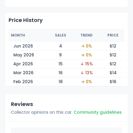
Price History
MONTH
SALES
TREND
PRICE
Jun 2026
4
→ 0%
$
12
May 2026
9
→ 0%
$
12
Apr 2026
15
↓ 15%
$
12
Mar 2026
16
↓ 13%
$
14
Feb 2026
18
→ 0%
$
16
Reviews
Collector opinions on this car.
Community guidelines