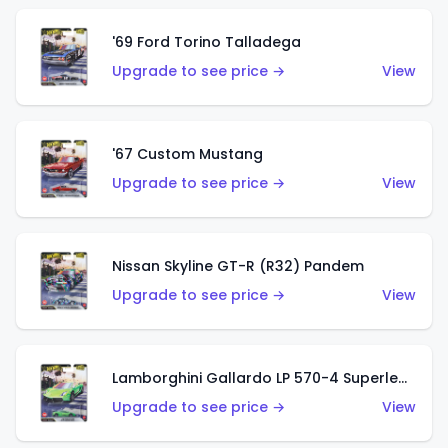
'69 Ford Torino Talladega
Upgrade to see price →
View
'67 Custom Mustang
Upgrade to see price →
View
Nissan Skyline GT-R (R32) Pandem
Upgrade to see price →
View
Lamborghini Gallardo LP 570-4 Superleggera
Upgrade to see price →
View