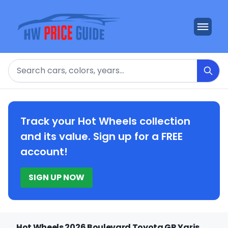
Search
Track your Hot Wheels collection
and its value. Sign up for a FREE
account!
SIGN UP NOW
Hot Wheels 2026 Boulevard Toyota GR Yaris