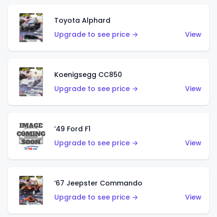
Toyota Alphard
Upgrade to see price →
View
Koenigsegg CC850
Upgrade to see price →
View
’49 Ford F1
Upgrade to see price →
View
’67 Jeepster Commando
Upgrade to see price →
View