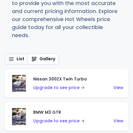
to provide you with the most accurate
and current pricing information. Explore
our comprehensive Hot Wheels price
guide today for all your collectible
needs.
List
Gallery
Nissan 300ZX Twin Turbo
Upgrade to see price →
View
BMW M3 GTR
Upgrade to see price →
View