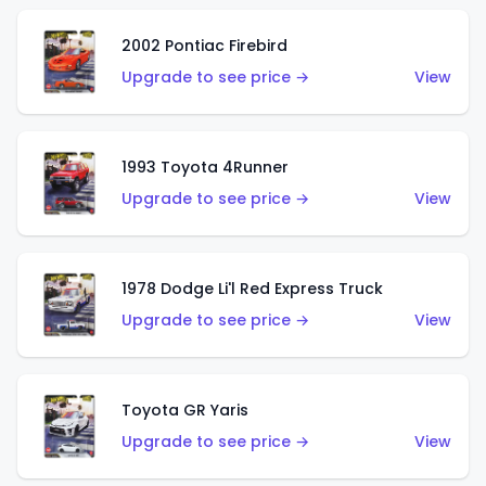
2002 Pontiac Firebird
Upgrade to see price →
View
1993 Toyota 4Runner
Upgrade to see price →
View
1978 Dodge Li'l Red Express Truck
Upgrade to see price →
View
Toyota GR Yaris
Upgrade to see price →
View