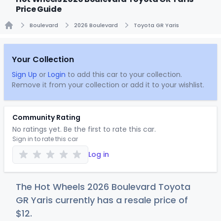
Price Guide
Boulevard
2026 Boulevard
Toyota GR Yaris
Home
Your Collection
Sign Up
or
Login
to add this car to your collection.
Remove it from your collection or add it to your wishlist.
Community Rating
No ratings yet. Be the first to rate this car.
Sign in to rate this car
Log in
The Hot Wheels 2026 Boulevard Toyota
GR Yaris currently has a resale price of
$
12
.