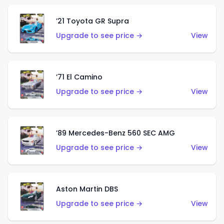
’21 Toyota GR Supra
Upgrade to see price →
View
’71 El Camino
Upgrade to see price →
View
’89 Mercedes-Benz 560 SEC AMG
Upgrade to see price →
View
Aston Martin DBS
Upgrade to see price →
View