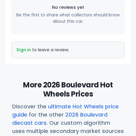
No reviews yet
Be the first to share what collectors should know
about this car.
Sign in
to leave a review.
More 2026 Boulevard Hot
Wheels Prices
Discover the
ultimate Hot Wheels price
guide
for the other
2026 Boulevard
diecast cars
. Our custom algorithm
uses multiple secondary market sources