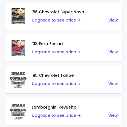
’66 Chevrolet Super Nova
Upgrade to see price →
View
’03 Enzo Ferrari
Upgrade to see price →
View
’95 Chevrolet Tahoe
Upgrade to see price →
View
Lamborghini Revuelto
Upgrade to see price →
View