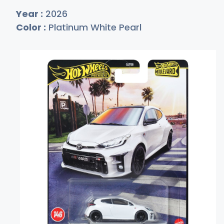
Year :
2026
Color :
Platinum White Pearl