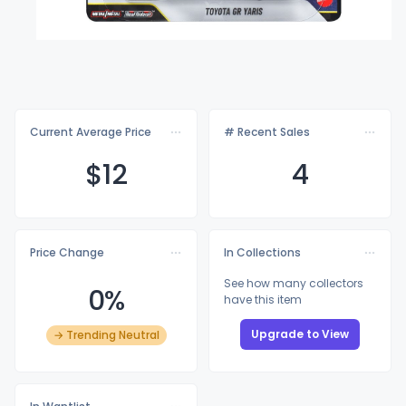
Current Average Price
# Recent Sales
$
12
4
Price Change
In Collections
See how many collectors
0%
have this item
Upgrade to View
→ Trending Neutral