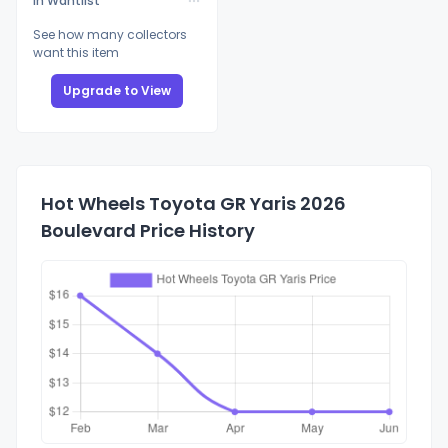
In Wantlist
See how many collectors
want this item
Upgrade to View
Hot Wheels Toyota GR Yaris 2026
Boulevard Price History