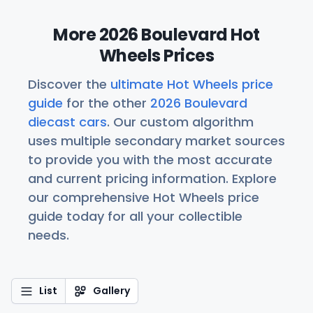
More 2026 Boulevard Hot
Wheels Prices
Discover the
ultimate Hot Wheels price
guide
for the other
2026 Boulevard
diecast cars
. Our custom algorithm
uses multiple secondary market sources
to provide you with the most accurate
and current pricing information. Explore
our comprehensive Hot Wheels price
guide today for all your collectible
needs.
List
Gallery