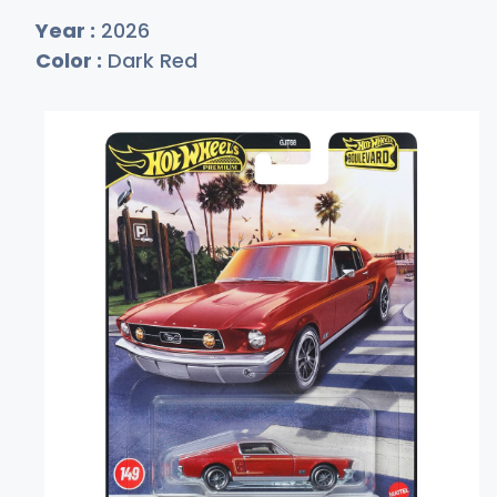
Year :
2026
Color :
Dark Red