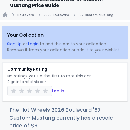
Mustang Price Guide
Boulevard
2026 Boulevard
'67 Custom Mustang
Home
Your Collection
Sign Up
or
Login
to add this car to your collection.
Remove it from your collection or add it to your wishlist.
Community Rating
No ratings yet. Be the first to rate this car.
Sign in to rate this car
Log in
The Hot Wheels 2026 Boulevard '67
Custom Mustang currently has a resale
price of
$
9
.