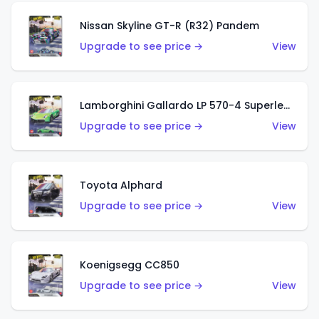
Nissan Skyline GT-R (R32) Pandem
Upgrade to see price →
View
Lamborghini Gallardo LP 570-4 Superleggera
Upgrade to see price →
View
Toyota Alphard
Upgrade to see price →
View
Koenigsegg CC850
Upgrade to see price →
View