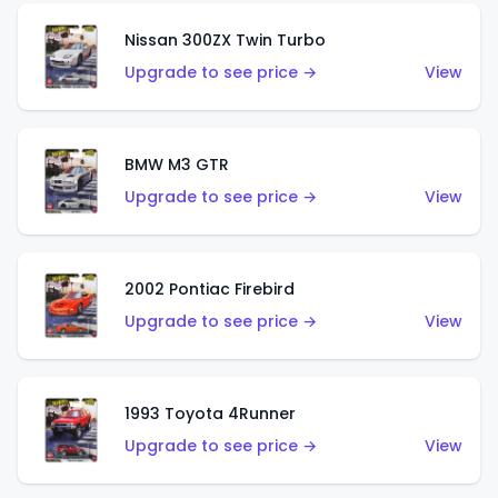
Nissan 300ZX Twin Turbo
Upgrade to see price →
View
BMW M3 GTR
Upgrade to see price →
View
2002 Pontiac Firebird
Upgrade to see price →
View
1993 Toyota 4Runner
Upgrade to see price →
View