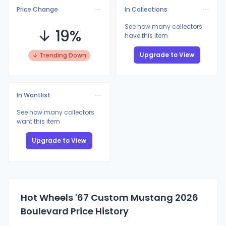
Price Change
In Collections
See how many collectors
↓ 19%
have this item
Upgrade to View
↓ Trending Down
In Wantlist
See how many collectors
want this item
Upgrade to View
Hot Wheels '67 Custom Mustang 2026
Boulevard Price History