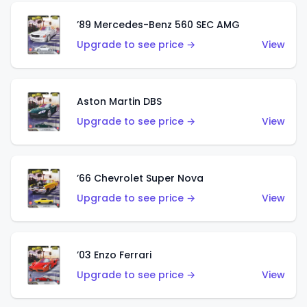
’89 Mercedes-Benz 560 SEC AMG
Upgrade to see price →
View
Aston Martin DBS
Upgrade to see price →
View
’66 Chevrolet Super Nova
Upgrade to see price →
View
’03 Enzo Ferrari
Upgrade to see price →
View