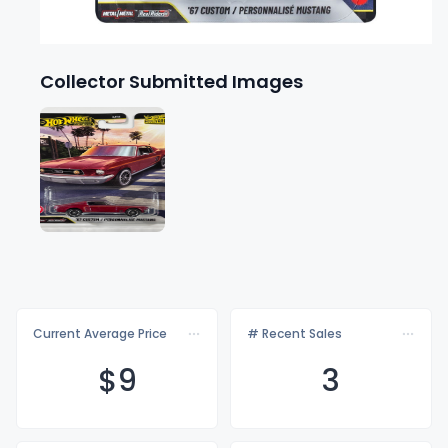
Collector Submitted Images
Current Average Price
# Recent Sales
$
9
3