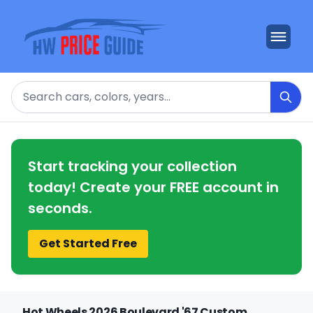
Search
Start tracking your collection
today! Create your FREE account in
seconds.
Get Started Free
Hot Wheels 2026 Boulevard '67 Custom