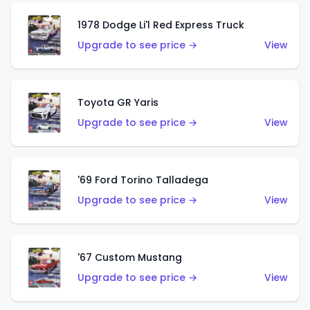
1978 Dodge Li'l Red Express Truck
Upgrade to see price →
View
Toyota GR Yaris
Upgrade to see price →
View
'69 Ford Torino Talladega
Upgrade to see price →
View
'67 Custom Mustang
Upgrade to see price →
View