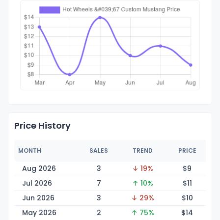
Price History
MONTH
SALES
TREND
PRICE
Aug 2026
3
↓ 19%
$
9
Jul 2026
7
↑ 10%
$
11
Jun 2026
3
↓ 29%
$
10
May 2026
2
↑ 75%
$
14