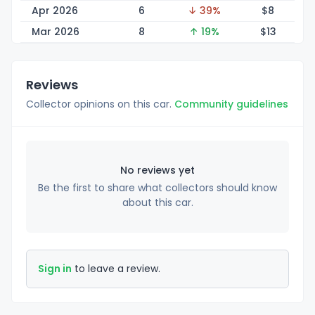
Apr 2026
6
↓ 39%
$
8
Mar 2026
8
↑ 19%
$
13
Reviews
Collector opinions on this car.
Community guidelines
No reviews yet
Be the first to share what collectors should know
about this car.
Sign in
to leave a review.