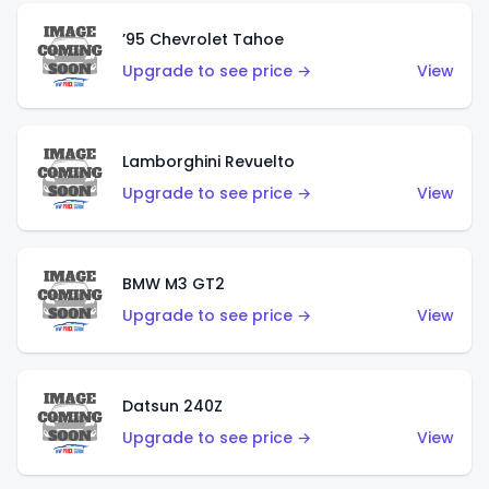
’95 Chevrolet Tahoe
Upgrade to see price →
View
Lamborghini Revuelto
Upgrade to see price →
View
BMW M3 GT2
Upgrade to see price →
View
Datsun 240Z
Upgrade to see price →
View