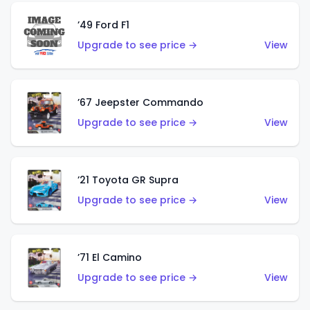
’49 Ford F1
Upgrade to see price →
View
’67 Jeepster Commando
Upgrade to see price →
View
’21 Toyota GR Supra
Upgrade to see price →
View
’71 El Camino
Upgrade to see price →
View