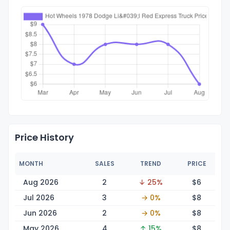
Price History
MONTH
SALES
TREND
PRICE
Aug 2026
2
↓ 25%
$
6
Jul 2026
3
→ 0%
$
8
Jun 2026
2
→ 0%
$
8
May 2026
4
↑ 15%
$
8