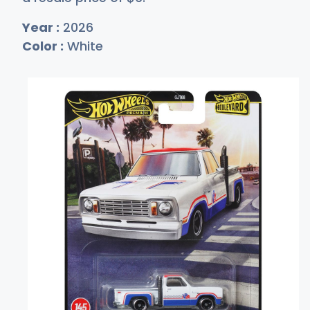
Year :
2026
Color :
White