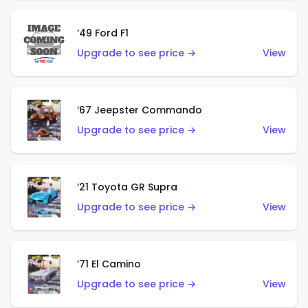
’49 Ford F1
Upgrade to see price →
View
’67 Jeepster Commando
Upgrade to see price →
View
’21 Toyota GR Supra
Upgrade to see price →
View
’71 El Camino
Upgrade to see price →
View