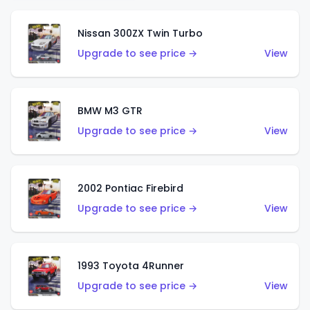
Nissan 300ZX Twin Turbo
Upgrade to see price →
View
BMW M3 GTR
Upgrade to see price →
View
2002 Pontiac Firebird
Upgrade to see price →
View
1993 Toyota 4Runner
Upgrade to see price →
View