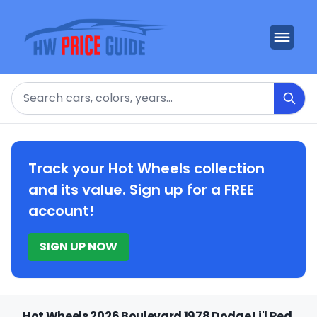
Search
Track your Hot Wheels collection
and its value. Sign up for a FREE
account!
SIGN UP NOW
Hot Wheels 2026 Boulevard 1978 Dodge Li'l Red