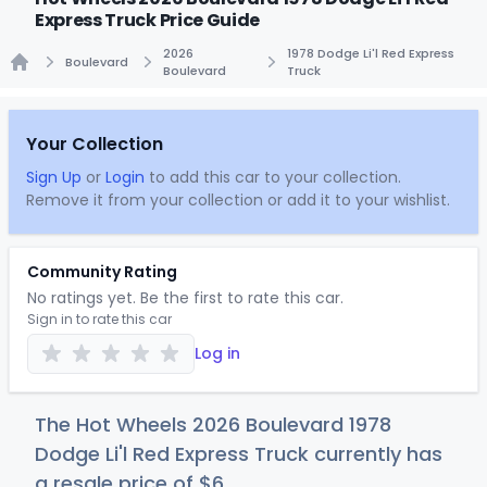
Express Truck Price Guide
2026
1978 Dodge Li'l Red Express
Boulevard
Boulevard
Truck
Home
Your Collection
Sign Up
or
Login
to add this car to your collection.
Remove it from your collection or add it to your wishlist.
Community Rating
No ratings yet. Be the first to rate this car.
Sign in to rate this car
Log in
The Hot Wheels 2026 Boulevard 1978
Dodge Li'l Red Express Truck currently has
a resale price of
$
6
.