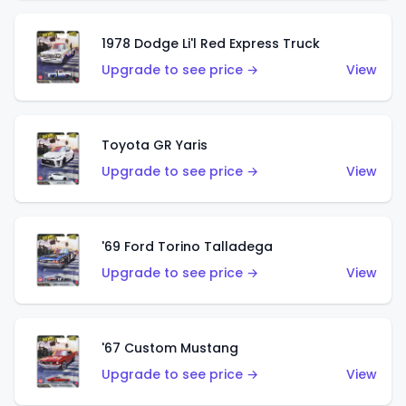
1978 Dodge Li'l Red Express Truck
Upgrade to see price →
View
Toyota GR Yaris
Upgrade to see price →
View
'69 Ford Torino Talladega
Upgrade to see price →
View
'67 Custom Mustang
Upgrade to see price →
View