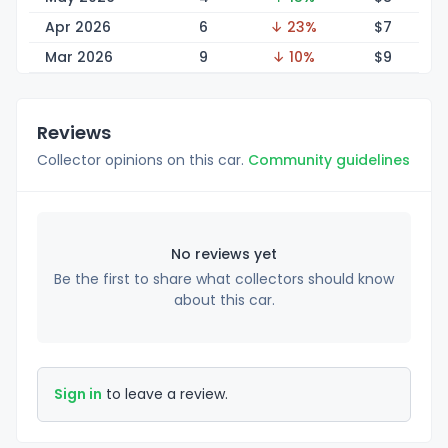
Apr 2026
6
↓ 23%
$
7
Mar 2026
9
↓ 10%
$
9
Reviews
Collector opinions on this car.
Community guidelines
No reviews yet
Be the first to share what collectors should know
about this car.
Sign in
to leave a review.