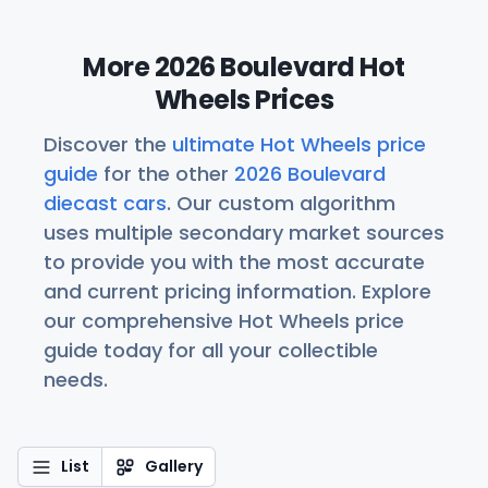
More 2026 Boulevard Hot
Wheels Prices
Discover the
ultimate Hot Wheels price
guide
for the other
2026 Boulevard
diecast cars
. Our custom algorithm
uses multiple secondary market sources
to provide you with the most accurate
and current pricing information. Explore
our comprehensive Hot Wheels price
guide today for all your collectible
needs.
List
Gallery