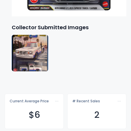
Collector Submitted Images
Current Average Price
# Recent Sales
$
6
2