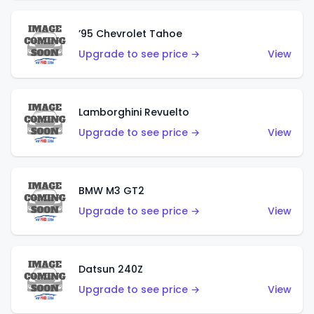
’95 Chevrolet Tahoe
Upgrade to see price →
View
Lamborghini Revuelto
Upgrade to see price →
View
BMW M3 GT2
Upgrade to see price →
View
Datsun 240Z
Upgrade to see price →
View