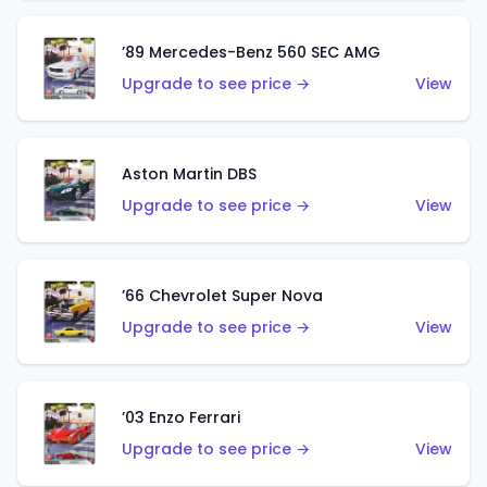
’89 Mercedes-Benz 560 SEC AMG
Upgrade to see price →
View
Aston Martin DBS
Upgrade to see price →
View
’66 Chevrolet Super Nova
Upgrade to see price →
View
’03 Enzo Ferrari
Upgrade to see price →
View