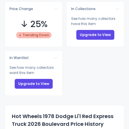
Price Change
In Collections
See how many collectors
↓ 25%
have this item
Upgrade to View
↓ Trending Down
In Wantlist
See how many collectors
want this item
Upgrade to View
Hot Wheels 1978 Dodge Li'l Red Express
Truck 2026 Boulevard Price History