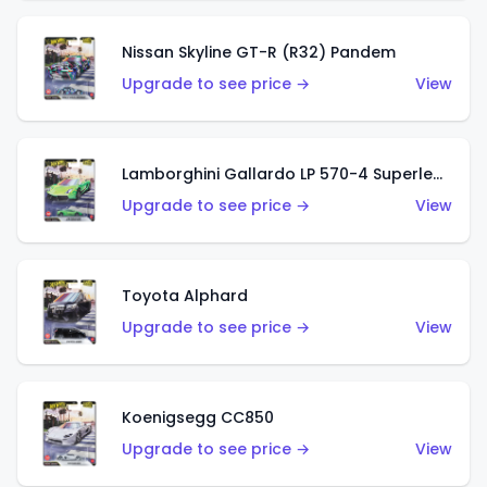
Nissan Skyline GT-R (R32) Pandem
Upgrade to see price →
View
Lamborghini Gallardo LP 570-4 Superleggera
Upgrade to see price →
View
Toyota Alphard
Upgrade to see price →
View
Koenigsegg CC850
Upgrade to see price →
View