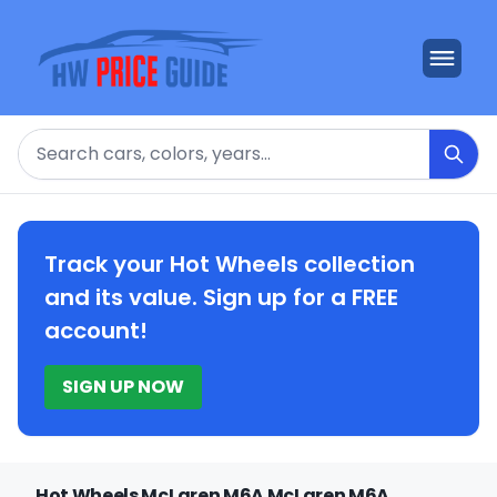
Search
Track your Hot Wheels collection
and its value. Sign up for a FREE
account!
SIGN UP NOW
Hot Wheels McLaren M6A McLaren M6A