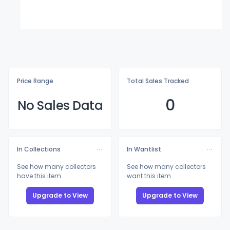
Price Range
Total Sales Tracked
0
No Sales Data
In Collections
In Wantlist
See how many collectors
See how many collectors
have this item
want this item
Upgrade to View
Upgrade to View