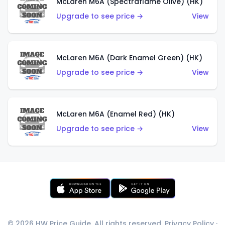
McLaren M6A (Spectraflame Olive) (HK)
Upgrade to see price →
View
McLaren M6A (Dark Enamel Green) (HK)
Upgrade to see price →
View
McLaren M6A (Enamel Red) (HK)
Upgrade to see price →
View
© 2026 HW Price Guide. All rights reserved.
Privacy Policy
·