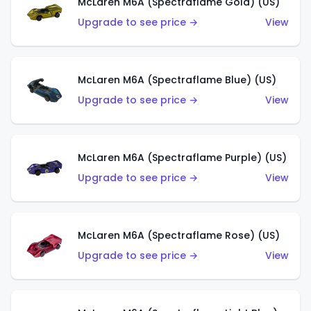
McLaren M6A (Spectraflame Gold) (US)
Upgrade to see price →
View
McLaren M6A (Spectraflame Blue) (US)
Upgrade to see price →
View
McLaren M6A (Spectraflame Purple) (US)
Upgrade to see price →
View
McLaren M6A (Spectraflame Rose) (US)
Upgrade to see price →
View