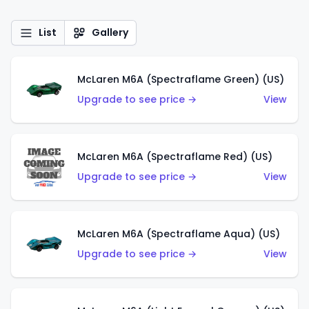
List
Gallery
McLaren M6A (Spectraflame Green) (US)
Upgrade to see price →
View
McLaren M6A (Spectraflame Red) (US)
Upgrade to see price →
View
McLaren M6A (Spectraflame Aqua) (US)
Upgrade to see price →
View