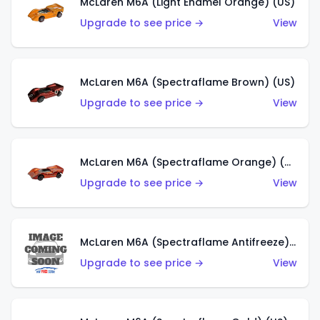
McLaren M6A (Light Enamel Orange) (US)
Upgrade to see price →
View
McLaren M6A (Spectraflame Brown) (US)
Upgrade to see price →
View
McLaren M6A (Spectraflame Orange) (US)
Upgrade to see price →
View
McLaren M6A (Spectraflame Antifreeze) (US)
Upgrade to see price →
View