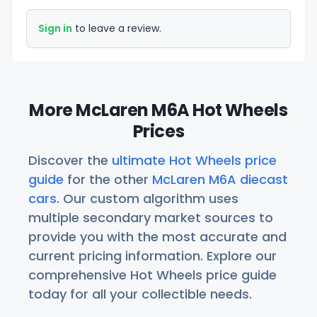
Sign in
to leave a review.
More McLaren M6A Hot Wheels
Prices
Discover the
ultimate Hot Wheels price
guide
for the other
McLaren M6A diecast
cars
. Our custom algorithm uses
multiple secondary market sources to
provide you with the most accurate and
current pricing information. Explore our
comprehensive Hot Wheels price guide
today for all your collectible needs.