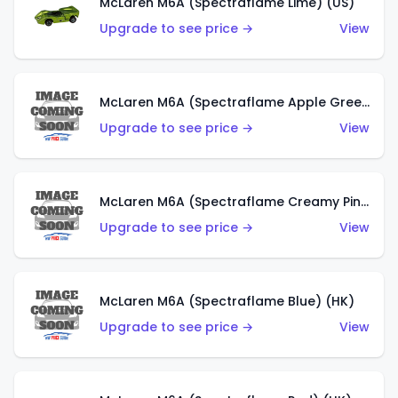
McLaren M6A (Spectraflame Lime) (US)
Upgrade to see price →
View
McLaren M6A (Spectraflame Apple Green) (US)
Upgrade to see price →
View
McLaren M6A (Spectraflame Creamy Pink) (US)
Upgrade to see price →
View
McLaren M6A (Spectraflame Blue) (HK)
Upgrade to see price →
View