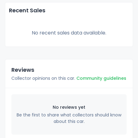
Recent Sales
No recent sales data available.
Reviews
Collector opinions on this car.
Community guidelines
No reviews yet
Be the first to share what collectors should know
about this car.