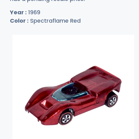
Year :
1969
Color :
Spectraflame Red