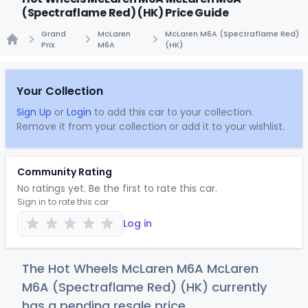
(Spectraflame Red) (HK) Price Guide
Grand
McLaren
McLaren M6A (Spectraflame Red)
Prix
M6A
(HK)
Home
Your Collection
Sign Up
or
Login
to add this car to your collection.
Remove it from your collection or add it to your wishlist.
Community Rating
No ratings yet. Be the first to rate this car.
Sign in to rate this car
Log in
The Hot Wheels McLaren M6A McLaren
M6A (Spectraflame Red) (HK) currently
has a pending resale price.