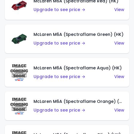
McLaren M6A (Spectraflame Red) (HK)
Upgrade to see price →
View
McLaren M6A (Spectraflame Green) (HK)
Upgrade to see price →
View
McLaren M6A (Spectraflame Aqua) (HK)
Upgrade to see price →
View
McLaren M6A (Spectraflame Orange) (HK)
Upgrade to see price →
View