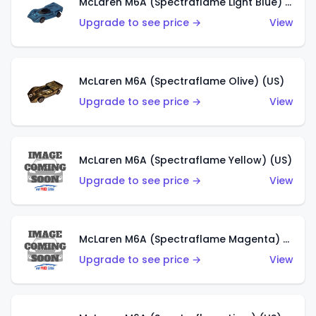
McLaren M6A (Spectraflame Light Blue) (US)
Upgrade to see price →
View
McLaren M6A (Spectraflame Olive) (US)
Upgrade to see price →
View
McLaren M6A (Spectraflame Yellow) (US)
Upgrade to see price →
View
McLaren M6A (Spectraflame Magenta) (US)
Upgrade to see price →
View