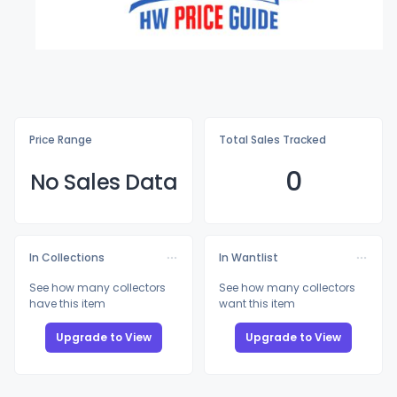
Price Range
Total Sales Tracked
0
No Sales Data
In Collections
In Wantlist
See how many collectors
See how many collectors
have this item
want this item
Upgrade to View
Upgrade to View