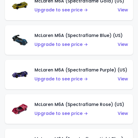
McLaren M6A (Spectraflame Gold) (US)
Upgrade to see price →
View
McLaren M6A (Spectraflame Blue) (US)
Upgrade to see price →
View
McLaren M6A (Spectraflame Purple) (US)
Upgrade to see price →
View
McLaren M6A (Spectraflame Rose) (US)
Upgrade to see price →
View