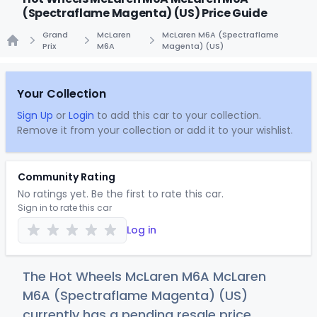
(Spectraflame Magenta) (US) Price Guide
Grand
McLaren
McLaren M6A (Spectraflame
Prix
M6A
Magenta) (US)
Home
Your Collection
Sign Up
or
Login
to add this car to your collection.
Remove it from your collection or add it to your wishlist.
Community Rating
No ratings yet. Be the first to rate this car.
Sign in to rate this car
Log in
The Hot Wheels McLaren M6A McLaren
M6A (Spectraflame Magenta) (US)
currently has a pending resale price.