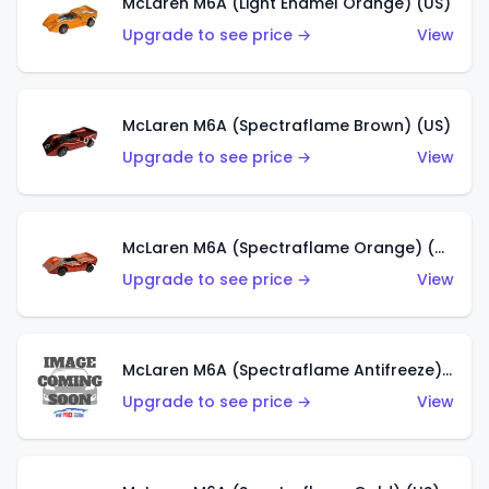
McLaren M6A (Light Enamel Orange) (US)
Upgrade to see price →
View
McLaren M6A (Spectraflame Brown) (US)
Upgrade to see price →
View
McLaren M6A (Spectraflame Orange) (US)
Upgrade to see price →
View
McLaren M6A (Spectraflame Antifreeze) (US)
Upgrade to see price →
View