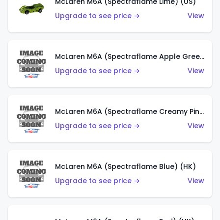
McLaren M6A (Spectraflame Lime) (US)
Upgrade to see price →
View
McLaren M6A (Spectraflame Apple Green) (US)
Upgrade to see price →
View
McLaren M6A (Spectraflame Creamy Pink) (US)
Upgrade to see price →
View
McLaren M6A (Spectraflame Blue) (HK)
Upgrade to see price →
View