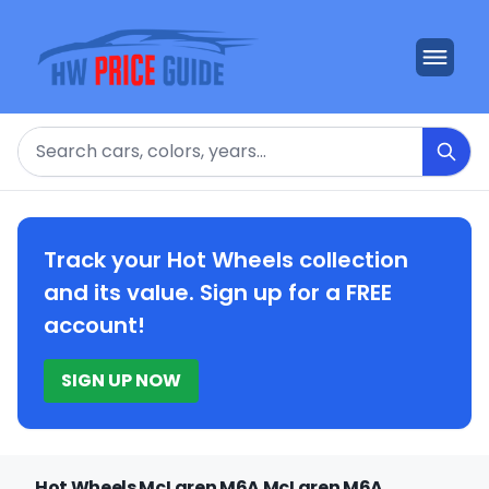
Search
Track your Hot Wheels collection
and its value. Sign up for a FREE
account!
SIGN UP NOW
Hot Wheels McLaren M6A McLaren M6A