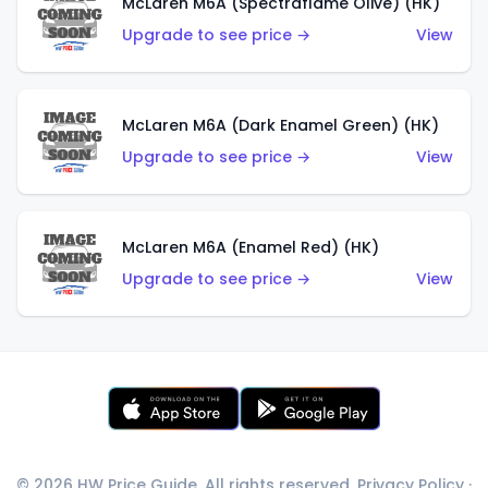
McLaren M6A (Spectraflame Olive) (HK)
Upgrade to see price →
View
McLaren M6A (Dark Enamel Green) (HK)
Upgrade to see price →
View
McLaren M6A (Enamel Red) (HK)
Upgrade to see price →
View
© 2026 HW Price Guide. All rights reserved.
Privacy Policy
·