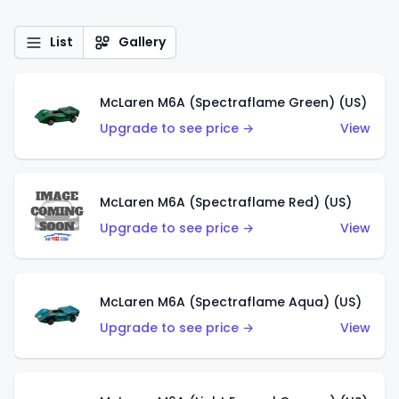
List
Gallery
McLaren M6A (Spectraflame Green) (US)
Upgrade to see price →
View
McLaren M6A (Spectraflame Red) (US)
Upgrade to see price →
View
McLaren M6A (Spectraflame Aqua) (US)
Upgrade to see price →
View