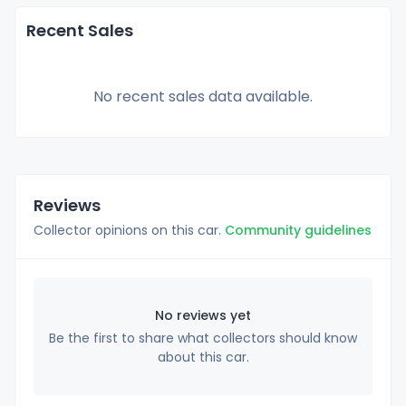
Recent Sales
No recent sales data available.
Reviews
Collector opinions on this car.
Community guidelines
No reviews yet
Be the first to share what collectors should know
about this car.