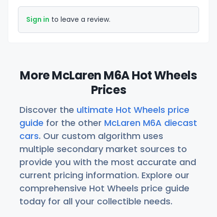
Sign in
to leave a review.
More McLaren M6A Hot Wheels
Prices
Discover the
ultimate Hot Wheels price
guide
for the other
McLaren M6A diecast
cars
. Our custom algorithm uses
multiple secondary market sources to
provide you with the most accurate and
current pricing information. Explore our
comprehensive Hot Wheels price guide
today for all your collectible needs.