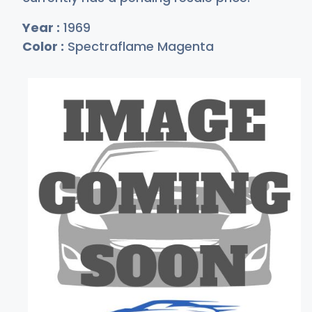
Year :
1969
Color :
Spectraflame Magenta