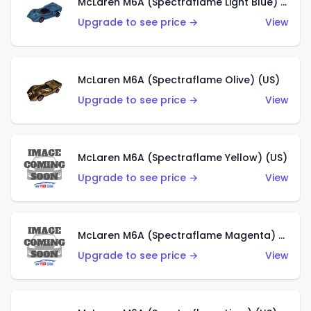
McLaren M6A (Spectraflame Light Blue) (US)
Upgrade to see price →
View
McLaren M6A (Spectraflame Olive) (US)
Upgrade to see price →
View
McLaren M6A (Spectraflame Yellow) (US)
Upgrade to see price →
View
McLaren M6A (Spectraflame Magenta) (US)
Upgrade to see price →
View