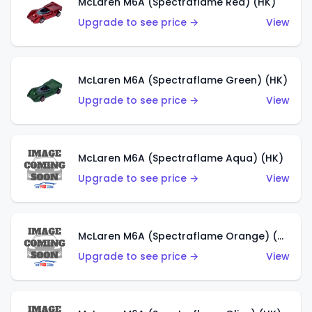
McLaren M6A (Spectraflame Red) (HK)
Upgrade to see price →
View
McLaren M6A (Spectraflame Green) (HK)
Upgrade to see price →
View
McLaren M6A (Spectraflame Aqua) (HK)
Upgrade to see price →
View
McLaren M6A (Spectraflame Orange) (HK)
Upgrade to see price →
View