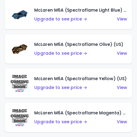
McLaren M6A (Spectraflame Light Blue) (US)
Upgrade to see price →
View
McLaren M6A (Spectraflame Olive) (US)
Upgrade to see price →
View
McLaren M6A (Spectraflame Yellow) (US)
Upgrade to see price →
View
McLaren M6A (Spectraflame Magenta) (US)
Upgrade to see price →
View