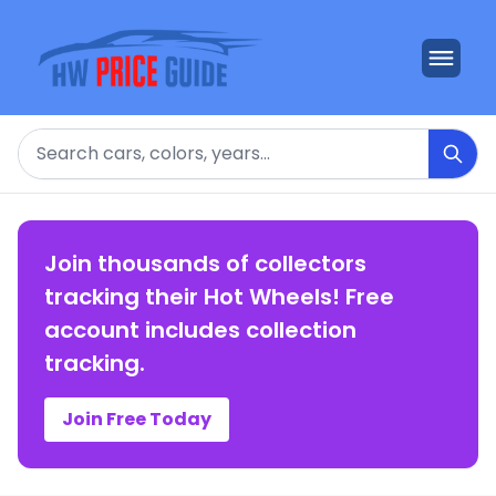
Search
Join thousands of collectors
tracking their Hot Wheels! Free
account includes collection
tracking.
Join Free Today