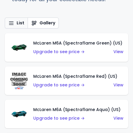
List
Gallery
McLaren M6A (Spectraflame Green) (US)
Upgrade to see price →
View
McLaren M6A (Spectraflame Red) (US)
Upgrade to see price →
View
McLaren M6A (Spectraflame Aqua) (US)
Upgrade to see price →
View