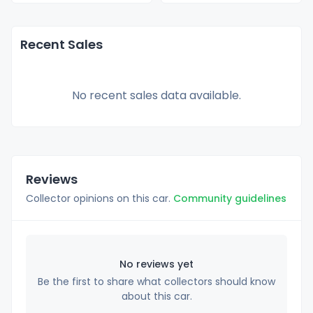
Recent Sales
No recent sales data available.
Reviews
Collector opinions on this car.
Community guidelines
No reviews yet
Be the first to share what collectors should know
about this car.