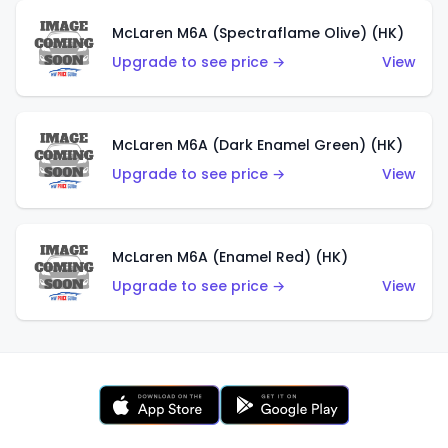
McLaren M6A (Spectraflame Olive) (HK)
Upgrade to see price →
View
McLaren M6A (Dark Enamel Green) (HK)
Upgrade to see price →
View
McLaren M6A (Enamel Red) (HK)
Upgrade to see price →
View