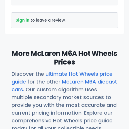
Sign in
to leave a review.
More McLaren M6A Hot Wheels
Prices
Discover the
ultimate Hot Wheels price
guide
for the other
McLaren M6A diecast
cars
. Our custom algorithm uses
multiple secondary market sources to
provide you with the most accurate and
current pricing information. Explore our
comprehensive Hot Wheels price guide
today for all your collectible needs.