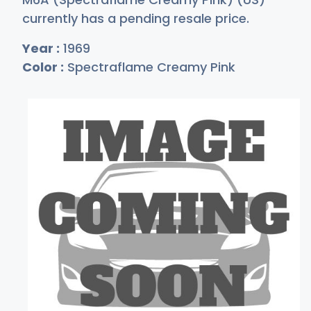
currently has a pending resale price.
Year :
1969
Color :
Spectraflame Creamy Pink