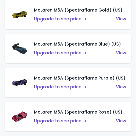
McLaren M6A (Spectraflame Gold) (US)
Upgrade to see price →
View
McLaren M6A (Spectraflame Blue) (US)
Upgrade to see price →
View
McLaren M6A (Spectraflame Purple) (US)
Upgrade to see price →
View
McLaren M6A (Spectraflame Rose) (US)
Upgrade to see price →
View