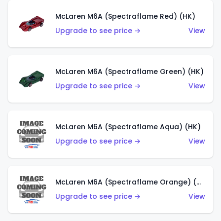
McLaren M6A (Spectraflame Red) (HK)
Upgrade to see price →
View
McLaren M6A (Spectraflame Green) (HK)
Upgrade to see price →
View
McLaren M6A (Spectraflame Aqua) (HK)
Upgrade to see price →
View
McLaren M6A (Spectraflame Orange) (HK)
Upgrade to see price →
View