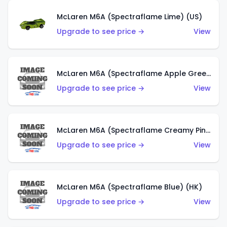
McLaren M6A (Spectraflame Lime) (US)
Upgrade to see price →
View
McLaren M6A (Spectraflame Apple Green) (US)
Upgrade to see price →
View
McLaren M6A (Spectraflame Creamy Pink) (US)
Upgrade to see price →
View
McLaren M6A (Spectraflame Blue) (HK)
Upgrade to see price →
View