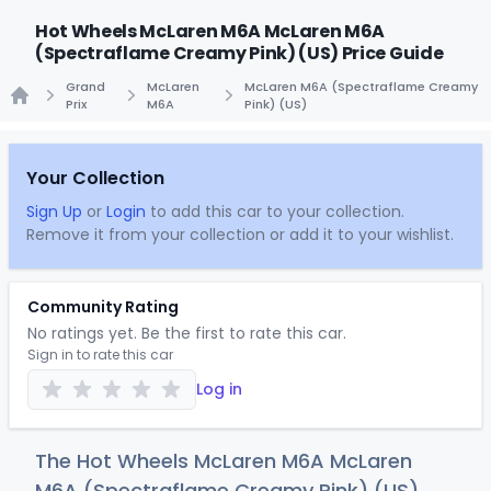
Hot Wheels McLaren M6A McLaren M6A
(Spectraflame Creamy Pink) (US) Price Guide
Grand
McLaren
McLaren M6A (Spectraflame Creamy
Prix
M6A
Pink) (US)
Home
Your Collection
Sign Up
or
Login
to add this car to your collection.
Remove it from your collection or add it to your wishlist.
Community Rating
No ratings yet. Be the first to rate this car.
Sign in to rate this car
Log in
The Hot Wheels McLaren M6A McLaren
M6A (Spectraflame Creamy Pink) (US)