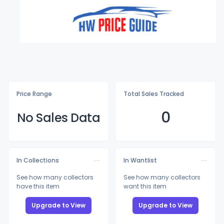
Price Range
Total Sales Tracked
0
No Sales Data
In Collections
In Wantlist
See how many collectors
See how many collectors
have this item
want this item
Upgrade to View
Upgrade to View