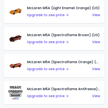
McLaren M6A (Light Enamel Orange) (US)
Upgrade to see price →
View
McLaren M6A (Spectraflame Brown) (US)
Upgrade to see price →
View
McLaren M6A (Spectraflame Orange) (US)
Upgrade to see price →
View
McLaren M6A (Spectraflame Antifreeze) (US)
Upgrade to see price →
View