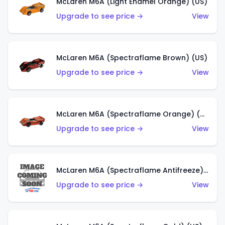
McLaren M6A (Light Enamel Orange) (US)
Upgrade to see price →
View
McLaren M6A (Spectraflame Brown) (US)
Upgrade to see price →
View
McLaren M6A (Spectraflame Orange) (US)
Upgrade to see price →
View
McLaren M6A (Spectraflame Antifreeze) (US)
Upgrade to see price →
View