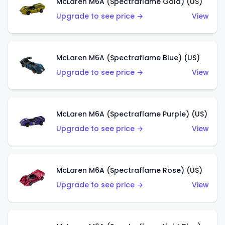
McLaren M6A (Spectraflame Gold) (US)
Upgrade to see price →
View
McLaren M6A (Spectraflame Blue) (US)
Upgrade to see price →
View
McLaren M6A (Spectraflame Purple) (US)
Upgrade to see price →
View
McLaren M6A (Spectraflame Rose) (US)
Upgrade to see price →
View