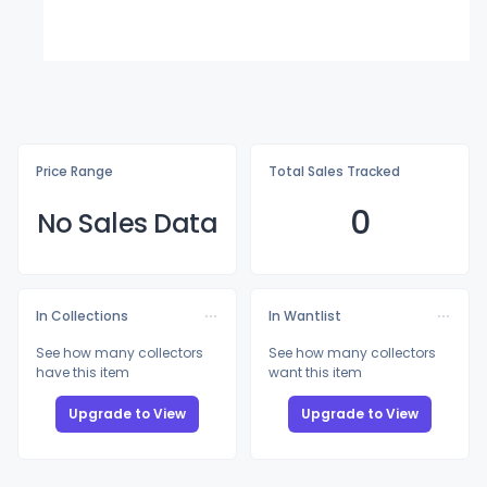
Price Range
Total Sales Tracked
0
No Sales Data
In Collections
In Wantlist
See how many collectors
See how many collectors
have this item
want this item
Upgrade to View
Upgrade to View