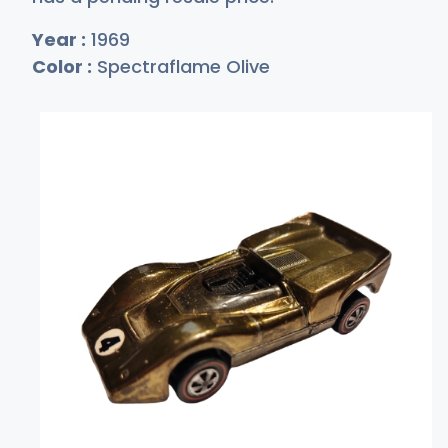
Year :
1969
Color :
Spectraflame Olive