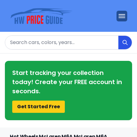
Search
Start tracking your collection
today! Create your FREE account in
seconds.
Get Started Free
Hot Wheels McLaren M6A McLaren M6A