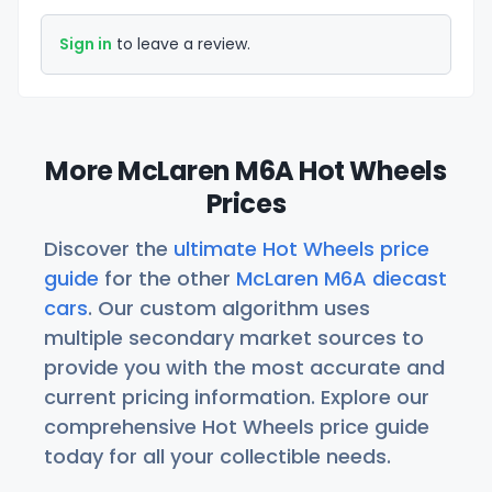
Sign in
to leave a review.
More McLaren M6A Hot Wheels
Prices
Discover the
ultimate Hot Wheels price
guide
for the other
McLaren M6A diecast
cars
. Our custom algorithm uses
multiple secondary market sources to
provide you with the most accurate and
current pricing information. Explore our
comprehensive Hot Wheels price guide
today for all your collectible needs.