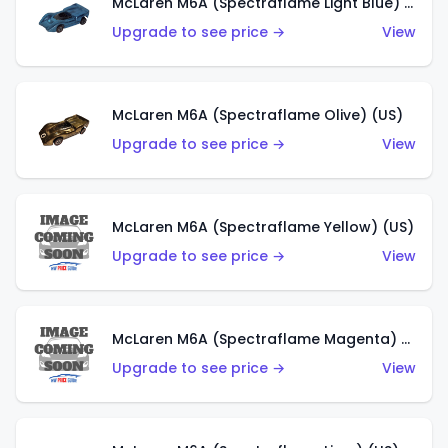
McLaren M6A (Spectraflame Light Blue) (US)
Upgrade to see price →
View
McLaren M6A (Spectraflame Olive) (US)
Upgrade to see price →
View
McLaren M6A (Spectraflame Yellow) (US)
Upgrade to see price →
View
McLaren M6A (Spectraflame Magenta) (US)
Upgrade to see price →
View