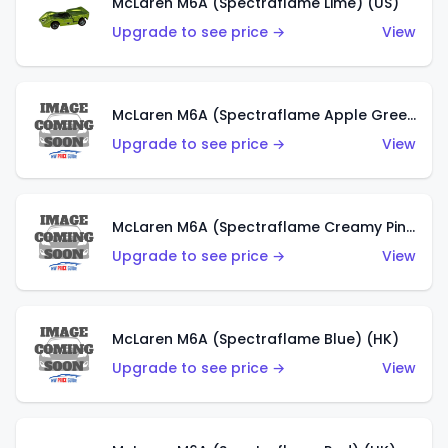
McLaren M6A (Spectraflame Lime) (US)
Upgrade to see price →
View
McLaren M6A (Spectraflame Apple Green) (US)
Upgrade to see price →
View
McLaren M6A (Spectraflame Creamy Pink) (US)
Upgrade to see price →
View
McLaren M6A (Spectraflame Blue) (HK)
Upgrade to see price →
View