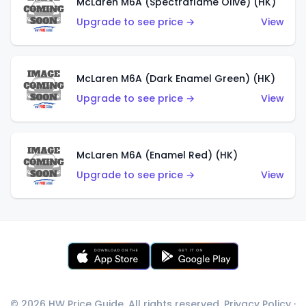
McLaren M6A (Spectraflame Olive) (HK)
Upgrade to see price →
View
McLaren M6A (Dark Enamel Green) (HK)
Upgrade to see price →
View
McLaren M6A (Enamel Red) (HK)
Upgrade to see price →
View
© 2026 HW Price Guide. All rights reserved.
Privacy Policy
·