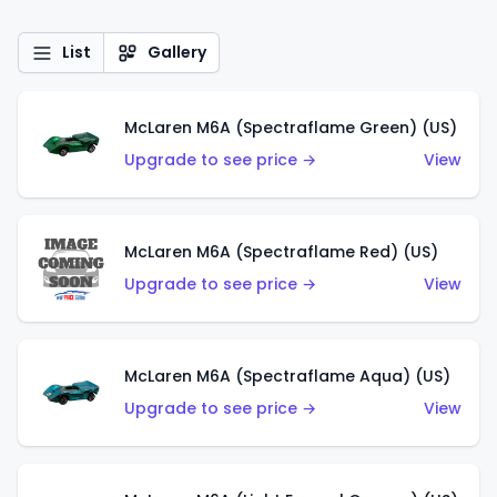
List
Gallery
McLaren M6A (Spectraflame Green) (US)
Upgrade to see price →
View
McLaren M6A (Spectraflame Red) (US)
Upgrade to see price →
View
McLaren M6A (Spectraflame Aqua) (US)
Upgrade to see price →
View