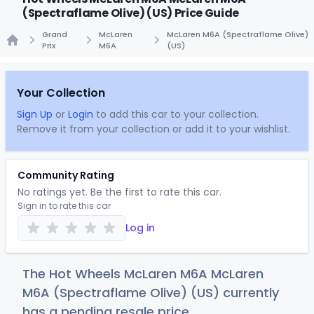
(Spectraflame Olive) (US) Price Guide
Grand
McLaren
McLaren M6A (Spectraflame Olive)
Prix
M6A
(US)
Home
Your Collection
Sign Up
or
Login
to add this car to your collection.
Remove it from your collection or add it to your wishlist.
Community Rating
No ratings yet. Be the first to rate this car.
Sign in to rate this car
Log in
The Hot Wheels McLaren M6A McLaren
M6A (Spectraflame Olive) (US) currently
has a pending resale price.