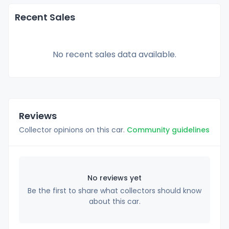
Recent Sales
No recent sales data available.
Reviews
Collector opinions on this car.
Community guidelines
No reviews yet
Be the first to share what collectors should know
about this car.