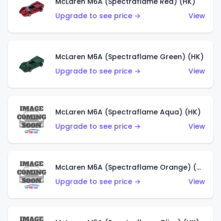
McLaren M6A (Spectraflame Red) (HK)
Upgrade to see price →
View
McLaren M6A (Spectraflame Green) (HK)
Upgrade to see price →
View
McLaren M6A (Spectraflame Aqua) (HK)
Upgrade to see price →
View
McLaren M6A (Spectraflame Orange) (HK)
Upgrade to see price →
View