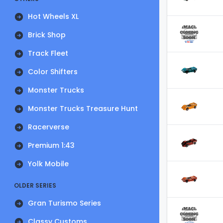
Hot Wheels XL
Brick Shop
Track Fleet
Color Shifters
Monster Trucks
Monster Trucks Treasure Hunt
Racerverse
Premium 1:43
Yolk Mobile
OLDER SERIES
Gran Turismo Series
Classy Customs