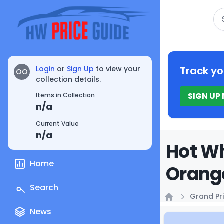
Se
Login
or
Sign Up
to view your
Track yo
OO
collection details.
SIGN UP
Items in Collection
n/a
Current Value
n/a
Hot W
Home
Orange
Search
Grand Pri
Home
News