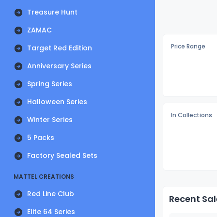
Treasure Hunt
ZAMAC
Price Range
Target Red Edition
Anniversary Series
Spring Series
Halloween Series
In Collections
Winter Series
5 Packs
Factory Sealed Sets
MATTEL CREATIONS
Red Line Club
Recent Sal
Elite 64 Series