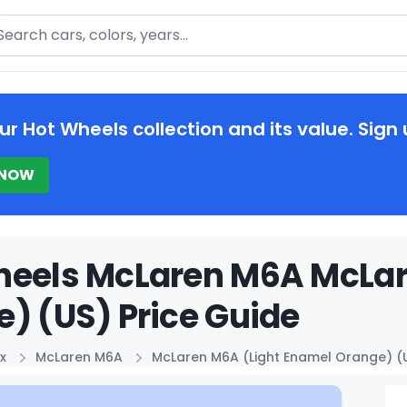
arch
ur Hot Wheels collection and its value. Sign 
 NOW
heels McLaren M6A McLar
) (US) Price Guide
x
McLaren M6A
McLaren M6A (Light Enamel Orange) (