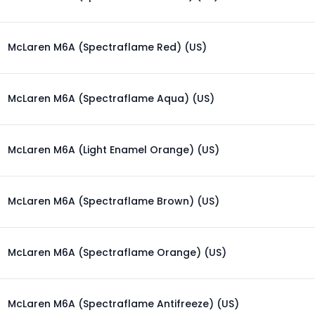
McLaren M6A (Spectraflame Red) (US)
McLaren M6A (Spectraflame Aqua) (US)
McLaren M6A (Light Enamel Orange) (US)
McLaren M6A (Spectraflame Brown) (US)
McLaren M6A (Spectraflame Orange) (US)
McLaren M6A (Spectraflame Antifreeze) (US)