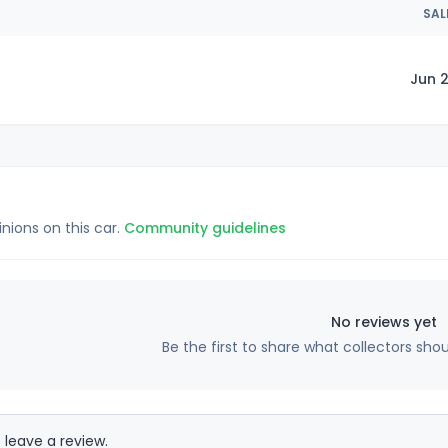
SAL
Jun 2
inions on this car.
Community guidelines
No reviews yet
Be the first to share what collectors sho
 leave a review.