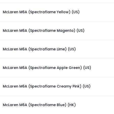
McLaren M6A (Spectraflame Yellow) (US)
McLaren M6A (Spectraflame Magenta) (US)
McLaren M6A (Spectraflame Lime) (US)
McLaren M6A (Spectraflame Apple Green) (US)
McLaren M6A (Spectraflame Creamy Pink) (US)
McLaren M6A (Spectraflame Blue) (HK)