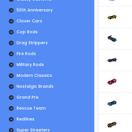
50th Anniversary
Clover Cars
Cop Rods
Drag Strippers
Fire Rods
Military Rods
Modern Classics
Nostalgic Brands
Grand Prix
Rescue Team
Redlines
Super Streeters