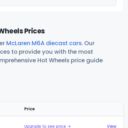
Wheels Prices
her
McLaren M6A diecast cars
. Our
ces to provide you with the most
comprehensive Hot Wheels price guide
Price
Actions
Upgrade to see price →
View