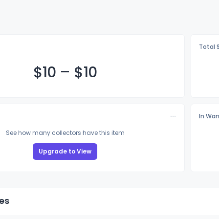
Total 
$
10
–
$
10
In Wan
See how many collectors have this item
Upgrade to View
es