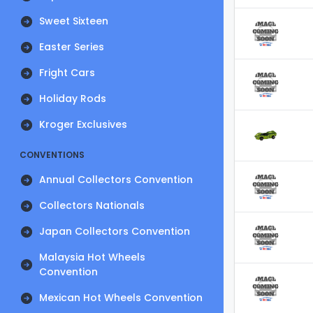
Sweet Sixteen
Easter Series
Fright Cars
Holiday Rods
Kroger Exclusives
CONVENTIONS
Annual Collectors Convention
Collectors Nationals
Japan Collectors Convention
Malaysia Hot Wheels
Convention
Mexican Hot Wheels Convention