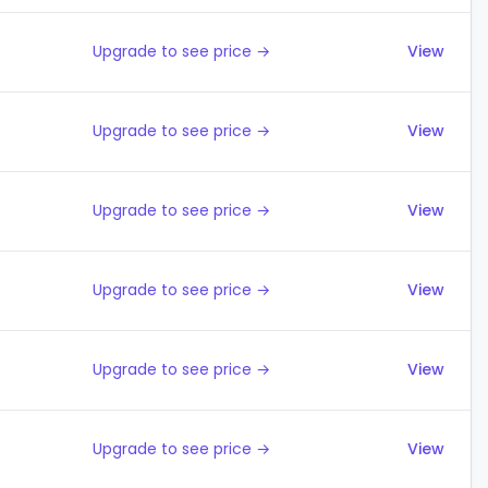
Upgrade to see price →
View
Upgrade to see price →
View
Upgrade to see price →
View
Upgrade to see price →
View
Upgrade to see price →
View
Upgrade to see price →
View