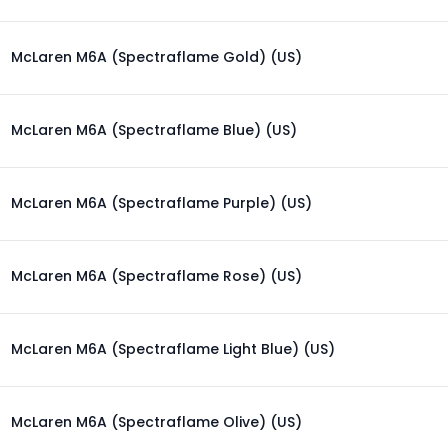
McLaren M6A (Spectraflame Gold) (US)
McLaren M6A (Spectraflame Blue) (US)
McLaren M6A (Spectraflame Purple) (US)
McLaren M6A (Spectraflame Rose) (US)
McLaren M6A (Spectraflame Light Blue) (US)
McLaren M6A (Spectraflame Olive) (US)