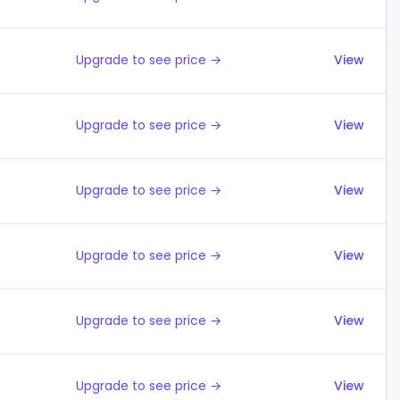
Upgrade to see price →
View
Upgrade to see price →
View
Upgrade to see price →
View
Upgrade to see price →
View
Upgrade to see price →
View
Upgrade to see price →
View