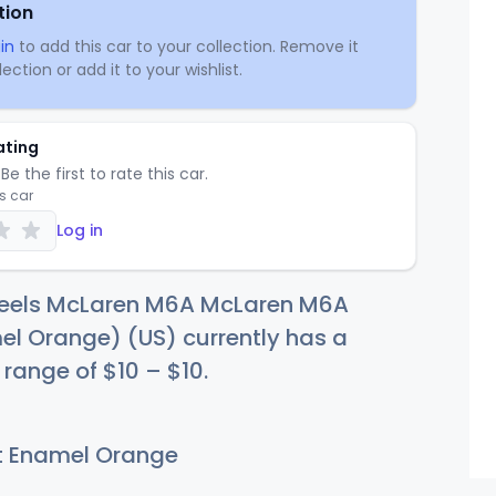
tion
in
to add this car to your collection. Remove it
ection or add it to your wishlist.
ating
Be the first to rate this car.
is car
Log in
eels McLaren M6A McLaren M6A
el Orange) (US) currently has a
e range of
$
10
–
$
10
.
t Enamel Orange