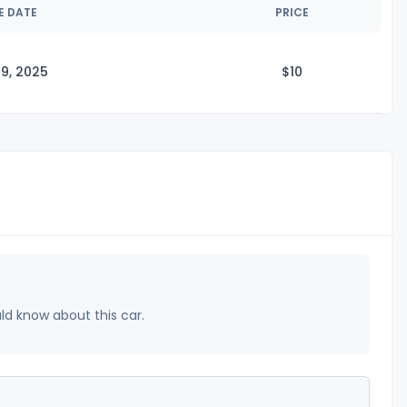
E DATE
PRICE
9, 2025
$
10
uld know about this car.