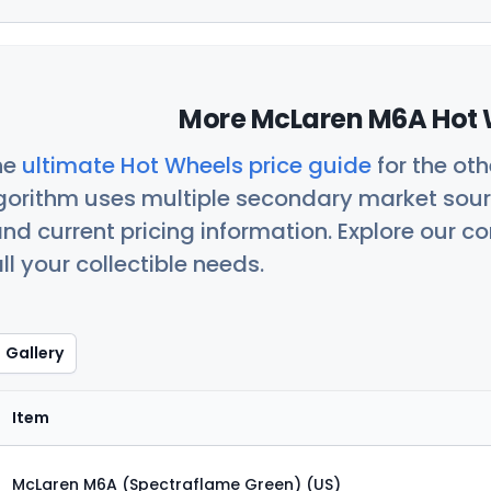
More McLaren M6A Hot 
he
ultimate Hot Wheels price guide
for the ot
orithm uses multiple secondary market sour
nd current pricing information. Explore our 
ll your collectible needs.
Gallery
Item
McLaren M6A (Spectraflame Green) (US)