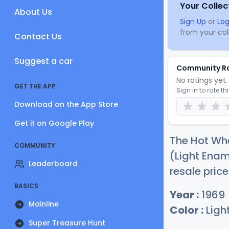
Your Collec
About Us
Sign Up
or
Log
from your coll
Contact Us
Suggest a car
Community R
No ratings yet. 
GET THE APP
Sign in to rate th
Download on the App Store
Get it on Google Play
The Hot Wh
COMMUNITY
(Light Enam
Leaderboard
resale pric
BASICS
Year :
1969
Mainline
Color :
Ligh
Super Treasure Hunt