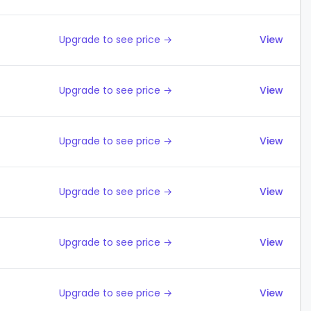
Upgrade to see price →
View
Upgrade to see price →
View
Upgrade to see price →
View
Upgrade to see price →
View
Upgrade to see price →
View
Upgrade to see price →
View