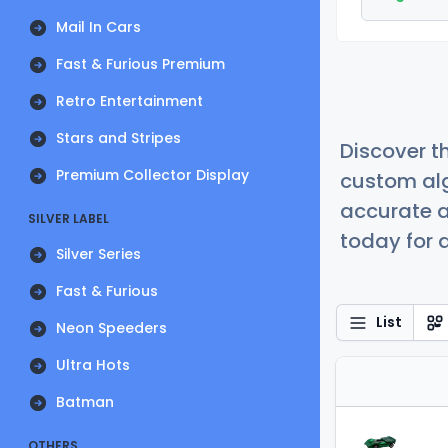
Mail In Cars
Fast & Furious Premium
Retro Entertainment
Stars and Stripes
Discover t
Premium Collector Display
custom alg
accurate a
SILVER LABEL
today for a
Silver Series
Fast & Furious
List
Neon Speeders
Ultra Hots
Batman
OTHERS