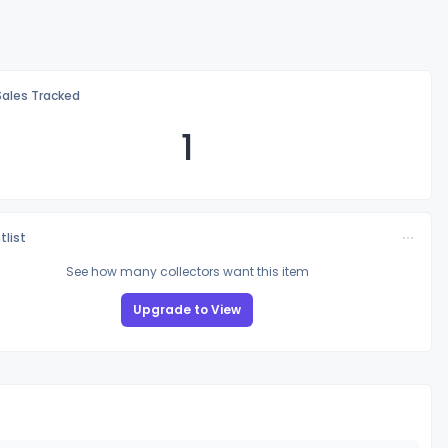
Sales Tracked
1
tlist
See how many collectors want this item
Upgrade to View