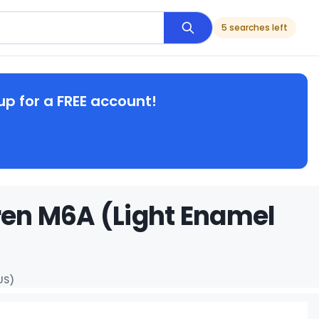
5 searches left
up for a FREE account!
en M6A (Light Enamel
US)