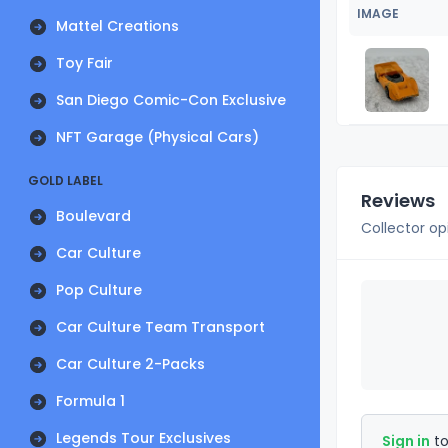
IMAGE
Mattel Creations
Toy Fair
San Diego Comic-Con Exclusive
NFT Garage (Physical Cars)
GOLD LABEL
Reviews
Boulevard
Collector op
Car Culture
Pop Culture
Car Culture Team Transport
Car Culture 2-Packs
Formula 1
Legends Tour Exclusives
Sign in
to