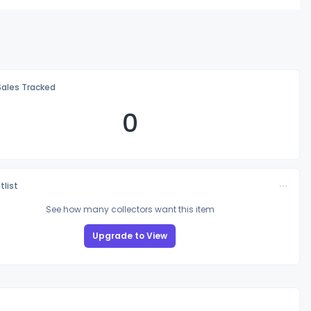
Sales Tracked
0
tlist
See how many collectors want this item
Upgrade to View