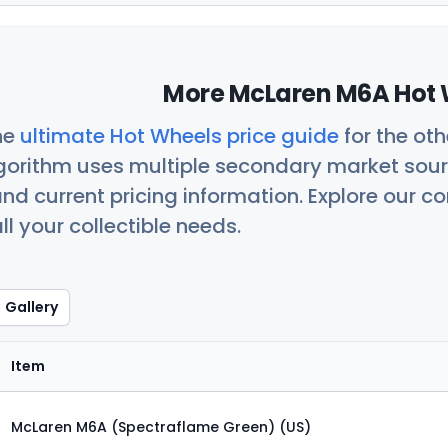
More McLaren M6A Hot 
he
ultimate Hot Wheels price guide
for the ot
orithm uses multiple secondary market sour
nd current pricing information. Explore our 
ll your collectible needs.
Gallery
Item
McLaren M6A (Spectraflame Green) (US)