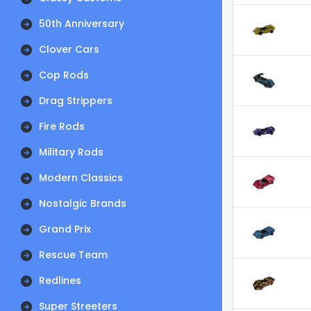
50th Anniversary
Clover Cars
Cop Rods
Drag Strippers
Fire Rods
Military Rods
Modern Classics
Nostalgic Brands
Grand Prix
Rescue Team
Redlines
Super Streeters