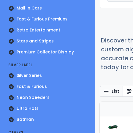
Mail In Cars
Fast & Furious Premium
Retro Entertainment
Discover t
Stars and Stripes
custom alg
Premium Collector Display
accurate a
SILVER LABEL
today for a
Silver Series
Fast & Furious
List
Neon Speeders
Ultra Hots
Batman
OTHERS