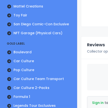
Mattel Creations
Toy Fair
San Diego Comic-Con Exclusive
NFT Garage (Physical Cars)
GOLD LABEL
Reviews
Collector op
Boulevard
Car Culture
Pop Culture
Car Culture Team Transport
Car Culture 2-Packs
Formula 1
Sign in
to
Legends Tour Exclusives