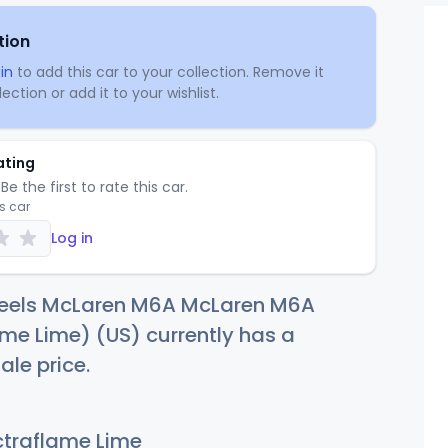
tion
in
to add this car to your collection. Remove it
ection or add it to your wishlist.
ating
Be the first to rate this car.
is car
Log in
eels McLaren M6A McLaren M6A
me Lime) (US) currently has a
ale price.
traflame Lime