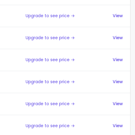
Upgrade to see price →
View
Upgrade to see price →
View
Upgrade to see price →
View
Upgrade to see price →
View
Upgrade to see price →
View
Upgrade to see price →
View