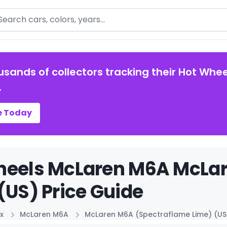
arch
usands of collectors tracking their Hot Whee
.
e Today
heels McLaren M6A McLa
(US) Price Guide
x
McLaren M6A
McLaren M6A (Spectraflame Lime) (US