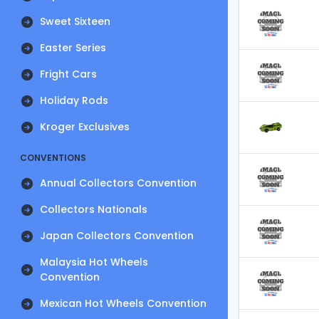
Sweet Sixteen
Easter Series
Fright Cars
Holiday Rods
Kroger Exclusives
CONVENTIONS
Annual Collectors Convention
Collectors Nationals
Japan Collectors Convention
Malaysia Hot Wheels
Convention
Mexican Hot Wheels Convention