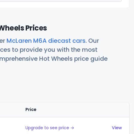
Wheels Prices
her
McLaren M6A diecast cars
. Our
ces to provide you with the most
comprehensive Hot Wheels price guide
Price
Actions
Upgrade to see price →
View