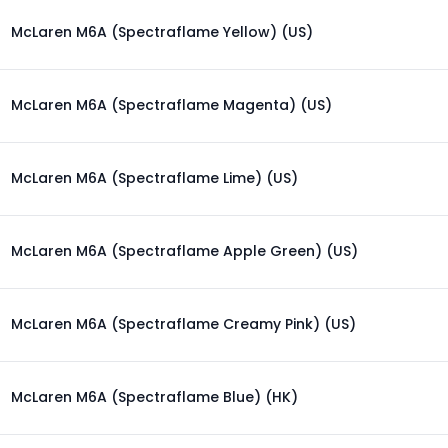
McLaren M6A (Spectraflame Yellow) (US)
McLaren M6A (Spectraflame Magenta) (US)
McLaren M6A (Spectraflame Lime) (US)
McLaren M6A (Spectraflame Apple Green) (US)
McLaren M6A (Spectraflame Creamy Pink) (US)
McLaren M6A (Spectraflame Blue) (HK)