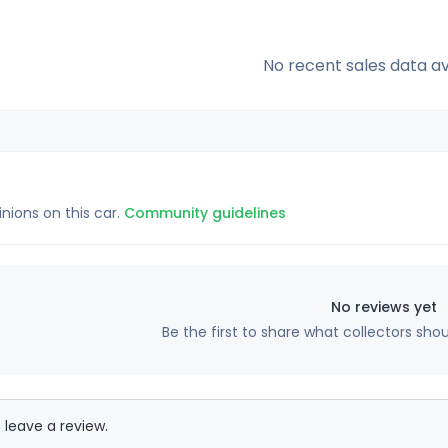
No recent sales data av
inions on this car.
Community guidelines
No reviews yet
Be the first to share what collectors sho
 leave a review.