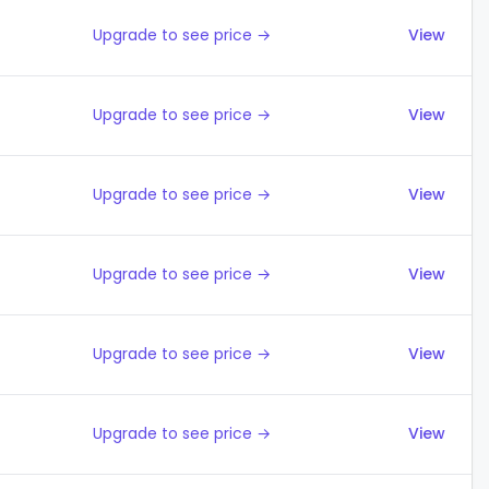
Upgrade to see price →
View
Upgrade to see price →
View
Upgrade to see price →
View
Upgrade to see price →
View
Upgrade to see price →
View
Upgrade to see price →
View