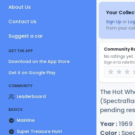
About Us
Your Collec
Contact Us
Sign Up
or
Log
from your coll
Suggest a car
Community R
GET THE APP
No ratings yet. 
Download on the App Store
Sign in to rate th
Get it on Google Play
COMMUNITY
The Hot Wh
Leaderboard
(Spectrafla
pending res
BASICS
Mainline
Year :
1969
Super Treasure Hunt
Color :
Spec