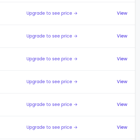
Upgrade to see price →
View
Upgrade to see price →
View
Upgrade to see price →
View
Upgrade to see price →
View
Upgrade to see price →
View
Upgrade to see price →
View