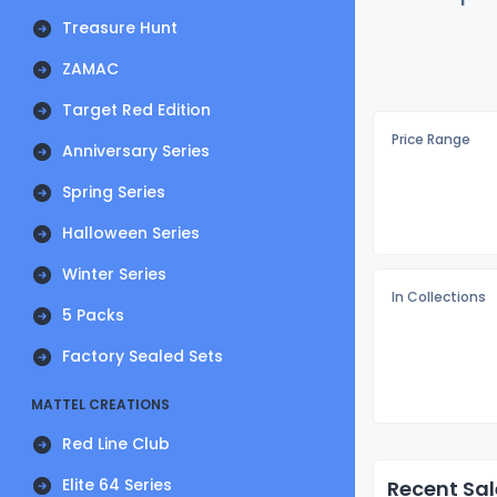
Treasure Hunt
ZAMAC
Target Red Edition
Price Range
Anniversary Series
Spring Series
Halloween Series
Winter Series
In Collections
5 Packs
Factory Sealed Sets
MATTEL CREATIONS
Red Line Club
Elite 64 Series
Recent Sal