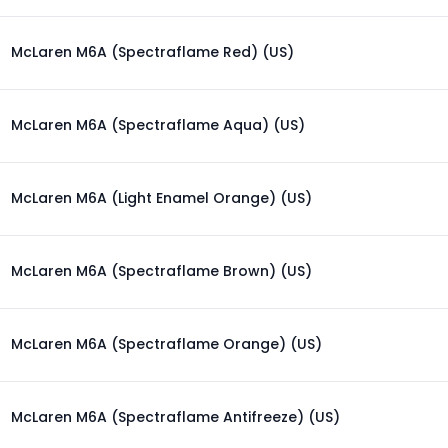
McLaren M6A (Spectraflame Red) (US)
McLaren M6A (Spectraflame Aqua) (US)
McLaren M6A (Light Enamel Orange) (US)
McLaren M6A (Spectraflame Brown) (US)
McLaren M6A (Spectraflame Orange) (US)
McLaren M6A (Spectraflame Antifreeze) (US)