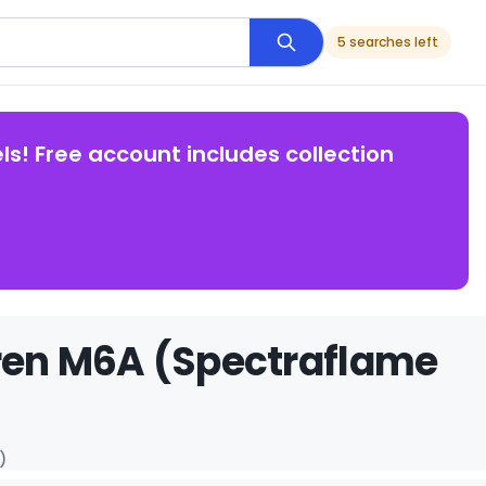
5 searches left
ls! Free account includes collection
ren M6A (Spectraflame
)