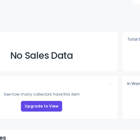
Total 
No Sales Data
In Wan
See how many collectors have this item
Upgrade to View
es