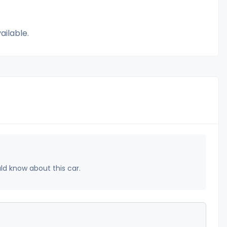
ailable.
uld know about this car.