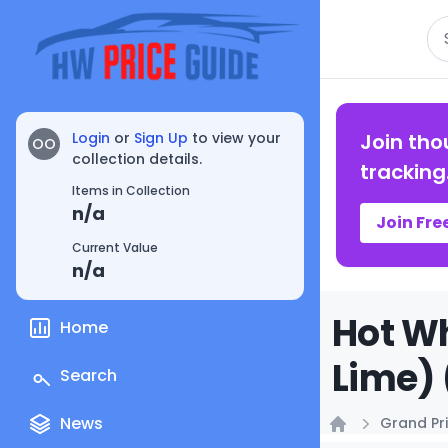
Se
Login
or
Sign Up
to view your
Join tho
OO
collection details.
tracking
Items in Collection
n/a
Join Fre
Current Value
n/a
Hot W
Home
Lime) 
Search
News
Grand Pri
Home