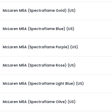
McLaren M6A (Spectraflame Gold) (US)
McLaren M6A (Spectraflame Blue) (US)
McLaren M6A (Spectraflame Purple) (US)
McLaren M6A (Spectraflame Rose) (US)
McLaren M6A (Spectraflame Light Blue) (US)
McLaren M6A (Spectraflame Olive) (US)