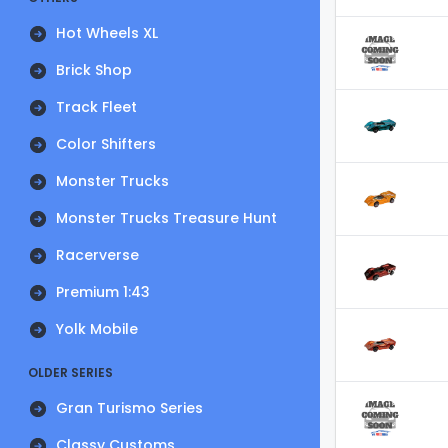
Hot Wheels XL
Brick Shop
Track Fleet
Color Shifters
Monster Trucks
Monster Trucks Treasure Hunt
Racerverse
Premium 1:43
Yolk Mobile
OLDER SERIES
Gran Turismo Series
Classy Customs