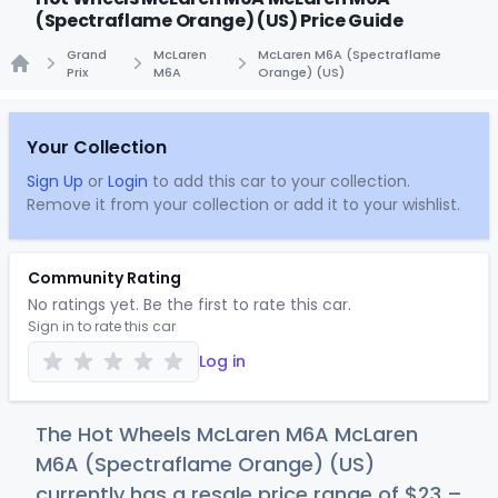
(Spectraflame Orange) (US) Price Guide
Grand
McLaren
McLaren M6A (Spectraflame
Prix
M6A
Orange) (US)
Home
Your Collection
Sign Up
or
Login
to add this car to your collection.
Remove it from your collection or add it to your wishlist.
Community Rating
No ratings yet. Be the first to rate this car.
Sign in to rate this car
Log in
The Hot Wheels McLaren M6A McLaren
M6A (Spectraflame Orange) (US)
currently has a resale price range of
$
23
–