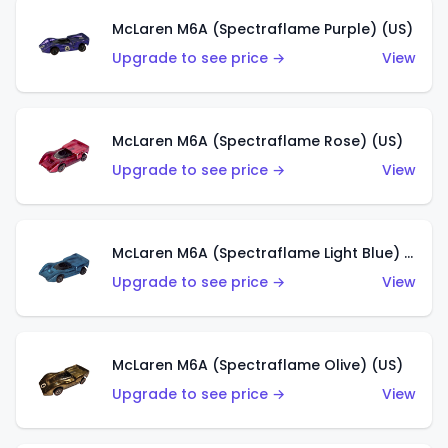
McLaren M6A (Spectraflame Purple) (US)
Upgrade to see price →
View
McLaren M6A (Spectraflame Rose) (US)
Upgrade to see price →
View
McLaren M6A (Spectraflame Light Blue) (US)
Upgrade to see price →
View
McLaren M6A (Spectraflame Olive) (US)
Upgrade to see price →
View