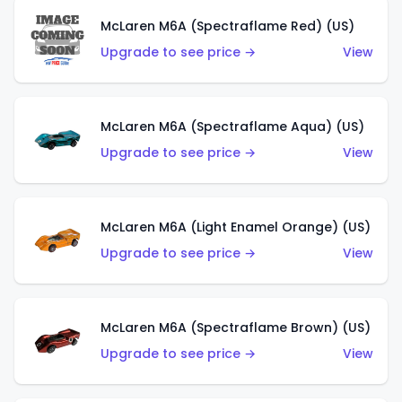
McLaren M6A (Spectraflame Red) (US)
Upgrade to see price →
View
McLaren M6A (Spectraflame Aqua) (US)
Upgrade to see price →
View
McLaren M6A (Light Enamel Orange) (US)
Upgrade to see price →
View
McLaren M6A (Spectraflame Brown) (US)
Upgrade to see price →
View