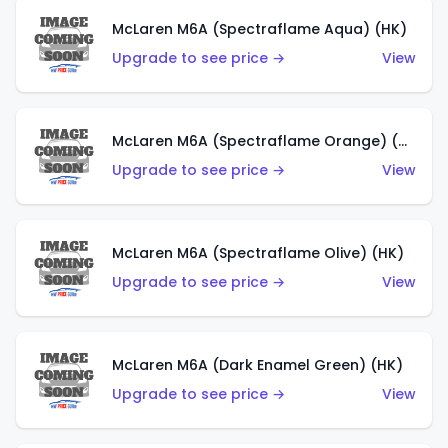
McLaren M6A (Spectraflame Aqua) (HK)
Upgrade to see price →
View
McLaren M6A (Spectraflame Orange) (HK)
Upgrade to see price →
View
McLaren M6A (Spectraflame Olive) (HK)
Upgrade to see price →
View
McLaren M6A (Dark Enamel Green) (HK)
Upgrade to see price →
View