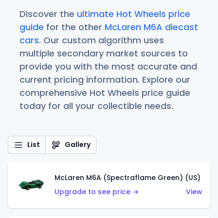
Discover the
ultimate Hot Wheels price
guide
for the other
McLaren M6A diecast
cars
. Our custom algorithm uses
multiple secondary market sources to
provide you with the most accurate and
current pricing information. Explore our
comprehensive Hot Wheels price guide
today for all your collectible needs.
List
Gallery
McLaren M6A (Spectraflame Green) (US)
Upgrade to see price →
View