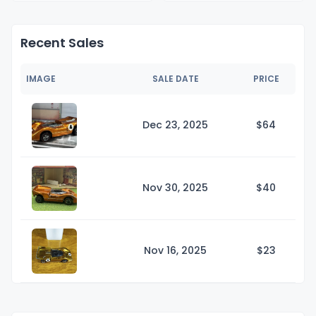
Recent Sales
IMAGE
SALE DATE
PRICE
Dec 23, 2025
$
64
Nov 30, 2025
$
40
Nov 16, 2025
$
23