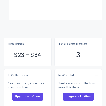
Price Range
Total Sales Tracked
3
$
23
–
$
64
In Collections
In Wantlist
See how many collectors
See how many collectors
have this item
want this item
Upgrade to View
Upgrade to View