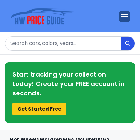
Search
Start tracking your collection
today! Create your FREE account in
seconds.
Get Started Free
Hot Wheels McLaren M6A McLaren M6A