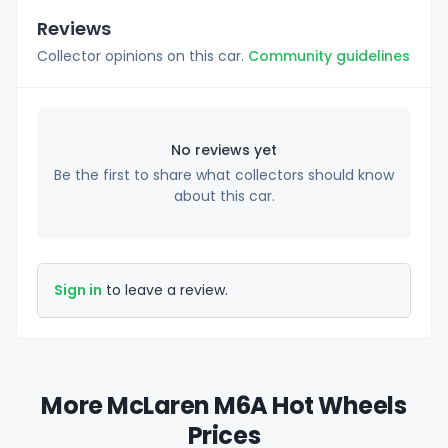
Reviews
Collector opinions on this car.
Community guidelines
No reviews yet
Be the first to share what collectors should know
about this car.
Sign in
to leave a review.
More McLaren M6A Hot Wheels
Prices