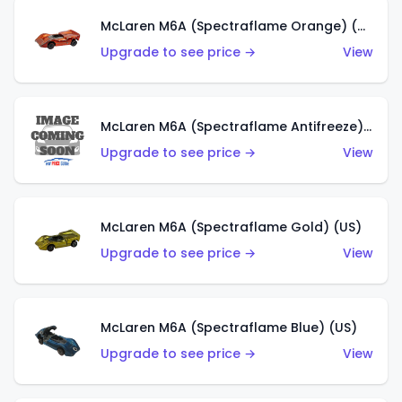
McLaren M6A (Spectraflame Orange) (US)
Upgrade to see price →
View
McLaren M6A (Spectraflame Antifreeze) (US)
Upgrade to see price →
View
McLaren M6A (Spectraflame Gold) (US)
Upgrade to see price →
View
McLaren M6A (Spectraflame Blue) (US)
Upgrade to see price →
View