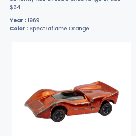
$
64
.
Year :
1969
Color :
Spectraflame Orange