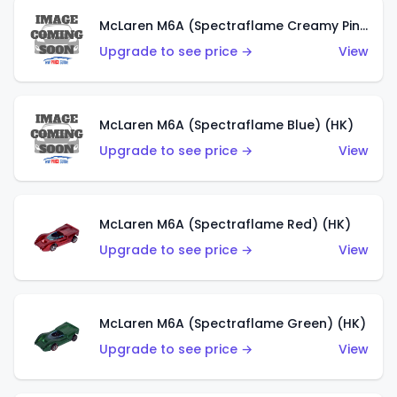
McLaren M6A (Spectraflame Creamy Pink) (US)
Upgrade to see price →
View
McLaren M6A (Spectraflame Blue) (HK)
Upgrade to see price →
View
McLaren M6A (Spectraflame Red) (HK)
Upgrade to see price →
View
McLaren M6A (Spectraflame Green) (HK)
Upgrade to see price →
View