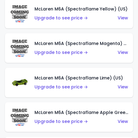
McLaren M6A (Spectraflame Yellow) (US)
Upgrade to see price →
View
McLaren M6A (Spectraflame Magenta) (US)
Upgrade to see price →
View
McLaren M6A (Spectraflame Lime) (US)
Upgrade to see price →
View
McLaren M6A (Spectraflame Apple Green) (US)
Upgrade to see price →
View