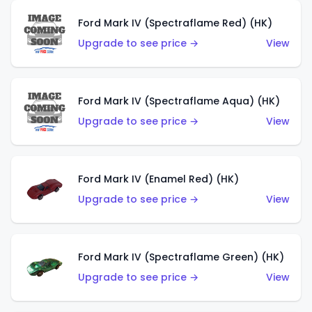
Ford Mark IV (Spectraflame Red) (HK)
Upgrade to see price →
View
Ford Mark IV (Spectraflame Aqua) (HK)
Upgrade to see price →
View
Ford Mark IV (Enamel Red) (HK)
Upgrade to see price →
View
Ford Mark IV (Spectraflame Green) (HK)
Upgrade to see price →
View