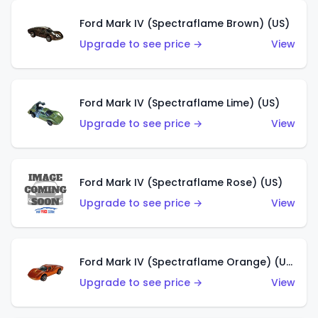
Ford Mark IV (Spectraflame Brown) (US)
Upgrade to see price →
View
Ford Mark IV (Spectraflame Lime) (US)
Upgrade to see price →
View
Ford Mark IV (Spectraflame Rose) (US)
Upgrade to see price →
View
Ford Mark IV (Spectraflame Orange) (US)
Upgrade to see price →
View