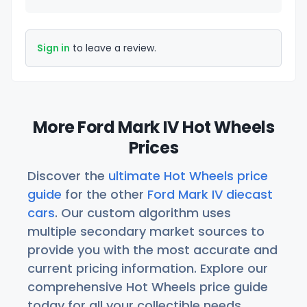
Sign in
to leave a review.
More Ford Mark IV Hot Wheels
Prices
Discover the
ultimate Hot Wheels price
guide
for the other
Ford Mark IV diecast
cars
. Our custom algorithm uses
multiple secondary market sources to
provide you with the most accurate and
current pricing information. Explore our
comprehensive Hot Wheels price guide
today for all your collectible needs.