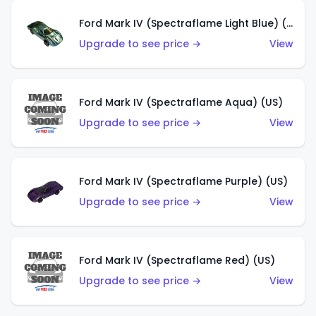
Ford Mark IV (Spectraflame Light Blue) (US)
Upgrade to see price →
View
Ford Mark IV (Spectraflame Aqua) (US)
Upgrade to see price →
View
Ford Mark IV (Spectraflame Purple) (US)
Upgrade to see price →
View
Ford Mark IV (Spectraflame Red) (US)
Upgrade to see price →
View