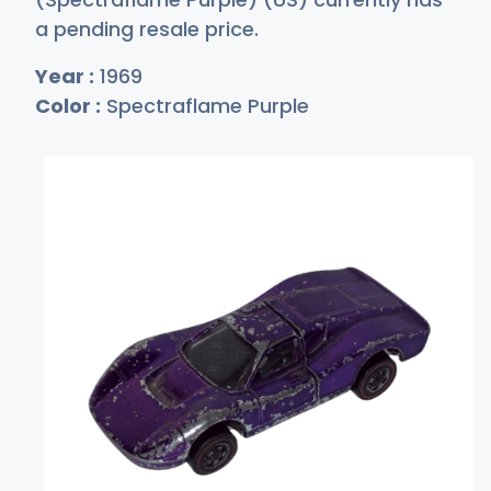
a pending resale price.
Year :
1969
Color :
Spectraflame Purple