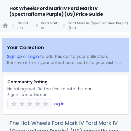
Hot Wheels Ford Mark IV Ford Mark IV
(Spectraflame Purple) (US) Price Guide
Grand
Ford Mark
Ford Mark IV (Spectraflame Purple)
Prix
IV
(US)
Home
Your Collection
Sign Up
or
Login
to add this car to your collection.
Remove it from your collection or add it to your wishlist.
Community Rating
No ratings yet. Be the first to rate this car.
Sign in to rate this car
Log in
The Hot Wheels Ford Mark IV Ford Mark IV
(Spectraflame Purple) (US) currently has