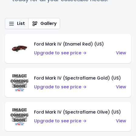
List
Gallery
Ford Mark IV (Enamel Red) (US)
Upgrade to see price →
View
Ford Mark IV (Spectraflame Gold) (US)
Upgrade to see price →
View
Ford Mark IV (Spectraflame Olive) (US)
Upgrade to see price →
View