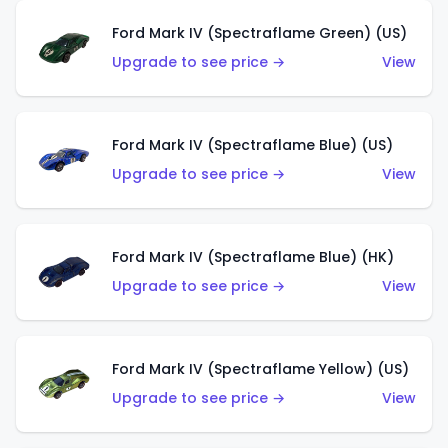
Ford Mark IV (Spectraflame Green) (US)
Upgrade to see price →
View
Ford Mark IV (Spectraflame Blue) (US)
Upgrade to see price →
View
Ford Mark IV (Spectraflame Blue) (HK)
Upgrade to see price →
View
Ford Mark IV (Spectraflame Yellow) (US)
Upgrade to see price →
View