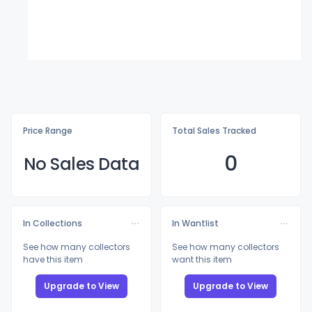
Price Range
Total Sales Tracked
0
No Sales Data
In Collections
In Wantlist
See how many collectors
See how many collectors
have this item
want this item
Upgrade to View
Upgrade to View