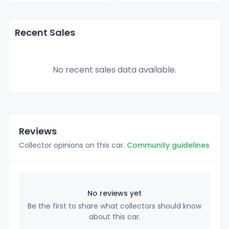
Recent Sales
No recent sales data available.
Reviews
Collector opinions on this car.
Community guidelines
No reviews yet
Be the first to share what collectors should know
about this car.