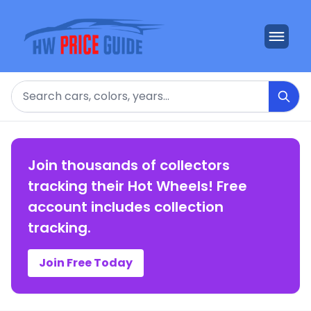
Search
Join thousands of collectors
tracking their Hot Wheels! Free
account includes collection
tracking.
Join Free Today