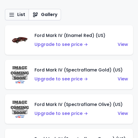
List
Gallery
Ford Mark IV (Enamel Red) (US)
Upgrade to see price →
View
Ford Mark IV (Spectraflame Gold) (US)
Upgrade to see price →
View
Ford Mark IV (Spectraflame Olive) (US)
Upgrade to see price →
View