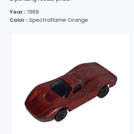
Year :
1969
Color :
Spectraflame Orange