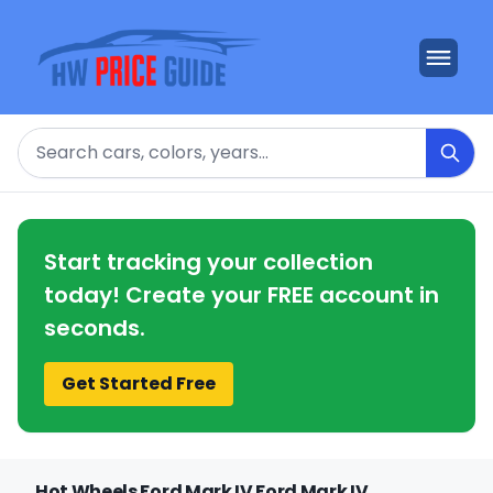
Search
Start tracking your collection
today! Create your FREE account in
seconds.
Get Started Free
Hot Wheels Ford Mark IV Ford Mark IV