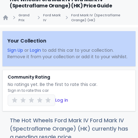
(Spectraflame Orange) (HK) Price Guide
Grand
Ford Mark
Ford Mark IV (Spectraflame
Prix
IV
Orange) (HK)
Home
Your Collection
Sign Up
or
Login
to add this car to your collection.
Remove it from your collection or add it to your wishlist.
Community Rating
No ratings yet. Be the first to rate this car.
Sign in to rate this car
Log in
The Hot Wheels Ford Mark IV Ford Mark IV
(Spectraflame Orange) (HK) currently has
a pending resale price.