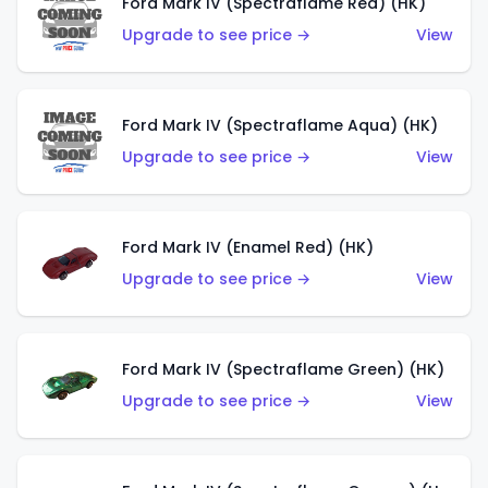
Ford Mark IV (Spectraflame Red) (HK)
Upgrade to see price →
View
Ford Mark IV (Spectraflame Aqua) (HK)
Upgrade to see price →
View
Ford Mark IV (Enamel Red) (HK)
Upgrade to see price →
View
Ford Mark IV (Spectraflame Green) (HK)
Upgrade to see price →
View