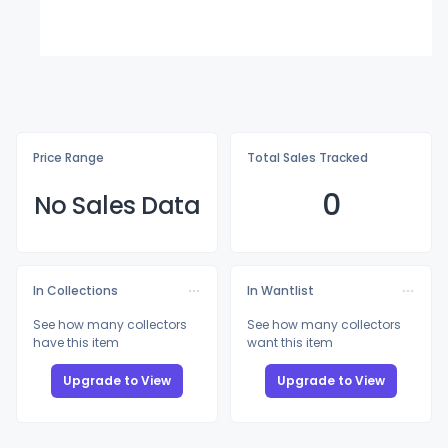
Price Range
Total Sales Tracked
0
No Sales Data
In Collections
In Wantlist
See how many collectors
See how many collectors
have this item
want this item
Upgrade to View
Upgrade to View