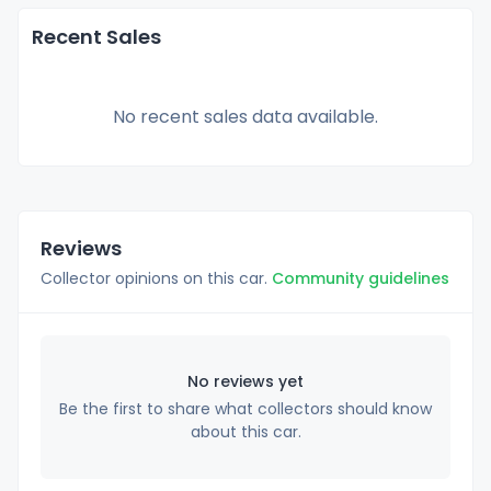
Recent Sales
No recent sales data available.
Reviews
Collector opinions on this car.
Community guidelines
No reviews yet
Be the first to share what collectors should know
about this car.