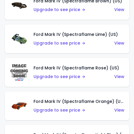
Ford Mark IV (Spectraflame Brown) (US)
Upgrade to see price →
View
Ford Mark IV (Spectraflame Lime) (US)
Upgrade to see price →
View
Ford Mark IV (Spectraflame Rose) (US)
Upgrade to see price →
View
Ford Mark IV (Spectraflame Orange) (US)
Upgrade to see price →
View