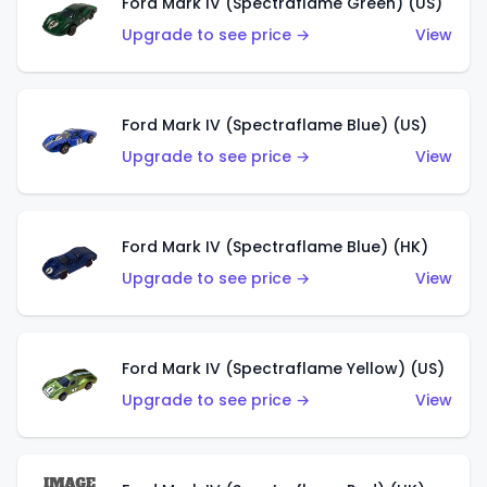
Ford Mark IV (Spectraflame Green) (US)
Upgrade to see price →
View
Ford Mark IV (Spectraflame Blue) (US)
Upgrade to see price →
View
Ford Mark IV (Spectraflame Blue) (HK)
Upgrade to see price →
View
Ford Mark IV (Spectraflame Yellow) (US)
Upgrade to see price →
View