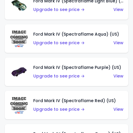
Ford Mark IV (Spectraflame Light Blue) (US)
Upgrade to see price →
View
Ford Mark IV (Spectraflame Aqua) (US)
Upgrade to see price →
View
Ford Mark IV (Spectraflame Purple) (US)
Upgrade to see price →
View
Ford Mark IV (Spectraflame Red) (US)
Upgrade to see price →
View