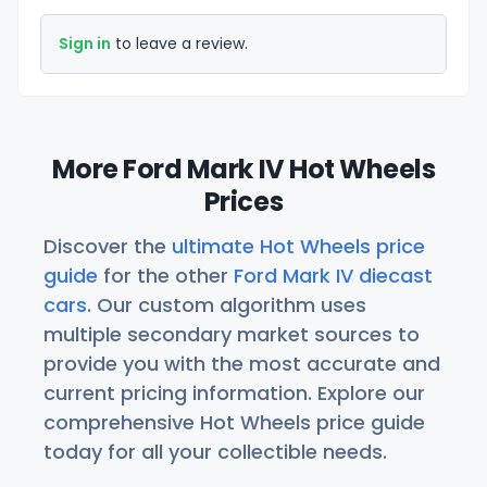
Sign in
to leave a review.
More Ford Mark IV Hot Wheels
Prices
Discover the
ultimate Hot Wheels price
guide
for the other
Ford Mark IV diecast
cars
. Our custom algorithm uses
multiple secondary market sources to
provide you with the most accurate and
current pricing information. Explore our
comprehensive Hot Wheels price guide
today for all your collectible needs.