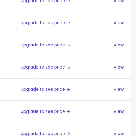
Upgrade to see price →
View
Upgrade to see price →
View
Upgrade to see price →
View
Upgrade to see price →
View
Upgrade to see price →
View
Upgrade to see price →
View
Upgrade to see price →
View