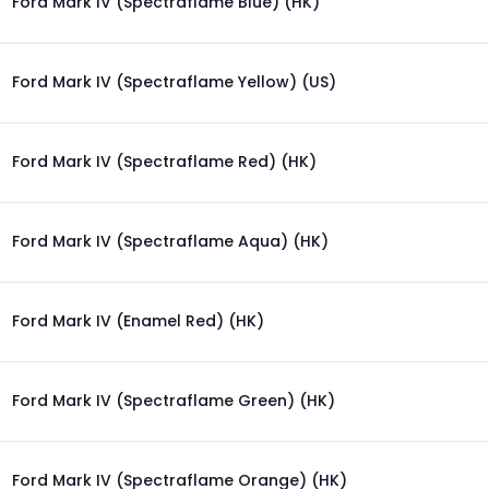
Ford Mark IV (Spectraflame Blue) (HK)
Ford Mark IV (Spectraflame Yellow) (US)
Ford Mark IV (Spectraflame Red) (HK)
Ford Mark IV (Spectraflame Aqua) (HK)
Ford Mark IV (Enamel Red) (HK)
Ford Mark IV (Spectraflame Green) (HK)
Ford Mark IV (Spectraflame Orange) (HK)