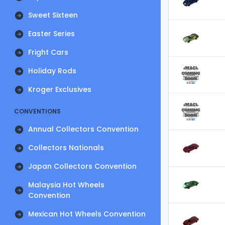
Sweet Sixteen
Easter Series
Fright Cars
Holiday Rods
Kroger Exclusives
CONVENTIONS
Annual Collectors Convention
Collectors Nationals
Japan Collectors Convention
Malaysia Hot Wheels
Convention
Mexican Hot Wheels Convention