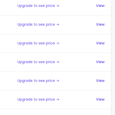
Upgrade to see price →
View
Upgrade to see price →
View
Upgrade to see price →
View
Upgrade to see price →
View
Upgrade to see price →
View
Upgrade to see price →
View