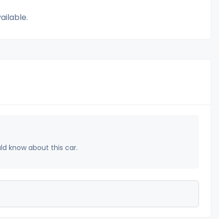
ailable.
uld know about this car.