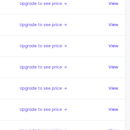
Upgrade to see price →
View
Upgrade to see price →
View
Upgrade to see price →
View
Upgrade to see price →
View
Upgrade to see price →
View
Upgrade to see price →
View