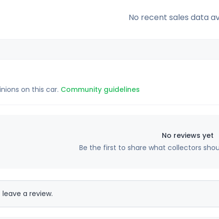
No recent sales data av
inions on this car.
Community guidelines
No reviews yet
Be the first to share what collectors sho
 leave a review.