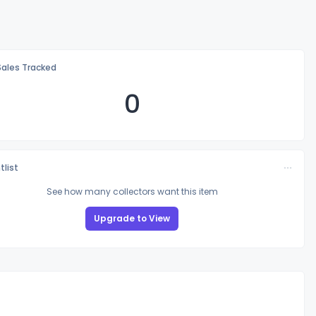
Sales Tracked
0
tlist
See how many collectors want this item
Upgrade to View