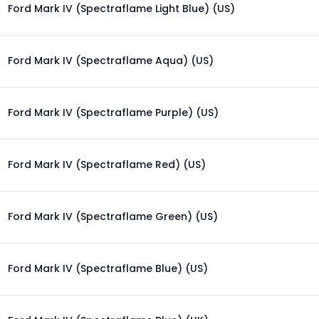
Ford Mark IV (Spectraflame Light Blue) (US)
Ford Mark IV (Spectraflame Aqua) (US)
Ford Mark IV (Spectraflame Purple) (US)
Ford Mark IV (Spectraflame Red) (US)
Ford Mark IV (Spectraflame Green) (US)
Ford Mark IV (Spectraflame Blue) (US)