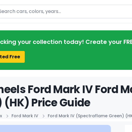
arch
acking your collection today! Create your FR
ted Free
eels Ford Mark IV Ford M
 (HK) Price Guide
x
Ford Mark IV
Ford Mark IV (Spectraflame Green) (H