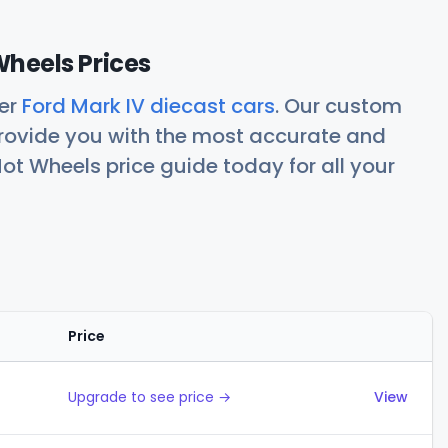
Wheels Prices
her
Ford Mark IV diecast cars
. Our custom
rovide you with the most accurate and
ot Wheels price guide today for all your
Price
Actions
Upgrade to see price →
View