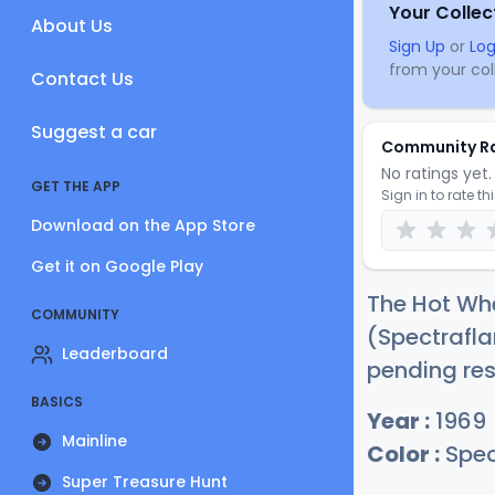
Your Collec
About Us
Sign Up
or
Log
from your coll
Contact Us
Suggest a car
Community R
No ratings yet. 
GET THE APP
Sign in to rate th
Download on the App Store
Get it on Google Play
The Hot Whe
COMMUNITY
(Spectrafla
Leaderboard
pending res
BASICS
Year :
1969
Mainline
Color :
Spec
Super Treasure Hunt