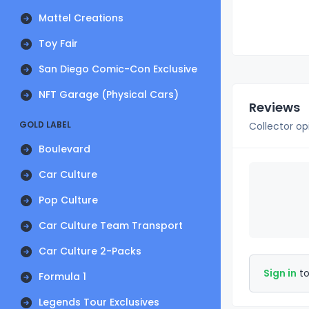
Mattel Creations
Toy Fair
San Diego Comic-Con Exclusive
NFT Garage (Physical Cars)
Reviews
GOLD LABEL
Collector op
Boulevard
Car Culture
Pop Culture
Car Culture Team Transport
Car Culture 2-Packs
Sign in
to
Formula 1
Legends Tour Exclusives