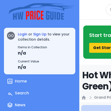
Se
Login
or
Sign Up
to view your
Start tr
OO
collection details.
Get Star
Items in Collection
n/a
Current Value
n/a
Hot Wh
Home
Green)
Search
Grand Pri
Home
News