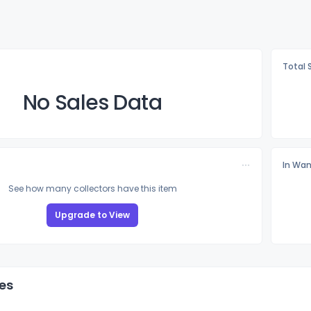
Total 
No Sales Data
In Wan
See how many collectors have this item
Upgrade to View
es