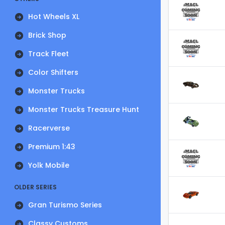
Hot Wheels XL
Brick Shop
Track Fleet
Color Shifters
Monster Trucks
Monster Trucks Treasure Hunt
Racerverse
Premium 1:43
Yolk Mobile
OLDER SERIES
Gran Turismo Series
Classy Customs