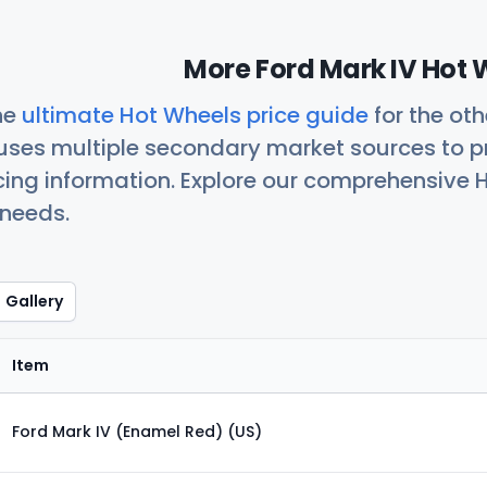
More Ford Mark IV Hot 
he
ultimate Hot Wheels price guide
for the ot
uses multiple secondary market sources to p
icing information. Explore our comprehensive H
 needs.
Gallery
Item
Ford Mark IV (Enamel Red) (US)