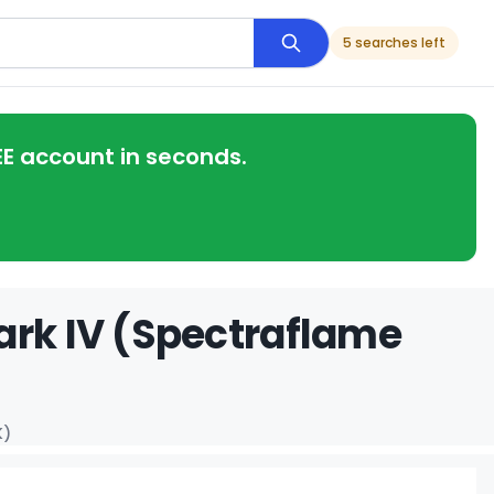
5 searches left
EE account in seconds.
ark IV (Spectraflame
K)