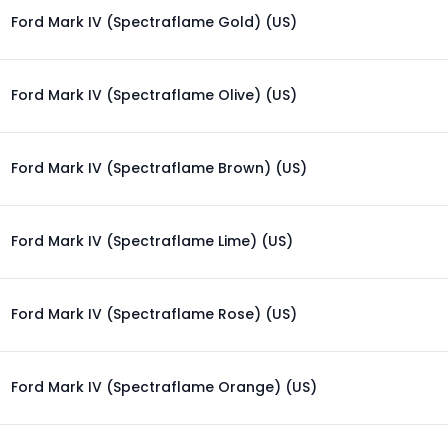
Ford Mark IV (Spectraflame Gold) (US)
Ford Mark IV (Spectraflame Olive) (US)
Ford Mark IV (Spectraflame Brown) (US)
Ford Mark IV (Spectraflame Lime) (US)
Ford Mark IV (Spectraflame Rose) (US)
Ford Mark IV (Spectraflame Orange) (US)