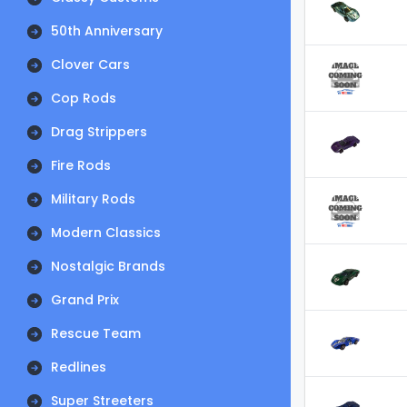
50th Anniversary
Clover Cars
Cop Rods
Drag Strippers
Fire Rods
Military Rods
Modern Classics
Nostalgic Brands
Grand Prix
Rescue Team
Redlines
Super Streeters