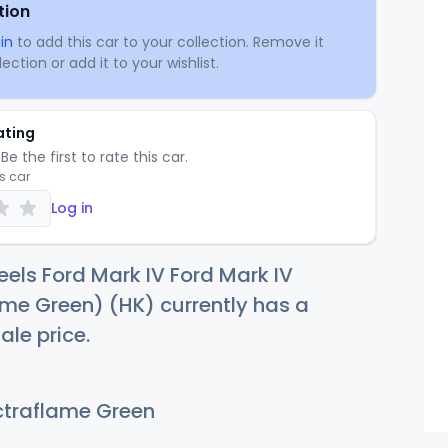
tion
in
to add this car to your collection. Remove it
ection or add it to your wishlist.
ating
Be the first to rate this car.
is car
Log in
els Ford Mark IV Ford Mark IV
me Green) (HK) currently has a
ale price.
traflame Green