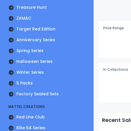
Treasure Hunt
ZAMAC
Price Range
Target Red Edition
Anniversary Series
Spring Series
Halloween Series
In Collections
Winter Series
5 Packs
Factory Sealed Sets
MATTEL CREATIONS
Red Line Club
Recent Sal
Elite 64 Series