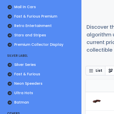
Mail In Cars
Fast & Furious Premium
Retro Entertainment
Discover t
algorithm 
Stars and Stripes
current pr
Premium Collector Display
collectible
SILVER LABEL
Silver Series
List
Fast & Furious
Neon Speeders
Ultra Hots
Batman
OTHERS