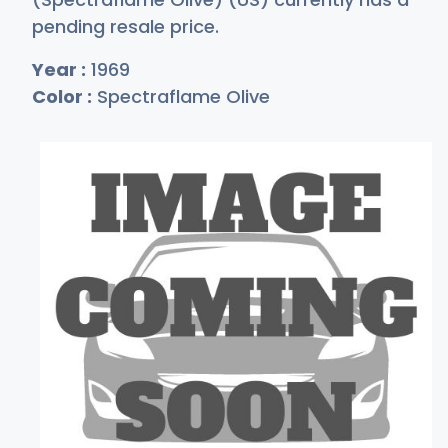
pending resale price.
Year :
1969
Color :
Spectraflame Olive