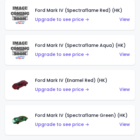
Ford Mark IV (Spectraflame Red) (HK)
Upgrade to see price →
View
Ford Mark IV (Spectraflame Aqua) (HK)
Upgrade to see price →
View
Ford Mark IV (Enamel Red) (HK)
Upgrade to see price →
View
Ford Mark IV (Spectraflame Green) (HK)
Upgrade to see price →
View