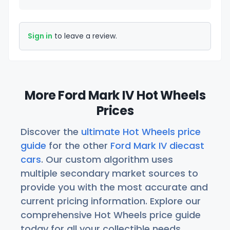
Sign in
to leave a review.
More Ford Mark IV Hot Wheels
Prices
Discover the
ultimate Hot Wheels price
guide
for the other
Ford Mark IV diecast
cars
. Our custom algorithm uses
multiple secondary market sources to
provide you with the most accurate and
current pricing information. Explore our
comprehensive Hot Wheels price guide
today for all your collectible needs.