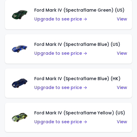
Ford Mark IV (Spectraflame Green) (US)
Upgrade to see price →
View
Ford Mark IV (Spectraflame Blue) (US)
Upgrade to see price →
View
Ford Mark IV (Spectraflame Blue) (HK)
Upgrade to see price →
View
Ford Mark IV (Spectraflame Yellow) (US)
Upgrade to see price →
View