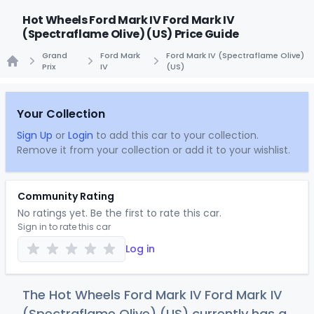
Hot Wheels Ford Mark IV Ford Mark IV
(Spectraflame Olive) (US) Price Guide
Grand
Ford Mark
Ford Mark IV (Spectraflame Olive)
Prix
IV
(US)
Home
Your Collection
Sign Up
or
Login
to add this car to your collection.
Remove it from your collection or add it to your wishlist.
Community Rating
No ratings yet. Be the first to rate this car.
Sign in to rate this car
Log in
The Hot Wheels Ford Mark IV Ford Mark IV
(Spectraflame Olive) (US) currently has a