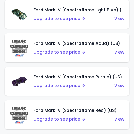
Ford Mark IV (Spectraflame Light Blue) (US)
Upgrade to see price →
View
Ford Mark IV (Spectraflame Aqua) (US)
Upgrade to see price →
View
Ford Mark IV (Spectraflame Purple) (US)
Upgrade to see price →
View
Ford Mark IV (Spectraflame Red) (US)
Upgrade to see price →
View