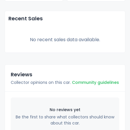
Recent Sales
No recent sales data available.
Reviews
Collector opinions on this car.
Community guidelines
No reviews yet
Be the first to share what collectors should know
about this car.