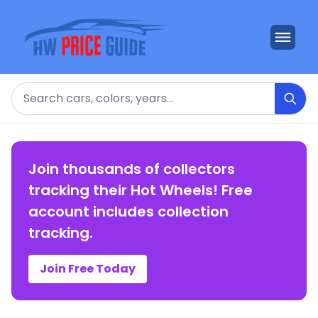
Search
Join thousands of collectors
tracking their Hot Wheels! Free
account includes collection
tracking.
Join Free Today