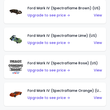
Ford Mark IV (Spectraflame Brown) (US)
Upgrade to see price →
View
Ford Mark IV (Spectraflame Lime) (US)
Upgrade to see price →
View
Ford Mark IV (Spectraflame Rose) (US)
Upgrade to see price →
View
Ford Mark IV (Spectraflame Orange) (US)
Upgrade to see price →
View