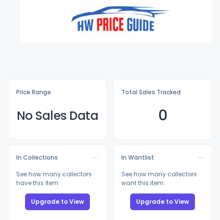
Price Range
Total Sales Tracked
0
No Sales Data
In Collections
In Wantlist
See how many collectors
See how many collectors
have this item
want this item
Upgrade to View
Upgrade to View