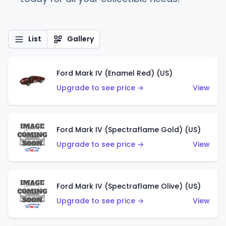
List
Gallery
Ford Mark IV (Enamel Red) (US)
Upgrade to see price →
View
Ford Mark IV (Spectraflame Gold) (US)
Upgrade to see price →
View
Ford Mark IV (Spectraflame Olive) (US)
Upgrade to see price →
View