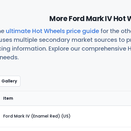
More Ford Mark IV Hot 
he
ultimate Hot Wheels price guide
for the ot
uses multiple secondary market sources to p
icing information. Explore our comprehensive H
 needs.
Gallery
Item
Ford Mark IV (Enamel Red) (US)