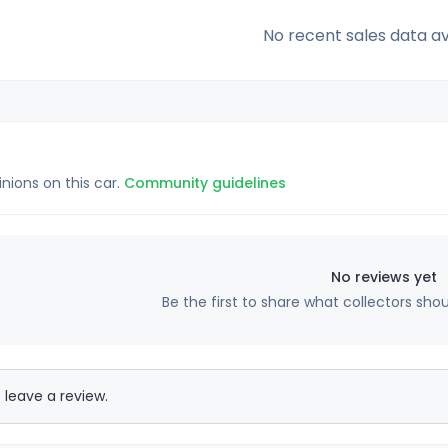
No recent sales data av
inions on this car.
Community guidelines
No reviews yet
Be the first to share what collectors sho
 leave a review.