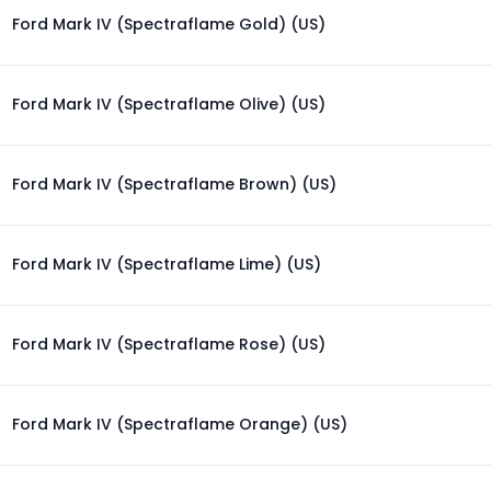
Ford Mark IV (Spectraflame Gold) (US)
Ford Mark IV (Spectraflame Olive) (US)
Ford Mark IV (Spectraflame Brown) (US)
Ford Mark IV (Spectraflame Lime) (US)
Ford Mark IV (Spectraflame Rose) (US)
Ford Mark IV (Spectraflame Orange) (US)