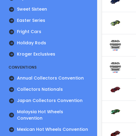
Sweet Sixteen
Easter Series
Fright Cars
Holiday Rods
Kroger Exclusives
CONVENTIONS
Annual Collectors Convention
Collectors Nationals
Japan Collectors Convention
Malaysia Hot Wheels
Convention
Mexican Hot Wheels Convention