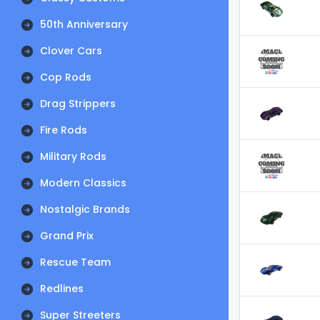
50th Anniversary
Clover Cars
Cop Rods
Drag Strippers
Fire Rods
Military Rods
Modern Classics
Nostalgic Brands
Grand Prix
Rescue Team
Redlines
Super Streeters