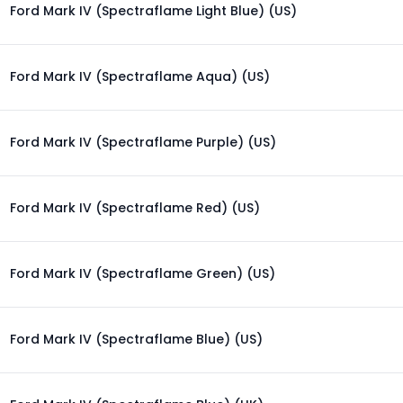
Ford Mark IV (Spectraflame Light Blue) (US)
Ford Mark IV (Spectraflame Aqua) (US)
Ford Mark IV (Spectraflame Purple) (US)
Ford Mark IV (Spectraflame Red) (US)
Ford Mark IV (Spectraflame Green) (US)
Ford Mark IV (Spectraflame Blue) (US)