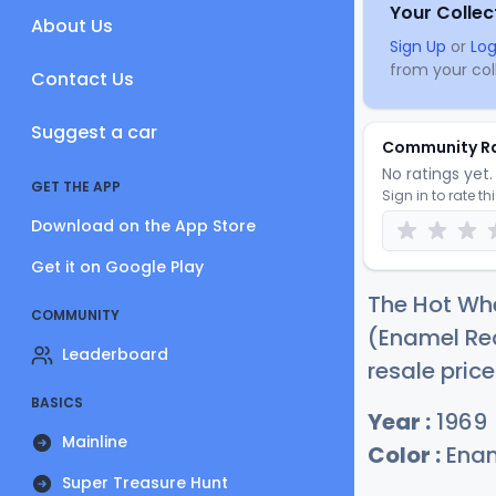
Your Collec
About Us
Sign Up
or
Log
from your coll
Contact Us
Suggest a car
Community R
No ratings yet. 
GET THE APP
Sign in to rate th
Download on the App Store
Get it on Google Play
The Hot Whe
COMMUNITY
(Enamel Red
Leaderboard
resale price
BASICS
Year :
1969
Mainline
Color :
Enam
Super Treasure Hunt