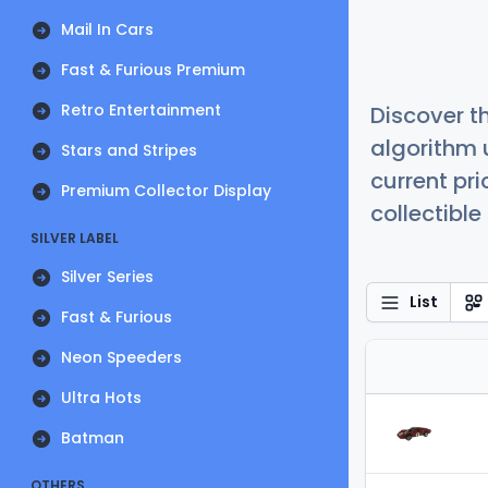
Mail In Cars
Fast & Furious Premium
Retro Entertainment
Discover t
algorithm 
Stars and Stripes
current pr
Premium Collector Display
collectible
SILVER LABEL
Silver Series
List
Fast & Furious
Neon Speeders
Ultra Hots
Batman
OTHERS