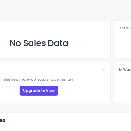
Total 
No Sales Data
In Wan
See how many collectors have this item
Upgrade to View
es