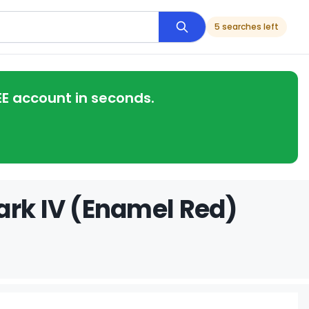
5 searches left
EE account in seconds.
ark IV (Enamel Red)