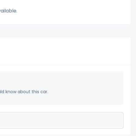
ailable.
uld know about this car.