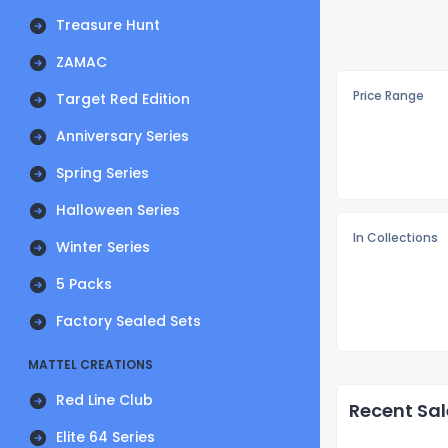
Treasure Hunt
ZAMAC
Price Range
Target Red Edition
Anniversary Series
Spring Series
Halloween Series
In Collections
Winter Series
5 Packs
Factory Sealed Sets
MATTEL CREATIONS
Red Line Club
Recent Sal
Elite 64 Series