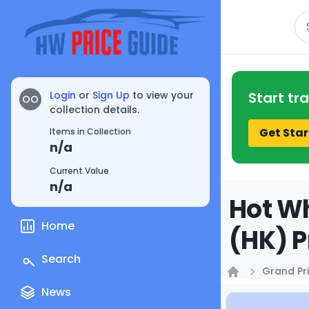
Se
Login
or
Sign Up
to view your
Start tr
OO
collection details.
Get Star
Items in Collection
n/a
Current Value
n/a
Hot Wh
Home
(HK) P
Search
Grand Pri
Home
News