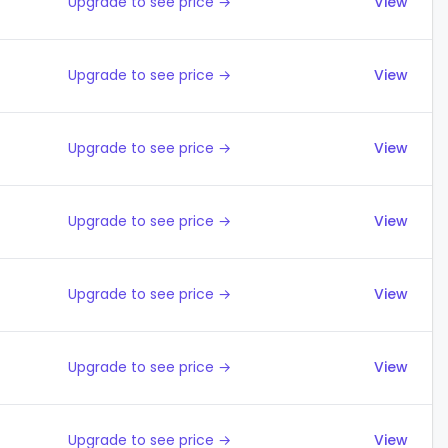
Upgrade to see price →
View
Upgrade to see price →
View
Upgrade to see price →
View
Upgrade to see price →
View
Upgrade to see price →
View
Upgrade to see price →
View
Upgrade to see price →
View