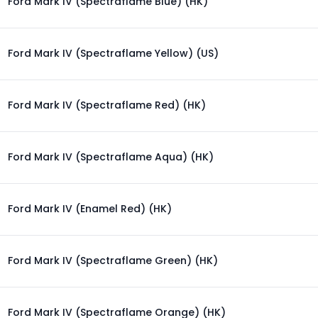
Ford Mark IV (Spectraflame Blue) (HK)
Ford Mark IV (Spectraflame Yellow) (US)
Ford Mark IV (Spectraflame Red) (HK)
Ford Mark IV (Spectraflame Aqua) (HK)
Ford Mark IV (Enamel Red) (HK)
Ford Mark IV (Spectraflame Green) (HK)
Ford Mark IV (Spectraflame Orange) (HK)