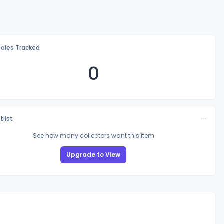
Sales Tracked
0
tlist
See how many collectors want this item
Upgrade to View