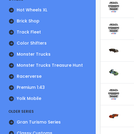
Hot Wheels XL
Brick Shop
Track Fleet
Color Shifters
Monster Trucks
Monster Trucks Treasure Hunt
Racerverse
Premium 1:43
Yolk Mobile
OLDER SERIES
Gran Turismo Series
Classy Customs