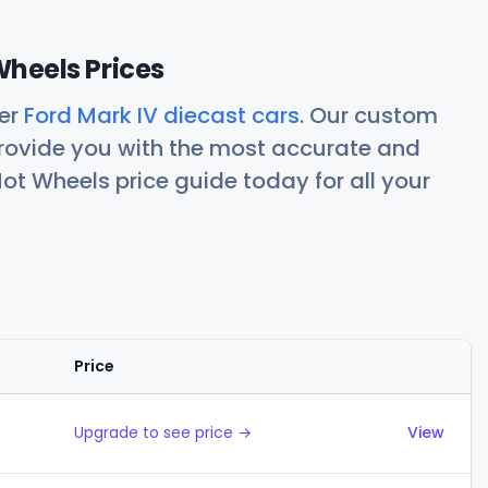
Wheels Prices
her
Ford Mark IV diecast cars
. Our custom
rovide you with the most accurate and
ot Wheels price guide today for all your
Price
Actions
Upgrade to see price →
View