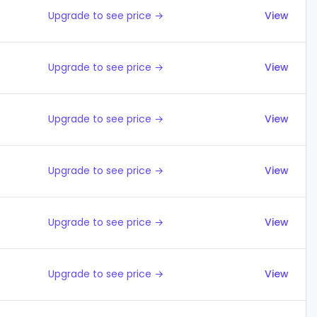
Upgrade to see price →
View
Upgrade to see price →
View
Upgrade to see price →
View
Upgrade to see price →
View
Upgrade to see price →
View
Upgrade to see price →
View