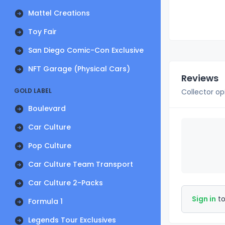
Mattel Creations
Toy Fair
San Diego Comic-Con Exclusive
NFT Garage (Physical Cars)
Reviews
GOLD LABEL
Collector op
Boulevard
Car Culture
Pop Culture
Car Culture Team Transport
Car Culture 2-Packs
Sign in
to
Formula 1
Legends Tour Exclusives