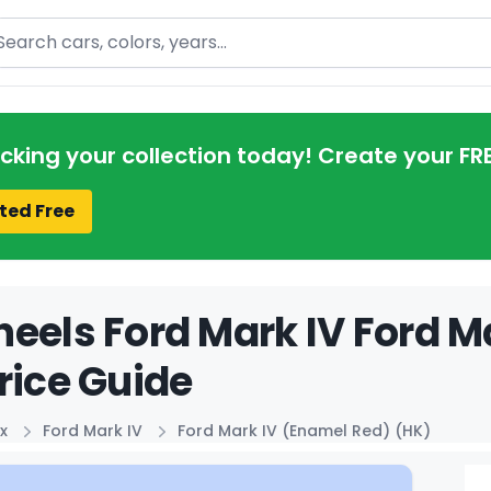
arch
acking your collection today! Create your FR
ted Free
eels Ford Mark IV Ford M
rice Guide
x
Ford Mark IV
Ford Mark IV (Enamel Red) (HK)