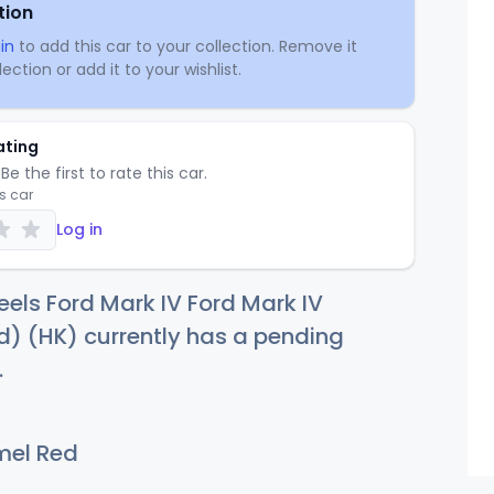
tion
in
to add this car to your collection. Remove it
ection or add it to your wishlist.
ating
Be the first to rate this car.
is car
Log in
els Ford Mark IV Ford Mark IV
) (HK) currently has a pending
.
el Red