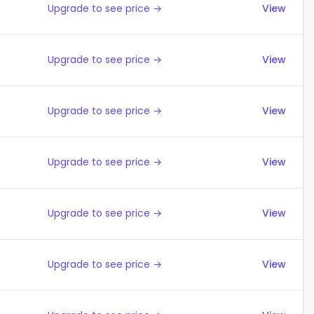
Upgrade to see price →
View
Upgrade to see price →
View
Upgrade to see price →
View
Upgrade to see price →
View
Upgrade to see price →
View
Upgrade to see price →
View