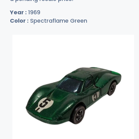
Year :
1969
Color :
Spectraflame Green