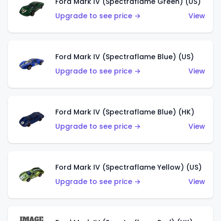
Ford Mark IV (Spectraflame Green) (US)
Upgrade to see price →
View
Ford Mark IV (Spectraflame Blue) (US)
Upgrade to see price →
View
Ford Mark IV (Spectraflame Blue) (HK)
Upgrade to see price →
View
Ford Mark IV (Spectraflame Yellow) (US)
Upgrade to see price →
View