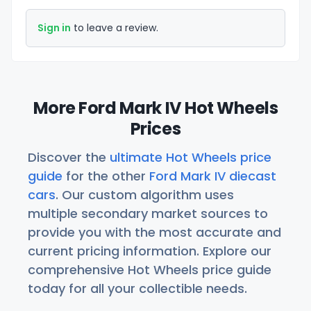
Sign in
to leave a review.
More Ford Mark IV Hot Wheels
Prices
Discover the
ultimate Hot Wheels price
guide
for the other
Ford Mark IV diecast
cars
. Our custom algorithm uses
multiple secondary market sources to
provide you with the most accurate and
current pricing information. Explore our
comprehensive Hot Wheels price guide
today for all your collectible needs.