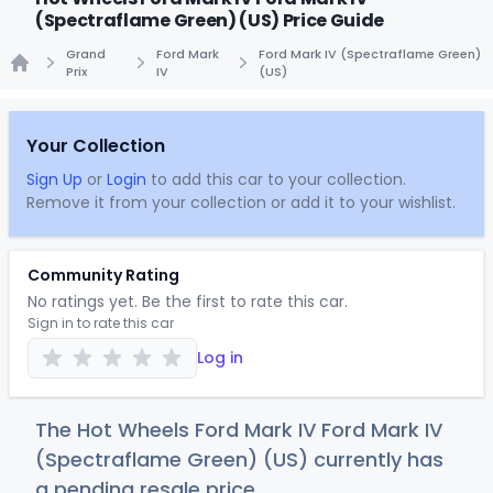
(Spectraflame Green) (US) Price Guide
Grand
Ford Mark
Ford Mark IV (Spectraflame Green)
Prix
IV
(US)
Home
Your Collection
Sign Up
or
Login
to add this car to your collection.
Remove it from your collection or add it to your wishlist.
Community Rating
No ratings yet. Be the first to rate this car.
Sign in to rate this car
Log in
The Hot Wheels Ford Mark IV Ford Mark IV
(Spectraflame Green) (US) currently has
a pending resale price.