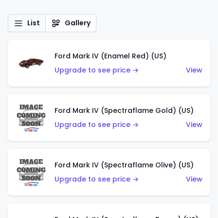
List
Gallery
Ford Mark IV (Enamel Red) (US)
Upgrade to see price →
View
Ford Mark IV (Spectraflame Gold) (US)
Upgrade to see price →
View
Ford Mark IV (Spectraflame Olive) (US)
Upgrade to see price →
View