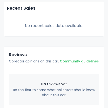
Recent Sales
No recent sales data available.
Reviews
Collector opinions on this car.
Community guidelines
No reviews yet
Be the first to share what collectors should know
about this car.