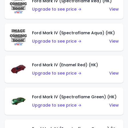
Ford Mark IV (Spectraflame Red) (HK)
Upgrade to see price →
View
Ford Mark IV (Spectraflame Aqua) (HK)
Upgrade to see price →
View
Ford Mark IV (Enamel Red) (HK)
Upgrade to see price →
View
Ford Mark IV (Spectraflame Green) (HK)
Upgrade to see price →
View