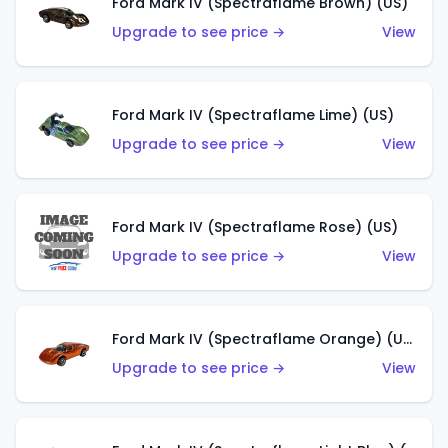
Ford Mark IV (Spectraflame Brown) (US)
Upgrade to see price →
View
Ford Mark IV (Spectraflame Lime) (US)
Upgrade to see price →
View
Ford Mark IV (Spectraflame Rose) (US)
Upgrade to see price →
View
Ford Mark IV (Spectraflame Orange) (US)
Upgrade to see price →
View