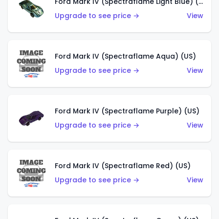
Ford Mark IV (Spectraflame Light Blue) (US)
Upgrade to see price →
View
Ford Mark IV (Spectraflame Aqua) (US)
Upgrade to see price →
View
Ford Mark IV (Spectraflame Purple) (US)
Upgrade to see price →
View
Ford Mark IV (Spectraflame Red) (US)
Upgrade to see price →
View