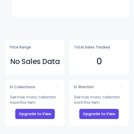
Price Range
Total Sales Tracked
0
No Sales Data
In Collections
In Wantlist
See how many collectors
See how many collectors
have this item
want this item
Upgrade to View
Upgrade to View