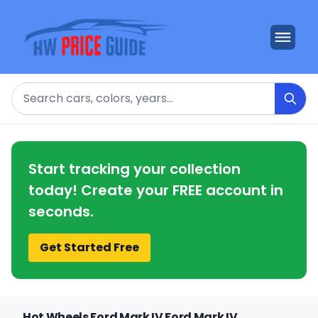
Search
Start tracking your collection
today! Create your FREE account in
seconds.
Get Started Free
Hot Wheels Ford Mark IV Ford Mark IV