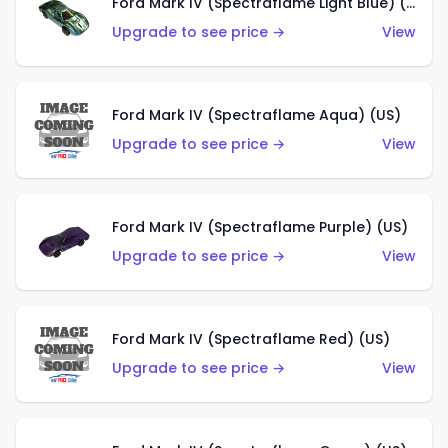
Ford Mark IV (Spectraflame Light Blue) (US)
Upgrade to see price →
View
Ford Mark IV (Spectraflame Aqua) (US)
Upgrade to see price →
View
Ford Mark IV (Spectraflame Purple) (US)
Upgrade to see price →
View
Ford Mark IV (Spectraflame Red) (US)
Upgrade to see price →
View