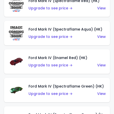
Ford Mark IV (Spectraflame Red) (HK)
Upgrade to see price →
View
Ford Mark IV (Spectraflame Aqua) (HK)
Upgrade to see price →
View
Ford Mark IV (Enamel Red) (HK)
Upgrade to see price →
View
Ford Mark IV (Spectraflame Green) (HK)
Upgrade to see price →
View