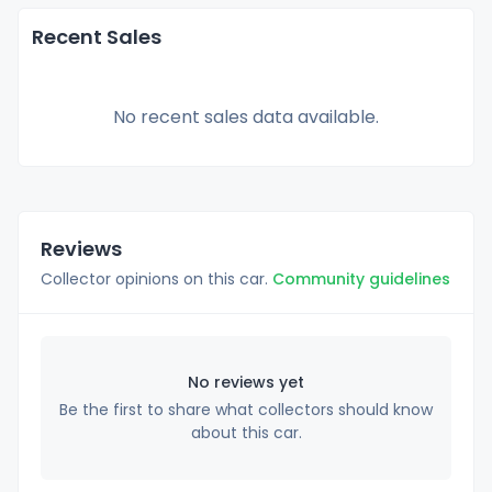
Recent Sales
No recent sales data available.
Reviews
Collector opinions on this car.
Community guidelines
No reviews yet
Be the first to share what collectors should know
about this car.