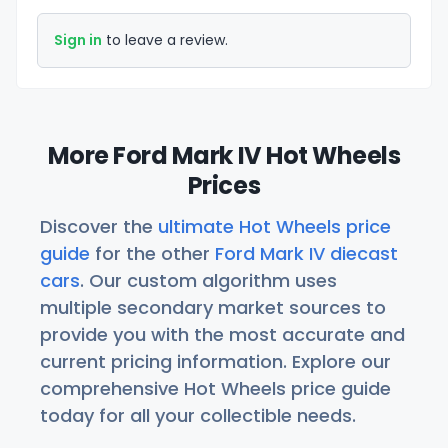
Sign in
to leave a review.
More Ford Mark IV Hot Wheels
Prices
Discover the
ultimate Hot Wheels price
guide
for the other
Ford Mark IV diecast
cars
. Our custom algorithm uses
multiple secondary market sources to
provide you with the most accurate and
current pricing information. Explore our
comprehensive Hot Wheels price guide
today for all your collectible needs.