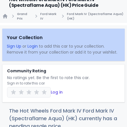
(Spectraflame Aqua) (HK) Price Guide
Grand
Ford Mark
Ford Mark IV (Spectraflame Aqua)
Prix
IV
(HK)
Home
Your Collection
Sign Up
or
Login
to add this car to your collection.
Remove it from your collection or add it to your wishlist.
Community Rating
No ratings yet. Be the first to rate this car.
Sign in to rate this car
Log in
The Hot Wheels Ford Mark IV Ford Mark IV
(Spectraflame Aqua) (HK) currently has a
pending resale price.