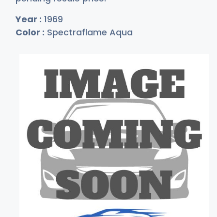
Year :
1969
Color :
Spectraflame Aqua