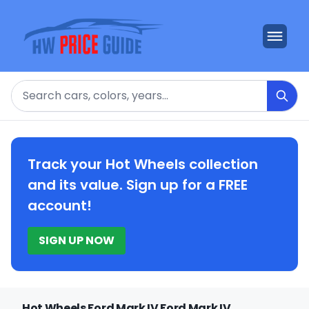
Search
Track your Hot Wheels collection
and its value. Sign up for a FREE
account!
SIGN UP NOW
Hot Wheels Ford Mark IV Ford Mark IV