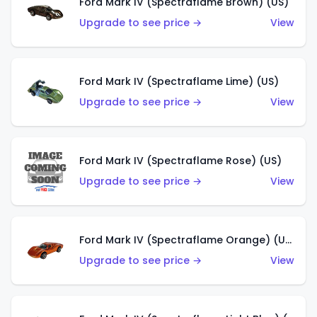
Ford Mark IV (Spectraflame Brown) (US)
Upgrade to see price →
View
Ford Mark IV (Spectraflame Lime) (US)
Upgrade to see price →
View
Ford Mark IV (Spectraflame Rose) (US)
Upgrade to see price →
View
Ford Mark IV (Spectraflame Orange) (US)
Upgrade to see price →
View