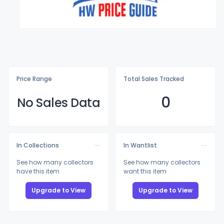
Price Range
Total Sales Tracked
0
No Sales Data
In Collections
In Wantlist
See how many collectors
See how many collectors
have this item
want this item
Upgrade to View
Upgrade to View