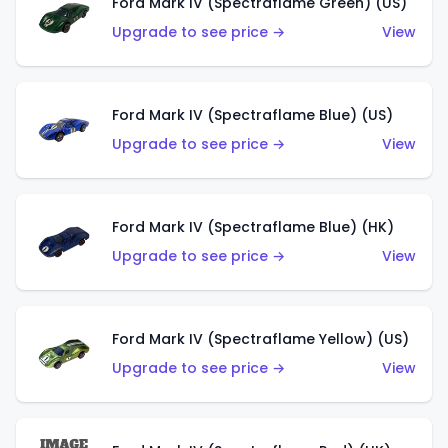
Ford Mark IV (Spectraflame Green) (US)
Upgrade to see price →
View
Ford Mark IV (Spectraflame Blue) (US)
Upgrade to see price →
View
Ford Mark IV (Spectraflame Blue) (HK)
Upgrade to see price →
View
Ford Mark IV (Spectraflame Yellow) (US)
Upgrade to see price →
View