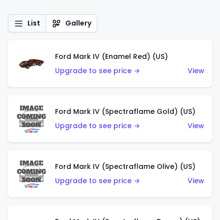
List
Gallery
Ford Mark IV (Enamel Red) (US)
Upgrade to see price →
View
Ford Mark IV (Spectraflame Gold) (US)
Upgrade to see price →
View
Ford Mark IV (Spectraflame Olive) (US)
Upgrade to see price →
View