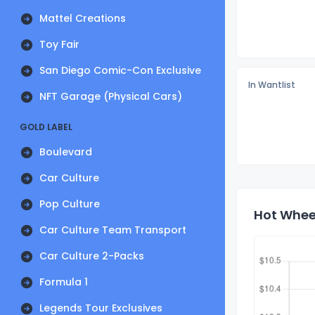
Mattel Creations
Toy Fair
San Diego Comic-Con Exclusive
In Wantlist
NFT Garage (Physical Cars)
GOLD LABEL
Boulevard
Car Culture
Pop Culture
Hot Wheel
Car Culture Team Transport
Car Culture 2-Packs
Formula 1
Legends Tour Exclusives