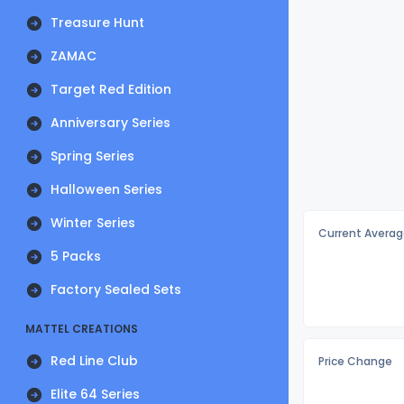
Treasure Hunt
ZAMAC
Target Red Edition
Anniversary Series
Spring Series
Halloween Series
Winter Series
Current Averag
5 Packs
Factory Sealed Sets
MATTEL CREATIONS
Red Line Club
Price Change
Elite 64 Series