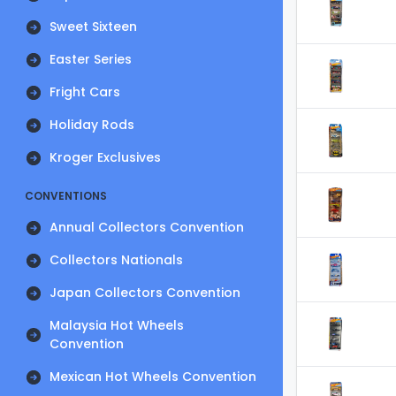
Sweet Sixteen
Easter Series
Fright Cars
Holiday Rods
Kroger Exclusives
CONVENTIONS
Annual Collectors Convention
Collectors Nationals
Japan Collectors Convention
Malaysia Hot Wheels
Convention
Mexican Hot Wheels Convention