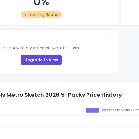
0%
→ Trending Neutral
See how many collectors want this item
Upgrade to View
s Metro Sketch 2026 5-Packs Price History