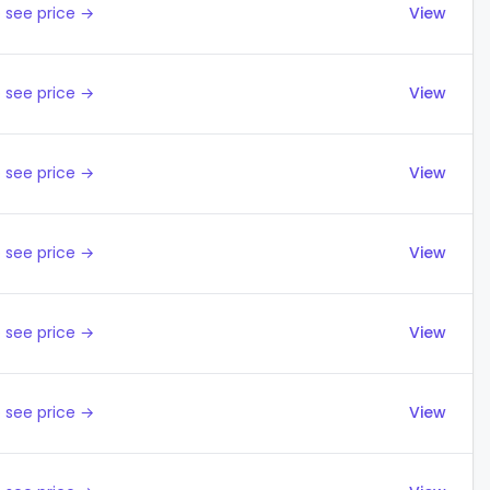
 see price →
View
 see price →
View
 see price →
View
 see price →
View
 see price →
View
 see price →
View