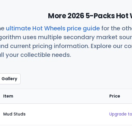
More 2026 5-Packs Hot 
he
ultimate Hot Wheels price guide
for the ot
orithm uses multiple secondary market sour
nd current pricing information. Explore our 
ll your collectible needs.
Gallery
Item
Price
Mud Studs
Upgrade to