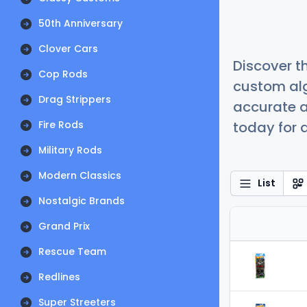
50th Anniversary
Clover Cars
Discover t
Cop Rods
custom alg
Drag Strippers
accurate a
Fire Rods
today for a
Military Rods
Modern Classics
List
Nostalgic Brands
Grand Prix
Rescue Team
Redlines
Super Streeters