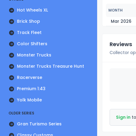
Hot Wheels XL
MONTH
Brick Shop
Mar 2026
Track Fleet
Reviews
Color Shifters
Collector op
Monster Trucks
Monster Trucks Treasure Hunt
Racerverse
Premium 1:43
Yolk Mobile
OLDER SERIES
Sign in
to
Gran Turismo Series
Classy Customs