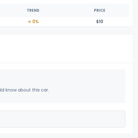
TREND
PRICE
→ 0%
$
10
uld know about this car.