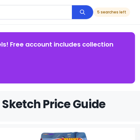
5 searches left
ls! Free account includes collection
Sketch Price Guide