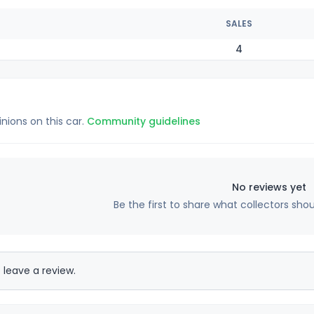
SALES
4
inions on this car.
Community guidelines
No reviews yet
Be the first to share what collectors sho
 leave a review.