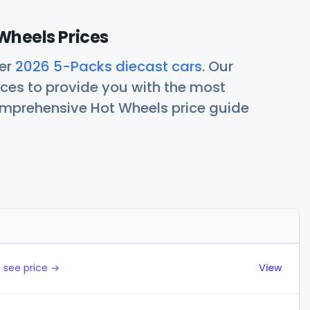
Wheels Prices
her
2026 5-Packs diecast cars
. Our
ces to provide you with the most
comprehensive Hot Wheels price guide
Actions
 see price →
View