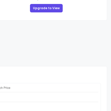
Upgrade to View