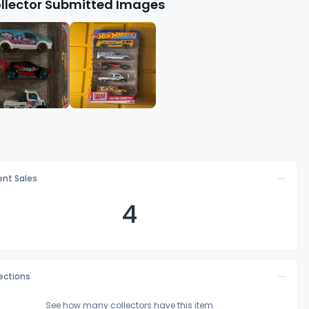
llector Submitted Images
nt Sales
4
lections
See how many collectors have this item