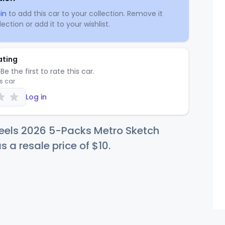
in
to add this car to your collection. Remove it
ection or add it to your wishlist.
ating
Be the first to rate this car.
is car
Log in
eels 2026 5-Packs Metro Sketch
s a resale price of
$
10
.