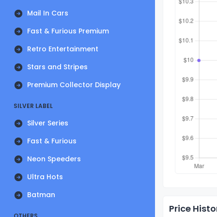
Mail In Cars
Fast & Furious Premium
Retro Entertainment
Stars and Stripes
Premium Collector Display
SILVER LABEL
Silver Series
Fast & Furious
Neon Speeders
Ultra Hots
Batman
Price Histo
OTHERS