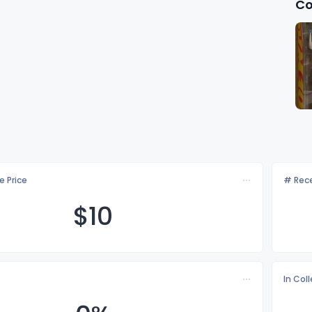
Co
e Price
# Rece
$
10
In Col