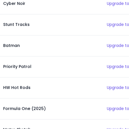
Cyber Noir
Upgrade to
Stunt Tracks
Upgrade to
Batman
Upgrade to
Priority Patrol
Upgrade to
HW Hot Rods
Upgrade to
Formula One (2025)
Upgrade to