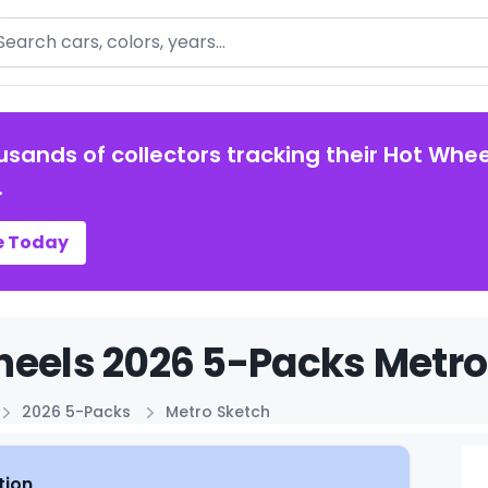
arch
usands of collectors tracking their Hot Whee
.
e Today
eels 2026 5-Packs Metro 
2026 5-Packs
Metro Sketch
tion