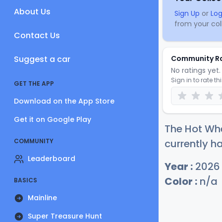
About Us
Sign Up
or
Log
from your coll
Contact Us
Suggest a car
Community R
No ratings yet. 
Sign in to rate th
GET THE APP
Download on the App Store
Get it on Google Play
The Hot Wh
COMMUNITY
currently ha
Leaderboard
Year :
2026
Color :
n/a
BASICS
Mainline
Super Treasure Hunt