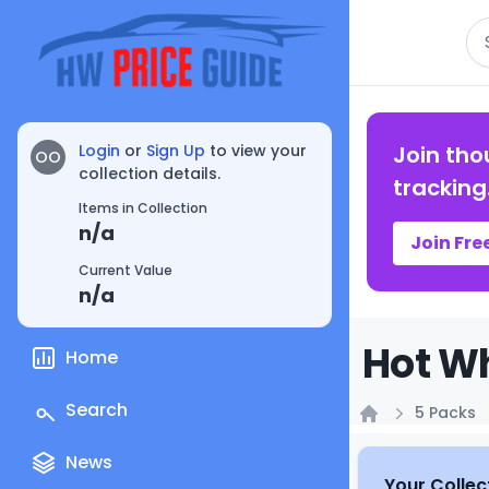
Se
Login
or
Sign Up
to view your
Join tho
OO
collection details.
tracking
Items in Collection
n/a
Join Fre
Current Value
n/a
Hot Wh
Home
Search
5 Packs
Home
News
Your Collec