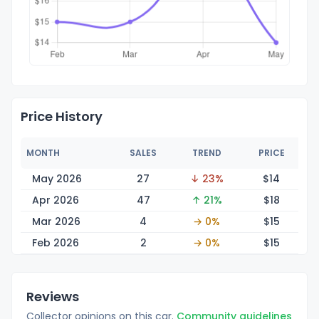
Price History
MONTH
SALES
TREND
PRICE
May 2026
27
↓ 23%
$
14
Apr 2026
47
↑ 21%
$
18
Mar 2026
4
→ 0%
$
15
Feb 2026
2
→ 0%
$
15
Reviews
Collector opinions on this car.
Community guidelines