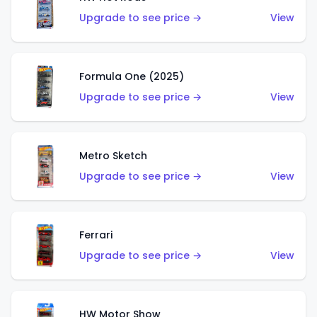
Upgrade to see price →
View
Formula One (2025)
Upgrade to see price →
View
Metro Sketch
Upgrade to see price →
View
Ferrari
Upgrade to see price →
View
HW Motor Show