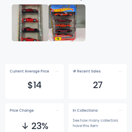
Current Average Price
# Recent Sales
$
14
27
Price Change
In Collections
See how many collectors
↓ 23%
have this item