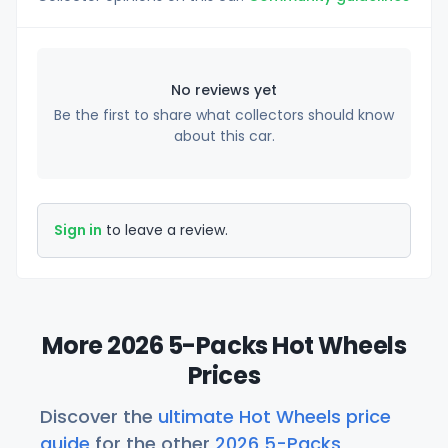
No reviews yet
Be the first to share what collectors should know
about this car.
Sign in
to leave a review.
More 2026 5-Packs Hot Wheels
Prices
Discover the
ultimate Hot Wheels price
guide
for the other
2026 5-Packs