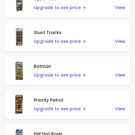
Upgrade to see price →
View
Stunt Tracks
Upgrade to see price →
View
Batman
Upgrade to see price →
View
Priority Patrol
Upgrade to see price →
View
HW Hot Rods