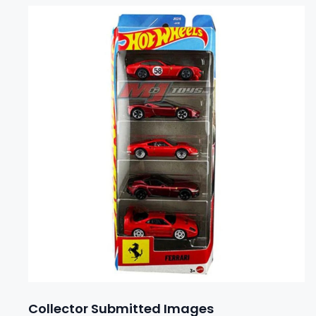
Collector Submitted Images