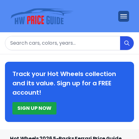
Search
Track your Hot Wheels collection
and its value. Sign up for a FREE
account!
SIGN UP NOW
Hot Wheels 2026 5-Packs Ferrari Price Guide