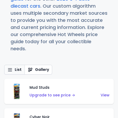
diecast cars
. Our custom algorithm
uses multiple secondary market sources
to provide you with the most accurate
and current pricing information. Explore
our comprehensive Hot Wheels price
guide today for all your collectible
needs.
List
Gallery
Mud Studs
Upgrade to see price →
View
Cyber Noir