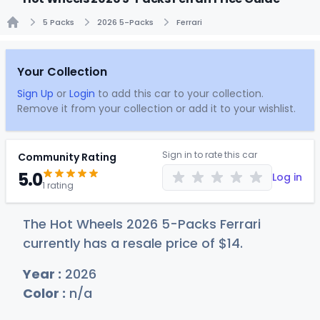
5 Packs
2026 5-Packs
Ferrari
Home
Your Collection
Sign Up
or
Login
to add this car to your collection.
Remove it from your collection or add it to your wishlist.
Sign in to rate this car
Community Rating
5.0
Log in
1 rating
The Hot Wheels 2026 5-Packs Ferrari
currently has a resale price of
$
14
.
Year :
2026
Color :
n/a