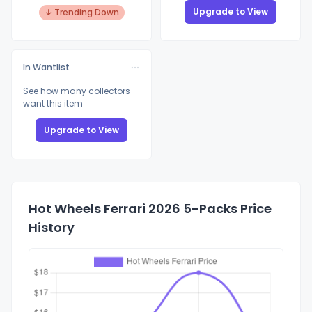
Upgrade to View
↓ Trending Down
In Wantlist
See how many collectors
want this item
Upgrade to View
Hot Wheels Ferrari 2026 5-Packs Price
History