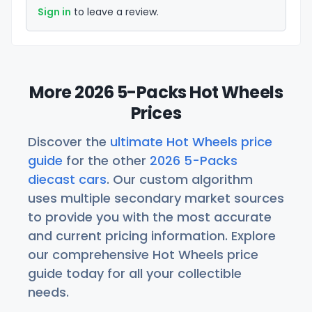
Sign in
to leave a review.
More 2026 5-Packs Hot Wheels
Prices
Discover the
ultimate Hot Wheels price
guide
for the other
2026 5-Packs
diecast cars
. Our custom algorithm
uses multiple secondary market sources
to provide you with the most accurate
and current pricing information. Explore
our comprehensive Hot Wheels price
guide today for all your collectible
needs.