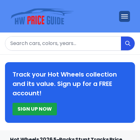
Search
Track your Hot Wheels collection
and its value. Sign up for a FREE
account!
SIGN UP NOW
Hot Wheels 2026 5-Packs Stunt Tracks Price