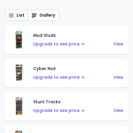
List
Gallery
Mud Studs
Upgrade to see price →
View
Cyber Noir
Upgrade to see price →
View
Stunt Tracks
Upgrade to see price →
View