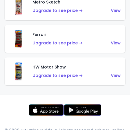
Metro Sketch
Upgrade to see price →
View
Ferrari
Upgrade to see price →
View
HW Motor Show
Upgrade to see price →
View