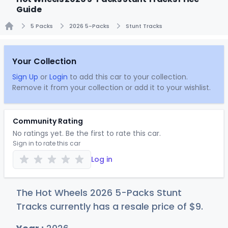
Guide
5 Packs
2026 5-Packs
Stunt Tracks
Home
Your Collection
Sign Up
or
Login
to add this car to your collection.
Remove it from your collection or add it to your wishlist.
Community Rating
No ratings yet. Be the first to rate this car.
Sign in to rate this car
Log in
The Hot Wheels 2026 5-Packs Stunt
Tracks currently has a resale price of
$
9
.