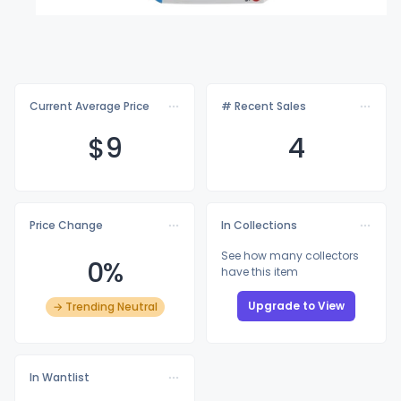
Current Average Price
# Recent Sales
$
9
4
Price Change
In Collections
See how many collectors
0%
have this item
Upgrade to View
→ Trending Neutral
In Wantlist