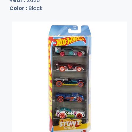
Year :
2026
Color :
Black