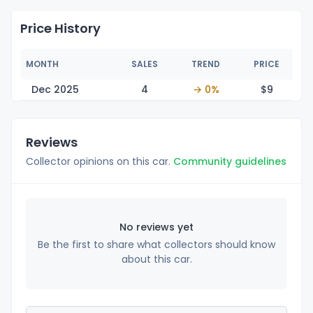
Price History
MONTH
SALES
TREND
PRICE
Dec 2025
4
→ 0%
$
9
Reviews
Collector opinions on this car.
Community guidelines
No reviews yet
Be the first to share what collectors should know
about this car.