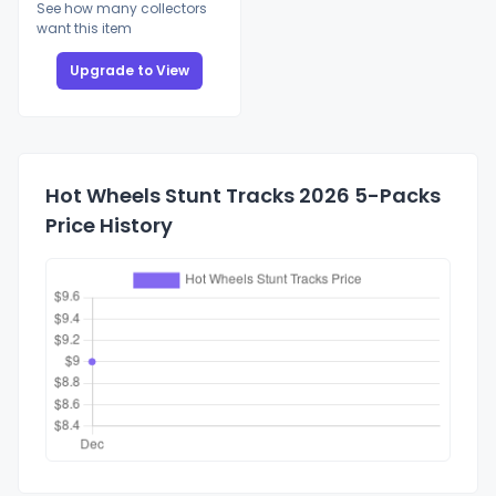
See how many collectors
want this item
Upgrade to View
Hot Wheels Stunt Tracks 2026 5-Packs
Price History