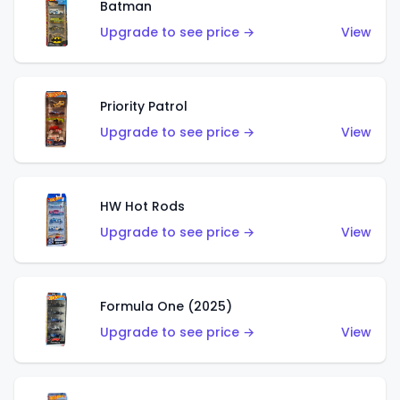
Batman
Upgrade to see price →
View
Priority Patrol
Upgrade to see price →
View
HW Hot Rods
Upgrade to see price →
View
Formula One (2025)
Upgrade to see price →
View